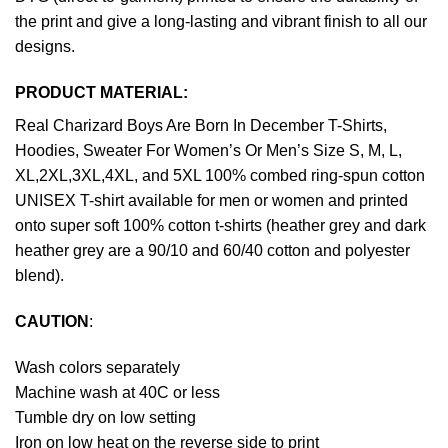
the print and give a long-lasting and vibrant finish to all our
designs.
PRODUCT MATERIAL:
Real Charizard Boys Are Born In December T-Shirts,
Hoodies, Sweater For Women’s Or Men’s Size S, M, L,
XL,2XL,3XL,4XL, and 5XL 100% combed ring-spun cotton
UNISEX T-shirt available for men or women and printed
onto super soft 100% cotton t-shirts (heather grey and dark
heather grey are a 90/10 and 60/40 cotton and polyester
blend).
CAUTION
:
Wash colors separately
Machine wash at 40C or less
Tumble dry on low setting
Iron on low heat on the reverse side to print