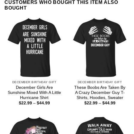
CUSTOMERS WHO BOUGHT THIS ITEM ALSO
BOUGHT
DECEMBER BIRTHDAY GIFT
DECEMBER BIRTHDAY GIFT
December Girls Are
These Boobs Are Taken By
Sunshine Mixed With A Little
A Crazy December Guy T-
Hurricane Shirt
Shirts, Hoodies, Sweater
Price
Price
$
22.99
–
$
44.99
$
22.99
–
$
44.99
range:
range:
$22.99
$22.99
through
through
$44.99
$44.99