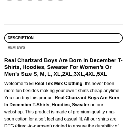
DESCRIPTION
REVIEWS
Real Charizard Boys Are Born In December T-
Shirts, Hoodies, Sweater For Women’s Or
Men’s Size S, M, L, XL,2XL,3XL,4XL,5XL
Welcome to
El Real Tex Mex Clothing
, It’s never been
more fun besides making your own t-shirts cheap anytime.
You can buy this product
Real Charizard Boys Are Born
In December T-Shirts, Hoodies, Sweater
on our
webshop. This product is made of premium quality ring-
spun cotton for a soft feel and casual fit. All our shirts are
DTG (direct-to-garment) printed to ensure the durability of