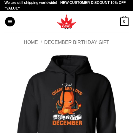
We are still shipping worldwide! - NEW CUSTOMER DISCOUNT 10% OFF -
Skip
"VALUE"
to
content
0
HOME
/
DECEMBER BIRTHDAY GIFT