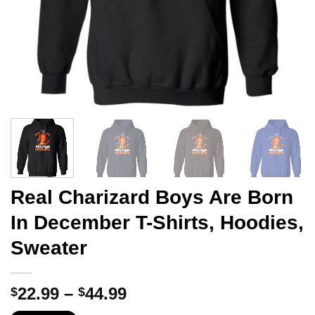
Real Charizard Boys Are Born
In December T-Shirts, Hoodies,
Sweater
Price
22.99
–
44.99
$
$
range: