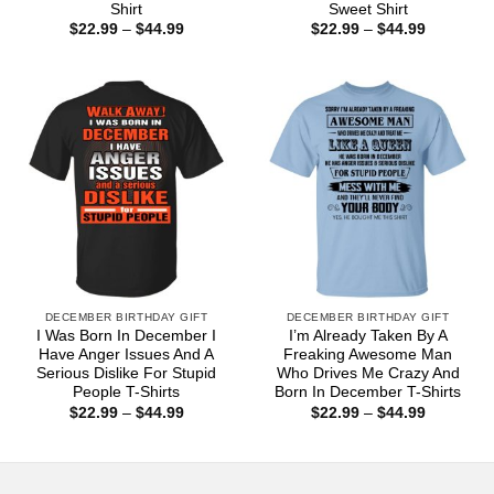
Shirt
Sweet Shirt
Price
Price
$
22.99
–
$
44.99
$
22.99
–
$
44.99
range:
range:
$22.99
$22.99
through
through
$44.99
$44.99
DECEMBER BIRTHDAY GIFT
DECEMBER BIRTHDAY GIFT
I Was Born In December I
I’m Already Taken By A
Have Anger Issues And A
Freaking Awesome Man
Serious Dislike For Stupid
Who Drives Me Crazy And
People T-Shirts
Born In December T-Shirts
Price
Price
$
22.99
–
$
44.99
$
22.99
–
$
44.99
range:
range:
$22.99
$22.99
through
through
$44.99
$44.99