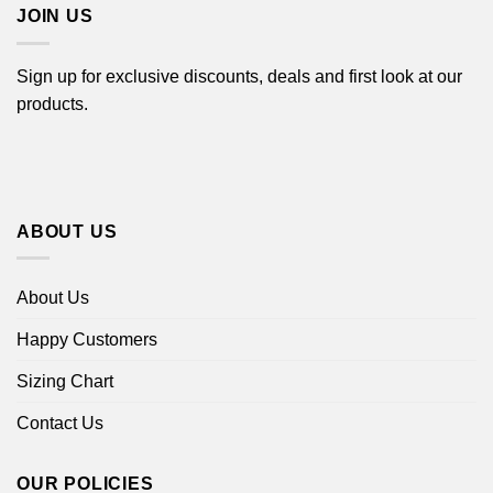
JOIN US
Sign up for exclusive discounts, deals and first look at our
products.
ABOUT US
About Us
Happy Customers
Sizing Chart
Contact Us
OUR POLICIES