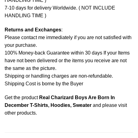
HANDLING TIME )
7-10 days for delivery Worldwide. ( NOT INCLUDE
HANDLING TIME )
Returns and Exchanges
:
Please contact me immediately if you are not satisfied with
your purchase.
100% Money-back Guarantee within 30 days If your Items
have not been delivered or the items you receive are not
the same as the picture.
Shipping or handling charges are non-refundable.
Shipping Cost is borne by the Buyer
Get the product
Real Charizard Boys Are Born In
December T-Shirts, Hoodies, Sweater
and please
visit
other products
.