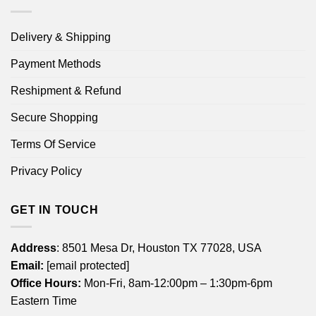
Delivery & Shipping
Payment Methods
Reshipment & Refund
Secure Shopping
Terms Of Service
Privacy Policy
GET IN TOUCH
Address
: 8501 Mesa Dr, Houston TX 77028, USA
Email:
[email protected]
Office Hours:
Mon-Fri, 8am-12:00pm – 1:30pm-6pm
Eastern Time