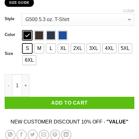
SIZE GUIDE
$22.99
through
CLEAR
$44.99
Style
Color
S
M
L
XL
2XL
3XL
4XL
5XL
Size
6XL
Real Charizard Boys Are Born In December T-Shirts, Hoodies, S
ADD TO CART
NEW CUSTOMER DISCOUNT 10% OFF -
"VALUE"