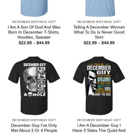
DECEMBER BIRTHDAY GIFT
DECEMBER BIRTHDAY GIFT
I Am A Son Of God And Was
Telling A December Woman
Born In December T-Shirts,
What To Do Is Never Good
Hoodies, Sweater
Shirt
Price
Price
$
22.99
–
$
44.99
$
22.99
–
$
44.99
range:
range:
$22.99
$22.99
through
through
$44.99
$44.99
DECEMBER BIRTHDAY GIFT
DECEMBER BIRTHDAY GIFT
December Guy I’ve Only
I Am A December Guy I
Met About 3 Or 4 People
Have 3 Sides The Quiet And