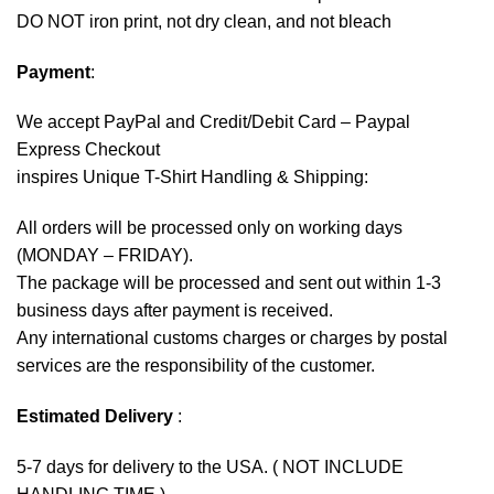
DO NOT iron print, not dry clean, and not bleach
Payment
:
We accept
PayPal
and Credit/Debit Card – Paypal
Express Checkout
inspires Unique T-Shirt Handling & Shipping:
All orders will be processed only on working days
(MONDAY – FRIDAY).
The package will be processed and sent out within 1-3
business days after payment is received.
Any international customs charges or charges by postal
services are the responsibility of the customer.
Estimated Delivery
:
5-7 days for delivery to the USA. ( NOT INCLUDE