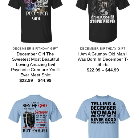
DECEMBER BIRTHDAY GIFT
DECEMBER BIRTHDAY GIFT
December Girl The
I Am A Grumpy Old Man I
Sweetest Most Beautiful
Was Born In December T-
Loving Amazing Evil
Shirts
Psychotic Creature You’ll
Price
$
22.99
–
$
44.99
range:
Ever Meet Shirt
$22.99
Price
$
22.99
–
$
44.99
through
range:
$44.99
$22.99
through
$44.99