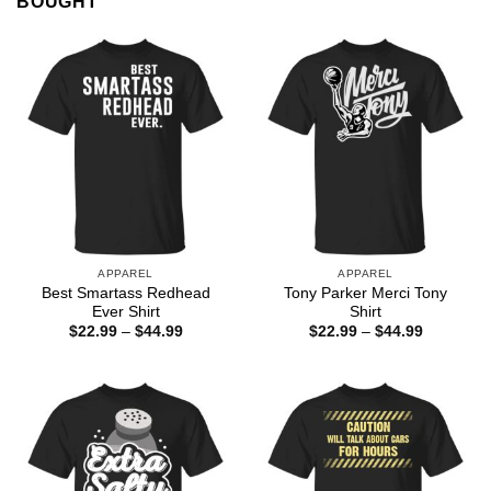
BOUGHT
APPAREL
APPAREL
Best Smartass Redhead
Tony Parker Merci Tony
Ever Shirt
Shirt
Price
Price
$
22.99
–
$
44.99
$
22.99
–
$
44.99
range:
range:
$22.99
$22.99
through
through
$44.99
$44.99