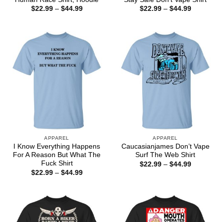
Price
Price
$
22.99
–
$
44.99
$
22.99
–
$
44.99
range:
range:
$22.99
$22.99
through
through
$44.99
$44.99
APPAREL
APPAREL
I Know Everything Happens
Caucasianjames Don’t Vape
For A Reason But What The
Surf The Web Shirt
Fuck Shirt
Price
$
22.99
–
$
44.99
range:
Price
$
22.99
–
$
44.99
$22.99
range:
through
$22.99
$44.99
through
$44.99