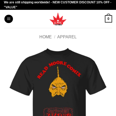
We are still shipping worldwide! - NEW CUSTOMER DISCOUNT 10% OFF -
Skip
"VALUE"
to
content
0
HOME
/
APPAREL