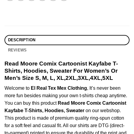
DESCRIPTION
REVIEWS
Read Moore Comix Cartoonist Kayfabe T-
Shirts, Hoodies, Sweater For Women’s Or
Men’s Size S, M, L, XL,2XL,3XL,4XL,5XL
Welcome to
El Real Tex Mex Clothing
, It’s never been
more fun besides making your own t-shirts cheap anytime.
You can buy this product
Read Moore Comix Cartoonist
Kayfabe T-Shirts, Hoodies, Sweater
on our webshop.
This product is made of premium quality ring-spun cotton
for a soft feel and casual fit. All our shirts are DTG (direct-
to-garment) printed to ensure the durability of the print and