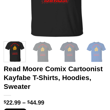
Read Moore Comix Cartoonist
Kayfabe T-Shirts, Hoodies,
Sweater
Price
22.99
–
44.99
$
$
range: