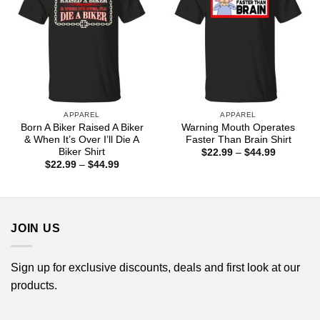
APPAREL
APPAREL
Born A Biker Raised A Biker
Warning Mouth Operates
& When It’s Over I’ll Die A
Faster Than Brain Shirt
Biker Shirt
Price
$
22.99
–
$
44.99
range:
Price
$
22.99
–
$
44.99
$22.99
range:
through
$22.99
$44.99
through
$44.99
JOIN US
Sign up for exclusive discounts, deals and first look at our
products.