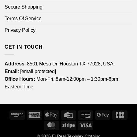
Secure Shopping
Terms Of Service
Privacy Policy
GET IN TOUCH
Address
: 8501 Mesa Dr, Houston TX 77028, USA
Email:
[email protected]
Office Hours:
Mon-Fri, 8am-12:00pm – 1:30pm-6pm
Eastern Time
Amazon
American
Apple
Credit
Discover
Google
JCB
Express
Pay
Card
Pay
MasterCard
Stripe
Visa
© 2026
El Real Tex-Mex Clothing