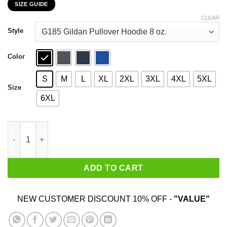
SIZE GUIDE
$22.99
through
CLEAR
$44.99
Style
Color
S
M
L
XL
2XL
3XL
4XL
5XL
Size
6XL
Read Moore Comix Cartoonist Kayfabe T-Shirts, Hoodies, Sweat
ADD TO CART
NEW CUSTOMER DISCOUNT 10% OFF -
"VALUE"