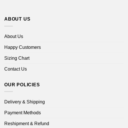
ABOUT US
About Us
Happy Customers
Sizing Chart
Contact Us
OUR POLICIES
Delivery & Shipping
Payment Methods
Reshipment & Refund