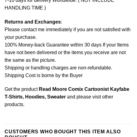
7-10 days for delivery Worldwide. ( NOT INCLUDE
HANDLING TIME )
Returns and Exchanges
:
Please contact me immediately if you are not satisfied with
your purchase.
100% Money-back Guarantee within 30 days If your Items
have not been delivered or the items you receive are not
the same as the picture.
Shipping or handling charges are non-refundable.
Shipping Cost is borne by the Buyer
Get the product
Read Moore Comix Cartoonist Kayfabe
T-Shirts, Hoodies, Sweater
and please
visit other
products
.
CUSTOMERS WHO BOUGHT THIS ITEM ALSO