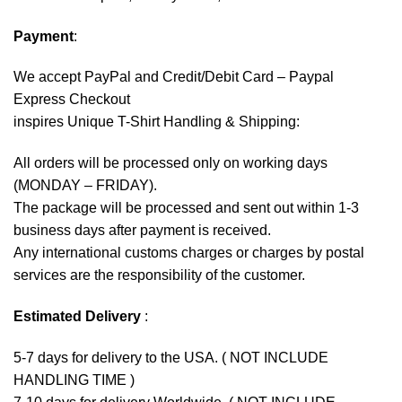
Payment
:
We accept
PayPal
and Credit/Debit Card – Paypal
Express Checkout
inspires Unique T-Shirt Handling & Shipping:
All orders will be processed only on working days
(MONDAY – FRIDAY).
The package will be processed and sent out within 1-3
business days after payment is received.
Any international customs charges or charges by postal
services are the responsibility of the customer.
Estimated Delivery
:
5-7 days for delivery to the USA. ( NOT INCLUDE
HANDLING TIME )