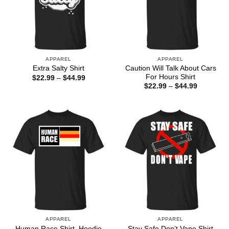
APPAREL
APPAREL
Caution Will Talk About Cars
Extra Salty Shirt
For Hours Shirt
Price
$
22.99
–
$
44.99
range:
Price
$
22.99
–
$
44.99
$22.99
range:
through
$22.99
$44.99
through
$44.99
APPAREL
APPAREL
Human Race Shirt, Hoodie
Stay Safe Don’t Vape Shirt