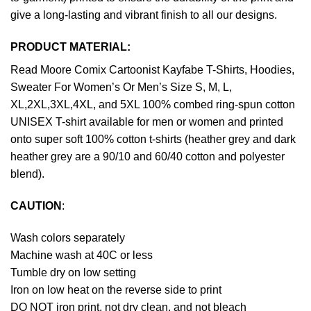
give a long-lasting and vibrant finish to all our designs.
PRODUCT MATERIAL:
Read Moore Comix Cartoonist Kayfabe T-Shirts, Hoodies,
Sweater For Women’s Or Men’s Size S, M, L,
XL,2XL,3XL,4XL, and 5XL 100% combed ring-spun cotton
UNISEX T-shirt available for men or women and printed
onto super soft 100% cotton t-shirts (heather grey and dark
heather grey are a 90/10 and 60/40 cotton and polyester
blend).
CAUTION
:
Wash colors separately
Machine wash at 40C or less
Tumble dry on low setting
Iron on low heat on the reverse side to print
DO NOT iron print, not dry clean, and not bleach