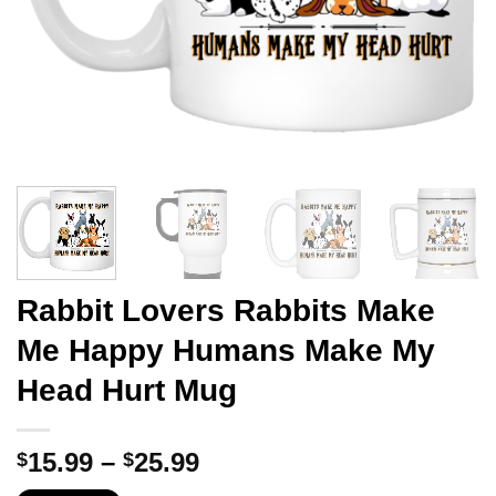
Rabbit Lovers Rabbits Make
Me Happy Humans Make My
Head Hurt Mug
Price
15.99
–
25.99
$
$
range: