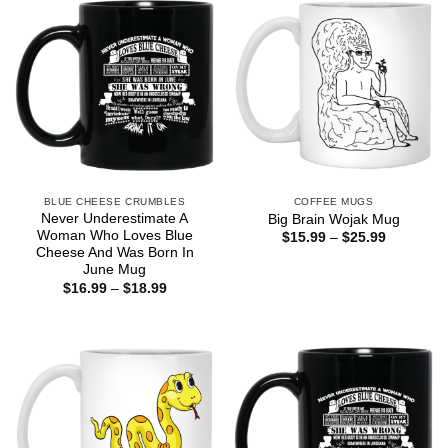
BLUE CHEESE CRUMBLES
COFFEE MUGS
Never Underestimate A
Big Brain Wojak Mug
Woman Who Loves Blue
Price
$
15.99
–
$
25.99
range:
Cheese And Was Born In
$15.99
June Mug
through
Price
$
16.99
–
$
18.99
$25.99
range:
$16.99
through
$18.99