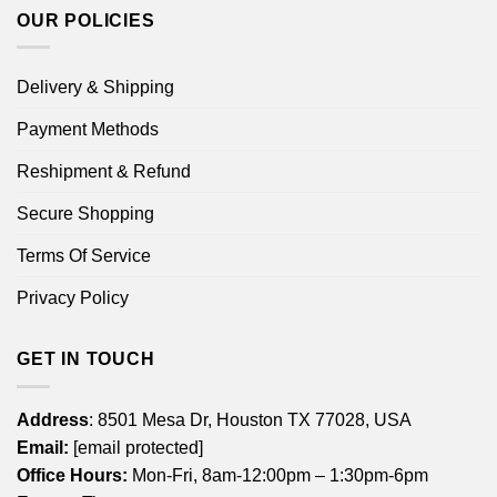
OUR POLICIES
Delivery & Shipping
Payment Methods
Reshipment & Refund
Secure Shopping
Terms Of Service
Privacy Policy
GET IN TOUCH
Address
: 8501 Mesa Dr, Houston TX 77028, USA
Email:
[email protected]
Office Hours:
Mon-Fri, 8am-12:00pm – 1:30pm-6pm