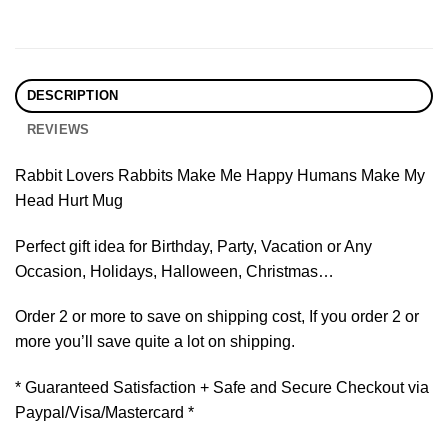
DESCRIPTION
REVIEWS
Rabbit Lovers Rabbits Make Me Happy Humans Make My
Head Hurt Mug
Perfect gift idea for Birthday, Party, Vacation or Any
Occasion, Holidays, Halloween, Christmas…
Order 2 or more to save on shipping cost, If you order 2 or
more you’ll save quite a lot on shipping.
* Guaranteed Satisfaction + Safe and Secure Checkout via
Paypal/Visa/Mastercard *