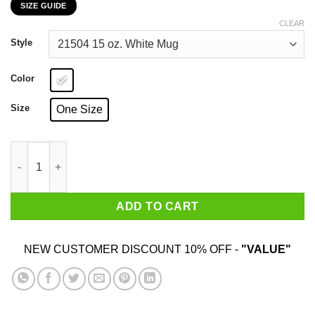
SIZE GUIDE
$15.99
through
CLEAR
$25.99
Style
Color
Size
One Size
Rabbit Lovers Rabbits Make Me Happy Humans Make My Head 
ADD TO CART
NEW CUSTOMER DISCOUNT 10% OFF -
"VALUE"