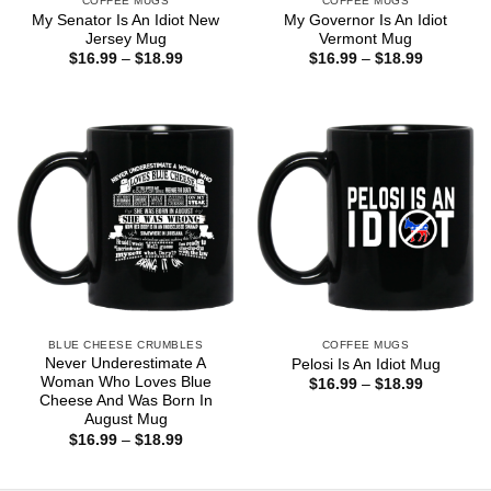
COFFEE MUGS
COFFEE MUGS
My Senator Is An Idiot New
My Governor Is An Idiot
Jersey Mug
Vermont Mug
Price
Price
$
16.99
–
$
18.99
$
16.99
–
$
18.99
range:
range:
$16.99
$16.99
through
through
$18.99
$18.99
BLUE CHEESE CRUMBLES
COFFEE MUGS
Never Underestimate A
Pelosi Is An Idiot Mug
Woman Who Loves Blue
Price
$
16.99
–
$
18.99
range:
Cheese And Was Born In
$16.99
August Mug
through
Price
$
16.99
–
$
18.99
$18.99
range:
$16.99
through