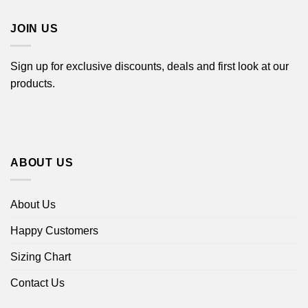
$18.99
JOIN US
Sign up for exclusive discounts, deals and first look at our
products.
ABOUT US
About Us
Happy Customers
Sizing Chart
Contact Us