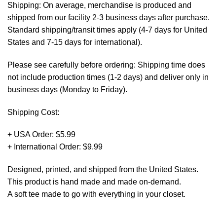
Shipping: On average, merchandise is produced and
shipped from our facility 2-3 business days after purchase.
Standard shipping/transit times apply (4-7 days for United
States and 7-15 days for international).
Please see carefully before ordering: Shipping time does
not include production times (1-2 days) and deliver only in
business days (Monday to Friday).
Shipping Cost:
+ USA Order: $5.99
+ International Order: $9.99
Designed, printed, and shipped from the United States.
This product is hand made and made on-demand.
A soft tee made to go with everything in your closet.