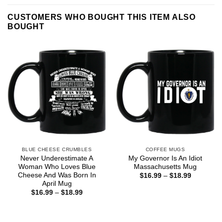
CUSTOMERS WHO BOUGHT THIS ITEM ALSO
BOUGHT
BLUE CHEESE CRUMBLES
COFFEE MUGS
Never Underestimate A
My Governor Is An Idiot
Woman Who Loves Blue
Massachusetts Mug
Cheese And Was Born In
Price
$
16.99
–
$
18.99
range:
April Mug
$16.99
Price
$
16.99
–
$
18.99
through
range:
$18.99
$16.99
through
$18.99