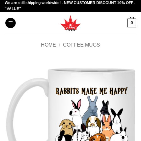
We are still shipping worldwide! - NEW CUSTOMER DISCOUNT 10% OFF -
Skip
"VALUE"
to
content
0
HOME
/
COFFEE MUGS