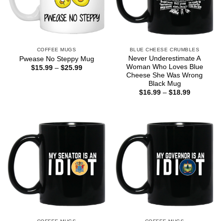
COFFEE MUGS
BLUE CHEESE CRUMBLES
Never Underestimate A
Pwease No Steppy Mug
Woman Who Loves Blue
Price
$
15.99
–
$
25.99
range:
Cheese She Was Wrong
$15.99
Black Mug
through
Price
$
16.99
–
$
18.99
$25.99
range:
$16.99
through
$18.99