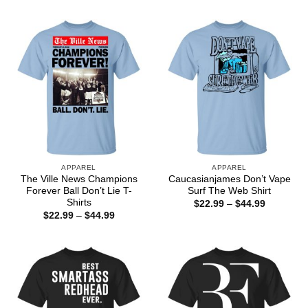
$44.99
$22.99
through
$44.99
APPAREL
APPAREL
The Ville News Champions
Caucasianjames Don’t Vape
Forever Ball Don’t Lie T-
Surf The Web Shirt
Shirts
Price
$
22.99
–
$
44.99
range:
Price
$
22.99
–
$
44.99
$22.99
range:
through
$22.99
$44.99
through
$44.99