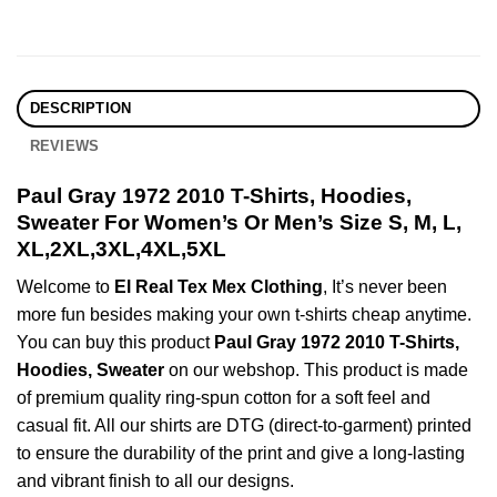
DESCRIPTION
REVIEWS
Paul Gray 1972 2010 T-Shirts, Hoodies,
Sweater For Women’s Or Men’s Size S, M, L,
XL,2XL,3XL,4XL,5XL
Welcome to
El Real Tex Mex Clothing
, It’s never been
more fun besides making your own t-shirts cheap anytime.
You can buy this product
Paul Gray 1972 2010 T-Shirts,
Hoodies, Sweater
on our webshop. This product is made
of premium quality ring-spun cotton for a soft feel and
casual fit. All our shirts are DTG (direct-to-garment) printed
to ensure the durability of the print and give a long-lasting
and vibrant finish to all our designs.