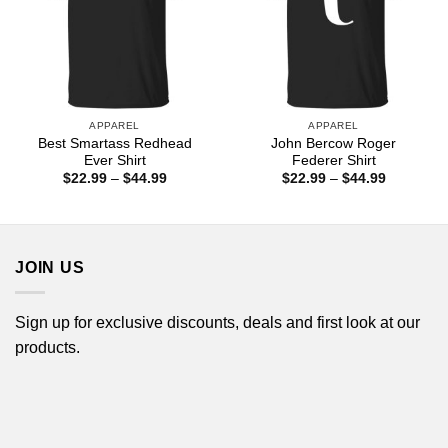
APPAREL
APPAREL
Best Smartass Redhead
John Bercow Roger
Ever Shirt
Federer Shirt
Price
Price
$
22.99
–
$
44.99
$
22.99
–
$
44.99
range:
range:
$22.99
$22.99
through
through
$44.99
$44.99
JOIN US
Sign up for exclusive discounts, deals and first look at our
products.