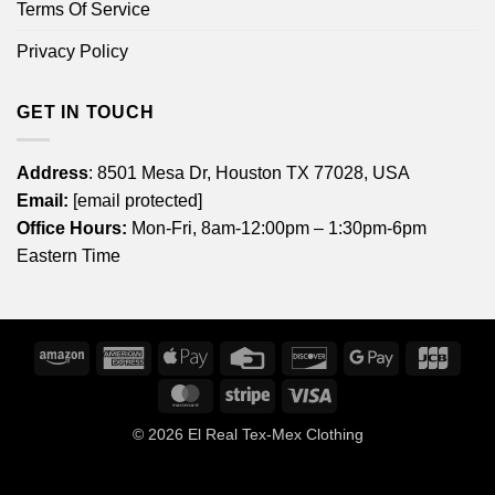
Terms Of Service
Privacy Policy
GET IN TOUCH
Address
: 8501 Mesa Dr, Houston TX 77028, USA
Email:
[email protected]
Office Hours:
Mon-Fri, 8am-12:00pm – 1:30pm-6pm
Eastern Time
Amazon
American
Apple
Credit
Discover
Google
JCB
Express
Pay
Card
Pay
MasterCard
Stripe
Visa
© 2026
El Real Tex-Mex Clothing