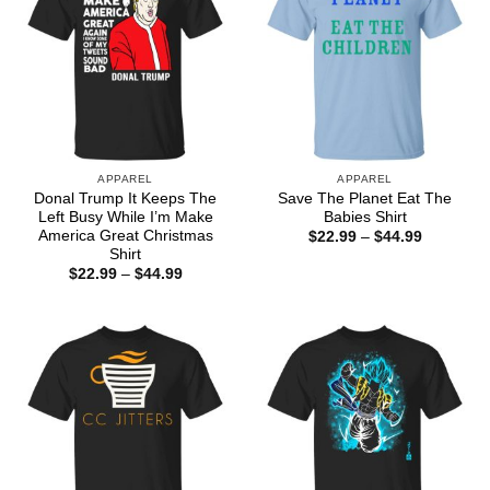
APPAREL
APPAREL
Donal Trump It Keeps The
Save The Planet Eat The
Left Busy While I’m Make
Babies Shirt
America Great Christmas
Price
$
22.99
–
$
44.99
range:
Shirt
$22.99
Price
$
22.99
–
$
44.99
through
range:
$44.99
$22.99
through
$44.99