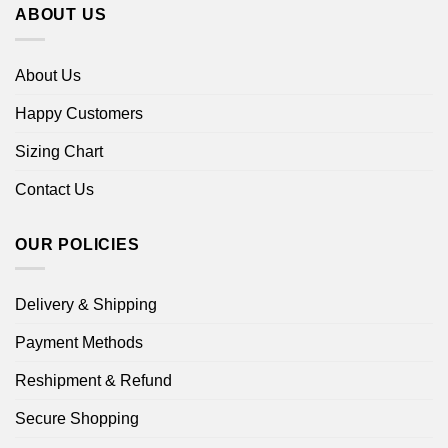
ABOUT US
About Us
Happy Customers
Sizing Chart
Contact Us
OUR POLICIES
Delivery & Shipping
Payment Methods
Reshipment & Refund
Secure Shopping