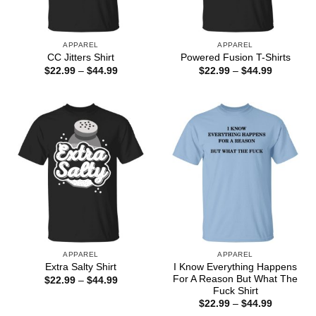
APPAREL
APPAREL
CC Jitters Shirt
Powered Fusion T-Shirts
Price
Price
$
22.99
–
$
44.99
$
22.99
–
$
44.99
range:
range:
$22.99
$22.99
through
through
$44.99
$44.99
APPAREL
APPAREL
I Know Everything Happens
Extra Salty Shirt
For A Reason But What The
Price
$
22.99
–
$
44.99
range:
Fuck Shirt
$22.99
Price
$
22.99
–
$
44.99
through
range: