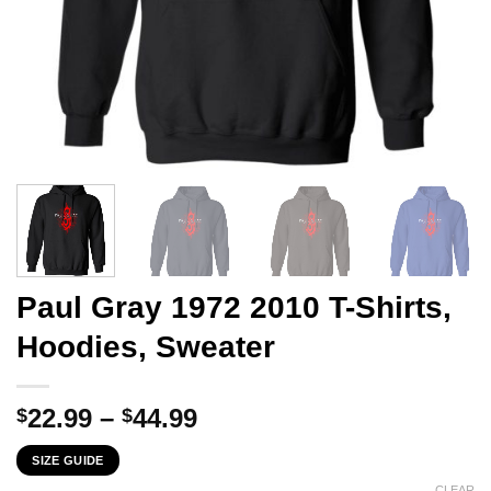
Paul Gray 1972 2010 T-Shirts,
Hoodies, Sweater
Price
22.99
–
44.99
$
$
range:
SIZE GUIDE
$22.99
CLEAR