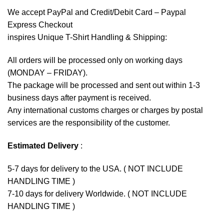
We accept
PayPal
and Credit/Debit Card – Paypal
Express Checkout
inspires Unique T-Shirt Handling & Shipping:
All orders will be processed only on working days
(MONDAY – FRIDAY).
The package will be processed and sent out within 1-3
business days after payment is received.
Any international customs charges or charges by postal
services are the responsibility of the customer.
Estimated Delivery
:
5-7 days for delivery to the USA. ( NOT INCLUDE
HANDLING TIME )
7-10 days for delivery Worldwide. ( NOT INCLUDE
HANDLING TIME )