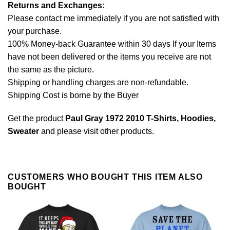
Returns and Exchanges
:
Please contact me immediately if you are not satisfied with
your purchase.
100% Money-back Guarantee within 30 days If your Items
have not been delivered or the items you receive are not
the same as the picture.
Shipping or handling charges are non-refundable.
Shipping Cost is borne by the Buyer
Get the product
Paul Gray 1972 2010 T-Shirts, Hoodies,
Sweater
and please
visit other products
.
CUSTOMERS WHO BOUGHT THIS ITEM ALSO
BOUGHT