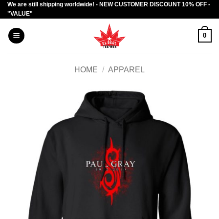
We are still shipping worldwide! - NEW CUSTOMER DISCOUNT 10% OFF -
Skip
"VALUE"
to
content
0
HOME
/
APPAREL