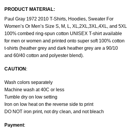
PRODUCT MATERIAL:
Paul Gray 1972 2010 T-Shirts, Hoodies, Sweater For
Women’s Or Men’s Size S, M, L, XL,2XL,3XL,4XL, and 5XL
100% combed ring-spun cotton UNISEX T-shirt available
for men or women and printed onto super soft 100% cotton
t-shirts (heather grey and dark heather grey are a 90/10
and 60/40 cotton and polyester blend).
CAUTION
:
Wash colors separately
Machine wash at 40C or less
Tumble dry on low setting
Iron on low heat on the reverse side to print
DO NOT iron print, not dry clean, and not bleach
Payment
: