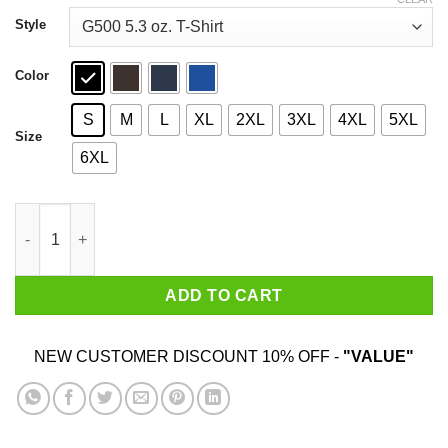
through
$44.99
Style
Color
S
M
L
XL
2XL
3XL
4XL
5XL
Size
6XL
Paul Gray 1972 2010 T-Shirts, Hoodies, Sweater quantity
ADD TO CART
NEW CUSTOMER DISCOUNT 10% OFF -
"VALUE"