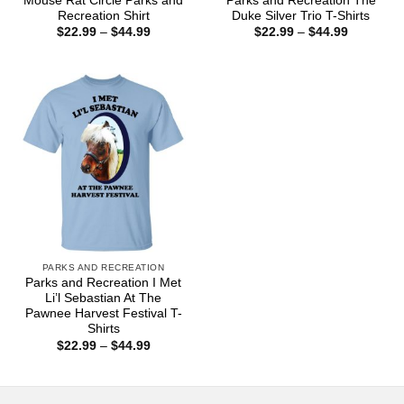
Mouse Rat Circle Parks and
Parks and Recreation The
Recreation Shirt
Duke Silver Trio T-Shirts
Price
Price
$
22.99
–
$
44.99
$
22.99
–
$
44.99
range:
range:
$22.99
$22.99
through
through
$44.99
$44.99
PARKS AND RECREATION
Parks and Recreation I Met
Li’l Sebastian At The
Pawnee Harvest Festival T-
Shirts
Price
$
22.99
–
$
44.99
range:
$22.99
through
$44.99