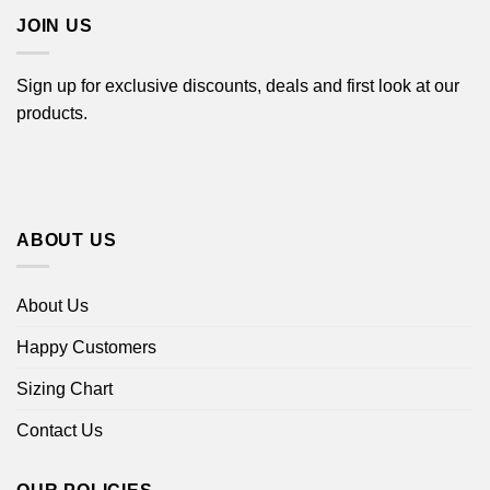
JOIN US
Sign up for exclusive discounts, deals and first look at our
products.
ABOUT US
About Us
Happy Customers
Sizing Chart
Contact Us