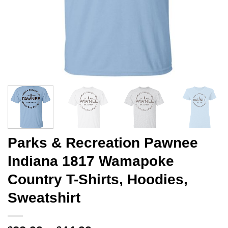
Parks & Recreation Pawnee
Indiana 1817 Wamapoke
Country T-Shirts, Hoodies,
Sweatshirt