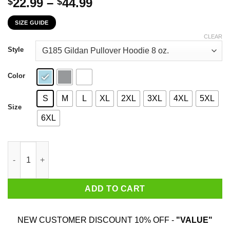
Price
22.99
–
44.99
$
$
range:
SIZE GUIDE
$22.99
through
CLEAR
$44.99
Style
Color
S
M
L
XL
2XL
3XL
4XL
5XL
Size
6XL
Parks & Recreation Pawnee Indiana 1817 Wamapoke Country T-Sh
ADD TO CART
NEW CUSTOMER DISCOUNT 10% OFF -
"VALUE"