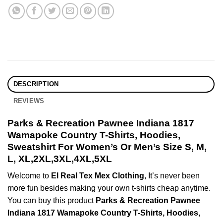
DESCRIPTION
REVIEWS
Parks & Recreation Pawnee Indiana 1817
Wamapoke Country T-Shirts, Hoodies,
Sweatshirt For Women’s Or Men’s Size S, M,
L, XL,2XL,3XL,4XL,5XL
Welcome to
El Real Tex Mex Clothing
, It’s never been
more fun besides making your own t-shirts cheap anytime.
You can buy this product
Parks & Recreation Pawnee
Indiana 1817 Wamapoke Country T-Shirts, Hoodies,