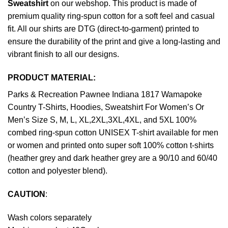
Sweatshirt
on our webshop. This product is made of
premium quality ring-spun cotton for a soft feel and casual
fit. All our shirts are DTG (direct-to-garment) printed to
ensure the durability of the print and give a long-lasting and
vibrant finish to all our designs.
PRODUCT MATERIAL:
Parks & Recreation Pawnee Indiana 1817 Wamapoke
Country T-Shirts, Hoodies, Sweatshirt For Women’s Or
Men’s Size S, M, L, XL,2XL,3XL,4XL, and 5XL 100%
combed ring-spun cotton UNISEX T-shirt available for men
or women and printed onto super soft 100% cotton t-shirts
(heather grey and dark heather grey are a 90/10 and 60/40
cotton and polyester blend).
CAUTION
:
Wash colors separately