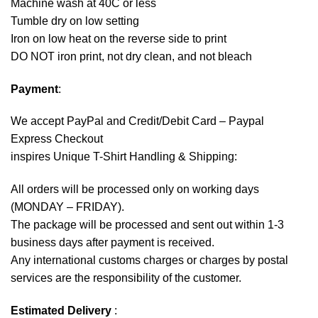
Machine wash at 40C or less
Tumble dry on low setting
Iron on low heat on the reverse side to print
DO NOT iron print, not dry clean, and not bleach
Payment
:
We accept
PayPal
and Credit/Debit Card – Paypal
Express Checkout
inspires Unique T-Shirt Handling & Shipping:
All orders will be processed only on working days
(MONDAY – FRIDAY).
The package will be processed and sent out within 1-3
business days after payment is received.
Any international customs charges or charges by postal
services are the responsibility of the customer.
Estimated Delivery
: