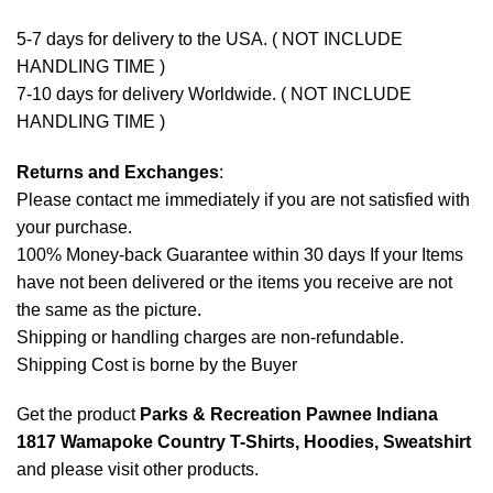
5-7 days for delivery to the USA. ( NOT INCLUDE
HANDLING TIME )
7-10 days for delivery Worldwide. ( NOT INCLUDE
HANDLING TIME )
Returns and Exchanges
:
Please contact me immediately if you are not satisfied with
your purchase.
100% Money-back Guarantee within 30 days If your Items
have not been delivered or the items you receive are not
the same as the picture.
Shipping or handling charges are non-refundable.
Shipping Cost is borne by the Buyer
Get the product
Parks & Recreation Pawnee Indiana
1817 Wamapoke Country T-Shirts, Hoodies, Sweatshirt
and please
visit other products
.