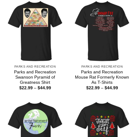
$44.99
PARKS AND RECREATION
PARKS AND RECREATION
Parks and Recreation
Parks and Recreation
Swanson Pyramid of
Mouse Rat Formerly Known
Greatness Shirt
As T-Shirts
Price
Price
$
22.99
–
$
44.99
$
22.99
–
$
44.99
range:
range:
$22.99
$22.99
through
through
$44.99
$44.99