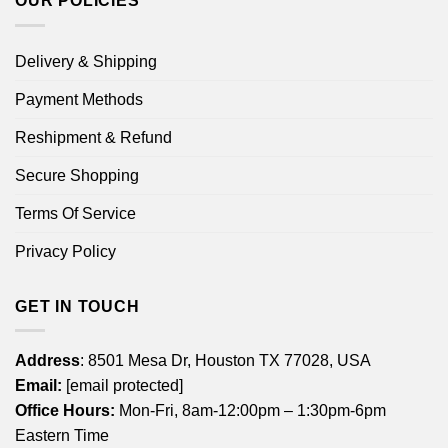
OUR POLICIES
Delivery & Shipping
Payment Methods
Reshipment & Refund
Secure Shopping
Terms Of Service
Privacy Policy
GET IN TOUCH
Address
: 8501 Mesa Dr, Houston TX 77028, USA
Email:
[email protected]
Office Hours:
Mon-Fri, 8am-12:00pm – 1:30pm-6pm
Eastern Time