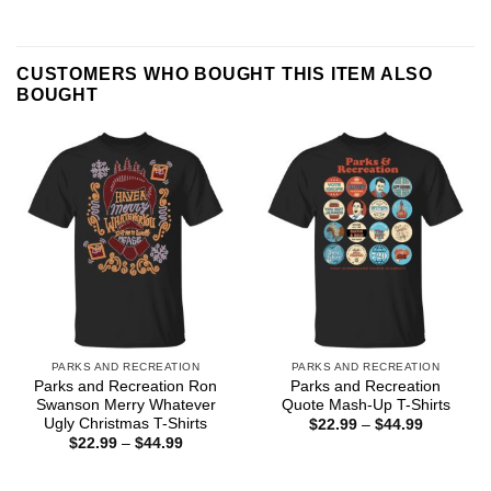
CUSTOMERS WHO BOUGHT THIS ITEM ALSO
BOUGHT
PARKS AND RECREATION
PARKS AND RECREATION
Parks and Recreation Ron
Parks and Recreation
Swanson Merry Whatever
Quote Mash-Up T-Shirts
Ugly Christmas T-Shirts
Price
$
22.99
–
$
44.99
range:
Price
$
22.99
–
$
44.99
$22.99
range:
through
$22.99
$44.99
through