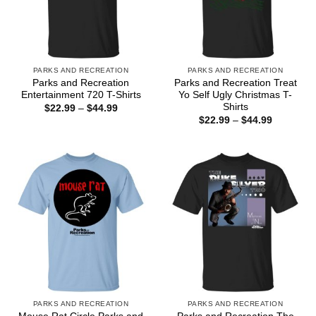
PARKS AND RECREATION
PARKS AND RECREATION
Parks and Recreation
Parks and Recreation Treat
Entertainment 720 T-Shirts
Yo Self Ugly Christmas T-
Shirts
Price
$
22.99
–
$
44.99
range:
Price
$
22.99
–
$
44.99
$22.99
range:
through
$22.99
$44.99
through
$44.99
PARKS AND RECREATION
PARKS AND RECREATION