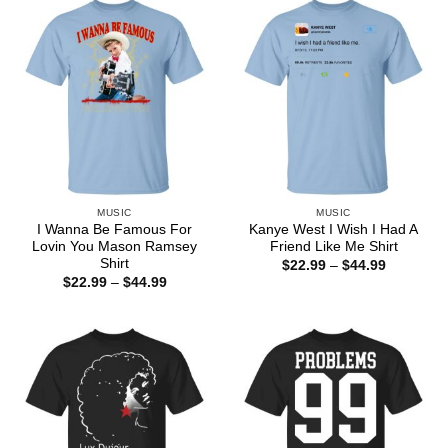
$44.99
MUSIC
MUSIC
I Wanna Be Famous For
Kanye West I Wish I Had A
Lovin You Mason Ramsey
Friend Like Me Shirt
Shirt
Price
$
22.99
–
$
44.99
range:
Price
$
22.99
–
$
44.99
$22.99
range:
through
$22.99
$44.99
through
$44.99