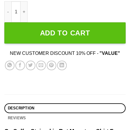
Ov Sulfur Stained in Rot Monsters quantity
ADD TO CART
NEW CUSTOMER DISCOUNT 10% OFF -
"VALUE"
DESCRIPTION
REVIEWS