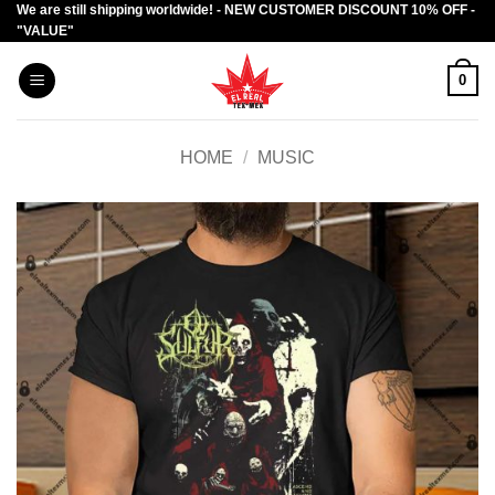
We are still shipping worldwide! - NEW CUSTOMER DISCOUNT 10% OFF -
Skip
"VALUE"
to
content
0
HOME
/
MUSIC