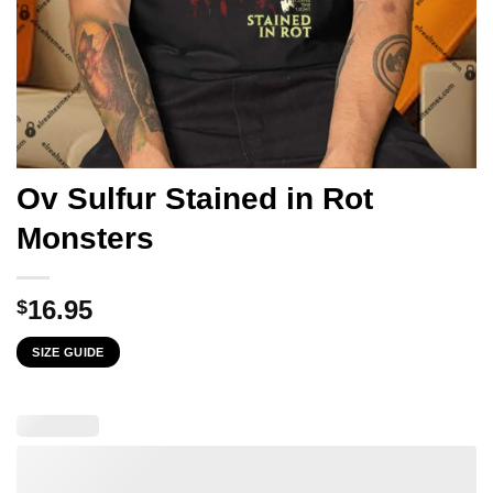
Ov Sulfur Stained in Rot
Monsters
16.95
$
SIZE GUIDE