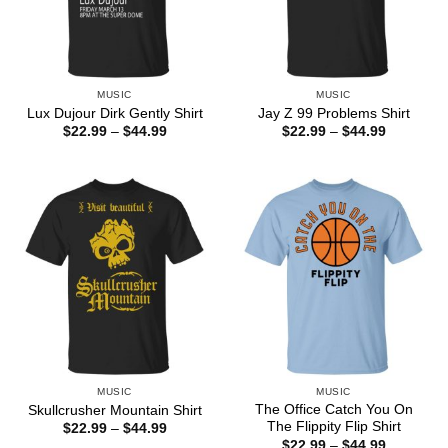
MUSIC
MUSIC
Lux Dujour Dirk Gently Shirt
Jay Z 99 Problems Shirt
Price
Price
$
22.99
–
$
44.99
$
22.99
–
$
44.99
range:
range:
$22.99
$22.99
through
through
$44.99
$44.99
MUSIC
MUSIC
The Office Catch You On
Skullcrusher Mountain Shirt
The Flippity Flip Shirt
Price
$
22.99
–
$
44.99
range:
Price
$
22.99
–
$
44.99