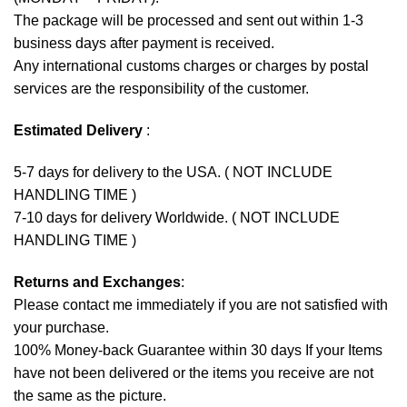
The package will be processed and sent out within 1-3
business days after payment is received.
Any international customs charges or charges by postal
services are the responsibility of the customer.
Estimated Delivery
:
5-7 days for delivery to the USA. ( NOT INCLUDE
HANDLING TIME )
7-10 days for delivery Worldwide. ( NOT INCLUDE
HANDLING TIME )
Returns and Exchanges
:
Please contact me immediately if you are not satisfied with
your purchase.
100% Money-back Guarantee within 30 days If your Items
have not been delivered or the items you receive are not
the same as the picture.