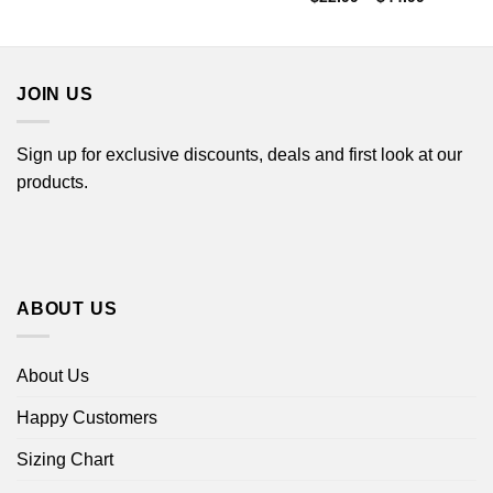
$22.99
range:
through
$22.99
$44.99
through
$44.99
JOIN US
Sign up for exclusive discounts, deals and first look at our
products.
ABOUT US
About Us
Happy Customers
Sizing Chart