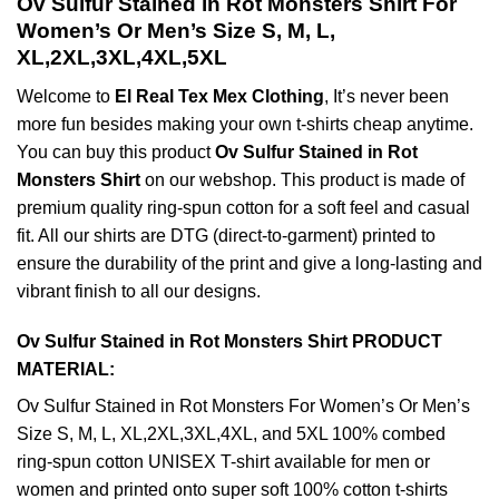
Ov Sulfur Stained in Rot Monsters Shirt For
Women’s Or Men’s Size S, M, L,
XL,2XL,3XL,4XL,5XL
Welcome to
El Real Tex Mex Clothing
, It’s never been
more fun besides making your own t-shirts cheap anytime.
You can buy this product
Ov Sulfur Stained in Rot
Monsters Shirt
on our webshop. This product is made of
premium quality ring-spun cotton for a soft feel and casual
fit. All our shirts are DTG (direct-to-garment) printed to
ensure the durability of the print and give a long-lasting and
vibrant finish to all our designs.
Ov Sulfur Stained in Rot Monsters Shirt PRODUCT
MATERIAL:
Ov Sulfur Stained in Rot Monsters For Women’s Or Men’s
Size S, M, L, XL,2XL,3XL,4XL, and 5XL 100% combed
ring-spun cotton UNISEX T-shirt available for men or
women and printed onto super soft 100% cotton t-shirts