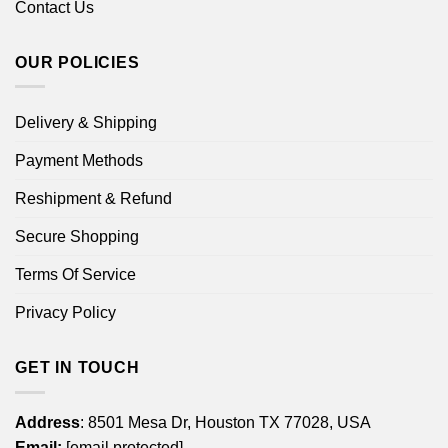
Contact Us
OUR POLICIES
Delivery & Shipping
Payment Methods
Reshipment & Refund
Secure Shopping
Terms Of Service
Privacy Policy
GET IN TOUCH
Address
: 8501 Mesa Dr, Houston TX 77028, USA
Email:
[email protected]