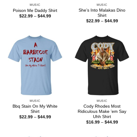
MUSIC
MUSIC
She’s Into Malakas Dino
Poison Me Daddy Shirt
Shirt
Price
$
22.99
–
$
44.99
range:
Price
$
22.99
–
$
44.99
$22.99
range:
through
$22.99
$44.99
through
$44.99
MUSIC
MUSIC
Bbq Stain On My White
Cody Rhodes Most
Shirt
Ridiculous Make ’em Say
Uhh Shirt
Price
$
22.99
–
$
44.99
range:
Price
$
16.99
–
$
44.99
$22.99
range:
through
$16.99
$44.99
through