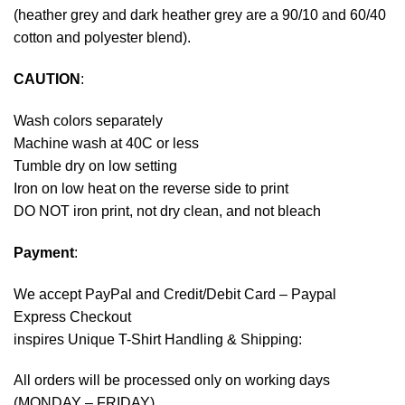
(heather grey and dark heather grey are a 90/10 and 60/40
cotton and polyester blend).
CAUTION
:
Wash colors separately
Machine wash at 40C or less
Tumble dry on low setting
Iron on low heat on the reverse side to print
DO NOT iron print, not dry clean, and not bleach
Payment
:
We accept
PayPal
and Credit/Debit Card – Paypal
Express Checkout
inspires Unique T-Shirt Handling & Shipping:
All orders will be processed only on working days
(MONDAY – FRIDAY).