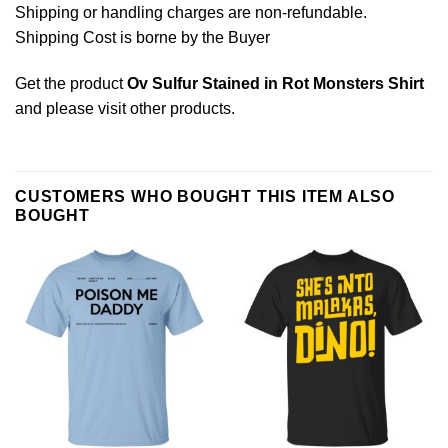
Shipping or handling charges are non-refundable.
Shipping Cost is borne by the Buyer
Get the product
Ov Sulfur Stained in Rot Monsters Shirt
and please
visit other products
.
CUSTOMERS WHO BOUGHT THIS ITEM ALSO
BOUGHT