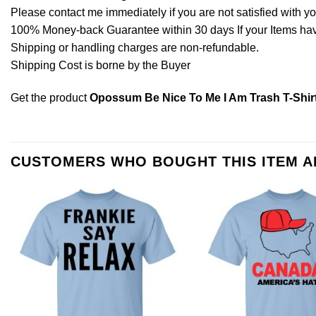
Please contact me immediately if you are not satisfied with y
100% Money-back Guarantee within 30 days If your Items have 
Shipping or handling charges are non-refundable.
Shipping Cost is borne by the Buyer
Get the product
Opossum Be Nice To Me I Am Trash T-Shir
CUSTOMERS WHO BOUGHT THIS ITEM 