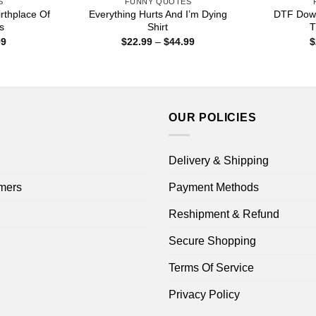
S
FUNNY QUOTES
rthplace Of
Everything Hurts And I’m Dying
DTF Down
ts
Shirt
T
Price
Price
99
$
22.99
–
$
44.99
$
range:
range:
$22.99
$22.99
through
through
$44.99
$44.99
OUR POLICIES
Delivery & Shipping
mers
Payment Methods
Reshipment & Refund
Secure Shopping
Terms Of Service
Privacy Policy