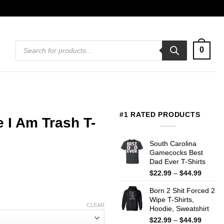
Products
0
search
#1 RATED PRODUCTS
 I Am Trash T-
South Carolina
Gamecocks Best
Dad Ever T-Shirts
Price
$
22.99
–
$
44.99
range:
Born 2 Shit Forced 2
$22.99
Wipe T-Shirts,
throug
CLEAR
Hoodie, Sweatshirt
$44.99
Price
$
22.99
–
$
44.99