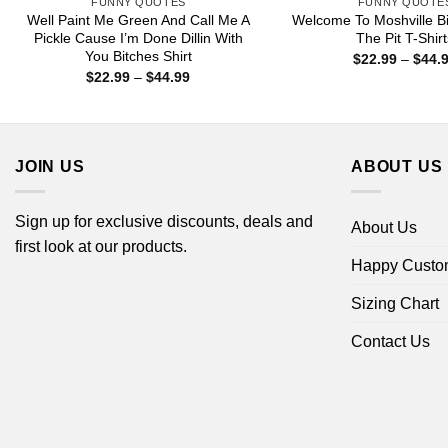
FUNNY QUOTES
FUNNY QUOTE
Well Paint Me Green And Call Me A
Welcome To Moshville Bi
Pickle Cause I’m Done Dillin With
The Pit T-Shir
You Bitches Shirt
$
22.99
–
$
44.
Price
$
22.99
–
$
44.99
range:
$22.99
through
$44.99
JOIN US
ABOUT US
Sign up for exclusive discounts, deals and
About Us
first look at our products.
Happy Custo
Sizing Chart
Contact Us