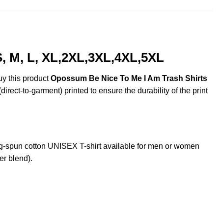
, M, L, XL,2XL,3XL,4XL,5XL
uy this product
Opossum Be Nice To Me I Am Trash Shirts
irect-to-garment) printed to ensure the durability of the print
-spun cotton UNISEX T-shirt available for men or women
er blend).