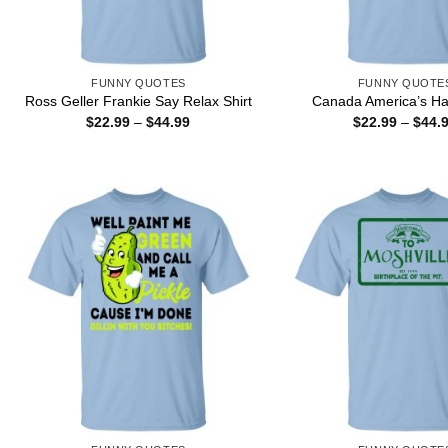
FUNNY QUOTES
FUNNY QUOTE
Ross Geller Frankie Say Relax Shirt
Canada America’s Hat
Price
$
22.99
–
$
44.99
$
22.99
–
$
44.
range:
$22.99
through
$44.99