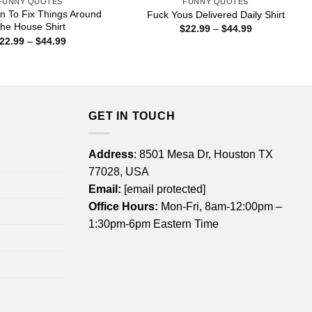
FUNNY QUOTES
FUNNY QUOTES
 To Fix Things Around
Fuck Yous Delivered Daily Shirt
he House Shirt
Price
$
22.99
–
$
44.99
range:
Price
22.99
–
$
44.99
$22.99
range:
through
$22.99
$44.99
through
$44.99
GET IN TOUCH
Address
: 8501 Mesa Dr, Houston TX
77028, USA
Email:
[email protected]
Office Hours:
Mon-Fri, 8am-12:00pm –
1:30pm-6pm Eastern Time