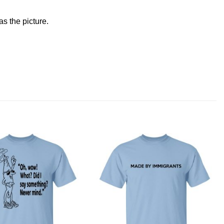
s the picture.