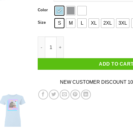
Color
Size
S
M
L
XL
2XL
3XL
Opossum Be Nice To Me I Am Trash T-Shirts qu
ADD TO CAR
NEW CUSTOMER DISCOUNT 10