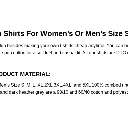
Shirts For Women’s Or Men’s Size S
e fun besides making your own t-shirts cheap anytime. You can b
n cotton for a soft feel and casual fit. All our shirts are DTG (d
PRODUCT MATERIAL:
en’s Size S, M, L, XL,2XL,3XL,4XL, and 5XL 100% combed ring
y and dark heather grey are a 90/10 and 60/40 cotton and polyest