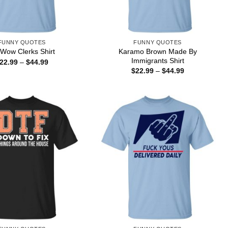
FUNNY QUOTES
FUNNY QUOTES
Karamo Brown Made By
Wow Clerks Shirt
Immigrants Shirt
Price
22.99
–
$
44.99
range:
Price
$
22.99
–
$
44.99
$22.99
range:
through
$22.99
$44.99
through
$44.99