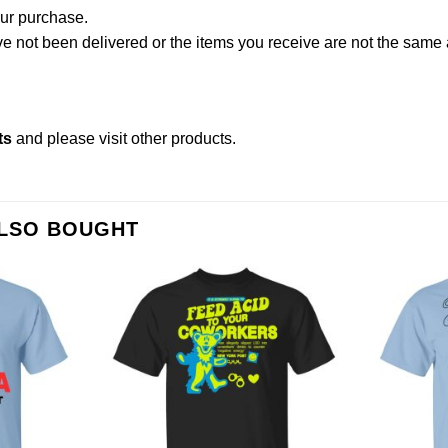
our purchase.
not been delivered or the items you receive are not the same a
ts
and please
visit other products
.
ALSO BOUGHT