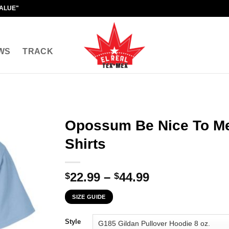
VALUE"
WS
TRACK
Opossum Be Nice To Me
Shirts
Price
22.99
–
44.99
$
$
range:
SIZE GUIDE
$22.99
through
Style
$44.99