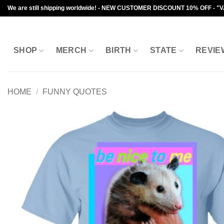
Skip
We are still shipping worldwide! - NEW CUSTOMER DISCOUNT 10% OFF - "
to
content
SHOP
MERCH
BIRTH
STATE
REVIE
HOME
/
FUNNY QUOTES