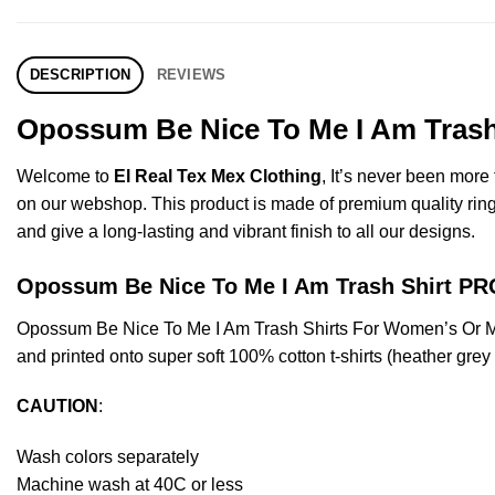
DESCRIPTION
REVIEWS
Opossum Be Nice To Me I Am Trash 
Welcome to
El Real Tex Mex Clothing
, It’s never been mor
on our webshop. This product is made of premium quality ring-spu
and give a long-lasting and vibrant finish to all our designs.
Opossum Be Nice To Me I Am Trash Shirt 
Opossum Be Nice To Me I Am Trash Shirts For Women’s Or M
and printed onto super soft 100% cotton t-shirts (heather gre
CAUTION
:
Wash colors separately
Machine wash at 40C or less