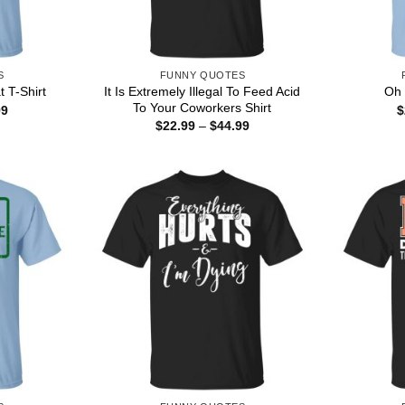
S
FUNNY QUOTES
It Is Extremely Illegal To Feed Acid
 T-Shirt
Oh 
To Your Coworkers Shirt
Price
99
$
range:
Price
$
22.99
–
$
44.99
$22.99
range:
through
$22.99
$44.99
through
$44.99