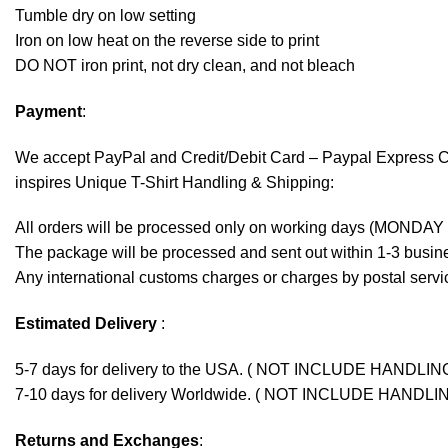
Tumble dry on low setting
Iron on low heat on the reverse side to print
DO NOT iron print, not dry clean, and not bleach
Payment
:
We accept
PayPal
and Credit/Debit Card – Paypal Express 
inspires Unique T-Shirt Handling & Shipping:
All orders will be processed only on working days (MONDAY
The package will be processed and sent out within 1-3 busine
Any international customs charges or charges by postal servic
Estimated Delivery
:
5-7 days for delivery to the USA. ( NOT INCLUDE HANDLIN
7-10 days for delivery Worldwide. ( NOT INCLUDE HANDLI
Returns and Exchanges
: