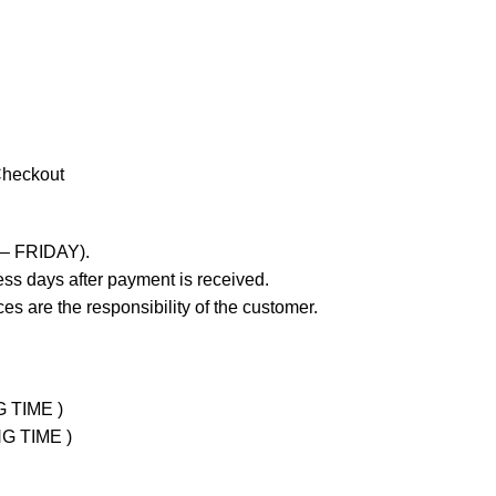
Checkout
 – FRIDAY).
ss days after payment is received.
es are the responsibility of the customer.
G TIME )
NG TIME )