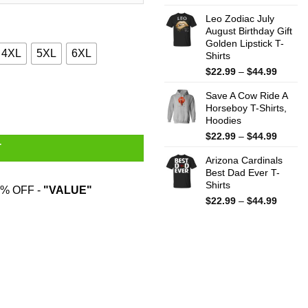
range:
Leo Zodiac July
$22.99
August Birthday Gift
throug
Golden Lipstick T-
$44.99
4XL
5XL
6XL
Shirts
Price
$
22.99
–
$
44.99
range:
antity
Save A Cow Ride A
$22.99
Horseboy T-Shirts,
throug
Hoodies
$44.99
Price
$
22.99
–
$
44.99
T
range:
Arizona Cardinals
$22.99
Best Dad Ever T-
throug
Shirts
$44.99
% OFF -
"VALUE"
Price
$
22.99
–
$
44.99
range:
$22.99
throug
$44.99