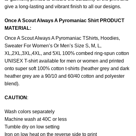
give a long-lasting and vibrant finish to all our designs.
Once A Scout Always A Pyromaniac Shirt PRODUCT
MATERIAL:
Once A Scout Always A Pyromaniac TShirts, Hoodies,
Sweater For Women’s Or Men’s Size S, M, L,
XL,2XL,3XL,4XL, and 5XL 100% combed ring-spun cotton
UNISEX T-shirt available for men or women and printed
onto super soft 100% cotton t-shirts (heather grey and dark
heather grey are a 90/10 and 60/40 cotton and polyester
blend).
CAUTION
:
Wash colors separately
Machine wash at 40C or less
Tumble dry on low setting
Iron on low heat on the reverse side to print