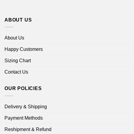
ABOUT US
About Us
Happy Customers
Sizing Chart
Contact Us
OUR POLICIES
Delivery & Shipping
Payment Methods
Reshipment & Refund