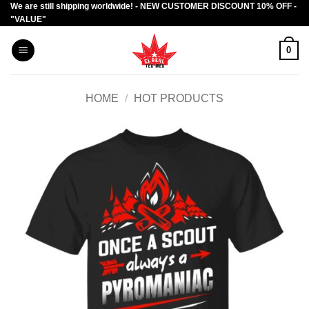
We are still shipping worldwide! - NEW CUSTOMER DISCOUNT 10% OFF -
Skip
"VALUE"
to
content
0
HOME
/
HOT PRODUCTS