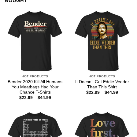
BOUGHT
HOT PRODUCTS
HOT PRODUCTS
Bender 2020 Kill All Humans
It Doesn’t Get Eddie Vedder
You Meatbags Had Your
Than This Shirt
Chance T-Shirts
Price
$
22.99
–
$
44.99
range:
Price
$
22.99
–
$
44.99
$22.99
range:
through
$22.99
$44.99
through
$44.99