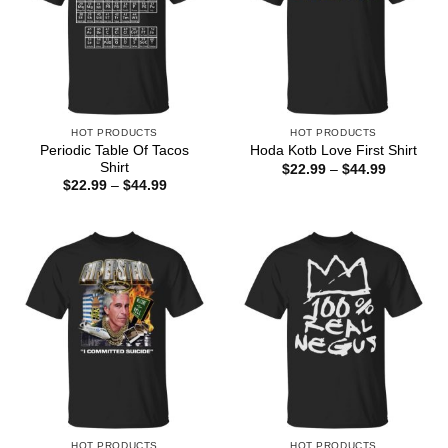
HOT PRODUCTS
HOT PRODUCTS
Periodic Table Of Tacos
Hoda Kotb Love First Shirt
Shirt
Price
$
22.99
–
$
44.99
range:
Price
$
22.99
–
$
44.99
$22.99
range:
through
$22.99
$44.99
through
$44.99
HOT PRODUCTS
HOT PRODUCTS