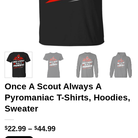
Once A Scout Always A
Pyromaniac T-Shirts, Hoodies,
Sweater
Price
22.99
–
44.99
$
$
range: