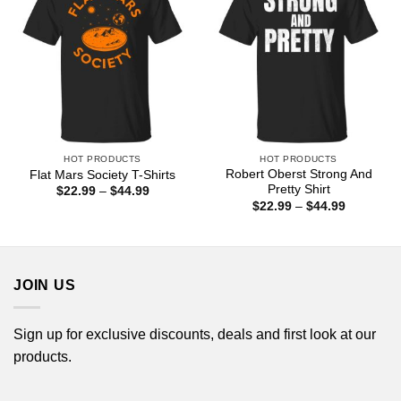
HOT PRODUCTS
HOT PRODUCTS
Robert Oberst Strong And
Flat Mars Society T-Shirts
Pretty Shirt
Price
$
22.99
–
$
44.99
range:
Price
$
22.99
–
$
44.99
$22.99
range:
through
$22.99
$44.99
through
$44.99
JOIN US
Sign up for exclusive discounts, deals and first look at our
products.