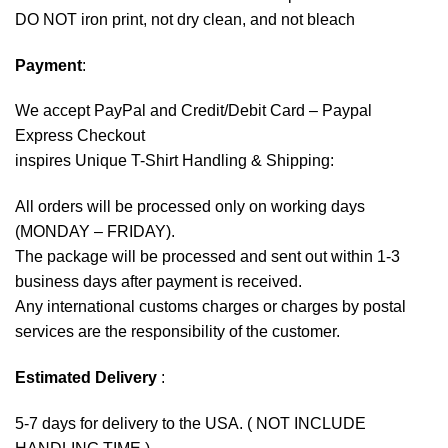
DO NOT iron print, not dry clean, and not bleach
Payment
:
We accept
PayPal
and Credit/Debit Card – Paypal
Express Checkout
inspires Unique T-Shirt Handling & Shipping:
All orders will be processed only on working days
(MONDAY – FRIDAY).
The package will be processed and sent out within 1-3
business days after payment is received.
Any international customs charges or charges by postal
services are the responsibility of the customer.
Estimated Delivery
:
5-7 days for delivery to the USA. ( NOT INCLUDE