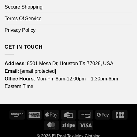
Secure Shopping
Terms Of Service
Privacy Policy
GET IN TOUCH
Address
: 8501 Mesa Dr, Houston TX 77028, USA
Email:
[email protected]
Office Hours:
Mon-Fri, 8am-12:00pm – 1:30pm-6pm
Eastern Time
Amazon
American
Apple
Credit
Discover
Google
JCB
Express
Pay
Card
Pay
MasterCard
Stripe
Visa
© 2026
El Real Tex-Mex Clothing