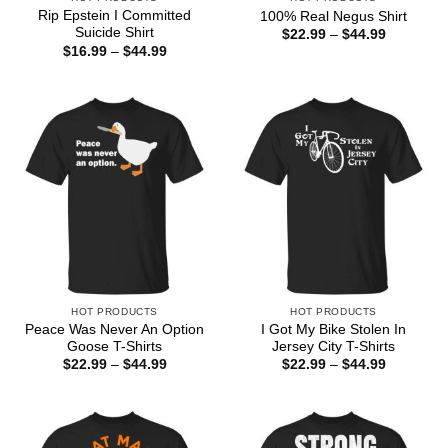
Rip Epstein I Committed
100% Real Negus Shirt
Suicide Shirt
Price
$
22.99
–
$
44.99
range:
Price
$
16.99
–
$
44.99
$22.99
range:
through
$16.99
$44.99
through
$44.99
HOT PRODUCTS
HOT PRODUCTS
Peace Was Never An Option
I Got My Bike Stolen In
Goose T-Shirts
Jersey City T-Shirts
Price
Price
$
22.99
–
$
44.99
$
22.99
–
$
44.99
range:
range:
$22.99
$22.99
through
through
$44.99
$44.99