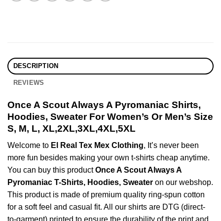
DESCRIPTION
REVIEWS
Once A Scout Always A Pyromaniac Shirts,
Hoodies, Sweater For Women’s Or Men’s Size
S, M, L, XL,2XL,3XL,4XL,5XL
Welcome to
El Real Tex Mex Clothing
, It’s never been
more fun besides making your own t-shirts cheap anytime.
You can buy this product
Once A Scout Always A
Pyromaniac T-Shirts, Hoodies, Sweater
on our webshop.
This product is made of premium quality ring-spun cotton
for a soft feel and casual fit. All our shirts are DTG (direct-
to-garment) printed to ensure the durability of the print and