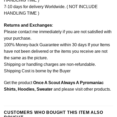
HANDLING TIME )
7-10 days for delivery Worldwide. ( NOT INCLUDE
HANDLING TIME )
Returns and Exchanges
:
Please contact me immediately if you are not satisfied with
your purchase.
100% Money-back Guarantee within 30 days If your Items
have not been delivered or the items you receive are not
the same as the picture.
Shipping or handling charges are non-refundable.
Shipping Cost is borne by the Buyer
Get the product
Once A Scout Always A Pyromaniac
Shirts, Hoodies, Sweater
and please
visit other products
.
CUSTOMERS WHO BOUGHT THIS ITEM ALSO