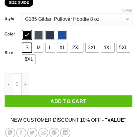
SIZE GUIDE
$22.99
through
CLEAR
$44.99
Style
Color
S
M
L
XL
2XL
3XL
4XL
5XL
Size
6XL
Once A Scout Always A Pyromaniac T-Shirts, Hoodies, Sweater 
ADD TO CART
NEW CUSTOMER DISCOUNT 10% OFF -
"VALUE"