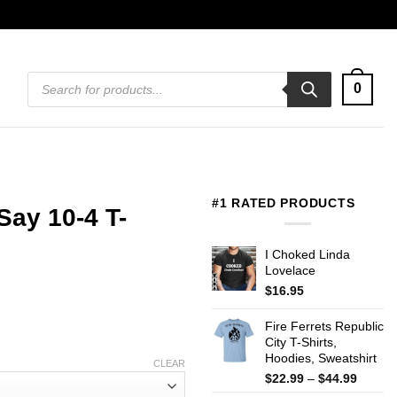
Products
0
search
#1 RATED PRODUCTS
Say 10-4 T-
I Choked Linda
Lovelace
$
16.95
Fire Ferrets Republic
City T-Shirts,
Hoodies, Sweatshirt
CLEAR
Price
$
22.99
–
$
44.99
range: