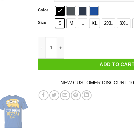
Color
Size
S
M
L
XL
2XL
3XL
OMG Stop Talking Just Say 10-4 T-Shirts quant
ADD TO CAR
NEW CUSTOMER DISCOUNT 10