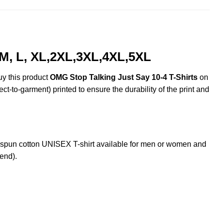
 M, L, XL,2XL,3XL,4XL,5XL
uy this product
OMG Stop Talking Just Say 10-4 T-Shirts
on
ct-to-garment) printed to ensure the durability of the print and
spun cotton UNISEX T-shirt available for men or women and
lend).