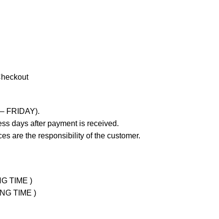
Checkout
 – FRIDAY).
ss days after payment is received.
es are the responsibility of the customer.
NG TIME )
ING TIME )