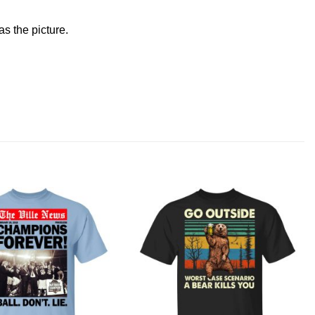
s the picture.