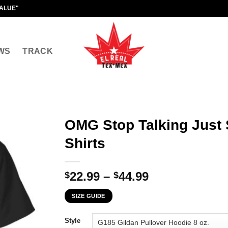
VALUE"
WS
TRACK
OMG Stop Talking Just 
Shirts
Price
22.99
–
44.99
$
$
range:
SIZE GUIDE
$22.99
through
Style
$44.99