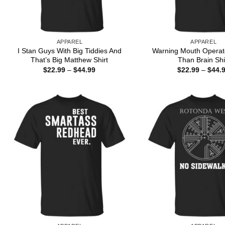
APPAREL
APPAREL
I Stan Guys With Big Tiddies And
Warning Mouth Operat
That’s Big Matthew Shirt
Than Brain Shi
Price
$
22.99
–
$
44.99
$
22.99
–
$
44.
range:
$22.99
through
$44.99