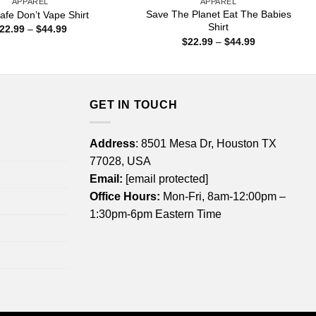
APPAREL
APPAREL
Save The Planet Eat The Babies
afe Don’t Vape Shirt
Shirt
Price
22.99
–
$
44.99
range:
Price
$
22.99
–
$
44.99
$22.99
range:
through
$22.99
$44.99
through
$44.99
GET IN TOUCH
Address
: 8501 Mesa Dr, Houston TX
77028, USA
Email:
[email protected]
Office Hours:
Mon-Fri, 8am-12:00pm –
1:30pm-6pm Eastern Time