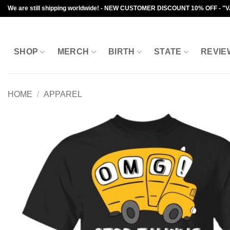
Skip
We are still shipping worldwide! - NEW CUSTOMER DISCOUNT 10% OFF - "
to
content
SHOP
MERCH
BIRTH
STATE
REVIE
HOME
/
APPAREL