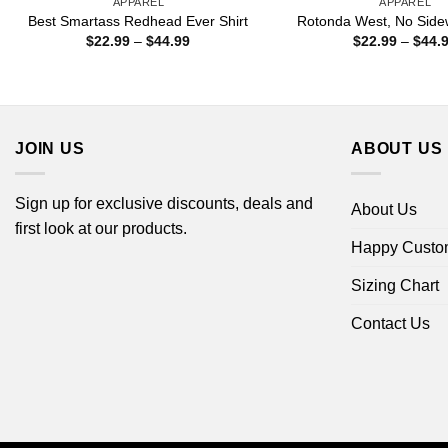
APPAREL
APPAREL
Best Smartass Redhead Ever Shirt
Rotonda West, No Sidew
Price
$
22.99
–
$
44.99
$
22.99
–
$
44.
range:
$22.99
through
$44.99
JOIN US
ABOUT US
Sign up for exclusive discounts, deals and
About Us
first look at our products.
Happy Custo
Sizing Chart
Contact Us