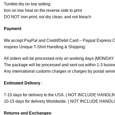
Tumble dry on low setting
Iron on low heat on the reverse side to print
DO NOT iron print, not dry clean, and not bleach
Payment
:
We accept
PayPal
and Credit/Debit Card – Paypal Express 
inspires Unique T-Shirt Handling & Shipping:
All orders will be processed only on working days (MONDAY
The package will be processed and sent out within 1-3 busine
Any international customs charges or charges by postal servic
Estimated Delivery
:
7-10 days for delivery to the USA. ( NOT INCLUDE HANDLI
10-15 days for delivery Worldwide. ( NOT INCLUDE HANDL
Returns and Exchanges
: