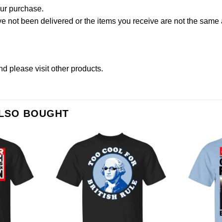
our purchase.
not been delivered or the items you receive are not the same a
nd please
visit other products
.
ALSO BOUGHT