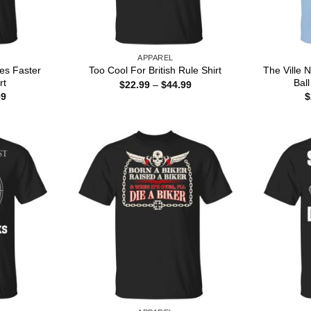
APPAREL
es Faster
The Ville
Too Cool For British Rule Shirt
rt
Ball
Price
$
22.99
–
$
44.99
range:
Price
99
$
$22.99
range:
through
$22.99
$44.99
through
$44.99