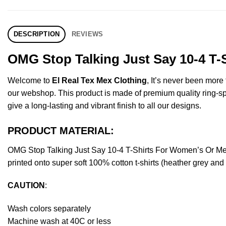
DESCRIPTION
REVIEWS
OMG Stop Talking Just Say 10-4 T-
Welcome to
El Real Tex Mex Clothing
, It’s never been mor
our webshop. This product is made of premium quality ring-spun 
give a long-lasting and vibrant finish to all our designs.
PRODUCT MATERIAL:
OMG Stop Talking Just Say 10-4 T-Shirts For Women’s Or Me
printed onto super soft 100% cotton t-shirts (heather grey an
CAUTION
:
Wash colors separately
Machine wash at 40C or less