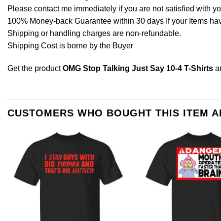
Please contact me immediately if you are not satisfied with y
100% Money-back Guarantee within 30 days If your Items have 
Shipping or handling charges are non-refundable.
Shipping Cost is borne by the Buyer
Get the product
OMG Stop Talking Just Say 10-4 T-Shirts
a
CUSTOMERS WHO BOUGHT THIS ITEM 