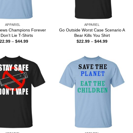
APPAREL
APPAREL
 News Champions Forever
Go Outside Worst Case Scenario A
 Don’t Lie T-Shirts
Bear Kills You Shirt
Price
Price
22.99
–
$
44.99
$
22.99
–
$
44.99
range:
range:
$22.99
$22.99
through
through
$44.99
$44.99