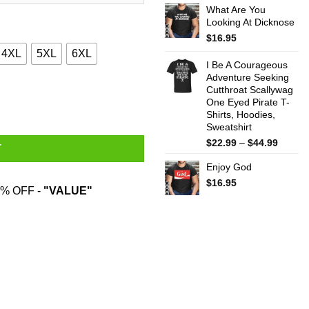
What Are You
$22.99
Looking At Dicknose
throug
$44.99
$
16.95
4XL
5XL
6XL
I Be A Courageous
Adventure Seeking
Cutthroat Scallywag
ity
One Eyed Pirate T-
Shirts, Hoodies,
Sweatshirt
Price
$
22.99
–
$
44.99
T
range:
Enjoy God
$22.99
throug
$
16.95
% OFF -
"VALUE"
$44.99