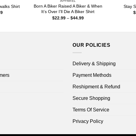
APPAREL
Born A Biker Raised A Biker & When
alks Shirt
Stay S
It’s Over I’ll Die A Biker Shirt
Price
99
$
range:
Price
$
22.99
–
$
44.99
$22.99
range:
through
$22.99
$44.99
through
$44.99
OUR POLICIES
Delivery & Shipping
mers
Payment Methods
Reshipment & Refund
Secure Shopping
Terms Of Service
Privacy Policy