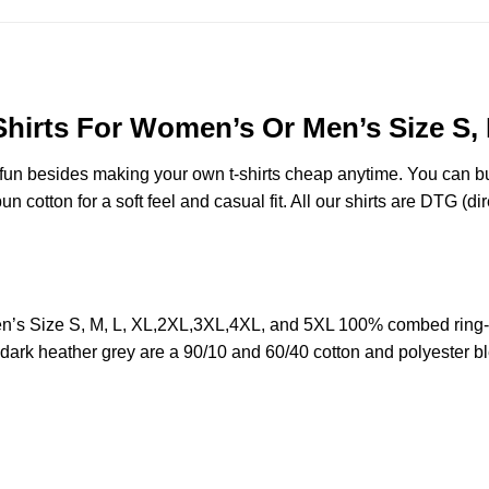
Shirts For Women’s Or Men’s Size S,
e fun besides making your own t-shirts cheap anytime. You can b
cotton for a soft feel and casual fit. All our shirts are DTG (dire
n’s Size S, M, L, XL,2XL,3XL,4XL, and 5XL 100% combed ring-
d dark heather grey are a 90/10 and 60/40 cotton and polyester b