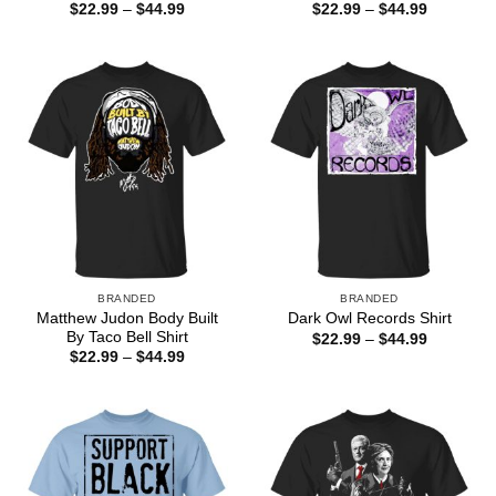
Price
Price
$
22.99
–
$
44.99
$
22.99
–
$
44.99
range:
range:
$22.99
$22.99
through
through
$44.99
$44.99
BRANDED
BRANDED
Matthew Judon Body Built
Dark Owl Records Shirt
By Taco Bell Shirt
Price
$
22.99
–
$
44.99
range:
Price
$
22.99
–
$
44.99
$22.99
range:
through
$22.99
$44.99
through
$44.99