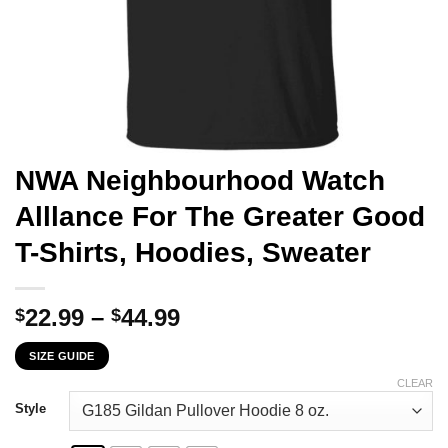
NWA Neighbourhood Watch
Alllance For The Greater Good
T-Shirts, Hoodies, Sweater
Price
22.99
–
44.99
$
$
range:
SIZE GUIDE
$22.99
through
CLEAR
$44.99
Style