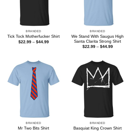
BRANDED
BRANDED
We Stand With Saugus High
Tick Tock Motherfucker Shirt
Santa Clarita Strong Shirt
Price
$
22.99
–
$
44.99
range:
Price
$
22.99
–
$
44.99
$22.99
range:
through
$22.99
$44.99
through
$44.99
BRANDED
BRANDED
Mr Two Bits Shirt
Basquiat King Crown Shirt