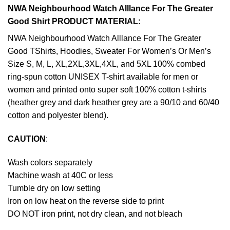
NWA Neighbourhood Watch Alllance For The Greater
Good Shirt PRODUCT MATERIAL:
NWA Neighbourhood Watch Alllance For The Greater
Good TShirts, Hoodies, Sweater For Women’s Or Men’s
Size S, M, L, XL,2XL,3XL,4XL, and 5XL 100% combed
ring-spun cotton UNISEX T-shirt available for men or
women and printed onto super soft 100% cotton t-shirts
(heather grey and dark heather grey are a 90/10 and 60/40
cotton and polyester blend).
CAUTION
:
Wash colors separately
Machine wash at 40C or less
Tumble dry on low setting
Iron on low heat on the reverse side to print
DO NOT iron print, not dry clean, and not bleach