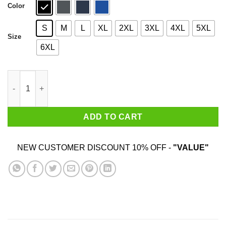
Color
S
M
L
XL
2XL
3XL
4XL
5XL
Size
6XL
NWA Neighbourhood Watch Alllance For The Greater Good T-Shi
ADD TO CART
NEW CUSTOMER DISCOUNT 10% OFF -
"VALUE"