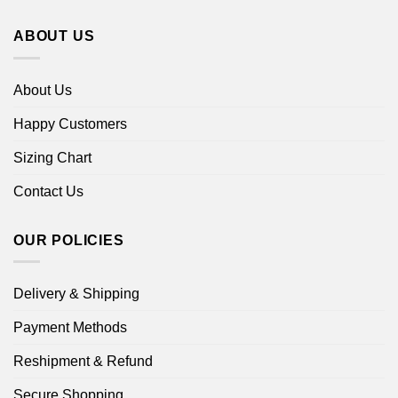
ABOUT US
About Us
Happy Customers
Sizing Chart
Contact Us
OUR POLICIES
Delivery & Shipping
Payment Methods
Reshipment & Refund
Secure Shopping