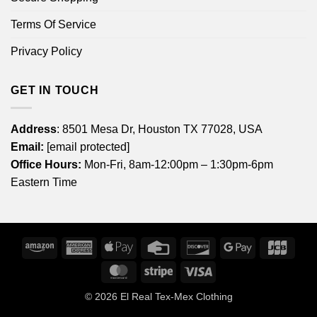
Terms Of Service
Privacy Policy
GET IN TOUCH
Address
: 8501 Mesa Dr, Houston TX 77028, USA
Email:
[email protected]
Office Hours:
Mon-Fri, 8am-12:00pm – 1:30pm-6pm
Eastern Time
Amazon
American
Apple
Credit
Discover
Google
JCB
Express
Pay
Card
Pay
MasterCard
Stripe
Visa
© 2026
El Real Tex-Mex Clothing