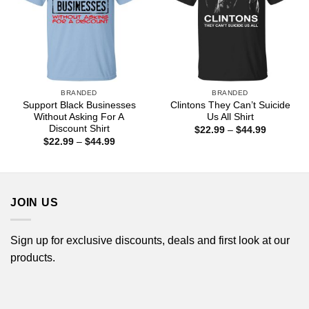
BRANDED
BRANDED
Support Black Businesses
Clintons They Can’t Suicide
Without Asking For A
Us All Shirt
Discount Shirt
Price
$
22.99
–
$
44.99
range:
Price
$
22.99
–
$
44.99
$22.99
range:
through
$22.99
$44.99
through
$44.99
JOIN US
Sign up for exclusive discounts, deals and first look at our
products.