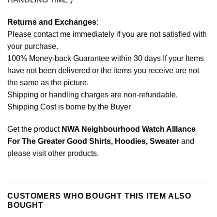
Returns and Exchanges
:
Please contact me immediately if you are not satisfied with
your purchase.
100% Money-back Guarantee within 30 days If your Items
have not been delivered or the items you receive are not
the same as the picture.
Shipping or handling charges are non-refundable.
Shipping Cost is borne by the Buyer
Get the product
NWA Neighbourhood Watch Alllance
For The Greater Good Shirts, Hoodies, Sweater
and
please
visit other products
.
CUSTOMERS WHO BOUGHT THIS ITEM ALSO
BOUGHT