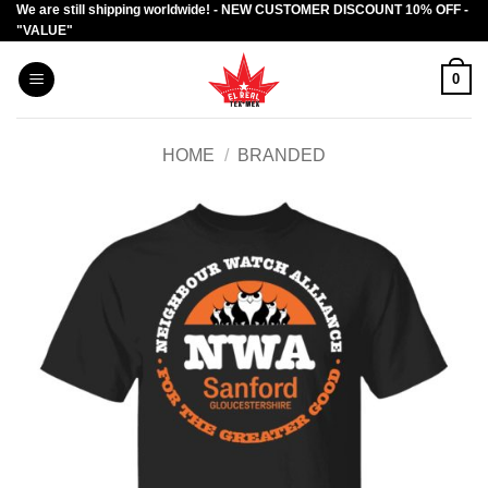
We are still shipping worldwide! - NEW CUSTOMER DISCOUNT 10% OFF -
Skip
"VALUE"
to
content
0
HOME
/
BRANDED