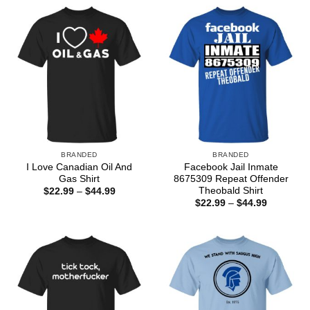
BRANDED
BRANDED
I Love Canadian Oil And
Facebook Jail Inmate
Gas Shirt
8675309 Repeat Offender
Theobald Shirt
Price
$
22.99
–
$
44.99
range:
Price
$
22.99
–
$
44.99
$22.99
range:
through
$22.99
$44.99
through
$44.99