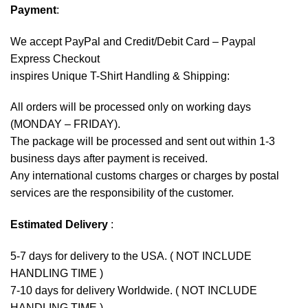
Payment
:
We accept
PayPal
and Credit/Debit Card – Paypal
Express Checkout
inspires Unique T-Shirt Handling & Shipping:
All orders will be processed only on working days
(MONDAY – FRIDAY).
The package will be processed and sent out within 1-3
business days after payment is received.
Any international customs charges or charges by postal
services are the responsibility of the customer.
Estimated Delivery
:
5-7 days for delivery to the USA. ( NOT INCLUDE
HANDLING TIME )
7-10 days for delivery Worldwide. ( NOT INCLUDE
HANDLING TIME )