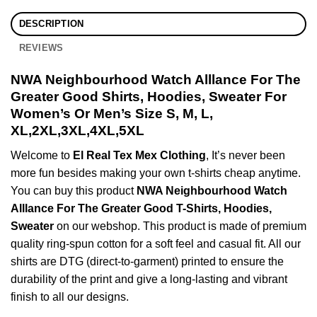
DESCRIPTION
REVIEWS
NWA Neighbourhood Watch Alllance For The
Greater Good Shirts, Hoodies, Sweater For
Women’s Or Men’s Size S, M, L,
XL,2XL,3XL,4XL,5XL
Welcome to
El Real Tex Mex Clothing
, It’s never been
more fun besides making your own t-shirts cheap anytime.
You can buy this product
NWA Neighbourhood Watch
Alllance For The Greater Good T-Shirts, Hoodies,
Sweater
on our webshop. This product is made of premium
quality ring-spun cotton for a soft feel and casual fit. All our
shirts are DTG (direct-to-garment) printed to ensure the
durability of the print and give a long-lasting and vibrant
finish to all our designs.