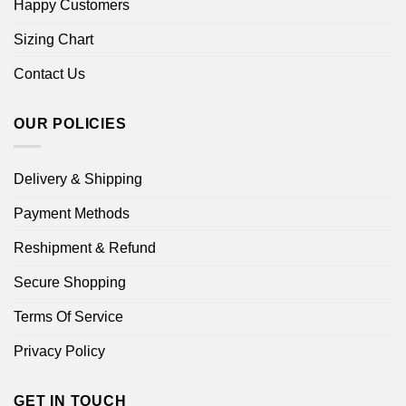
Happy Customers
Sizing Chart
Contact Us
OUR POLICIES
Delivery & Shipping
Payment Methods
Reshipment & Refund
Secure Shopping
Terms Of Service
Privacy Policy
GET IN TOUCH