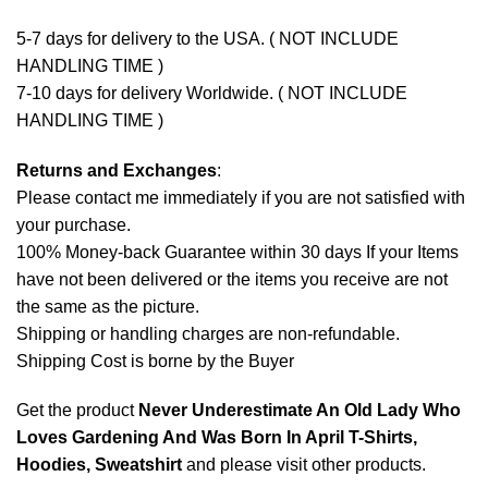
5-7 days for delivery to the USA. ( NOT INCLUDE
HANDLING TIME )
7-10 days for delivery Worldwide. ( NOT INCLUDE
HANDLING TIME )
Returns and Exchanges
:
Please contact me immediately if you are not satisfied with
your purchase.
100% Money-back Guarantee within 30 days If your Items
have not been delivered or the items you receive are not
the same as the picture.
Shipping or handling charges are non-refundable.
Shipping Cost is borne by the Buyer
Get the product
Never Underestimate An Old Lady Who
Loves Gardening And Was Born In April T-Shirts,
Hoodies, Sweatshirt
and please
visit other products
.