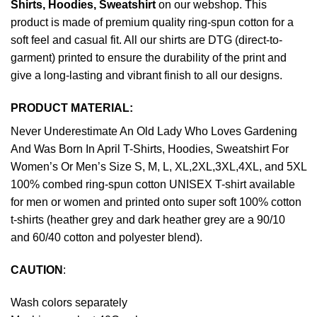
Shirts, Hoodies, Sweatshirt
on our webshop. This
product is made of premium quality ring-spun cotton for a
soft feel and casual fit. All our shirts are DTG (direct-to-
garment) printed to ensure the durability of the print and
give a long-lasting and vibrant finish to all our designs.
PRODUCT MATERIAL:
Never Underestimate An Old Lady Who Loves Gardening
And Was Born In April T-Shirts, Hoodies, Sweatshirt For
Women’s Or Men’s Size S, M, L, XL,2XL,3XL,4XL, and 5XL
100% combed ring-spun cotton UNISEX T-shirt available
for men or women and printed onto super soft 100% cotton
t-shirts (heather grey and dark heather grey are a 90/10
and 60/40 cotton and polyester blend).
CAUTION
:
Wash colors separately