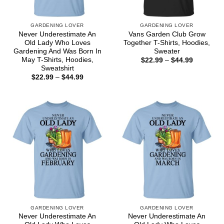
GARDENING LOVER
GARDENING LOVER
Never Underestimate An
Vans Garden Club Grow
Old Lady Who Loves
Together T-Shirts, Hoodies,
Gardening And Was Born In
Sweater
May T-Shirts, Hoodies,
Price
$
22.99
–
$
44.99
range:
Sweatshirt
$22.99
Price
$
22.99
–
$
44.99
through
range:
$44.99
$22.99
through
$44.99
GARDENING LOVER
GARDENING LOVER
Never Underestimate An
Never Underestimate An