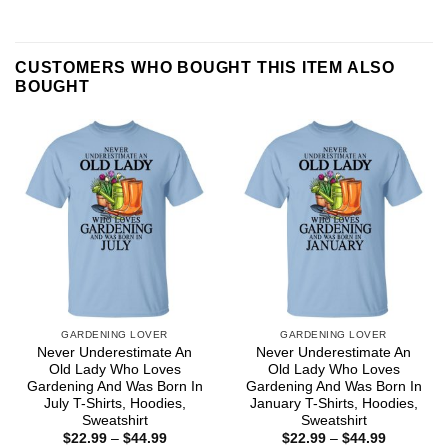
CUSTOMERS WHO BOUGHT THIS ITEM ALSO
BOUGHT
GARDENING LOVER
GARDENING LOVER
Never Underestimate An
Never Underestimate An
Old Lady Who Loves
Old Lady Who Loves
Gardening And Was Born In
Gardening And Was Born In
July T-Shirts, Hoodies,
January T-Shirts, Hoodies,
Sweatshirt
Sweatshirt
Price
Price
$
22.99
–
$
44.99
$
22.99
–
$
44.99