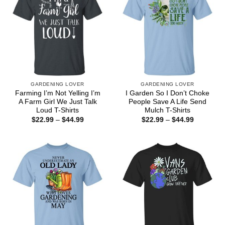
GARDENING LOVER
GARDENING LOVER
Farming I’m Not Yelling I’m
I Garden So I Don’t Choke
A Farm Girl We Just Talk
People Save A Life Send
Loud T-Shirts
Mulch T-Shirts
Price
Price
$
22.99
–
$
44.99
$
22.99
–
$
44.99
range:
range:
$22.99
$22.99
through
through
$44.99
$44.99