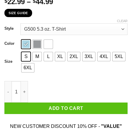
Price
22.99
–
44.99
$
$
range:
SIZE GUIDE
$22.99
through
CLEAR
$44.99
Style
Color
S
M
L
XL
2XL
3XL
4XL
5XL
Size
6XL
Never Underestimate An Old Lady Who Loves Gardening And Was 
ADD TO CART
NEW CUSTOMER DISCOUNT 10% OFF -
"VALUE"