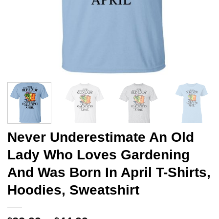
Never Underestimate An Old
Lady Who Loves Gardening
And Was Born In April T-Shirts,
Hoodies, Sweatshirt