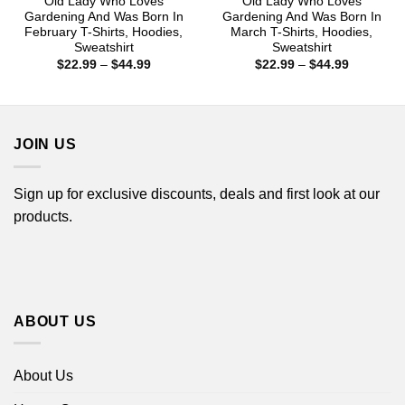
Old Lady Who Loves
Old Lady Who Loves
Gardening And Was Born In
Gardening And Was Born In
February T-Shirts, Hoodies,
March T-Shirts, Hoodies,
Sweatshirt
Sweatshirt
Price
Price
$
22.99
–
$
44.99
$
22.99
–
$
44.99
range:
range:
$22.99
$22.99
through
through
$44.99
$44.99
JOIN US
Sign up for exclusive discounts, deals and first look at our
products.
ABOUT US
About Us