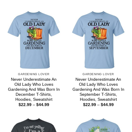
range:
range:
$22.99
$22.99
through
through
$44.99
$44.99
GARDENING LOVER
GARDENING LOVER
Never Underestimate An
Never Underestimate An
Old Lady Who Loves
Old Lady Who Loves
Gardening And Was Born In
Gardening And Was Born In
December T-Shirts,
September T-Shirts,
Hoodies, Sweatshirt
Hoodies, Sweatshirt
Price
Price
$
22.99
–
$
44.99
$
22.99
–
$
44.99
range:
range:
$22.99
$22.99
through
through
$44.99
$44.99