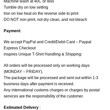
Machine wash at 40C or less
Tumble dry on low setting
Iron on low heat on the reverse side to print
DO NOT iron print, not dry clean, and not bleach
Payment
:
We accept
PayPal
and Credit/Debit Card – Paypal
Express Checkout
inspires Unique T-Shirt Handling & Shipping:
All orders will be processed only on working days
(MONDAY – FRIDAY).
The package will be processed and sent out within 1-3
business days after payment is received.
Any international customs charges or charges by postal
services are the responsibility of the customer.
Estimated Delivery
: