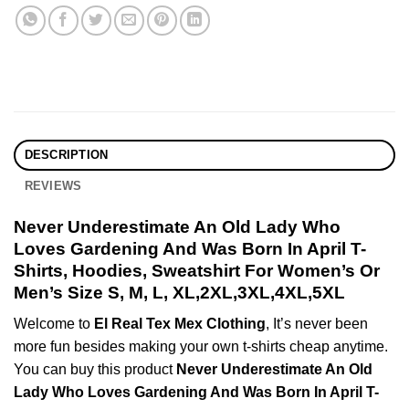
DESCRIPTION
REVIEWS
Never Underestimate An Old Lady Who
Loves Gardening And Was Born In April T-
Shirts, Hoodies, Sweatshirt For Women’s Or
Men’s Size S, M, L, XL,2XL,3XL,4XL,5XL
Welcome to
El Real Tex Mex Clothing
, It’s never been
more fun besides making your own t-shirts cheap anytime.
You can buy this product
Never Underestimate An Old
Lady Who Loves Gardening And Was Born In April T-