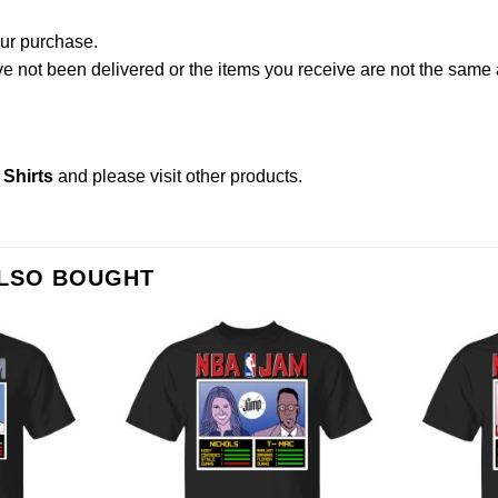
our purchase.
not been delivered or the items you receive are not the same a
Shirts
and please
visit other products
.
ALSO BOUGHT