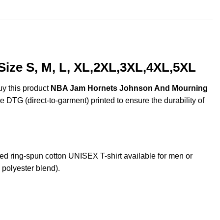
$44.99
ze S, M, L, XL,2XL,3XL,4XL,5XL
uy this product
NBA Jam Hornets Johnson And Mourning
re DTG (direct-to-garment) printed to ensure the durability of
ring-spun cotton UNISEX T-shirt available for men or
 polyester blend).