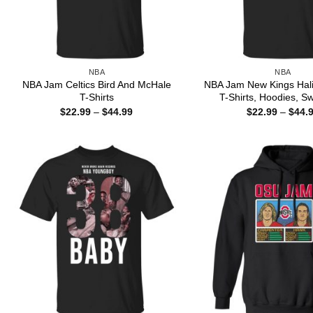
NBA
NBA
NBA Jam Celtics Bird And McHale
NBA Jam New Kings Hali
T-Shirts
T-Shirts, Hoodies, Sw
Price
$
22.99
–
$
44.99
$
22.99
–
$
44.
range:
$22.99
through
$44.99