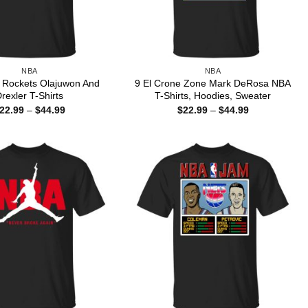
NBA
NBA
Rockets Olajuwon And
9 El Crone Zone Mark DeRosa NBA
rexler T-Shirts
T-Shirts, Hoodies, Sweater
Price
Price
22.99
–
$
44.99
$
22.99
–
$
44.99
range:
range:
$22.99
$22.99
through
through
$44.99
$44.99