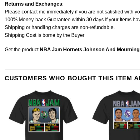
Returns and Exchanges
:
Please contact me immediately if you are not satisfied with y
100% Money-back Guarantee within 30 days If your Items have 
Shipping or handling charges are non-refundable.
Shipping Cost is borne by the Buyer
Get the product
NBA Jam Hornets Johnson And Mourning 
CUSTOMERS WHO BOUGHT THIS ITEM 