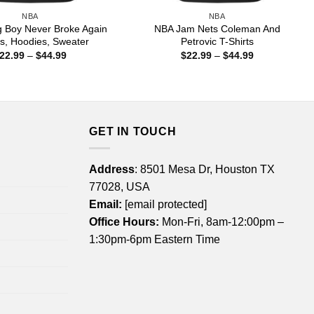
NBA
NBA
 Boy Never Broke Again
NBA Jam Nets Coleman And
ts, Hoodies, Sweater
Petrovic T-Shirts
Price
Price
22.99
–
$
44.99
$
22.99
–
$
44.99
range:
range:
$22.99
$22.99
through
through
$44.99
$44.99
GET IN TOUCH
Address
: 8501 Mesa Dr, Houston TX
77028, USA
Email:
[email protected]
Office Hours:
Mon-Fri, 8am-12:00pm –
1:30pm-6pm Eastern Time