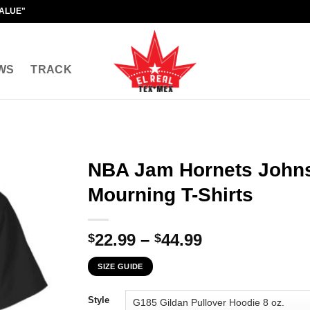
VALUE"
WS
TRACK
NBA Jam Hornets John
Mourning T-Shirts
Price
22.99
–
44.99
$
$
range:
SIZE GUIDE
$22.99
through
Style
$44.99