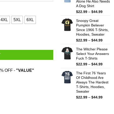
Alone He Also Needs
$44.99
A Dog Shirt
Price
$
22.99
–
$
44.99
range:
4XL
5XL
6XL
Snoopy Great
$22.99
Pumpkin Believer
throug
Since 1966 T-Shirts,
$44.99
ts quantity
Hoodies, Sweater
Price
$
22.99
–
$
44.99
range:
The Witcher Please
$22.99
Select Your Answers
throug
T
Fuck T-Shirts
$44.99
Price
$
22.99
–
$
44.99
range:
% OFF -
"VALUE"
The First 76 Years
$22.99
Of Childhood Are
throug
Always The Hardest
$44.99
T-Shirts, Hoodies,
Sweater
Price
$
22.99
–
$
44.99
range:
$22.99
throug