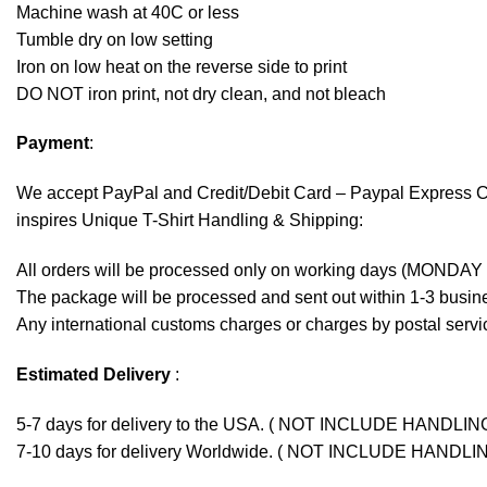
Machine wash at 40C or less
Tumble dry on low setting
Iron on low heat on the reverse side to print
DO NOT iron print, not dry clean, and not bleach
Payment
:
We accept
PayPal
and Credit/Debit Card – Paypal Express 
inspires Unique T-Shirt Handling & Shipping:
All orders will be processed only on working days (MONDAY
The package will be processed and sent out within 1-3 busine
Any international customs charges or charges by postal servic
Estimated Delivery
:
5-7 days for delivery to the USA. ( NOT INCLUDE HANDLIN
7-10 days for delivery Worldwide. ( NOT INCLUDE HANDLI