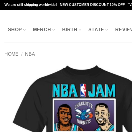
Skip
We are still shipping worldwide! - NEW CUSTOMER DISCOUNT 10% OFF - "
to
content
SHOP
MERCH
BIRTH
STATE
REVIE
HOME
/
NBA