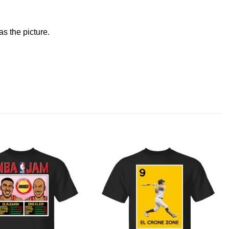
s the picture.