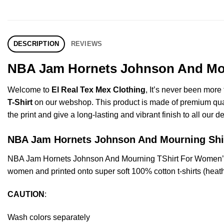
DESCRIPTION
REVIEWS
NBA Jam Hornets Johnson And Mour
Welcome to
El Real Tex Mex Clothing
, It’s never been mor
T-Shirt
on our webshop. This product is made of premium quality 
the print and give a long-lasting and vibrant finish to all our d
NBA Jam Hornets Johnson And Mourning Sh
NBA Jam Hornets Johnson And Mourning TShirt For Women’s 
women and printed onto super soft 100% cotton t-shirts (heat
CAUTION
:
Wash colors separately