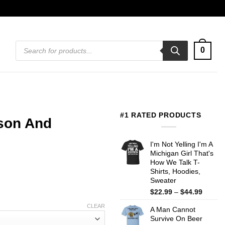
Products
0
search
#1 RATED PRODUCTS
son And
I'm Not Yelling I'm A
Michigan Girl That's
How We Talk T-
Shirts, Hoodies,
Sweater
Price
$
22.99
–
$
44.99
range:
CLEAR
A Man Cannot
$22.99
Survive On Beer
throug