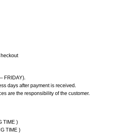
Checkout
 – FRIDAY).
ss days after payment is received.
es are the responsibility of the customer.
G TIME )
NG TIME )