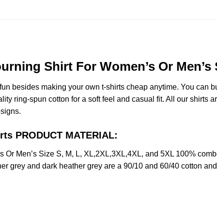
ning Shirt For Women’s Or Men’s Si
e fun besides making your own t-shirts cheap anytime. You can b
ring-spun cotton for a soft feel and casual fit. All our shirts a
esigns.
irts PRODUCT MATERIAL:
Or Men’s Size S, M, L, XL,2XL,3XL,4XL, and 5XL 100% combed 
her grey and dark heather grey are a 90/10 and 60/40 cotton and