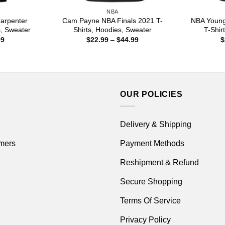
NBA
arpenter
Cam Payne NBA Finals 2021 T-
NBA Young
s, Sweater
Shirts, Hoodies, Sweater
T-Shir
Price
Price
99
$
22.99
–
$
44.99
$
range:
range:
$22.99
$22.99
through
through
$44.99
$44.99
OUR POLICIES
Delivery & Shipping
mers
Payment Methods
Reshipment & Refund
Secure Shopping
Terms Of Service
Privacy Policy