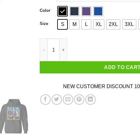
Color
Size
S
M
L
XL
2XL
3XL
NBA Jam Hornets Johnson And Mourning T-Shir
ADD TO CAR
NEW CUSTOMER DISCOUNT 10