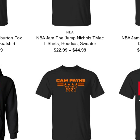
NBA
burton Fox
NBA Jam The Jump Nichols TMac
NBA Jam 
eatshirt
T-Shirts, Hoodies, Sweater
D
Price
Price
99
$
22.99
–
$
44.99
$
range:
range:
$22.99
$22.99
through
through
$44.99
$44.99