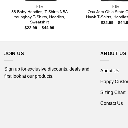
NBA
NBA
38 Baby Hoodies, T-Shirts NBA
Osu Jam Ohio State C
Youngboy T-Shirts, Hoodies,
Hawk T-Shirts, Hoodie
Sweatshirt
$
22.99
–
$
44.
Price
$
22.99
–
$
44.99
range:
$22.99
through
$44.99
JOIN US
ABOUT US
Sign up for exclusive discounts, deals and
About Us
first look at our products.
Happy Custo
Sizing Chart
Contact Us