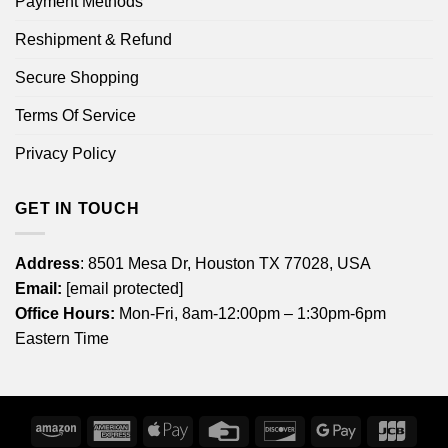
Payment Methods
Reshipment & Refund
Secure Shopping
Terms Of Service
Privacy Policy
GET IN TOUCH
Address
: 8501 Mesa Dr, Houston TX 77028, USA
Email:
[email protected]
Office Hours:
Mon-Fri, 8am-12:00pm – 1:30pm-6pm
Eastern Time
Amazon
American
Apple
Credit
Discover
Google
JCB