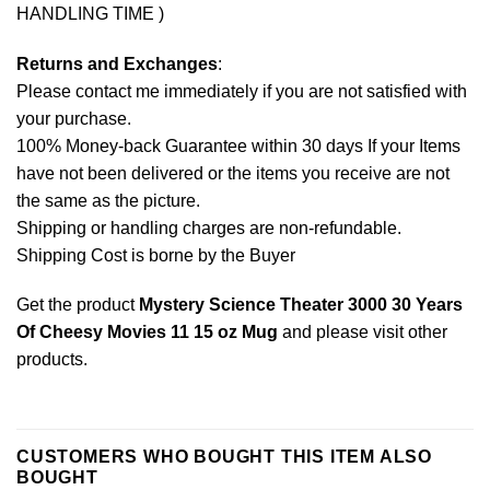
HANDLING TIME )
Returns and Exchanges
:
Please contact me immediately if you are not satisfied with
your purchase.
100% Money-back Guarantee within 30 days If your Items
have not been delivered or the items you receive are not
the same as the picture.
Shipping or handling charges are non-refundable.
Shipping Cost is borne by the Buyer
Get the product
Mystery Science Theater 3000 30 Years
Of Cheesy Movies 11 15 oz Mug
and please
visit other
products
.
CUSTOMERS WHO BOUGHT THIS ITEM ALSO
BOUGHT