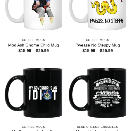
COFFEE MUGS
COFFEE MUGS
Mod Ash Gnome Child Mug
Pwease No Steppy Mug
Price
Price
$
15.99
–
$
25.99
$
15.99
–
$
25.99
range:
range:
$15.99
$15.99
through
through
$25.99
$25.99
COFFEE MUGS
BLUE CHEESE CRUMBLES