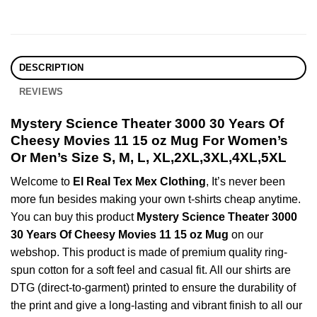
DESCRIPTION
REVIEWS
Mystery Science Theater 3000 30 Years Of
Cheesy Movies 11 15 oz Mug For Women’s
Or Men’s Size S, M, L, XL,2XL,3XL,4XL,5XL
Welcome to
El Real Tex Mex Clothing
, It’s never been
more fun besides making your own t-shirts cheap anytime.
You can buy this product
Mystery Science Theater 3000
30 Years Of Cheesy Movies 11 15 oz Mug
on our
webshop. This product is made of premium quality ring-
spun cotton for a soft feel and casual fit. All our shirts are
DTG (direct-to-garment) printed to ensure the durability of
the print and give a long-lasting and vibrant finish to all our