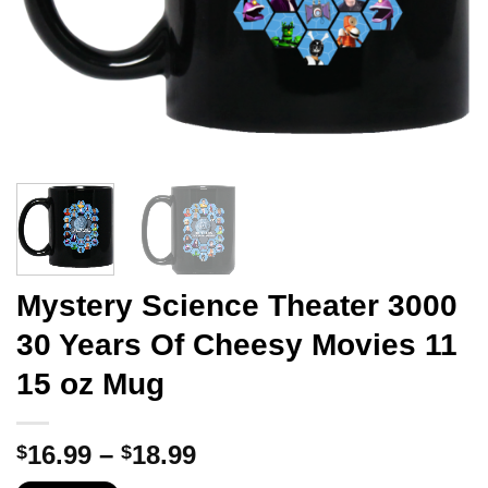
Mystery Science Theater 3000
30 Years Of Cheesy Movies 11
15 oz Mug
Price
16.99
–
18.99
$
$
range: