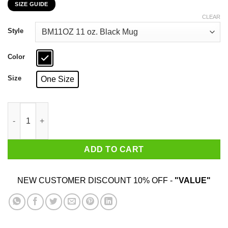
SIZE GUIDE
$16.99
through
CLEAR
$18.99
Style
Color
Size
One Size
Mystery Science Theater 3000 30 Years Of Cheesy Movies 11 15
ADD TO CART
NEW CUSTOMER DISCOUNT 10% OFF -
"VALUE"