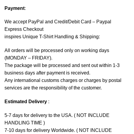
Payment
:
We accept
PayPal
and Credit/Debit Card – Paypal
Express Checkout
inspires Unique T-Shirt Handling & Shipping:
All orders will be processed only on working days
(MONDAY – FRIDAY).
The package will be processed and sent out within 1-3
business days after payment is received.
Any international customs charges or charges by postal
services are the responsibility of the customer.
Estimated Delivery
:
5-7 days for delivery to the USA. ( NOT INCLUDE
HANDLING TIME )
7-10 days for delivery Worldwide. ( NOT INCLUDE