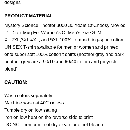
designs.
PRODUCT MATERIAL:
Mystery Science Theater 3000 30 Years Of Cheesy Movies
11 15 oz Mug For Women’s Or Men’s Size S, M, L,
XL,2XL,3XL,4XL, and 5XL 100% combed ring-spun cotton
UNISEX T-shirt available for men or women and printed
onto super soft 100% cotton t-shirts (heather grey and dark
heather grey are a 90/10 and 60/40 cotton and polyester
blend).
CAUTION
:
Wash colors separately
Machine wash at 40C or less
Tumble dry on low setting
Iron on low heat on the reverse side to print
DO NOT iron print, not dry clean, and not bleach