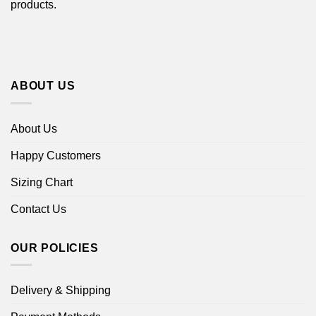
products.
ABOUT US
About Us
Happy Customers
Sizing Chart
Contact Us
OUR POLICIES
Delivery & Shipping