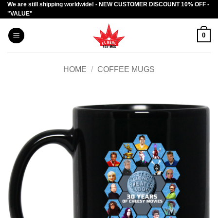
We are still shipping worldwide! - NEW CUSTOMER DISCOUNT 10% OFF -
Skip
"VALUE"
to
content
0
HOME
/
COFFEE MUGS