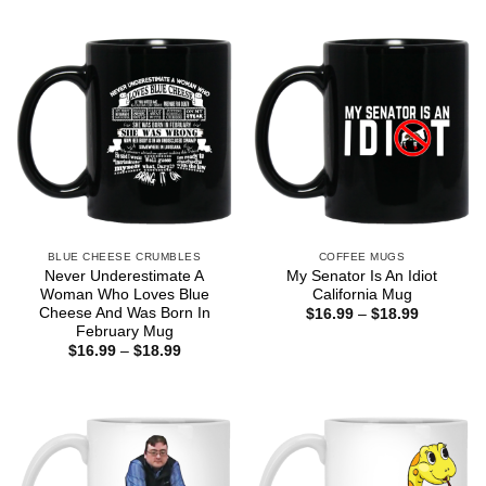
BLUE CHEESE CRUMBLES
COFFEE MUGS
Never Underestimate A
My Senator Is An Idiot
Woman Who Loves Blue
California Mug
Cheese And Was Born In
Price
$
16.99
–
$
18.99
range:
February Mug
$16.99
Price
$
16.99
–
$
18.99
through
range:
$18.99
$16.99
through
$18.99