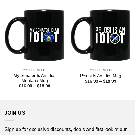
through
$18.99
COFFEE MUGS
COFFEE MUGS
My Senator Is An Idiot
Pelosi Is An Idiot Mug
Montana Mug
Price
$
16.99
–
$
18.99
range:
Price
$
16.99
–
$
18.99
$16.99
range:
through
$16.99
$18.99
through
$18.99
JOIN US
Sign up for exclusive discounts, deals and first look at our