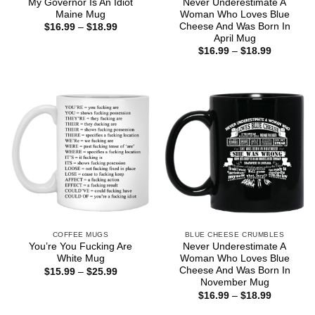
My Governor Is An Idiot
Never Underestimate A
Maine Mug
Woman Who Loves Blue
Cheese And Was Born In
Price
$
16.99
–
$
18.99
range:
April Mug
$16.99
Price
$
16.99
–
$
18.99
through
range:
$18.99
$16.99
through
$18.99
COFFEE MUGS
BLUE CHEESE CRUMBLES
You’re You Fucking Are
Never Underestimate A
White Mug
Woman Who Loves Blue
Cheese And Was Born In
Price
$
15.99
–
$
25.99
range:
November Mug
$15.99
Price
$
16.99
–
$
18.99
through
range:
$25.99
$16.99