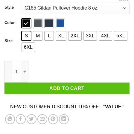
through
$44.99
Style
Color
S
M
L
XL
2XL
3XL
4XL
5XL
Size
6XL
My Senator Is An Idiot New Jersey T-Shirts quantity
ADD TO CART
NEW CUSTOMER DISCOUNT 10% OFF -
"VALUE"