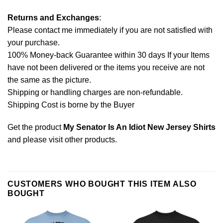
Returns and Exchanges
:
Please contact me immediately if you are not satisfied with
your purchase.
100% Money-back Guarantee within 30 days If your Items
have not been delivered or the items you receive are not
the same as the picture.
Shipping or handling charges are non-refundable.
Shipping Cost is borne by the Buyer
Get the product
My Senator Is An Idiot New Jersey Shirts
and please
visit other products
.
CUSTOMERS WHO BOUGHT THIS ITEM ALSO
BOUGHT