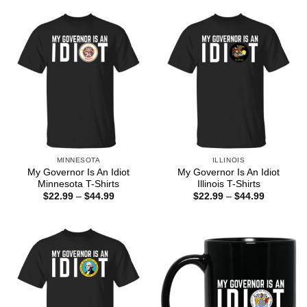
through
through
$44.99
$44.99
MINNESOTA
ILLINOIS
My Governor Is An Idiot
My Governor Is An Idiot
Minnesota T-Shirts
Illinois T-Shirts
Price
Price
$
22.99
–
$
44.99
$
22.99
–
$
44.99
range:
range:
$22.99
$22.99
through
through
$44.99
$44.99