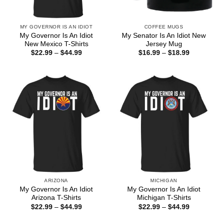
MY GOVERNOR IS AN IDIOT
COFFEE MUGS
My Governor Is An Idiot
My Senator Is An Idiot New
New Mexico T-Shirts
Jersey Mug
Price
Price
$
22.99
–
$
44.99
$
16.99
–
$
18.99
range:
range:
$22.99
$16.99
through
through
$44.99
$18.99
ARIZONA
MICHIGAN
My Governor Is An Idiot
My Governor Is An Idiot
Arizona T-Shirts
Michigan T-Shirts
Price
Price
$
22.99
–
$
44.99
$
22.99
–
$
44.99
range:
range:
$22.99
$22.99