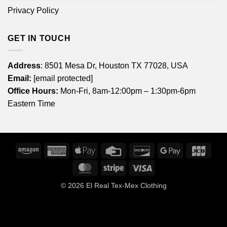
Privacy Policy
GET IN TOUCH
Address
: 8501 Mesa Dr, Houston TX 77028, USA
Email:
[email protected]
Office Hours:
Mon-Fri, 8am-12:00pm – 1:30pm-6pm
Eastern Time
Amazon
American
Apple
Credit
Discover
Google
JCB
Express
Pay
Card
Pay
MasterCard
Stripe
Visa
© 2026
El Real Tex-Mex Clothing