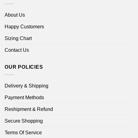
About Us
Happy Customers
Sizing Chart
Contact Us
OUR POLICIES
Delivery & Shipping
Payment Methods
Reshipment & Refund
Secure Shopping
Terms Of Service