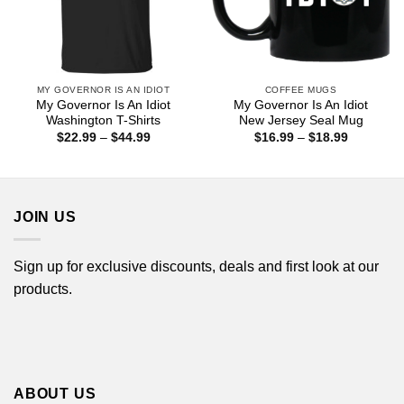
MY GOVERNOR IS AN IDIOT
COFFEE MUGS
My Governor Is An Idiot
My Governor Is An Idiot
Washington T-Shirts
New Jersey Seal Mug
Price
Price
$
22.99
–
$
44.99
$
16.99
–
$
18.99
range:
range:
$22.99
$16.99
through
through
$44.99
$18.99
JOIN US
Sign up for exclusive discounts, deals and first look at our
products.
ABOUT US