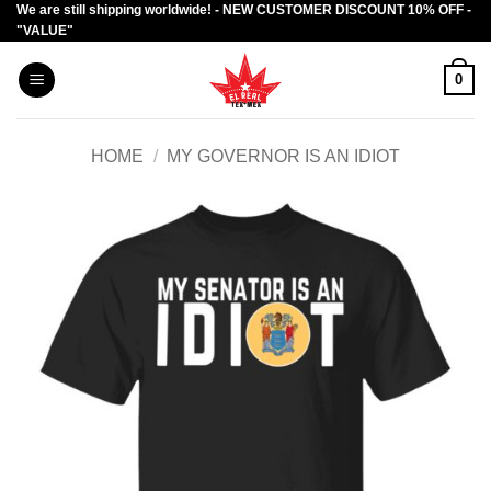
We are still shipping worldwide! - NEW CUSTOMER DISCOUNT 10% OFF -
Skip
"VALUE"
to
content
0
HOME
/
MY GOVERNOR IS AN IDIOT