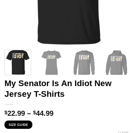
My Senator Is An Idiot New
Jersey T-Shirts
Price
22.99
–
44.99
$
$
range:
SIZE GUIDE
$22.99
CLEAR