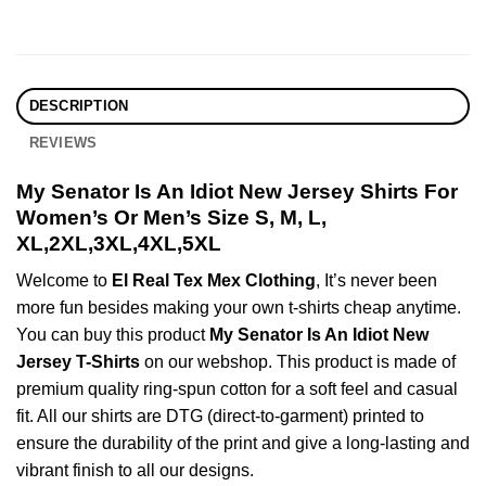
DESCRIPTION
REVIEWS
My Senator Is An Idiot New Jersey Shirts For
Women’s Or Men’s Size S, M, L,
XL,2XL,3XL,4XL,5XL
Welcome to
El Real Tex Mex Clothing
, It’s never been
more fun besides making your own t-shirts cheap anytime.
You can buy this product
My Senator Is An Idiot New
Jersey T-Shirts
on our webshop. This product is made of
premium quality ring-spun cotton for a soft feel and casual
fit. All our shirts are DTG (direct-to-garment) printed to
ensure the durability of the print and give a long-lasting and
vibrant finish to all our designs.