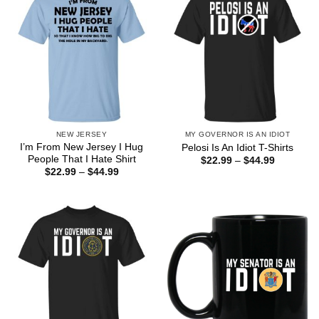
NEW JERSEY
MY GOVERNOR IS AN IDIOT
I’m From New Jersey I Hug
Pelosi Is An Idiot T-Shirts
People That I Hate Shirt
Price
$
22.99
–
$
44.99
range:
Price
$
22.99
–
$
44.99
$22.99
range:
through
$22.99
$44.99
through
$44.99