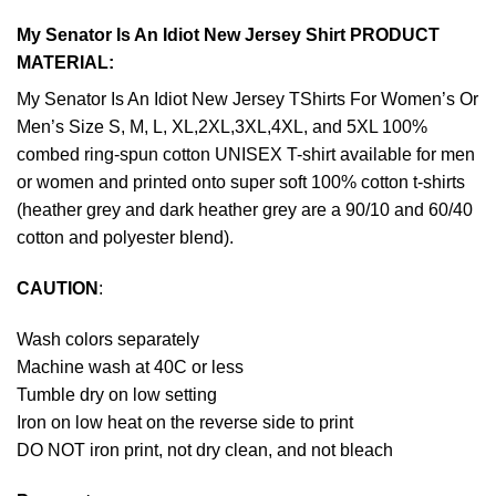
My Senator Is An Idiot New Jersey Shirt PRODUCT
MATERIAL:
My Senator Is An Idiot New Jersey TShirts For Women’s Or
Men’s Size S, M, L, XL,2XL,3XL,4XL, and 5XL 100%
combed ring-spun cotton UNISEX T-shirt available for men
or women and printed onto super soft 100% cotton t-shirts
(heather grey and dark heather grey are a 90/10 and 60/40
cotton and polyester blend).
CAUTION
:
Wash colors separately
Machine wash at 40C or less
Tumble dry on low setting
Iron on low heat on the reverse side to print
DO NOT iron print, not dry clean, and not bleach