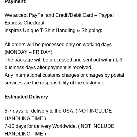
Payment
:
We accept
PayPal
and Credit/Debit Card – Paypal
Express Checkout
inspires Unique T-Shirt Handling & Shipping:
All orders will be processed only on working days
(MONDAY – FRIDAY).
The package will be processed and sent out within 1-3
business days after payment is received.
Any international customs charges or charges by postal
services are the responsibility of the customer.
Estimated Delivery
:
5-7 days for delivery to the USA. ( NOT INCLUDE
HANDLING TIME )
7-10 days for delivery Worldwide. ( NOT INCLUDE
HANDLING TIME )