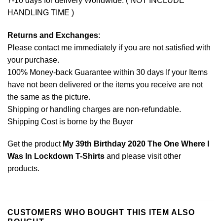
7-10 days for delivery Worldwide. ( NOT INCLUDE
HANDLING TIME )
Returns and Exchanges
:
Please contact me immediately if you are not satisfied with
your purchase.
100% Money-back Guarantee within 30 days If your Items
have not been delivered or the items you receive are not
the same as the picture.
Shipping or handling charges are non-refundable.
Shipping Cost is borne by the Buyer
Get the product
My 39th Birthday 2020 The One Where I
Was In Lockdown T-Shirts
and please
visit other
products
.
CUSTOMERS WHO BOUGHT THIS ITEM ALSO