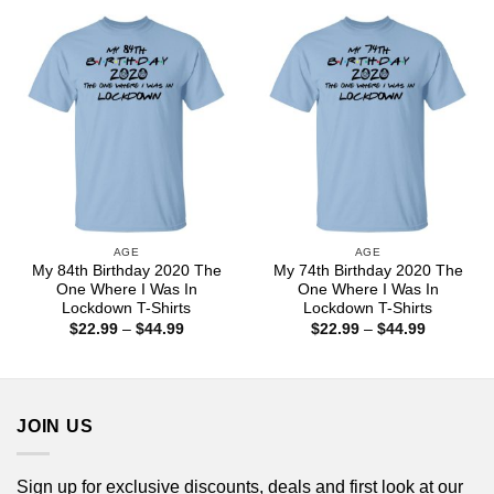
through
through
$44.99
$44.99
AGE
AGE
My 84th Birthday 2020 The
My 74th Birthday 2020 The
One Where I Was In
One Where I Was In
Lockdown T-Shirts
Lockdown T-Shirts
Price
Price
$
22.99
–
$
44.99
$
22.99
–
$
44.99
range:
range:
$22.99
$22.99
through
through
$44.99
$44.99
JOIN US
Sign up for exclusive discounts, deals and first look at our