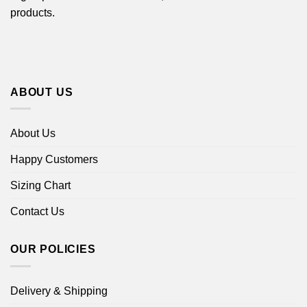
products.
ABOUT US
About Us
Happy Customers
Sizing Chart
Contact Us
OUR POLICIES
Delivery & Shipping