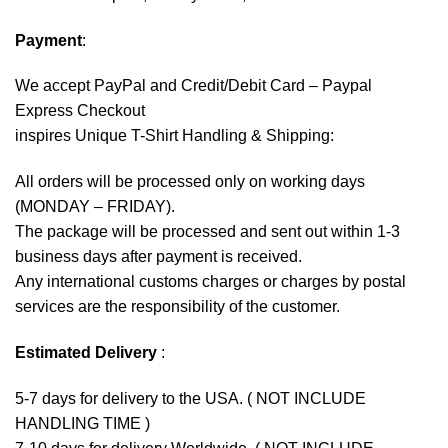
Payment
:
We accept
PayPal
and Credit/Debit Card – Paypal
Express Checkout
inspires Unique T-Shirt Handling & Shipping:
All orders will be processed only on working days
(MONDAY – FRIDAY).
The package will be processed and sent out within 1-3
business days after payment is received.
Any international customs charges or charges by postal
services are the responsibility of the customer.
Estimated Delivery
:
5-7 days for delivery to the USA. ( NOT INCLUDE
HANDLING TIME )