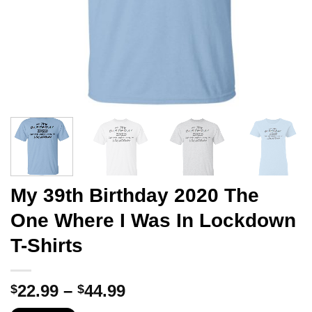
My 39th Birthday 2020 The
One Where I Was In Lockdown
T-Shirts
Price
22.99
–
44.99
$
$
range: