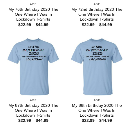
AGE
AGE
My 76th Birthday 2020 The
My 72nd Birthday 2020 The
One Where I Was In
One Where I Was In
Lockdown T-Shirts
Lockdown T-Shirts
Price
Price
$
22.99
–
$
44.99
$
22.99
–
$
44.99
range:
range:
$22.99
$22.99
through
through
$44.99
$44.99
AGE
AGE
My 87th Birthday 2020 The
My 88th Birthday 2020 The
One Where I Was In
One Where I Was In
Lockdown T-Shirts
Lockdown T-Shirts
Price
Price
$
22.99
–
$
44.99
$
22.99
–
$
44.99
range:
range:
$22.99
$22.99