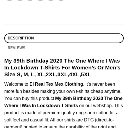
DESCRIPTION
REVIEWS
My 39th Birthday 2020 The One Where I Was
In Lockdown T-Shirts For Women’s Or Men’s
Size S, M, L, XL,2XL,3XL,4XL,5XL
Welcome to
El Real Tex Mex Clothing
, It’s never been
more fun besides making your own t-shirts cheap anytime.
You can buy this product
My 39th Birthday 2020 The One
Where I Was In Lockdown T-Shirts
on our webshop. This
product is made of premium quality ring-spun cotton for a
soft feel and casual fit. All our shirts are DTG (direct-to-
garment) printed to ensure the durability of the print and