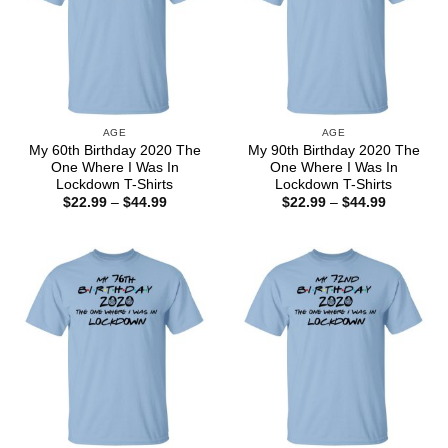
AGE
AGE
My 60th Birthday 2020 The
My 90th Birthday 2020 The
One Where I Was In
One Where I Was In
Lockdown T-Shirts
Lockdown T-Shirts
Price
Price
$
22.99
–
$
44.99
$
22.99
–
$
44.99
range:
range:
$22.99
$22.99
through
through
$44.99
$44.99