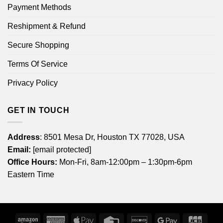
Payment Methods
Reshipment & Refund
Secure Shopping
Terms Of Service
Privacy Policy
GET IN TOUCH
Address
: 8501 Mesa Dr, Houston TX 77028, USA
Email:
[email protected]
Office Hours:
Mon-Fri, 8am-12:00pm – 1:30pm-6pm
Eastern Time
Amazon
American
Apple
Credit
Discover
Google
JCB