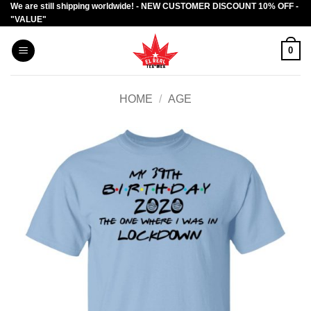
We are still shipping worldwide! - NEW CUSTOMER DISCOUNT 10% OFF -
Skip
"VALUE"
to
content
0
HOME
/
AGE