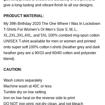
give a long-lasting and vibrant finish to all our designs.
PRODUCT MATERIAL:
My 39th Birthday 2020 The One Where I Was In Lockdown
T-Shirts For Women’s Or Men’s Size S, M, L,
XL,2XL,3XL,4XL, and 5XL 100% combed ring-spun cotton
UNISEX T-shirt available for men or women and printed
onto super soft 100% cotton t-shirts (heather grey and dark
heather grey are a 90/10 and 60/40 cotton and polyester
blend).
CAUTION
:
Wash colors separately
Machine wash at 40C or less
Tumble dry on low setting
Iron on low heat on the reverse side to print
DO NOT iron print, not dry clean, and not bleach