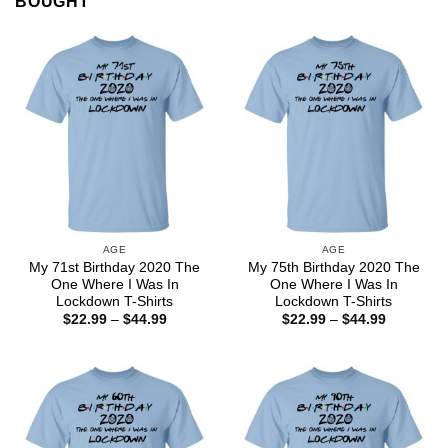
BOUGHT
AGE
AGE
My 71st Birthday 2020 The
My 75th Birthday 2020 The
One Where I Was In
One Where I Was In
Lockdown T-Shirts
Lockdown T-Shirts
Price
Price
$
22.99
–
$
44.99
$
22.99
–
$
44.99
range:
range:
$22.99
$22.99
through
through
$44.99
$44.99