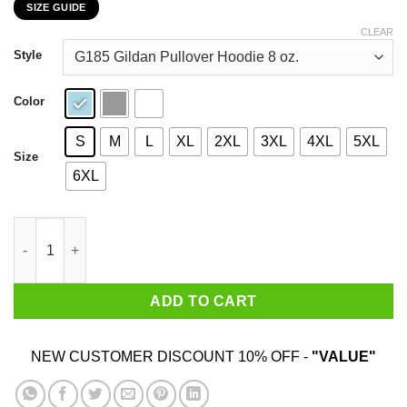
SIZE GUIDE
$22.99
through
CLEAR
$44.99
Style
Color
S
M
L
XL
2XL
3XL
4XL
5XL
Size
6XL
My 39th Birthday 2020 The One Where I Was In Lockdown T-Shir
ADD TO CART
NEW CUSTOMER DISCOUNT 10% OFF -
"VALUE"