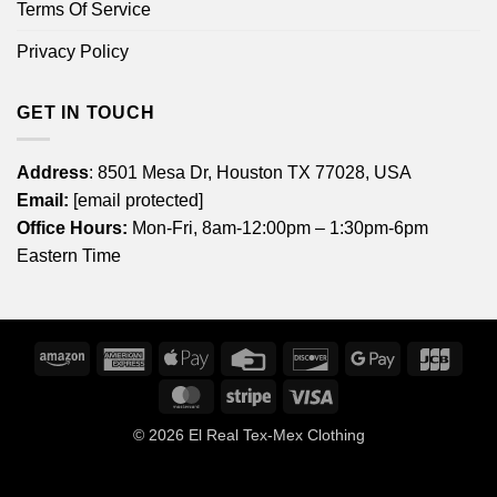
Terms Of Service
Privacy Policy
GET IN TOUCH
Address
: 8501 Mesa Dr, Houston TX 77028, USA
Email:
[email protected]
Office Hours:
Mon-Fri, 8am-12:00pm – 1:30pm-6pm
Eastern Time
Amazon
American
Apple
Credit
Discover
Google
JCB
Express
Pay
Card
Pay
MasterCard
Stripe
Visa
© 2026
El Real Tex-Mex Clothing