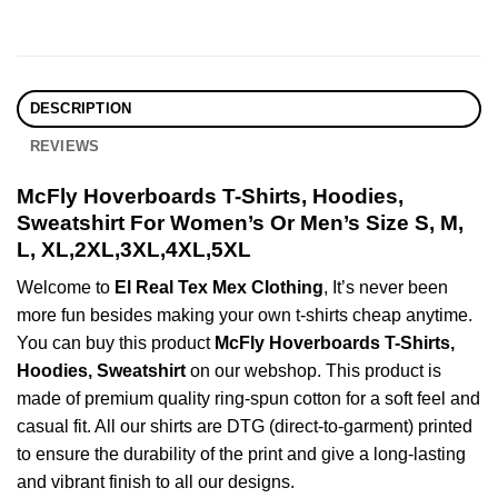
DESCRIPTION
REVIEWS
McFly Hoverboards T-Shirts, Hoodies,
Sweatshirt For Women’s Or Men’s Size S, M,
L, XL,2XL,3XL,4XL,5XL
Welcome to
El Real Tex Mex Clothing
, It’s never been
more fun besides making your own t-shirts cheap anytime.
You can buy this product
McFly Hoverboards T-Shirts,
Hoodies, Sweatshirt
on our webshop. This product is
made of premium quality ring-spun cotton for a soft feel and
casual fit. All our shirts are DTG (direct-to-garment) printed
to ensure the durability of the print and give a long-lasting
and vibrant finish to all our designs.