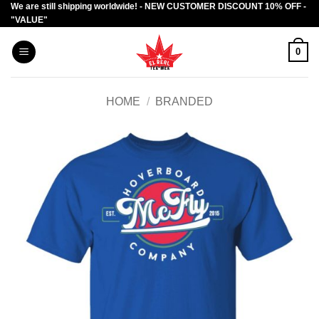
We are still shipping worldwide! - NEW CUSTOMER DISCOUNT 10% OFF -
Skip
"VALUE"
to
content
0
HOME
/
BRANDED