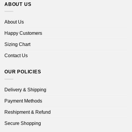
ABOUT US
About Us
Happy Customers
Sizing Chart
Contact Us
OUR POLICIES
Delivery & Shipping
Payment Methods
Reshipment & Refund
Secure Shopping