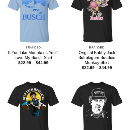
BRANDED
BRANDED
If You Like Mountains You’ll
Original Bobby Jack
Love My Busch Shirt
Bubblegum Buddies
Monkey Shirt
Price
$
22.99
–
$
44.99
range:
Price
$
22.99
–
$
44.99
$22.99
range:
through
$22.99
$44.99
through
$44.99