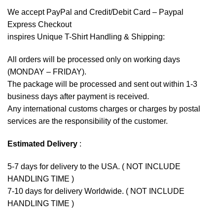
We accept
PayPal
and Credit/Debit Card – Paypal
Express Checkout
inspires Unique T-Shirt Handling & Shipping:
All orders will be processed only on working days
(MONDAY – FRIDAY).
The package will be processed and sent out within 1-3
business days after payment is received.
Any international customs charges or charges by postal
services are the responsibility of the customer.
Estimated Delivery
:
5-7 days for delivery to the USA. ( NOT INCLUDE
HANDLING TIME )
7-10 days for delivery Worldwide. ( NOT INCLUDE
HANDLING TIME )