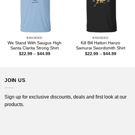
BRANDED
BRANDED
We Stand With Saugus High
Kill Bill Hattori Hanzo
Santa Clarita Strong Shirt
Samurai Swordsmith Shirt
Price
Price
$
22.99
–
$
44.99
$
22.99
–
$
44.99
range:
range:
$22.99
$22.99
through
through
$44.99
$44.99
JOIN US
Sign up for exclusive discounts, deals and first look at our
products.