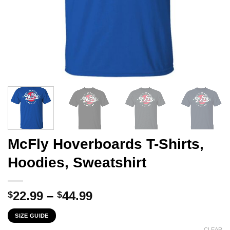
McFly Hoverboards T-Shirts,
Hoodies, Sweatshirt
Price
22.99
–
44.99
$
$
range:
SIZE GUIDE
$22.99
CLEAR