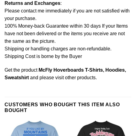
Returns and Exchanges
:
Please contact me immediately if you are not satisfied with
your purchase.
100% Money-back Guarantee within 30 days If your Items
have not been delivered or the items you receive are not
the same as the picture.
Shipping or handling charges are non-refundable.
Shipping Cost is borne by the Buyer
Get the product
McFly Hoverboards T-Shirts, Hoodies,
Sweatshirt
and please
visit other products
.
CUSTOMERS WHO BOUGHT THIS ITEM ALSO
BOUGHT