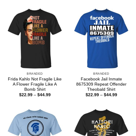
$22.99
through
$44.99
BRANDED
BRANDED
Frida Kahlo Not Fragile Like
Facebook Jail Inmate
A Flower Fragile Like A
8675309 Repeat Offender
Bomb Shirt
Theobald Shirt
Price
Price
$
22.99
–
$
44.99
$
22.99
–
$
44.99
range:
range:
$22.99
$22.99
through
through
$44.99
$44.99