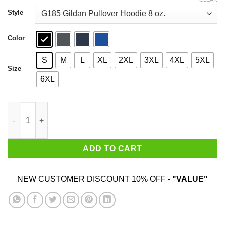
through
$44.99
Style
Color
S
M
L
XL
2XL
3XL
4XL
5XL
Size
6XL
McFly Hoverboards T-Shirts, Hoodies, Sweatshirt quantity
ADD TO CART
NEW CUSTOMER DISCOUNT 10% OFF -
"VALUE"