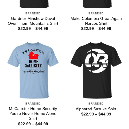
BRANDED
BRANDED
Gardner Minshew Duval
Make Colombia Great Again
Over Them Mountains Shirt
Narcos Shirt
Price
Price
$
22.99
–
$
44.99
$
22.99
–
$
44.99
range:
range:
$22.99
$22.99
through
through
$44.99
$44.99
BRANDED
BRANDED
McCallister Home Security
Alpharad Sasuke Shirt
You’re Never Home Alone
Price
$
22.99
–
$
44.99
range:
Shirt
$22.99
Price
$
22.99
–
$
44.99
through
range:
$44.99