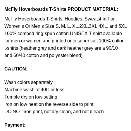
McFly Hoverboards T-Shirts PRODUCT MATERIAL:
McFly Hoverboards T-Shirts, Hoodies, Sweatshirt For
Women’s Or Men’s Size S, M, L, XL,2XL,3XL,4XL, and 5XL
100% combed ring-spun cotton UNISEX T-shirt available
for men or women and printed onto super soft 100% cotton
t-shirts (heather grey and dark heather grey are a 90/10
and 60/40 cotton and polyester blend).
CAUTION
:
Wash colors separately
Machine wash at 40C or less
Tumble dry on low setting
Iron on low heat on the reverse side to print
DO NOT iron print, not dry clean, and not bleach
Payment
: