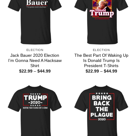
ELECTION
ELECTION
Jack Bauer 2020 Election
The Best Part Of Waking Up
I’m Gonna Need A Hacksaw
Is Donald Trump Is
Shirt
President T-Shirts
Price
Price
$
22.99
–
$
44.99
$
22.99
–
$
44.99
range:
range:
$22.99
$22.99
through
through
$44.99
$44.99