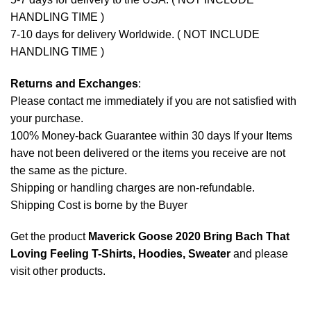
HANDLING TIME )
7-10 days for delivery Worldwide. ( NOT INCLUDE
HANDLING TIME )
Returns and Exchanges
:
Please contact me immediately if you are not satisfied with
your purchase.
100% Money-back Guarantee within 30 days If your Items
have not been delivered or the items you receive are not
the same as the picture.
Shipping or handling charges are non-refundable.
Shipping Cost is borne by the Buyer
Get the product
Maverick Goose 2020 Bring Bach That
Loving Feeling T-Shirts, Hoodies, Sweater
and please
visit other products
.