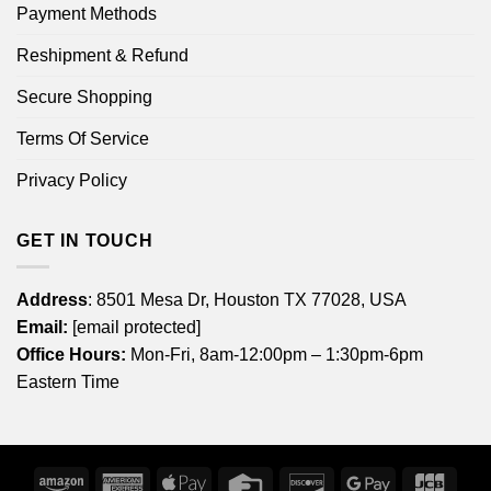
Payment Methods
Reshipment & Refund
Secure Shopping
Terms Of Service
Privacy Policy
GET IN TOUCH
Address
: 8501 Mesa Dr, Houston TX 77028, USA
Email:
[email protected]
Office Hours:
Mon-Fri, 8am-12:00pm – 1:30pm-6pm
Eastern Time
Amazon
American
Apple
Credit
Discover
Google
JCB