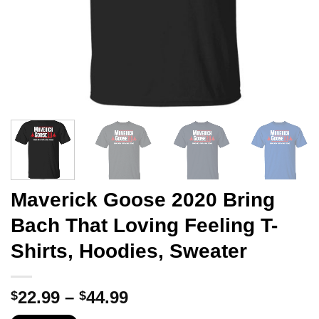
Maverick Goose 2020 Bring
Bach That Loving Feeling T-
Shirts, Hoodies, Sweater
Price
22.99
–
44.99
$
$
range: