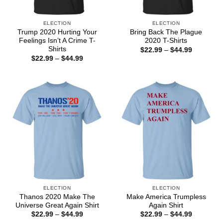
ELECTION
ELECTION
Trump 2020 Hurting Your
Bring Back The Plague
Feelings Isn’t A Crime T-
2020 T-Shirts
Shirts
Price
$
22.99
–
$
44.99
range:
Price
$
22.99
–
$
44.99
$22.99
range:
through
$22.99
$44.99
through
$44.99
ELECTION
ELECTION
Thanos 2020 Make The
Make America Trumpless
Universe Great Again Shirt
Again Shirt
Price
Price
$
22.99
–
$
44.99
$
22.99
–
$
44.99
range:
range: