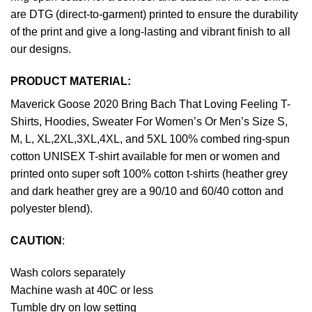
are DTG (direct-to-garment) printed to ensure the durability
of the print and give a long-lasting and vibrant finish to all
our designs.
PRODUCT MATERIAL:
Maverick Goose 2020 Bring Bach That Loving Feeling T-
Shirts, Hoodies, Sweater For Women’s Or Men’s Size S,
M, L, XL,2XL,3XL,4XL, and 5XL 100% combed ring-spun
cotton UNISEX T-shirt available for men or women and
printed onto super soft 100% cotton t-shirts (heather grey
and dark heather grey are a 90/10 and 60/40 cotton and
polyester blend).
CAUTION
:
Wash colors separately
Machine wash at 40C or less
Tumble dry on low setting