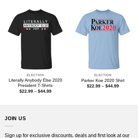
$22.99
$22.99
through
through
$44.99
$44.99
ELECTION
ELECTION
Literally Anybody Else 2020
Parker Koe 2020 Shirt
President T-Shirts
Price
$
22.99
–
$
44.99
range:
Price
$
22.99
–
$
44.99
$22.99
range:
through
$22.99
$44.99
through
$44.99
JOIN US
Sign up for exclusive discounts, deals and first look at our