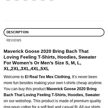
DESCRIPTION
REVIEWS
Maverick Goose 2020 Bring Bach That
Loving Feeling T-Shirts, Hoodies, Sweater
For Women’s Or Men’s Size S, M, L,
XL,2XL,3XL,4XL,5XL
Welcome to
El Real Tex Mex Clothing
, It’s never been
more fun besides making your own t-shirts cheap anytime.
You can buy this product
Maverick Goose 2020 Bring
Bach That Loving Feeling T-Shirts, Hoodies, Sweater
on our webshop. This product is made of premium quality
ring-spun cotton for a soft feel and casual fit. All our shirts