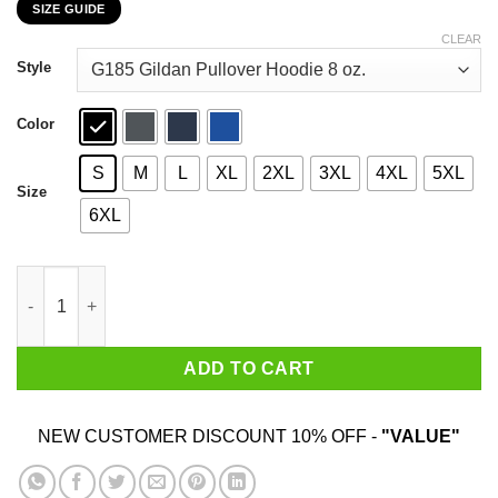
SIZE GUIDE
$22.99
through
CLEAR
$44.99
Style
Color
S
M
L
XL
2XL
3XL
4XL
5XL
Size
6XL
Maverick Goose 2020 Bring Bach That Loving Feeling T-Shirts,
ADD TO CART
NEW CUSTOMER DISCOUNT 10% OFF -
"VALUE"