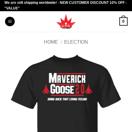
We are still shipping worldwide! - NEW CUSTOMER DISCOUNT 10% OFF -
Skip
"VALUE"
to
content
0
HOME
/
ELECTION