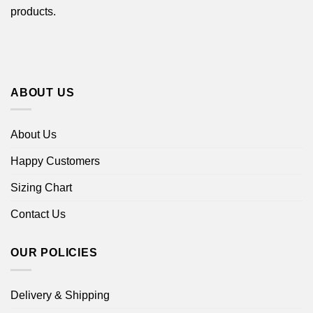
products.
ABOUT US
About Us
Happy Customers
Sizing Chart
Contact Us
OUR POLICIES
Delivery & Shipping