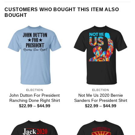
CUSTOMERS WHO BOUGHT THIS ITEM ALSO
BOUGHT
ELECTION
ELECTION
John Dutton For President
Not Me Us 2020 Bernie
Ranching Done Right Shirt
Sanders For President Shirt
Price
Price
$
22.99
–
$
44.99
$
22.99
–
$
44.99
range:
range:
$22.99
$22.99
through
through
$44.99
$44.99