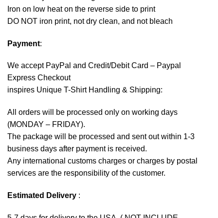
Iron on low heat on the reverse side to print
DO NOT iron print, not dry clean, and not bleach
Payment
:
We accept
PayPal
and Credit/Debit Card – Paypal
Express Checkout
inspires Unique T-Shirt Handling & Shipping:
All orders will be processed only on working days
(MONDAY – FRIDAY).
The package will be processed and sent out within 1-3
business days after payment is received.
Any international customs charges or charges by postal
services are the responsibility of the customer.
Estimated Delivery
:
5-7 days for delivery to the USA. ( NOT INCLUDE