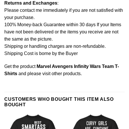
Returns and Exchanges
:
Please contact me immediately if you are not satisfied with
your purchase.
100% Money-back Guarantee within 30 days If your Items
have not been delivered or the items you receive are not
the same as the picture.
Shipping or handling charges are non-refundable.
Shipping Cost is borne by the Buyer
Get the product
Marvel Avengers Infinity Wars Team T-
Shirts
and please
visit other products
.
CUSTOMERS WHO BOUGHT THIS ITEM ALSO
BOUGHT