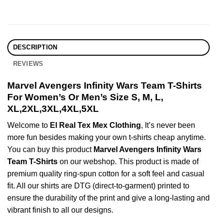
DESCRIPTION
REVIEWS
Marvel Avengers Infinity Wars Team T-Shirts
For Women’s Or Men’s Size S, M, L,
XL,2XL,3XL,4XL,5XL
Welcome to
El Real Tex Mex Clothing
, It’s never been
more fun besides making your own t-shirts cheap anytime.
You can buy this product
Marvel Avengers Infinity Wars
Team T-Shirts
on our webshop. This product is made of
premium quality ring-spun cotton for a soft feel and casual
fit. All our shirts are DTG (direct-to-garment) printed to
ensure the durability of the print and give a long-lasting and
vibrant finish to all our designs.