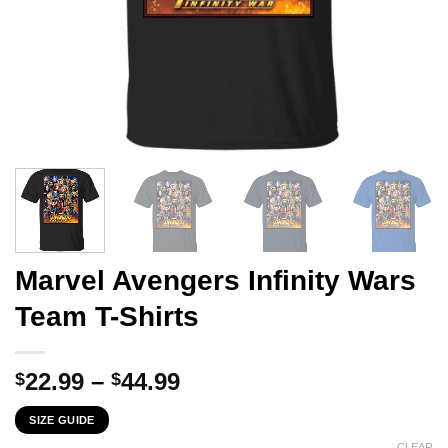
Marvel Avengers Infinity Wars
Team T-Shirts
Price
22.99
–
44.99
$
$
range:
SIZE GUIDE
$22.99
CLEAR