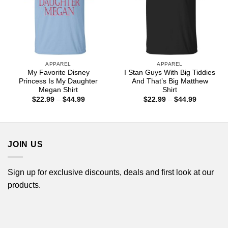
APPAREL
APPAREL
My Favorite Disney
I Stan Guys With Big Tiddies
Princess Is My Daughter
And That’s Big Matthew
Megan Shirt
Shirt
Price
Price
$
22.99
–
$
44.99
$
22.99
–
$
44.99
range:
range:
$22.99
$22.99
through
through
$44.99
$44.99
JOIN US
Sign up for exclusive discounts, deals and first look at our
products.