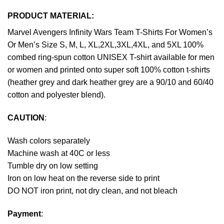
PRODUCT MATERIAL:
Marvel Avengers Infinity Wars Team T-Shirts For Women’s
Or Men’s Size S, M, L, XL,2XL,3XL,4XL, and 5XL 100%
combed ring-spun cotton UNISEX T-shirt available for men
or women and printed onto super soft 100% cotton t-shirts
(heather grey and dark heather grey are a 90/10 and 60/40
cotton and polyester blend).
CAUTION
:
Wash colors separately
Machine wash at 40C or less
Tumble dry on low setting
Iron on low heat on the reverse side to print
DO NOT iron print, not dry clean, and not bleach
Payment
: