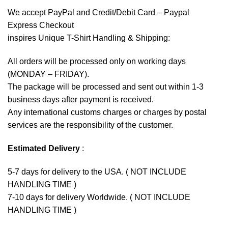
We accept
PayPal
and Credit/Debit Card – Paypal
Express Checkout
inspires Unique T-Shirt Handling & Shipping:
All orders will be processed only on working days
(MONDAY – FRIDAY).
The package will be processed and sent out within 1-3
business days after payment is received.
Any international customs charges or charges by postal
services are the responsibility of the customer.
Estimated Delivery
:
5-7 days for delivery to the USA. ( NOT INCLUDE
HANDLING TIME )
7-10 days for delivery Worldwide. ( NOT INCLUDE
HANDLING TIME )