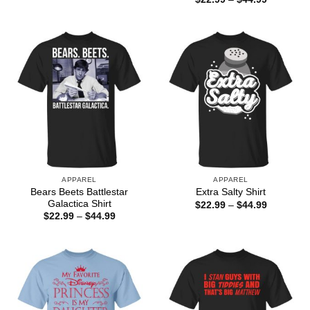
$22.99
range:
through
$22.99
$44.99
through
$44.99
APPAREL
APPAREL
Bears Beets Battlestar
Extra Salty Shirt
Galactica Shirt
Price
$
22.99
–
$
44.99
range:
Price
$
22.99
–
$
44.99
$22.99
range:
through
$22.99
$44.99
through
$44.99