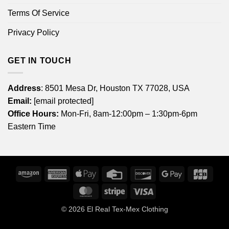
Terms Of Service
Privacy Policy
GET IN TOUCH
Address
: 8501 Mesa Dr, Houston TX 77028, USA
Email:
[email protected]
Office Hours:
Mon-Fri, 8am-12:00pm – 1:30pm-6pm
Eastern Time
Amazon
American
Apple
Credit
Discover
Google
JCB
Express
Pay
Card
Pay
MasterCard
Stripe
Visa
© 2026
El Real Tex-Mex Clothing