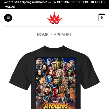
We are still shipping worldwide! - NEW CUSTOMER DISCOUNT 10% OFF -
Skip
"VALUE"
to
content
0
HOME
/
APPAREL