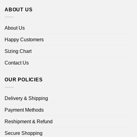
ABOUT US
About Us
Happy Customers
Sizing Chart
Contact Us
OUR POLICIES
Delivery & Shipping
Payment Methods
Reshipment & Refund
Secure Shopping