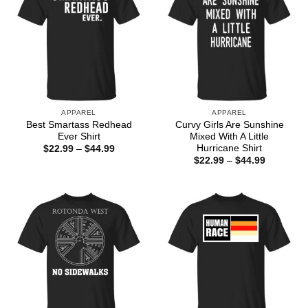
APPAREL
APPAREL
Best Smartass Redhead
Curvy Girls Are Sunshine
Ever Shirt
Mixed With A Little
Hurricane Shirt
Price
$
22.99
–
$
44.99
range:
Price
$
22.99
–
$
44.99
$22.99
range:
through
$22.99
$44.99
through
$44.99