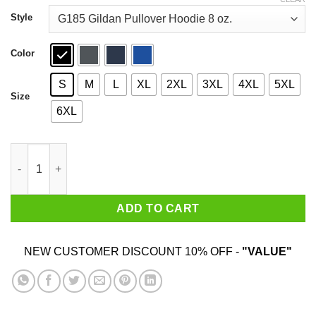
through
$44.99
Style
Color
S
M
L
XL
2XL
3XL
4XL
5XL
Size
6XL
Marvel Avengers Infinity Wars Team T-Shirts quantity
ADD TO CART
NEW CUSTOMER DISCOUNT 10% OFF -
"VALUE"