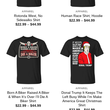
APPAREL
APPAREL
Rotonda West, No
Human Race Shirt, Hoodie
Sidewalks Shirt
Price
$
22.99
–
$
44.99
range:
Price
$
22.99
–
$
44.99
$22.99
range:
through
$22.99
$44.99
through
$44.99
APPAREL
APPAREL
Born A Biker Raised A Biker
Donal Trump It Keeps The
& When It’s Over I’ll Die A
Left Busy While I’m Make
Biker Shirt
America Great Christmas
Shirt
Price
$
22.99
–
$
44.99
range:
Price
$
22.99
–
$
44.99