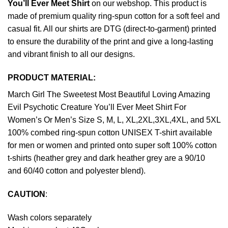
You’ll Ever Meet Shirt
on our webshop. This product is
made of premium quality ring-spun cotton for a soft feel and
casual fit. All our shirts are DTG (direct-to-garment) printed
to ensure the durability of the print and give a long-lasting
and vibrant finish to all our designs.
PRODUCT MATERIAL:
March Girl The Sweetest Most Beautiful Loving Amazing
Evil Psychotic Creature You’ll Ever Meet Shirt For
Women’s Or Men’s Size S, M, L, XL,2XL,3XL,4XL, and 5XL
100% combed ring-spun cotton UNISEX T-shirt available
for men or women and printed onto super soft 100% cotton
t-shirts (heather grey and dark heather grey are a 90/10
and 60/40 cotton and polyester blend).
CAUTION
:
Wash colors separately