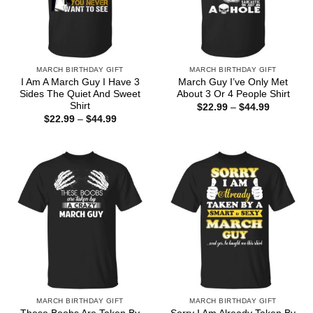
MARCH BIRTHDAY GIFT
MARCH BIRTHDAY GIFT
I Am A March Guy I Have 3
March Guy I’ve Only Met
Sides The Quiet And Sweet
About 3 Or 4 People Shirt
Shirt
Price
$
22.99
–
$
44.99
range:
Price
$
22.99
–
$
44.99
$22.99
range:
through
$22.99
$44.99
through
$44.99
MARCH BIRTHDAY GIFT
MARCH BIRTHDAY GIFT