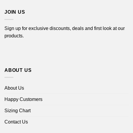
$44.99
JOIN US
Sign up for exclusive discounts, deals and first look at our
products.
ABOUT US
About Us
Happy Customers
Sizing Chart
Contact Us