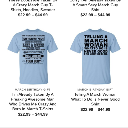
These Boobs Are Taken By
Sorry I Am Already Taken By
A Crazy March Guy T-
A Smart Sexy March Guy
Shirts, Hoodies, Sweater
Shirt
Price
Price
$
22.99
–
$
44.99
$
22.99
–
$
44.99
range:
range:
$22.99
$22.99
through
through
$44.99
$44.99
MARCH BIRTHDAY GIFT
MARCH BIRTHDAY GIFT
I’m Already Taken By A
Telling A March Woman
Freaking Awesome Man
What To Do Is Never Good
Who Drives Me Crazy And
Shirt
Born In March T-Shirts
Price
$
22.99
–
$
44.99
range:
Price
$
22.99
–
$
44.99
$22.99
range:
through
$22.99
$44.99
through