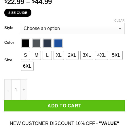
Price
22.99
–
44.99
$
$
range:
SIZE GUIDE
$22.99
through
CLEAR
$44.99
Style
Color
S
M
L
XL
2XL
3XL
4XL
5XL
Size
6XL
March Girl The Sweetest Most Beautiful Loving Amazing Evil Psy
ADD TO CART
NEW CUSTOMER DISCOUNT 10% OFF -
"VALUE"