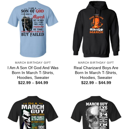
$44.99
MARCH BIRTHDAY GIFT
MARCH BIRTHDAY GIFT
I Am A Son Of God And Was
Real Charizard Boys Are
Born In March T-Shirts,
Born In March T-Shirts,
Hoodies, Sweater
Hoodies, Sweater
Price
Price
$
22.99
–
$
44.99
$
22.99
–
$
44.99
range:
range:
$22.99
$22.99
through
through
$44.99
$44.99