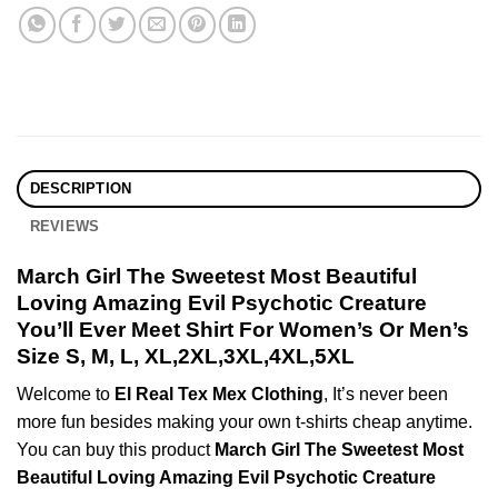
DESCRIPTION
REVIEWS
March Girl The Sweetest Most Beautiful
Loving Amazing Evil Psychotic Creature
You’ll Ever Meet Shirt For Women’s Or Men’s
Size S, M, L, XL,2XL,3XL,4XL,5XL
Welcome to
El Real Tex Mex Clothing
, It’s never been
more fun besides making your own t-shirts cheap anytime.
You can buy this product
March Girl The Sweetest Most
Beautiful Loving Amazing Evil Psychotic Creature