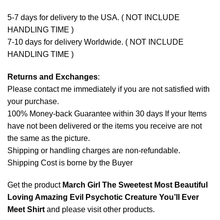
5-7 days for delivery to the USA. ( NOT INCLUDE
HANDLING TIME )
7-10 days for delivery Worldwide. ( NOT INCLUDE
HANDLING TIME )
Returns and Exchanges
:
Please contact me immediately if you are not satisfied with
your purchase.
100% Money-back Guarantee within 30 days If your Items
have not been delivered or the items you receive are not
the same as the picture.
Shipping or handling charges are non-refundable.
Shipping Cost is borne by the Buyer
Get the product
March Girl The Sweetest Most Beautiful
Loving Amazing Evil Psychotic Creature You’ll Ever
Meet Shirt
and please
visit other products
.