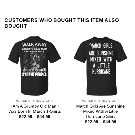
CUSTOMERS WHO BOUGHT THIS ITEM ALSO
BOUGHT
MARCH BIRTHDAY GIFT
MARCH BIRTHDAY GIFT
I Am A Grumpy Old Man I
March Girls Are Sunshine
Was Born In March T-Shirts
Mixed With A Little
Hurricane Shirt
Price
$
22.99
–
$
44.99
range:
Price
$
22.99
–
$
44.99
$22.99
range:
through
$22.99
$44.99
through