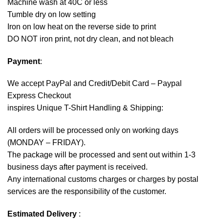
Machine wash at 40C or less
Tumble dry on low setting
Iron on low heat on the reverse side to print
DO NOT iron print, not dry clean, and not bleach
Payment
:
We accept
PayPal
and Credit/Debit Card – Paypal
Express Checkout
inspires Unique T-Shirt Handling & Shipping:
All orders will be processed only on working days
(MONDAY – FRIDAY).
The package will be processed and sent out within 1-3
business days after payment is received.
Any international customs charges or charges by postal
services are the responsibility of the customer.
Estimated Delivery
: