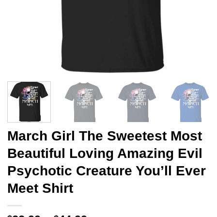
March Girl The Sweetest Most
Beautiful Loving Amazing Evil
Psychotic Creature You’ll Ever
Meet Shirt