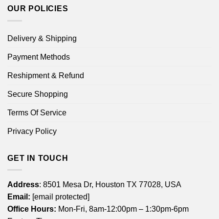
OUR POLICIES
Delivery & Shipping
Payment Methods
Reshipment & Refund
Secure Shopping
Terms Of Service
Privacy Policy
GET IN TOUCH
Address
: 8501 Mesa Dr, Houston TX 77028, USA
Email:
[email protected]
Office Hours:
Mon-Fri, 8am-12:00pm – 1:30pm-6pm