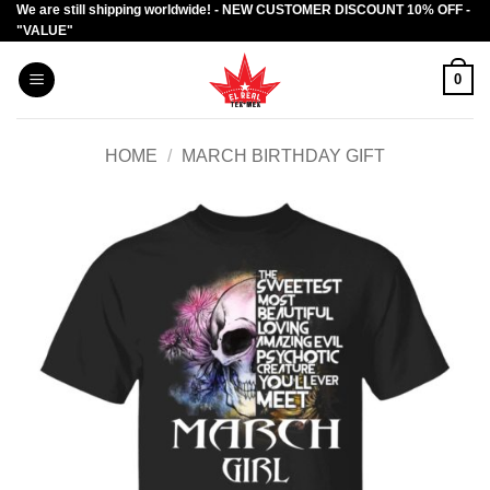
We are still shipping worldwide! - NEW CUSTOMER DISCOUNT 10% OFF -
Skip
"VALUE"
to
content
0
HOME
/
MARCH BIRTHDAY GIFT