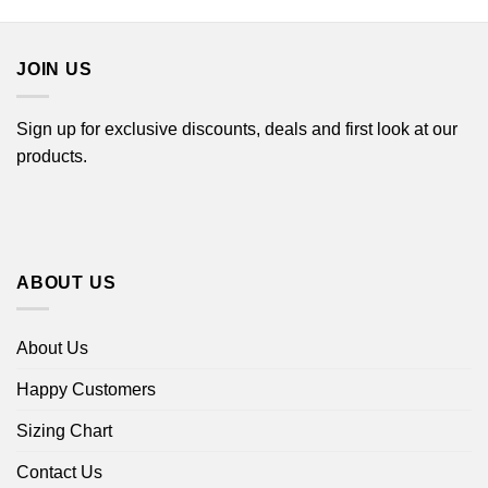
$22.99
through
$44.99
JOIN US
Sign up for exclusive discounts, deals and first look at our
products.
ABOUT US
About Us
Happy Customers
Sizing Chart
Contact Us