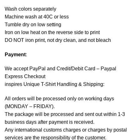
Wash colors separately
Machine wash at 40C or less
Tumble dry on low setting
Iron on low heat on the reverse side to print
DO NOT iron print, not dry clean, and not bleach
Payment
:
We accept
PayPal
and Credit/Debit Card – Paypal
Express Checkout
inspires Unique T-Shirt Handling & Shipping:
All orders will be processed only on working days
(MONDAY – FRIDAY).
The package will be processed and sent out within 1-3
business days after payment is received.
Any international customs charges or charges by postal
services are the responsibility of the customer.