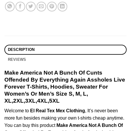
DESCRIPTION
REVIEWS
Make America Not A Bunch Of Cunts
Offended By Everything Again Assholes Live
Forever T-Shirts, Hoodies, Sweater For
Women’s Or Men’s Size S, M, L,
XL,2XL,3XL,4XL,5XL
Welcome to
El Real Tex Mex Clothing
, It’s never been
more fun besides making your own t-shirts cheap anytime.
You can buy this product
Make America Not A Bunch Of