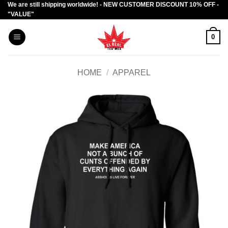
We are still shipping worldwide! - NEW CUSTOMER DISCOUNT 10% OFF -
Skip
"VALUE"
to
content
0
HOME
/
APPAREL