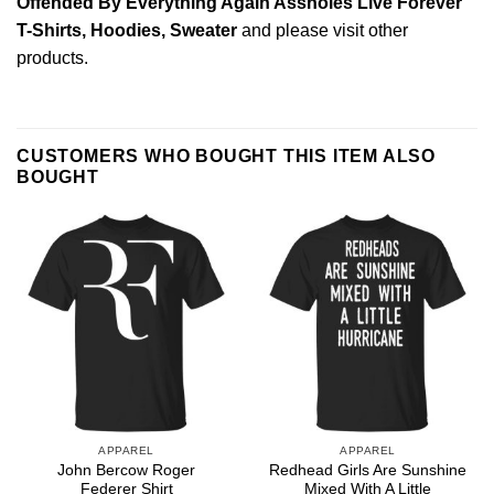
Offended By Everything Again Assholes Live Forever
T-Shirts, Hoodies, Sweater
and please
visit other
products
.
CUSTOMERS WHO BOUGHT THIS ITEM ALSO
BOUGHT
APPAREL
APPAREL
John Bercow Roger
Redhead Girls Are Sunshine
Federer Shirt
Mixed With A Little