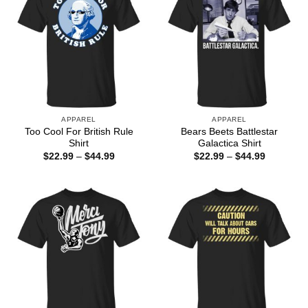
APPAREL
APPAREL
Too Cool For British Rule
Bears Beets Battlestar
Shirt
Galactica Shirt
Price
Price
$
22.99
–
$
44.99
$
22.99
–
$
44.99
range:
range:
$22.99
$22.99
through
through
$44.99
$44.99