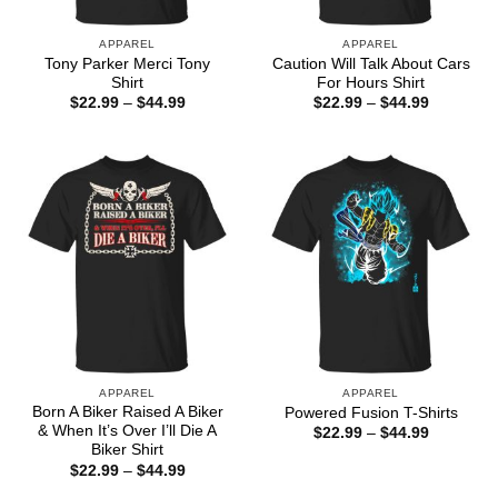
APPAREL
APPAREL
Tony Parker Merci Tony
Caution Will Talk About Cars
Shirt
For Hours Shirt
Price
Price
$
22.99
–
$
44.99
$
22.99
–
$
44.99
range:
range:
$22.99
$22.99
through
through
$44.99
$44.99
APPAREL
APPAREL
Born A Biker Raised A Biker
Powered Fusion T-Shirts
& When It’s Over I’ll Die A
Price
$
22.99
–
$
44.99
range:
Biker Shirt
$22.99
Price
$
22.99
–
$
44.99
through
range:
$44.99