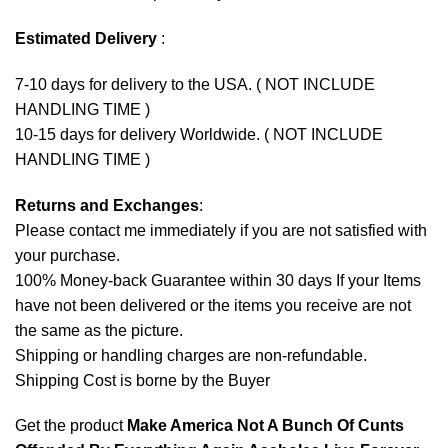
Estimated Delivery
:
7-10 days for delivery to the USA. ( NOT INCLUDE
HANDLING TIME )
10-15 days for delivery Worldwide. ( NOT INCLUDE
HANDLING TIME )
Returns and Exchanges
:
Please contact me immediately if you are not satisfied with
your purchase.
100% Money-back Guarantee within 30 days If your Items
have not been delivered or the items you receive are not
the same as the picture.
Shipping or handling charges are non-refundable.
Shipping Cost is borne by the Buyer
Get the product
Make America Not A Bunch Of Cunts