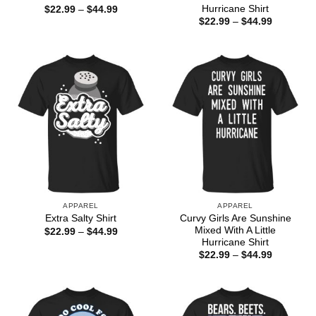
Hurricane Shirt
Price
$
22.99
–
$
44.99
range:
Price
$
22.99
–
$
44.99
$22.99
range:
through
$22.99
$44.99
through
$44.99
APPAREL
APPAREL
Curvy Girls Are Sunshine
Extra Salty Shirt
Mixed With A Little
Price
$
22.99
–
$
44.99
range:
Hurricane Shirt
$22.99
Price
$
22.99
–
$
44.99
through
range:
$44.99
$22.99
through
$44.99