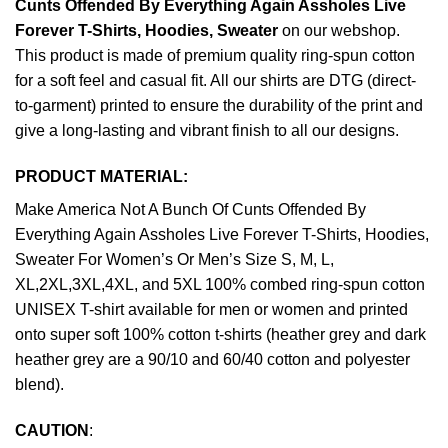
Cunts Offended By Everything Again Assholes Live
Forever T-Shirts, Hoodies, Sweater
on our webshop.
This product is made of premium quality ring-spun cotton
for a soft feel and casual fit. All our shirts are DTG (direct-
to-garment) printed to ensure the durability of the print and
give a long-lasting and vibrant finish to all our designs.
PRODUCT MATERIAL:
Make America Not A Bunch Of Cunts Offended By
Everything Again Assholes Live Forever T-Shirts, Hoodies,
Sweater For Women’s Or Men’s Size S, M, L,
XL,2XL,3XL,4XL, and 5XL 100% combed ring-spun cotton
UNISEX T-shirt available for men or women and printed
onto super soft 100% cotton t-shirts (heather grey and dark
heather grey are a 90/10 and 60/40 cotton and polyester
blend).
CAUTION
: