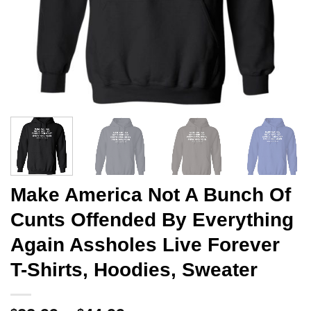
Make America Not A Bunch Of
Cunts Offended By Everything
Again Assholes Live Forever
T-Shirts, Hoodies, Sweater