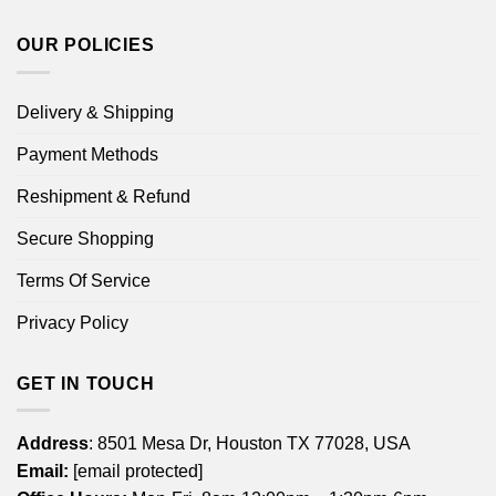
OUR POLICIES
Delivery & Shipping
Payment Methods
Reshipment & Refund
Secure Shopping
Terms Of Service
Privacy Policy
GET IN TOUCH
Address
: 8501 Mesa Dr, Houston TX 77028, USA
Email:
[email protected]