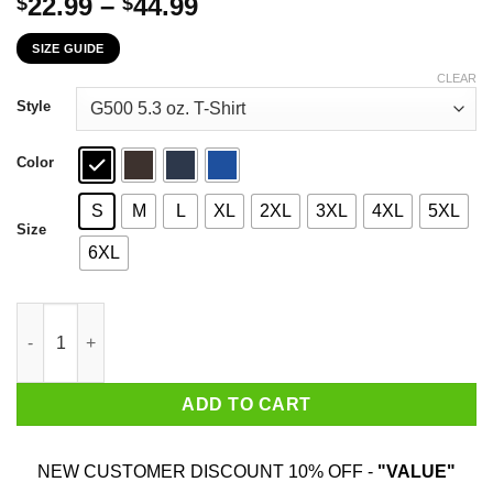
Price
22.99
–
44.99
$
$
range:
SIZE GUIDE
$22.99
through
CLEAR
$44.99
Style
Color
S
M
L
XL
2XL
3XL
4XL
5XL
Size
6XL
Make America Not A Bunch Of Cunts Offended By Everything Aga
ADD TO CART
NEW CUSTOMER DISCOUNT 10% OFF -
"VALUE"