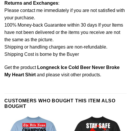
Returns and Exchanges
:
Please contact me immediately if you are not satisfied with
your purchase.
100% Money-back Guarantee within 30 days If your Items
have not been delivered or the items you receive are not
the same as the picture.
Shipping or handling charges are non-refundable.
Shipping Cost is borne by the Buyer
Get the product
Longneck Ice Cold Beer Never Broke
My Heart Shirt
and please
visit other products
.
CUSTOMERS WHO BOUGHT THIS ITEM ALSO
BOUGHT