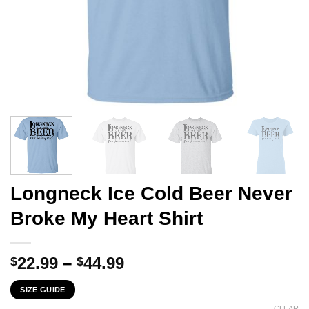
Longneck Ice Cold Beer Never
Broke My Heart Shirt
Price
22.99
–
44.99
$
$
range:
SIZE GUIDE
$22.99
CLEAR