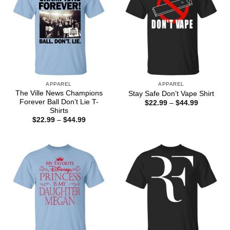
APPAREL
APPAREL
The Ville News Champions
Stay Safe Don’t Vape Shirt
Forever Ball Don’t Lie T-
Price
$
22.99
–
$
44.99
range:
Shirts
$22.99
Price
$
22.99
–
$
44.99
through
range:
$44.99
$22.99
through
$44.99