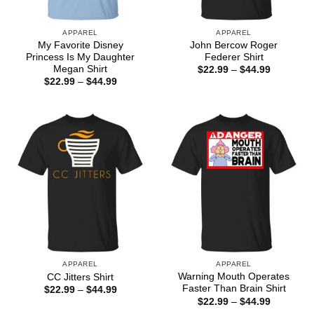
APPAREL
APPAREL
My Favorite Disney
John Bercow Roger
Princess Is My Daughter
Federer Shirt
Megan Shirt
Price
$
22.99
–
$
44.99
range:
Price
$
22.99
–
$
44.99
$22.99
range:
through
$22.99
$44.99
through
$44.99
APPAREL
APPAREL
Warning Mouth Operates
CC Jitters Shirt
Faster Than Brain Shirt
Price
$
22.99
–
$
44.99
range:
Price
$
22.99
–
$
44.99
$22.99
range: