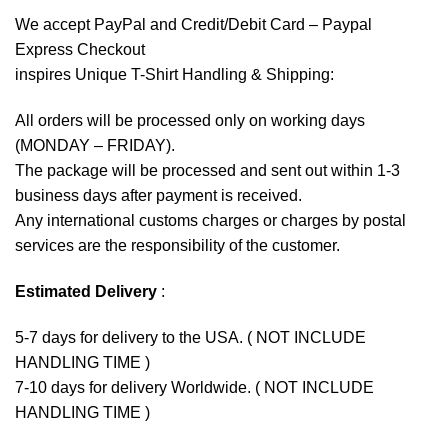
We accept
PayPal
and Credit/Debit Card – Paypal
Express Checkout
inspires Unique T-Shirt Handling & Shipping:
All orders will be processed only on working days
(MONDAY – FRIDAY).
The package will be processed and sent out within 1-3
business days after payment is received.
Any international customs charges or charges by postal
services are the responsibility of the customer.
Estimated Delivery
:
5-7 days for delivery to the USA. ( NOT INCLUDE
HANDLING TIME )
7-10 days for delivery Worldwide. ( NOT INCLUDE
HANDLING TIME )