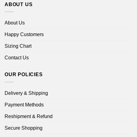
ABOUT US
About Us
Happy Customers
Sizing Chart
Contact Us
OUR POLICIES
Delivery & Shipping
Payment Methods
Reshipment & Refund
Secure Shopping