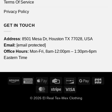
Terms Of Service
Privacy Policy
GET IN TOUCH
Address
: 8501 Mesa Dr, Houston TX 77028, USA
Email:
[email protected]
Office Hours:
Mon-Fri, 8am-12:00pm – 1:30pm-6pm
Eastern Time
Amazon
American
Apple
Credit
Discover
Google
JCB
Express
Pay
Card
Pay
MasterCard
Stripe
Visa
© 2026
El Real Tex-Mex Clothing