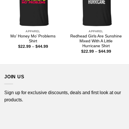
APPAREL
APPAREL
Mo’ Honey Mo’ Problems
Redhead Girls Are Sunshine
Shirt
Mixed With A Little
Hurricane Shirt
Price
$
22.99
–
$
44.99
range:
Price
$
22.99
–
$
44.99
$22.99
range:
through
$22.99
$44.99
through
$44.99
JOIN US
Sign up for exclusive discounts, deals and first look at our
products.