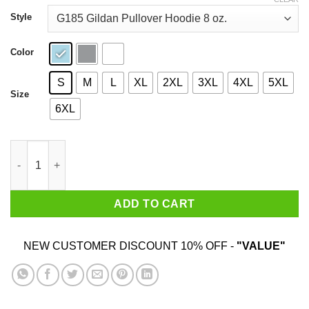
through
$44.99
Style
Color
S
M
L
XL
2XL
3XL
4XL
5XL
Size
6XL
Longneck Ice Cold Beer Never Broke My Heart Shirt quantity
ADD TO CART
NEW CUSTOMER DISCOUNT 10% OFF -
"VALUE"