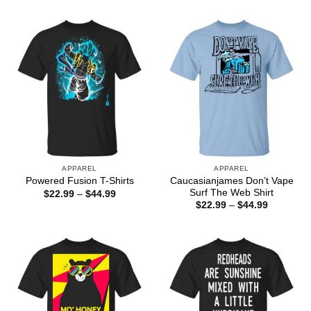
through
$22.99
$44.99
through
$44.99
APPAREL
APPAREL
Caucasianjames Don’t Vape
Powered Fusion T-Shirts
Surf The Web Shirt
Price
$
22.99
–
$
44.99
range:
Price
$
22.99
–
$
44.99
$22.99
range:
through
$22.99
$44.99
through
$44.99