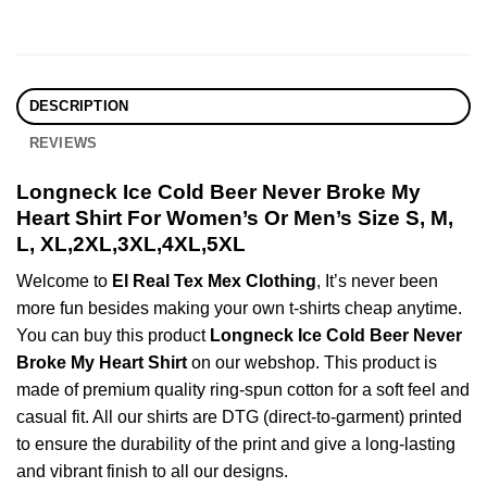
DESCRIPTION
REVIEWS
Longneck Ice Cold Beer Never Broke My
Heart Shirt For Women’s Or Men’s Size S, M,
L, XL,2XL,3XL,4XL,5XL
Welcome to
El Real Tex Mex Clothing
, It’s never been
more fun besides making your own t-shirts cheap anytime.
You can buy this product
Longneck Ice Cold Beer Never
Broke My Heart Shirt
on our webshop. This product is
made of premium quality ring-spun cotton for a soft feel and
casual fit. All our shirts are DTG (direct-to-garment) printed
to ensure the durability of the print and give a long-lasting
and vibrant finish to all our designs.