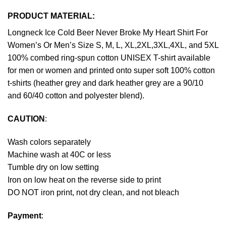
PRODUCT MATERIAL:
Longneck Ice Cold Beer Never Broke My Heart Shirt For
Women’s Or Men’s Size S, M, L, XL,2XL,3XL,4XL, and 5XL
100% combed ring-spun cotton UNISEX T-shirt available
for men or women and printed onto super soft 100% cotton
t-shirts (heather grey and dark heather grey are a 90/10
and 60/40 cotton and polyester blend).
CAUTION
:
Wash colors separately
Machine wash at 40C or less
Tumble dry on low setting
Iron on low heat on the reverse side to print
DO NOT iron print, not dry clean, and not bleach
Payment
: