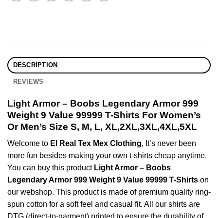
DESCRIPTION
REVIEWS
Light Armor – Boobs Legendary Armor 999
Weight 9 Value 99999 T-Shirts For Women’s
Or Men’s Size S, M, L, XL,2XL,3XL,4XL,5XL
Welcome to
El Real Tex Mex Clothing
, It’s never been
more fun besides making your own t-shirts cheap anytime.
You can buy this product
Light Armor – Boobs
Legendary Armor 999 Weight 9 Value 99999 T-Shirts
on
our webshop. This product is made of premium quality ring-
spun cotton for a soft feel and casual fit. All our shirts are
DTG (direct-to-garment) printed to ensure the durability of