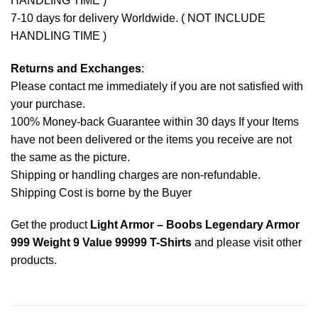
HANDLING TIME )
7-10 days for delivery Worldwide. ( NOT INCLUDE
HANDLING TIME )
Returns and Exchanges
:
Please contact me immediately if you are not satisfied with
your purchase.
100% Money-back Guarantee within 30 days If your Items
have not been delivered or the items you receive are not
the same as the picture.
Shipping or handling charges are non-refundable.
Shipping Cost is borne by the Buyer
Get the product
Light Armor – Boobs Legendary Armor
999 Weight 9 Value 99999 T-Shirts
and please
visit other
products
.