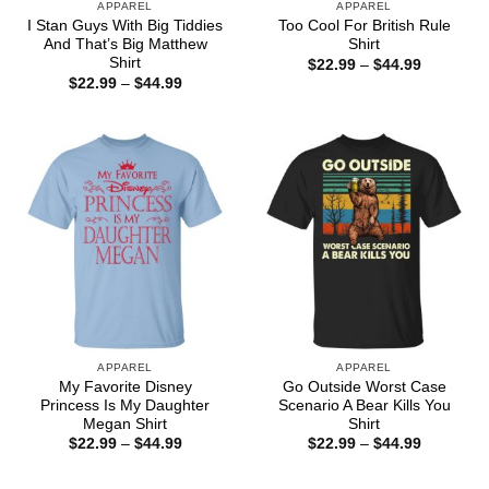
APPAREL
APPAREL
I Stan Guys With Big Tiddies
Too Cool For British Rule
And That’s Big Matthew
Shirt
Shirt
Price
$
22.99
–
$
44.99
range:
Price
$
22.99
–
$
44.99
$22.99
range:
through
$22.99
$44.99
through
$44.99
APPAREL
APPAREL
My Favorite Disney
Go Outside Worst Case
Princess Is My Daughter
Scenario A Bear Kills You
Megan Shirt
Shirt
Price
Price
$
22.99
–
$
44.99
$
22.99
–
$
44.99
range:
range:
$22.99
$22.99
through
through