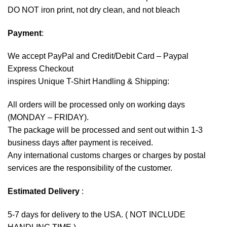
DO NOT iron print, not dry clean, and not bleach
Payment
:
We accept
PayPal
and Credit/Debit Card – Paypal
Express Checkout
inspires Unique T-Shirt Handling & Shipping:
All orders will be processed only on working days
(MONDAY – FRIDAY).
The package will be processed and sent out within 1-3
business days after payment is received.
Any international customs charges or charges by postal
services are the responsibility of the customer.
Estimated Delivery
:
5-7 days for delivery to the USA. ( NOT INCLUDE