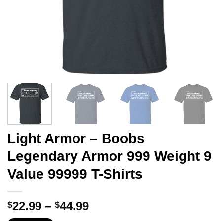
Light Armor – Boobs
Legendary Armor 999 Weight 9
Value 99999 T-Shirts
Price
22.99
–
44.99
$
$
range: