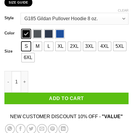
SIZE GUIDE
$22.99
through
CLEAR
$44.99
Style
Color
S
M
L
XL
2XL
3XL
4XL
5XL
Size
6XL
Light Armor – Boobs Legendary Armor 999 Weight 9 Value 99999
ADD TO CART
NEW CUSTOMER DISCOUNT 10% OFF -
"VALUE"