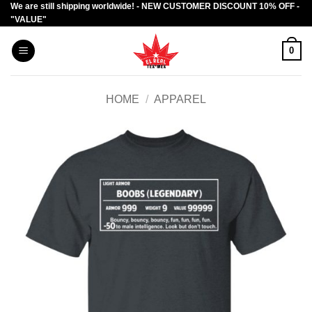
We are still shipping worldwide! - NEW CUSTOMER DISCOUNT 10% OFF -
Skip
"VALUE"
to
content
0
HOME
/
APPAREL