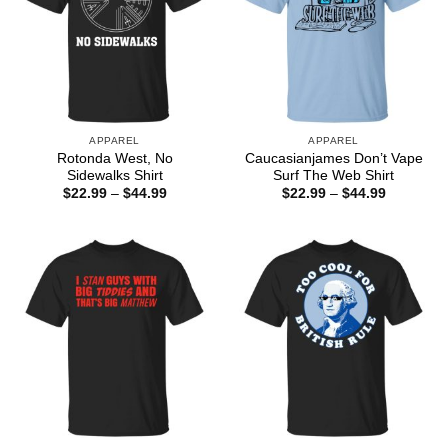
APPAREL
APPAREL
Rotonda West, No
Caucasianjames Don’t Vape
Sidewalks Shirt
Surf The Web Shirt
Price
Price
$
22.99
–
$
44.99
$
22.99
–
$
44.99
range:
range:
$22.99
$22.99
through
through
$44.99
$44.99