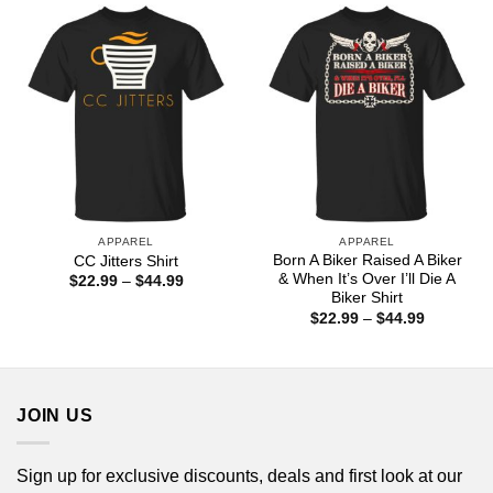
$44.99
$44.99
APPAREL
APPAREL
Born A Biker Raised A Biker
CC Jitters Shirt
& When It’s Over I’ll Die A
Price
$
22.99
–
$
44.99
range:
Biker Shirt
$22.99
Price
$
22.99
–
$
44.99
through
range:
$44.99
$22.99
through
$44.99
JOIN US
Sign up for exclusive discounts, deals and first look at our