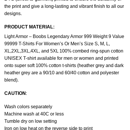
the print and give a long-lasting and vibrant finish to all our
designs.
PRODUCT MATERIAL:
Light Armor – Boobs Legendary Armor 999 Weight 9 Value
99999 T-Shirts For Women’s Or Men’s Size S, M, L,
XL,2XL,3XL,4XL, and 5XL 100% combed ring-spun cotton
UNISEX T-shirt available for men or women and printed
onto super soft 100% cotton t-shirts (heather grey and dark
heather grey are a 90/10 and 60/40 cotton and polyester
blend).
CAUTION
:
Wash colors separately
Machine wash at 40C or less
Tumble dry on low setting
Iron on low heat on the reverse side to print