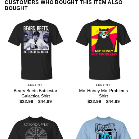
CUSTOMERS WHO BOUGHT THIS ITEM ALSO
BOUGHT
APPAREL
APPAREL
Bears Beets Battlestar
Mo’ Honey Mo’ Problems
Galactica Shirt
Shirt
Price
Price
$
22.99
–
$
44.99
$
22.99
–
$
44.99
range:
range:
$22.99
$22.99
through
through
$44.99
$44.99