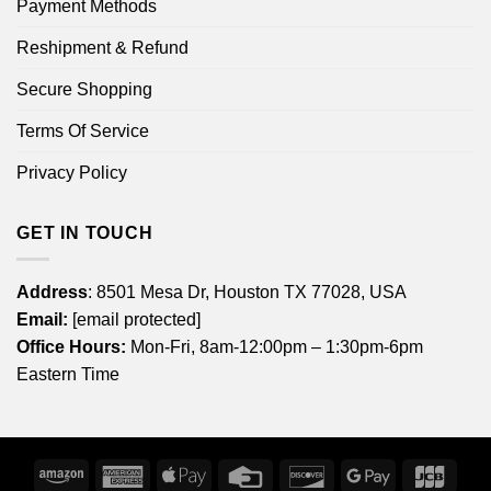
Payment Methods
Reshipment & Refund
Secure Shopping
Terms Of Service
Privacy Policy
GET IN TOUCH
Address
: 8501 Mesa Dr, Houston TX 77028, USA
Email:
[email protected]
Office Hours:
Mon-Fri, 8am-12:00pm – 1:30pm-6pm
Eastern Time
Amazon
American
Apple
Credit
Discover
Google
JCB