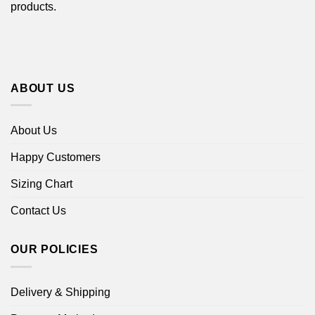
products.
ABOUT US
About Us
Happy Customers
Sizing Chart
Contact Us
OUR POLICIES
Delivery & Shipping