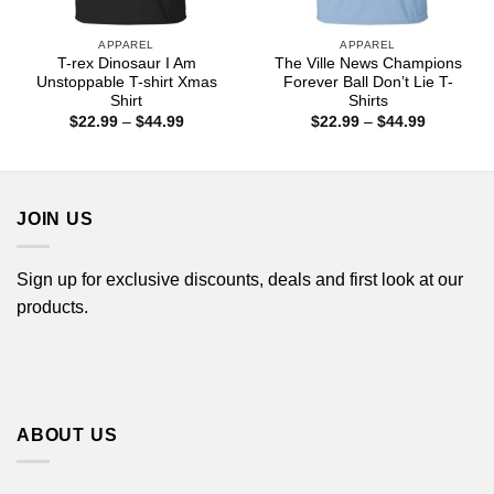
APPAREL
APPAREL
T-rex Dinosaur I Am
The Ville News Champions
Unstoppable T-shirt Xmas
Forever Ball Don’t Lie T-
Shirt
Shirts
Price
Price
$
22.99
–
$
44.99
$
22.99
–
$
44.99
range:
range:
$22.99
$22.99
through
through
$44.99
$44.99
JOIN US
Sign up for exclusive discounts, deals and first look at our
products.
ABOUT US