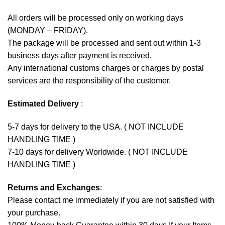
All orders will be processed only on working days
(MONDAY – FRIDAY).
The package will be processed and sent out within 1-3
business days after payment is received.
Any international customs charges or charges by postal
services are the responsibility of the customer.
Estimated Delivery
:
5-7 days for delivery to the USA. ( NOT INCLUDE
HANDLING TIME )
7-10 days for delivery Worldwide. ( NOT INCLUDE
HANDLING TIME )
Returns and Exchanges
:
Please contact me immediately if you are not satisfied with
your purchase.