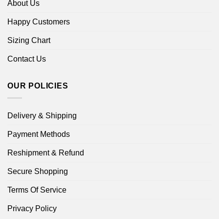
About Us
Happy Customers
Sizing Chart
Contact Us
OUR POLICIES
Delivery & Shipping
Payment Methods
Reshipment & Refund
Secure Shopping
Terms Of Service
Privacy Policy