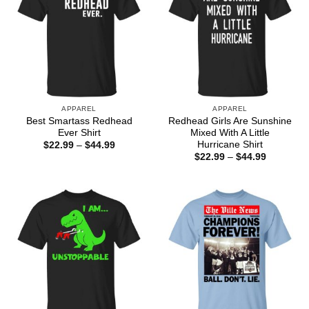
APPAREL
APPAREL
Best Smartass Redhead
Redhead Girls Are Sunshine
Ever Shirt
Mixed With A Little
Hurricane Shirt
Price
$
22.99
–
$
44.99
range:
Price
$
22.99
–
$
44.99
$22.99
range:
through
$22.99
$44.99
through
$44.99