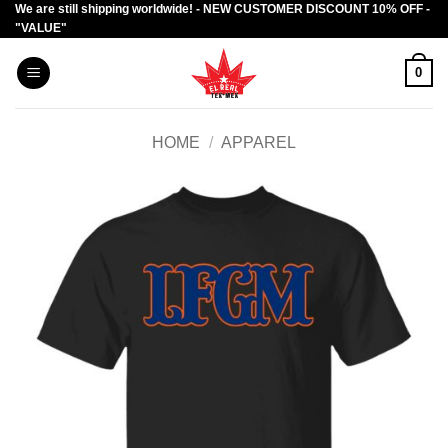
We are still shipping worldwide! - NEW CUSTOMER DISCOUNT 10% OFF -
Skip
"VALUE"
to
content
0
HOME
/
APPAREL