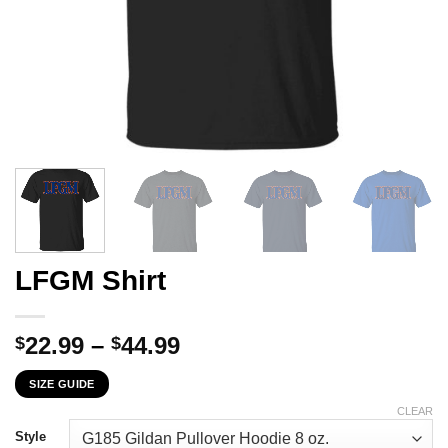
LFGM Shirt
Price
22.99
–
44.99
$
$
range:
SIZE GUIDE
$22.99
through
CLEAR
$44.99
Style