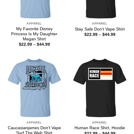
APPAREL
APPAREL
My Favorite Disney
Stay Safe Don’t Vape Shirt
Princess Is My Daughter
Price
$
22.99
–
$
44.99
range:
Megan Shirt
$22.99
Price
$
22.99
–
$
44.99
through
range:
$44.99
$22.99
through
$44.99
APPAREL
APPAREL
Caucasianjames Don’t Vape
Human Race Shirt, Hoodie
Surf The Web Shirt
Price
$
22.99
–
$
44.99