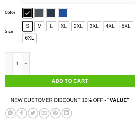
Color
S
M
L
XL
2XL
3XL
4XL
5XL
Size
6XL
LFGM Shirt quantity
ADD TO CART
NEW CUSTOMER DISCOUNT 10% OFF -
"VALUE"