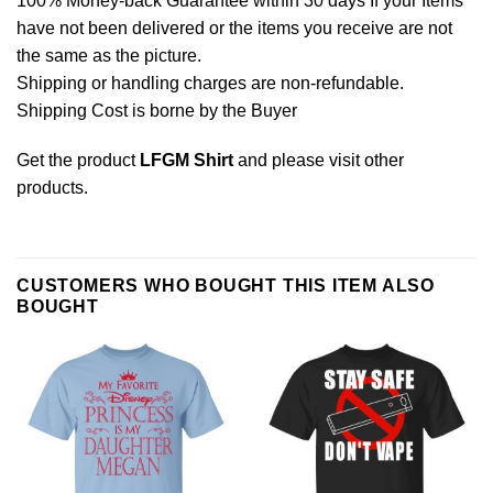
100% Money-back Guarantee within 30 days If your Items
have not been delivered or the items you receive are not
the same as the picture.
Shipping or handling charges are non-refundable.
Shipping Cost is borne by the Buyer
Get the product
LFGM Shirt
and please
visit other
products
.
CUSTOMERS WHO BOUGHT THIS ITEM ALSO
BOUGHT