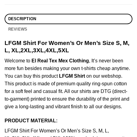
DESCRIPTION
REVIEWS
LFGM Shirt For Women’s Or Men’s Size S, M,
L, XL,2XL,3XL,4XL,5XL
Welcome to
El Real Tex Mex Clothing
, It’s never been
more fun besides making your own t-shirts cheap anytime.
You can buy this product
LFGM Shirt
on our webshop.
This product is made of premium quality ring-spun cotton
for a soft feel and casual fit. All our shirts are DTG (direct-
to-garment) printed to ensure the durability of the print and
give a long-lasting and vibrant finish to all our designs.
PRODUCT MATERIAL:
LFGM Shirt For Women’s Or Men’s Size S, M, L,