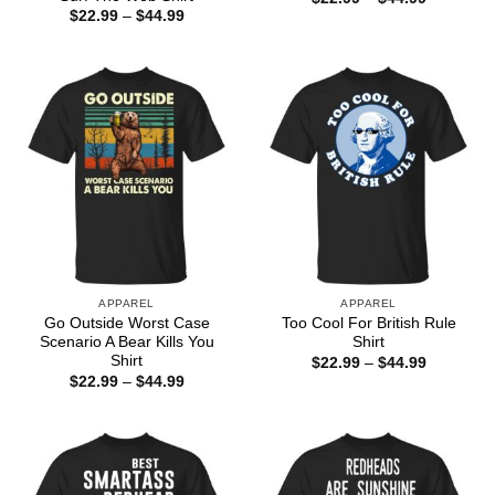
range:
Price
$
22.99
–
$
44.99
$22.99
range:
through
$22.99
$44.99
through
$44.99
APPAREL
APPAREL
Go Outside Worst Case
Too Cool For British Rule
Scenario A Bear Kills You
Shirt
Shirt
Price
$
22.99
–
$
44.99
range:
Price
$
22.99
–
$
44.99
$22.99
range:
through
$22.99
$44.99
through
$44.99