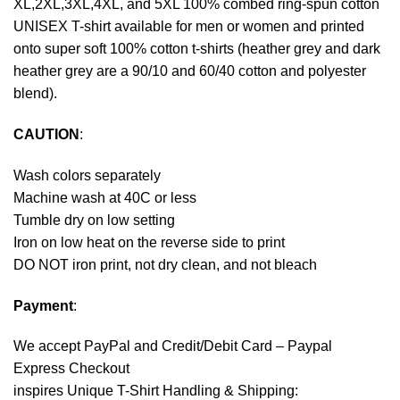
XL,2XL,3XL,4XL, and 5XL 100% combed ring-spun cotton
UNISEX T-shirt available for men or women and printed
onto super soft 100% cotton t-shirts (heather grey and dark
heather grey are a 90/10 and 60/40 cotton and polyester
blend).
CAUTION
:
Wash colors separately
Machine wash at 40C or less
Tumble dry on low setting
Iron on low heat on the reverse side to print
DO NOT iron print, not dry clean, and not bleach
Payment
:
We accept
PayPal
and Credit/Debit Card – Paypal
Express Checkout
inspires Unique T-Shirt Handling & Shipping: