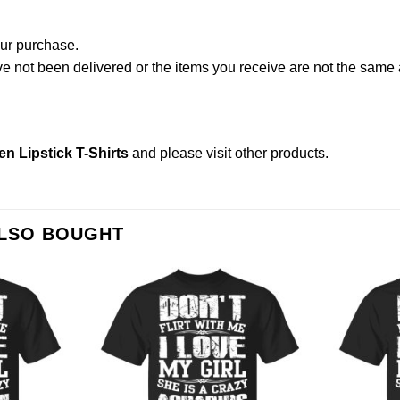
our purchase.
not been delivered or the items you receive are not the same a
n Lipstick T-Shirts
and please
visit other products
.
ALSO BOUGHT