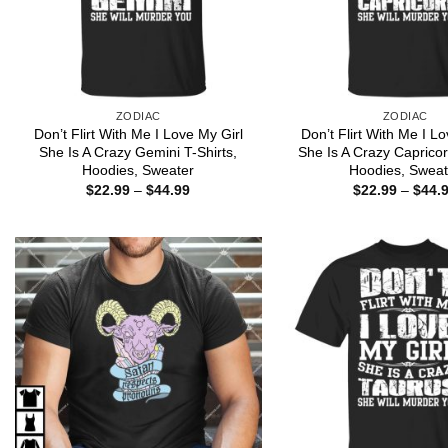
ZODIAC
ZODIAC
Don’t Flirt With Me I Love My Girl
Don’t Flirt With Me I L
She Is A Crazy Gemini T-Shirts,
She Is A Crazy Capricor
Hoodies, Sweater
Hoodies, Sweat
Price
$
22.99
–
$
44.99
$
22.99
–
$
44.
range:
$22.99
through
$44.99