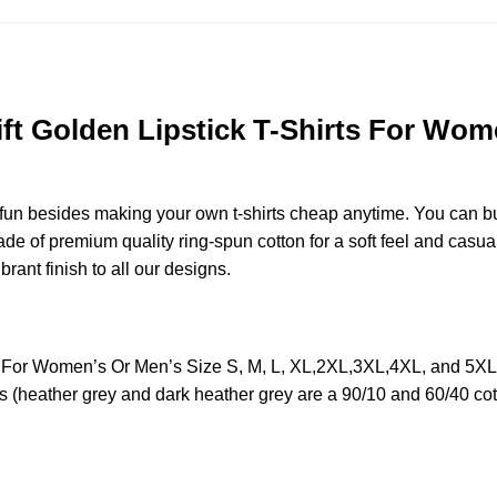
ft Golden Lipstick T-Shirts For Wome
e fun besides making your own t-shirts cheap anytime. You can b
 of premium quality ring-spun cotton for a soft feel and casual fi
brant finish to all our designs.
rts For Women’s Or Men’s Size S, M, L, XL,2XL,3XL,4XL, and 5X
s (heather grey and dark heather grey are a 90/10 and 60/40 cot