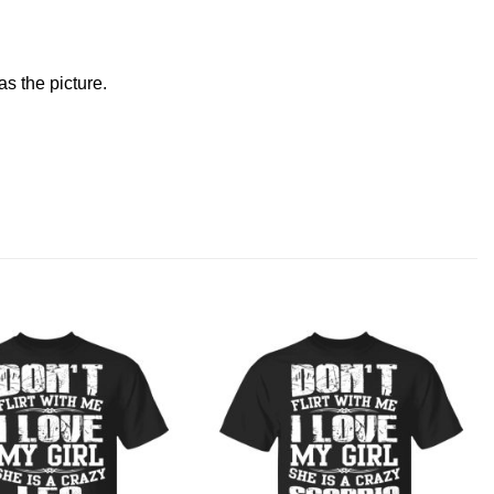
s the picture.