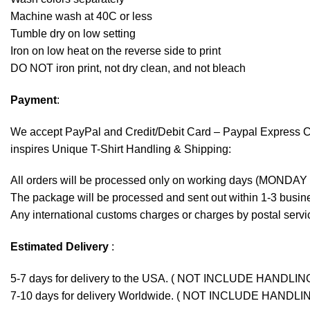
Machine wash at 40C or less
Tumble dry on low setting
Iron on low heat on the reverse side to print
DO NOT iron print, not dry clean, and not bleach
Payment
:
We accept
PayPal
and Credit/Debit Card – Paypal Express 
inspires Unique T-Shirt Handling & Shipping:
All orders will be processed only on working days (MONDAY
The package will be processed and sent out within 1-3 busine
Any international customs charges or charges by postal servic
Estimated Delivery
:
5-7 days for delivery to the USA. ( NOT INCLUDE HANDLIN
7-10 days for delivery Worldwide. ( NOT INCLUDE HANDLI