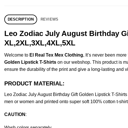
DESCRIPTION
REVIEWS
Leo Zodiac July August Birthday Gi
XL,2XL,3XL,4XL,5XL
Welcome to
El Real Tex Mex Clothing
, It’s never been mor
Golden Lipstick T-Shirts
on our webshop. This product is made
ensure the durability of the print and give a long-lasting and vi
PRODUCT MATERIAL:
Leo Zodiac July August Birthday Gift Golden Lipstick T-Shi
men or women and printed onto super soft 100% cotton t-shirt
CAUTION
:
Wash colors separately