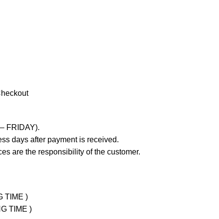
Checkout
 – FRIDAY).
ss days after payment is received.
es are the responsibility of the customer.
G TIME )
NG TIME )