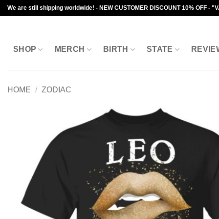
Skip
We are still shipping worldwide! - NEW CUSTOMER DISCOUNT 10% OFF - "
to
content
SHOP
MERCH
BIRTH
STATE
REVIE
HOME
/
ZODIAC