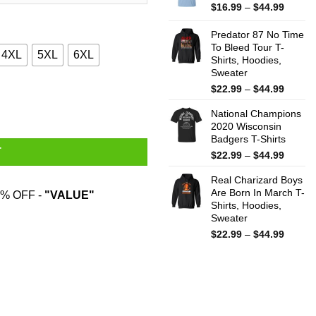
$44.99
Price
$
16.99
–
$
44.99
range:
$16.99
Predator 87 No Time
throug
To Bleed Tour T-
4XL
5XL
6XL
Shirts, Hoodies,
$44.99
Sweater
Price
$
22.99
–
$
44.99
pstick T-Shirts quantity
range:
National Champions
$22.99
2020 Wisconsin
throug
Badgers T-Shirts
$44.99
T
Price
$
22.99
–
$
44.99
range:
Real Charizard Boys
$22.99
Are Born In March T-
throug
% OFF -
"VALUE"
Shirts, Hoodies,
$44.99
Sweater
Price
$
22.99
–
$
44.99
range:
$22.99
throug
$44.99