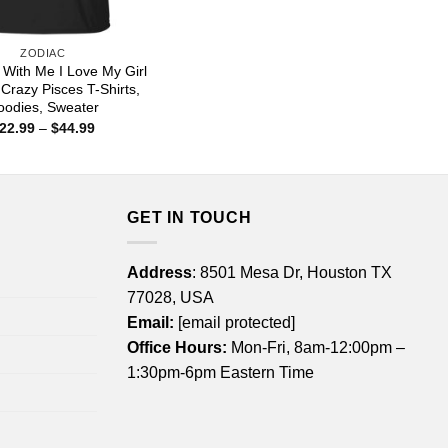
ZODIAC
t With Me I Love My Girl
 Crazy Pisces T-Shirts,
oodies, Sweater
Price
22.99
–
$
44.99
range:
$22.99
through
$44.99
GET IN TOUCH
Address
: 8501 Mesa Dr, Houston TX
77028, USA
Email:
[email protected]
Office Hours:
Mon-Fri, 8am-12:00pm –
1:30pm-6pm Eastern Time