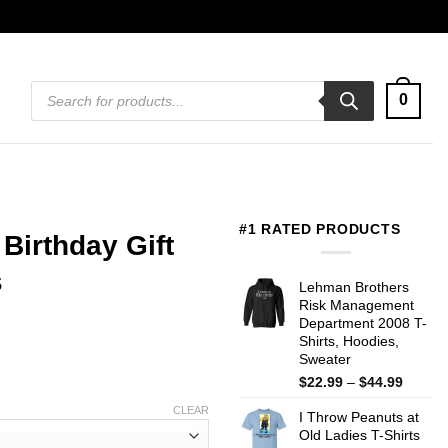
Products
0
search
#1 RATED PRODUCTS
Birthday Gift
s
Lehman Brothers
Risk Management
Department 2008 T-
Shirts, Hoodies,
Sweater
Price
$
22.99
–
$
44.99
range:
CLEAR
I Throw Peanuts at
$22.99
Old Ladies T-Shirts
throug