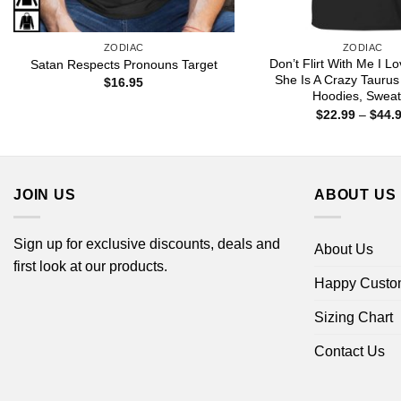
ZODIAC
ZODIAC
Don’t Flirt With Me I L
Satan Respects Pronouns Target
She Is A Crazy Taurus 
$
16.95
Hoodies, Sweat
$
22.99
–
$
44.
JOIN US
ABOUT US
Sign up for exclusive discounts, deals and
About Us
first look at our products.
Happy Custo
Sizing Chart
Contact Us