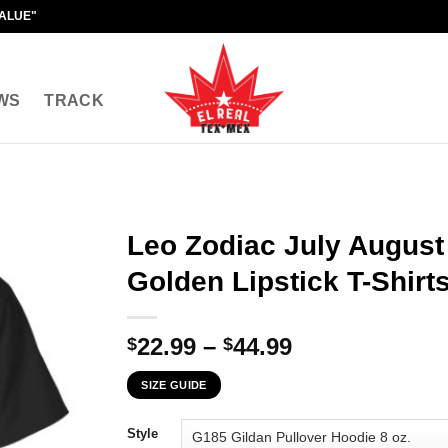
VALUE"
WS
TRACK
Leo Zodiac July August 
Golden Lipstick T-Shirt
Price
22.99
–
44.99
$
$
range:
SIZE GUIDE
$22.99
through
Style
$44.99