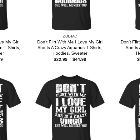
ZODIAC
ove My Girl
Don’t Flirt With Me I Love My Girl
Don’t Flir
n T-Shirts,
She Is A Crazy Aquarius T-Shirts,
She Is 
er
Hoodies, Sweater
H
Price
Price
99
$
22.99
–
$
44.99
$
range:
range:
$22.99
$22.99
through
through
$44.99
$44.99