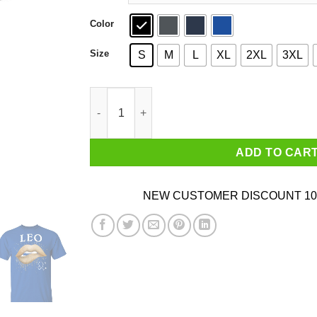
Color
Size
S
M
L
XL
2XL
3XL
Leo Zodiac July August Birthday Gift Golden Li
ADD TO CAR
NEW CUSTOMER DISCOUNT 10