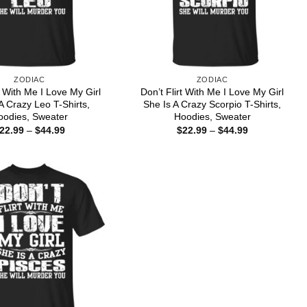
ZODIAC
ZODIAC
t With Me I Love My Girl
Don’t Flirt With Me I Love My Girl
A Crazy Leo T-Shirts,
She Is A Crazy Scorpio T-Shirts,
oodies, Sweater
Hoodies, Sweater
Price
Price
22.99
–
$
44.99
$
22.99
–
$
44.99
range:
range:
$22.99
$22.99
through
through
$44.99
$44.99