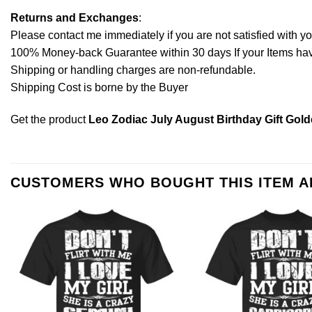
Returns and Exchanges
:
Please contact me immediately if you are not satisfied with y
100% Money-back Guarantee within 30 days If your Items have 
Shipping or handling charges are non-refundable.
Shipping Cost is borne by the Buyer
Get the product
Leo Zodiac July August Birthday Gift Golde
CUSTOMERS WHO BOUGHT THIS ITEM 