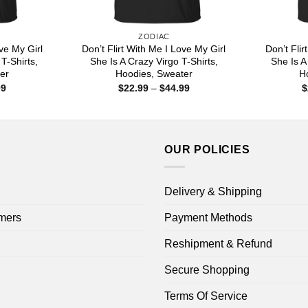
ZODIAC
ove My Girl
Don’t Flirt With Me I Love My Girl
Don’t Flir
T-Shirts,
She Is A Crazy Virgo T-Shirts,
She Is A
er
Hoodies, Sweater
H
Price
Price
99
$
22.99
–
$
44.99
$
range:
range:
$22.99
$22.99
through
through
$44.99
$44.99
OUR POLICIES
Delivery & Shipping
mers
Payment Methods
Reshipment & Refund
Secure Shopping
Terms Of Service