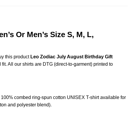
n’s Or Men’s Size S, M, L,
uy this product
Leo Zodiac July August Birthday Gift
t. All our shirts are DTG (direct-to-garment) printed to
L 100% combed ring-spun cotton UNISEX T-shirt available for
ton and polyester blend).