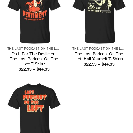
THE LAST PODCAST ON THE LEFT
THE LAST PODCAST ON THE LEFT
Do It For The Devilment
The Last Podcast On The
The Last Podcast On The
Left Hail Yourself T-Shirts
Left T-Shirts
Price
$
22.99
–
$
44.99
range:
Price
$
22.99
–
$
44.99
$22.99
range:
through
$22.99
$44.99
through
$44.99