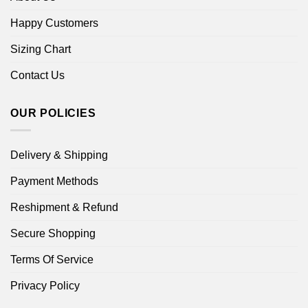
Happy Customers
Sizing Chart
Contact Us
OUR POLICIES
Delivery & Shipping
Payment Methods
Reshipment & Refund
Secure Shopping
Terms Of Service
Privacy Policy