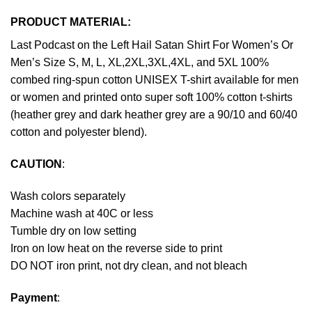
PRODUCT MATERIAL:
Last Podcast on the Left Hail Satan Shirt For Women’s Or
Men’s Size S, M, L, XL,2XL,3XL,4XL, and 5XL 100%
combed ring-spun cotton UNISEX T-shirt available for men
or women and printed onto super soft 100% cotton t-shirts
(heather grey and dark heather grey are a 90/10 and 60/40
cotton and polyester blend).
CAUTION
:
Wash colors separately
Machine wash at 40C or less
Tumble dry on low setting
Iron on low heat on the reverse side to print
DO NOT iron print, not dry clean, and not bleach
Payment
: