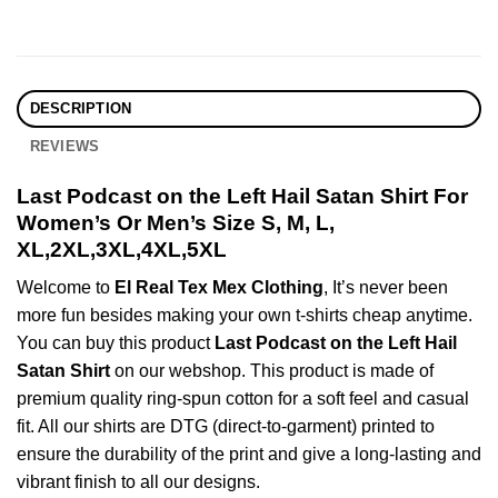
DESCRIPTION
REVIEWS
Last Podcast on the Left Hail Satan Shirt For
Women’s Or Men’s Size S, M, L,
XL,2XL,3XL,4XL,5XL
Welcome to
El Real Tex Mex Clothing
, It’s never been
more fun besides making your own t-shirts cheap anytime.
You can buy this product
Last Podcast on the Left Hail
Satan Shirt
on our webshop. This product is made of
premium quality ring-spun cotton for a soft feel and casual
fit. All our shirts are DTG (direct-to-garment) printed to
ensure the durability of the print and give a long-lasting and
vibrant finish to all our designs.