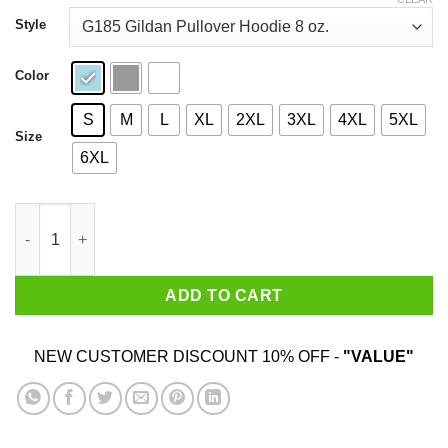
through
$44.99
Style
Color
S
M
L
XL
2XL
3XL
4XL
5XL
Size
6XL
Last Podcast on the Left Hail Satan Shirt quantity
ADD TO CART
NEW CUSTOMER DISCOUNT 10% OFF -
"VALUE"