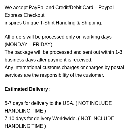
We accept
PayPal
and Credit/Debit Card – Paypal
Express Checkout
inspires Unique T-Shirt Handling & Shipping:
All orders will be processed only on working days
(MONDAY – FRIDAY).
The package will be processed and sent out within 1-3
business days after payment is received.
Any international customs charges or charges by postal
services are the responsibility of the customer.
Estimated Delivery
:
5-7 days for delivery to the USA. ( NOT INCLUDE
HANDLING TIME )
7-10 days for delivery Worldwide. ( NOT INCLUDE
HANDLING TIME )