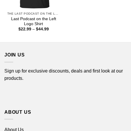
THE LAST PODCAST ON THE LEFT
Last Podcast on the Left
Logo Shirt
Price
$
22.99
–
$
44.99
range:
$22.99
through
$44.99
JOIN US
Sign up for exclusive discounts, deals and first look at our
products.
ABOUT US
About Us