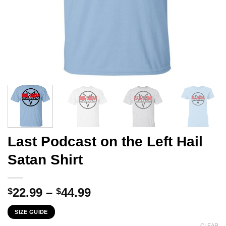
Last Podcast on the Left Hail
Satan Shirt
Price
22.99
–
44.99
$
$
range:
SIZE GUIDE
$22.99
CLEAR