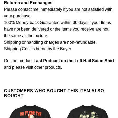
Returns and Exchanges
:
Please contact me immediately if you are not satisfied with
your purchase.
100% Money-back Guarantee within 30 days If your Items
have not been delivered or the items you receive are not
the same as the picture.
Shipping or handling charges are non-refundable.
Shipping Cost is borne by the Buyer
Get the product
Last Podcast on the Left Hail Satan Shirt
and please
visit other products
.
CUSTOMERS WHO BOUGHT THIS ITEM ALSO
BOUGHT