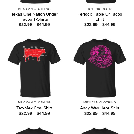
MEXICAN CLOTHING
HOT PRODUCTS
Texas One Nation Under
Periodic Table Of Tacos
Tacos T-Shirts
Shirt
Price
Price
$
22.99
–
$
44.99
$
22.99
–
$
44.99
range:
range:
$22.99
$22.99
through
through
$44.99
$44.99
MEXICAN CLOTHING
MEXICAN CLOTHING
Tex-Mex Cow Shirt
Andy Was Here Shirt
Price
Price
$
22.99
–
$
44.99
$
22.99
–
$
44.99
range:
range:
$22.99
$22.99
through
through
$44.99
$44.99