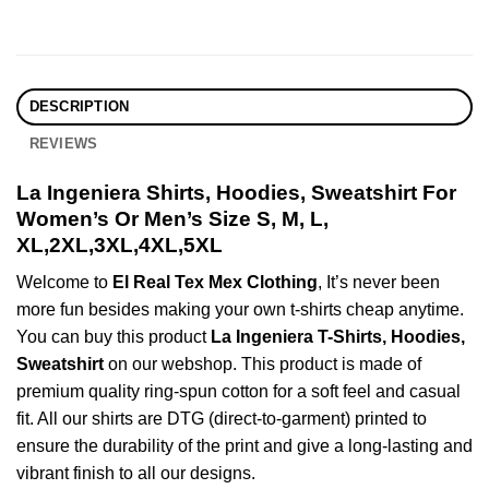
DESCRIPTION
REVIEWS
La Ingeniera Shirts, Hoodies, Sweatshirt For
Women’s Or Men’s Size S, M, L,
XL,2XL,3XL,4XL,5XL
Welcome to
El Real Tex Mex Clothing
, It’s never been
more fun besides making your own t-shirts cheap anytime.
You can buy this product
La Ingeniera T-Shirts, Hoodies,
Sweatshirt
on our webshop. This product is made of
premium quality ring-spun cotton for a soft feel and casual
fit. All our shirts are DTG (direct-to-garment) printed to
ensure the durability of the print and give a long-lasting and
vibrant finish to all our designs.