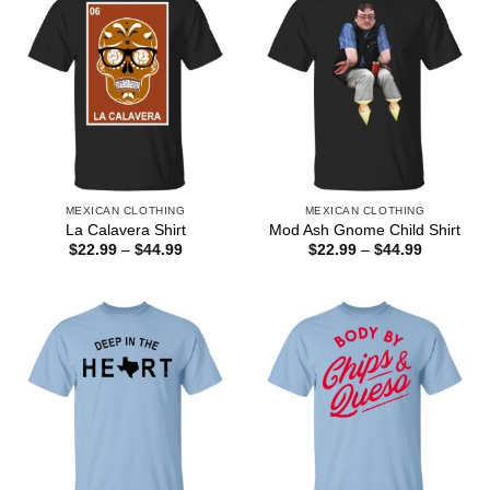
MEXICAN CLOTHING
MEXICAN CLOTHING
La Calavera Shirt
Mod Ash Gnome Child Shirt
Price
Price
$
22.99
–
$
44.99
$
22.99
–
$
44.99
range:
range:
$22.99
$22.99
through
through
$44.99
$44.99