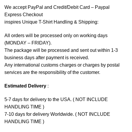
We accept
PayPal
and Credit/Debit Card – Paypal
Express Checkout
inspires Unique T-Shirt Handling & Shipping:
All orders will be processed only on working days
(MONDAY – FRIDAY).
The package will be processed and sent out within 1-3
business days after payment is received.
Any international customs charges or charges by postal
services are the responsibility of the customer.
Estimated Delivery
:
5-7 days for delivery to the USA. ( NOT INCLUDE
HANDLING TIME )
7-10 days for delivery Worldwide. ( NOT INCLUDE
HANDLING TIME )