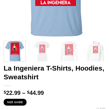
La Ingeniera T-Shirts, Hoodies,
Sweatshirt
Price
22.99
–
44.99
$
$
range:
SIZE GUIDE
$22.99
CLEAR