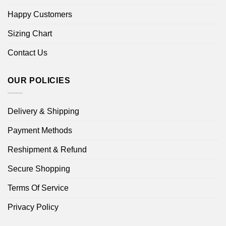
Happy Customers
Sizing Chart
Contact Us
OUR POLICIES
Delivery & Shipping
Payment Methods
Reshipment & Refund
Secure Shopping
Terms Of Service
Privacy Policy