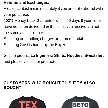
Returns and Exchanges
:
Please contact me immediately if you are not satisfied with
your purchase.
100% Money-back Guarantee within 30 days If your Items
have not been delivered or the items you receive are not
the same as the picture.
Shipping or handling charges are non-refundable.
Shipping Cost is borne by the Buyer
Get the product
La Ingeniera Shirts, Hoodies, Sweatshirt
and please
visit other products
.
CUSTOMERS WHO BOUGHT THIS ITEM ALSO
BOUGHT