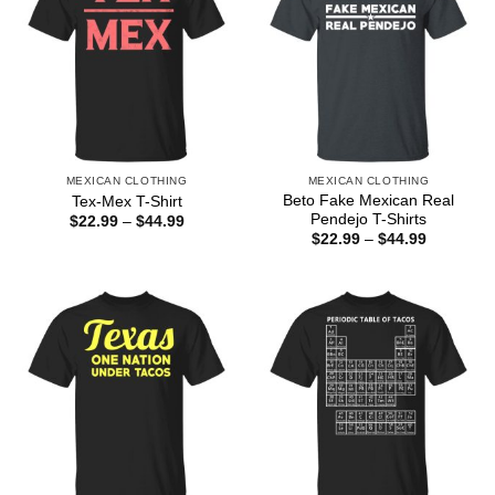
MEXICAN CLOTHING
MEXICAN CLOTHING
Beto Fake Mexican Real
Tex-Mex T-Shirt
Pendejo T-Shirts
Price
$
22.99
–
$
44.99
range:
Price
$
22.99
–
$
44.99
$22.99
range:
through
$22.99
$44.99
through
$44.99