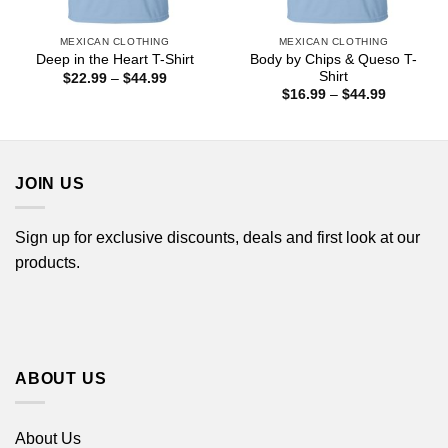
MEXICAN CLOTHING
MEXICAN CLOTHING
Body by Chips & Queso T-
Deep in the Heart T-Shirt
Shirt
Price
$
22.99
–
$
44.99
range:
Price
$
16.99
–
$
44.99
$22.99
range:
through
$16.99
$44.99
through
$44.99
JOIN US
Sign up for exclusive discounts, deals and first look at our
products.
ABOUT US
About Us