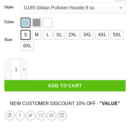
through
$44.99
Style
Color
S
M
L
XL
2XL
3XL
4XL
5XL
Size
6XL
La Ingeniera T-Shirts, Hoodies, Sweatshirt quantity
ADD TO CART
NEW CUSTOMER DISCOUNT 10% OFF -
"VALUE"