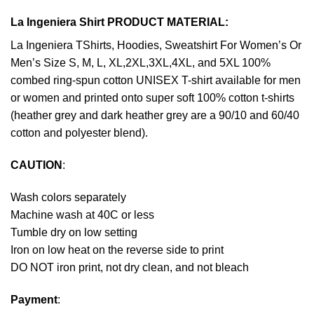
La Ingeniera Shirt PRODUCT MATERIAL:
La Ingeniera TShirts, Hoodies, Sweatshirt For Women’s Or
Men’s Size S, M, L, XL,2XL,3XL,4XL, and 5XL 100%
combed ring-spun cotton UNISEX T-shirt available for men
or women and printed onto super soft 100% cotton t-shirts
(heather grey and dark heather grey are a 90/10 and 60/40
cotton and polyester blend).
CAUTION
:
Wash colors separately
Machine wash at 40C or less
Tumble dry on low setting
Iron on low heat on the reverse side to print
DO NOT iron print, not dry clean, and not bleach
Payment
: