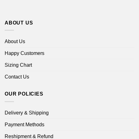
ABOUT US
About Us
Happy Customers
Sizing Chart
Contact Us
OUR POLICIES
Delivery & Shipping
Payment Methods
Reshipment & Refund