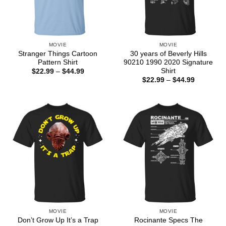
MOVIE
MOVIE
Stranger Things Cartoon
30 years of Beverly Hills
Pattern Shirt
90210 1990 2020 Signature
Shirt
Price
$
22.99
–
$
44.99
range:
Price
$
22.99
–
$
44.99
$22.99
range:
through
$22.99
$44.99
through
$44.99
MOVIE
MOVIE
Don’t Grow Up It’s a Trap
Rocinante Specs The