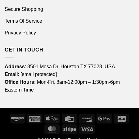
Secure Shopping
Terms Of Service
Privacy Policy
GET IN TOUCH
Address
: 8501 Mesa Dr, Houston TX 77028, USA
Email:
[email protected]
Office Hours:
Mon-Fri, 8am-12:00pm – 1:30pm-6pm
Eastern Time
Amazon
American
Apple
Credit
Discover
Google
JCB
Express
Pay
Card
Pay
MasterCard
Stripe
Visa