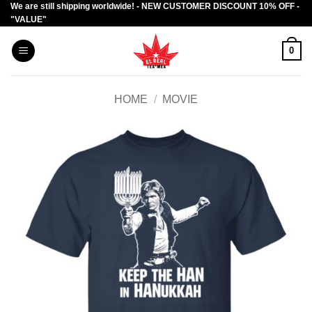
We are still shipping worldwide! - NEW CUSTOMER DISCOUNT 10% OFF -
Skip
"VALUE"
to
content
0
HOME
/
MOVIE