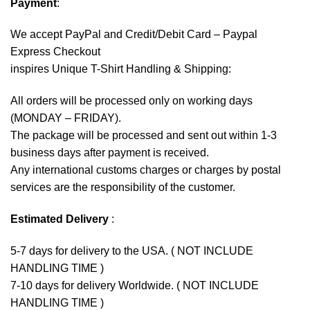
Payment
:
We accept
PayPal
and Credit/Debit Card – Paypal
Express Checkout
inspires Unique T-Shirt Handling & Shipping:
All orders will be processed only on working days
(MONDAY – FRIDAY).
The package will be processed and sent out within 1-3
business days after payment is received.
Any international customs charges or charges by postal
services are the responsibility of the customer.
Estimated Delivery
:
5-7 days for delivery to the USA. ( NOT INCLUDE
HANDLING TIME )
7-10 days for delivery Worldwide. ( NOT INCLUDE
HANDLING TIME )