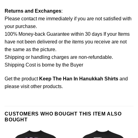
Returns and Exchanges
:
Please contact me immediately if you are not satisfied with
your purchase.
100% Money-back Guarantee within 30 days If your Items
have not been delivered or the items you receive are not
the same as the picture.
Shipping or handling charges are non-refundable.
Shipping Cost is borne by the Buyer
Get the product
Keep The Han In Hanukkah Shirts
and
please
visit other products
.
CUSTOMERS WHO BOUGHT THIS ITEM ALSO
BOUGHT