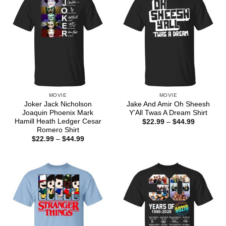
MOVIE
MOVIE
Joker Jack Nicholson
Jake And Amir Oh Sheesh
Joaquin Phoenix Mark
Y’All Twas A Dream Shirt
Hamill Heath Ledger Cesar
Price
$
22.99
–
$
44.99
range:
Romero Shirt
$22.99
Price
$
22.99
–
$
44.99
through
range:
$44.99
$22.99
through
$44.99