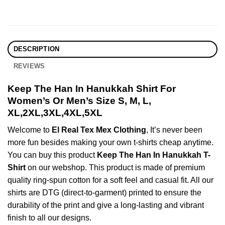
DESCRIPTION
REVIEWS
Keep The Han In Hanukkah Shirt For
Women’s Or Men’s Size S, M, L,
XL,2XL,3XL,4XL,5XL
Welcome to
El Real Tex Mex Clothing
, It’s never been
more fun besides making your own t-shirts cheap anytime.
You can buy this product
Keep The Han In Hanukkah T-
Shirt
on our webshop. This product is made of premium
quality ring-spun cotton for a soft feel and casual fit. All our
shirts are DTG (direct-to-garment) printed to ensure the
durability of the print and give a long-lasting and vibrant
finish to all our designs.