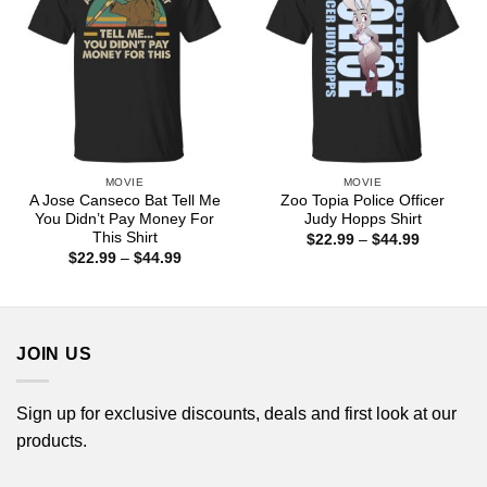
MOVIE
MOVIE
A Jose Canseco Bat Tell Me
Zoo Topia Police Officer
You Didn’t Pay Money For
Judy Hopps Shirt
This Shirt
Price
$
22.99
–
$
44.99
range:
Price
$
22.99
–
$
44.99
$22.99
range:
through
$22.99
$44.99
through
$44.99
JOIN US
Sign up for exclusive discounts, deals and first look at our
products.