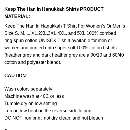
Keep The Han In Hanukkah Shirts PRODUCT
MATERIAL:
Keep The Han In Hanukkah T Shirt For Women’s Or Men’s
Size S, M, L, XL,2XL,3XL,4XL, and 5XL 100% combed
ring-spun cotton UNISEX T-shirt available for men or
women and printed onto super soft 100% cotton t-shirts
(heather grey and dark heather grey are a 90/10 and 60/40
cotton and polyester blend).
CAUTION
:
Wash colors separately
Machine wash at 40C or less
Tumble dry on low setting
Iron on low heat on the reverse side to print
DO NOT iron print, not dry clean, and not bleach