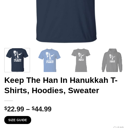
Keep The Han In Hanukkah T-
Shirts, Hoodies, Sweater
Price
22.99
–
44.99
$
$
range:
SIZE GUIDE
$22.99
CLEAR