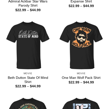
Admiral Ackbar Star Wars
Expanse Shirt
Parody Shirt
Price
$
22.99
–
$
44.99
range:
Price
$
22.99
–
$
44.99
$22.99
range:
through
$22.99
$44.99
through
$44.99
MOVIE
MOVIE
Beth Dutton State Of Mind
One Man Wolf Pack Shirt
Shirt
Price
$
22.99
–
$
44.99
range:
Price
$
22.99
–
$
44.99
$22.99
range:
through
$22.99
$44.99
through
$44.99