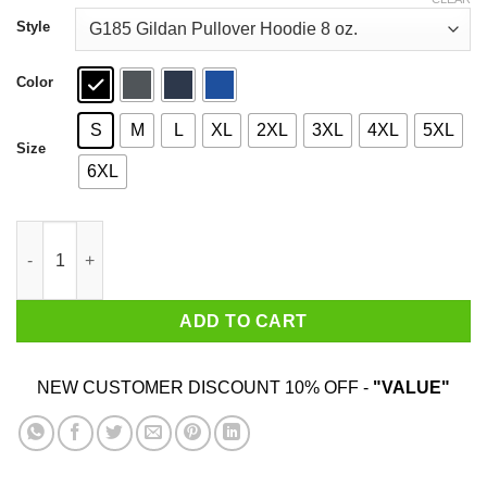
through
$44.99
Style
Color
S
M
L
XL
2XL
3XL
4XL
5XL
Size
6XL
Keep The Han In Hanukkah T-Shirts, Hoodies, Sweater quantity
ADD TO CART
NEW CUSTOMER DISCOUNT 10% OFF -
"VALUE"