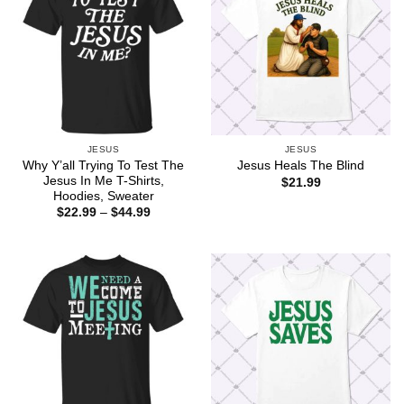
JESUS
JESUS
Why Y’all Trying To Test The
Jesus Heals The Blind
Jesus In Me T-Shirts,
$
21.99
Hoodies, Sweater
Price
$
22.99
–
$
44.99
range:
$22.99
through
$44.99