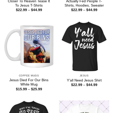
Closer To Heaven Tease It
Actually Fed People T-
To Jesus T-Shirts
Shirts, Hoodies, Sweater
Price
Price
$
22.99
–
$
44.99
$
22.99
–
$
44.99
range:
range:
$22.99
$22.99
through
through
$44.99
$44.99
COFFEE MUGS
JESUS
Jesus Died For Our Bins
Y’all Need Jesus Shirt
White Mug
Price
$
22.99
–
$
44.99
range:
Price
$
15.99
–
$
25.99
$22.99
range:
through
$15.99
$44.99
through
$25.99