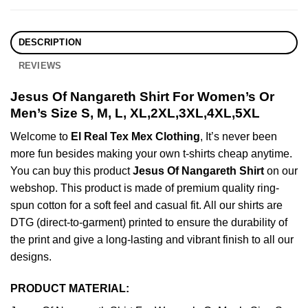
DESCRIPTION
REVIEWS
Jesus Of Nangareth Shirt For Women’s Or
Men’s Size S, M, L, XL,2XL,3XL,4XL,5XL
Welcome to
El Real Tex Mex Clothing
, It’s never been
more fun besides making your own t-shirts cheap anytime.
You can buy this product
Jesus Of Nangareth Shirt
on our
webshop. This product is made of premium quality ring-
spun cotton for a soft feel and casual fit. All our shirts are
DTG (direct-to-garment) printed to ensure the durability of
the print and give a long-lasting and vibrant finish to all our
designs.
PRODUCT MATERIAL: