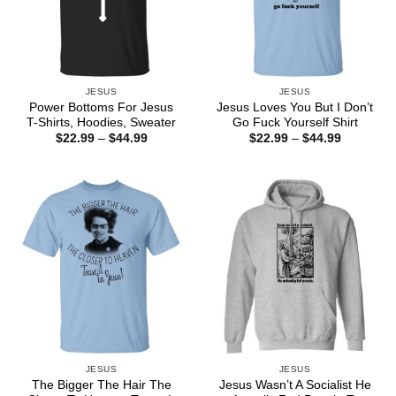
JESUS
JESUS
Power Bottoms For Jesus
Jesus Loves You But I Don’t
T-Shirts, Hoodies, Sweater
Go Fuck Yourself Shirt
Price
Price
$
22.99
–
$
44.99
$
22.99
–
$
44.99
range:
range:
$22.99
$22.99
through
through
$44.99
$44.99
JESUS
JESUS
The Bigger The Hair The
Jesus Wasn’t A Socialist He