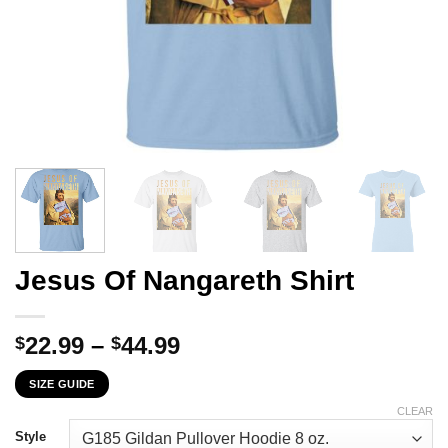
Jesus Of Nangareth Shirt
Price
22.99
–
44.99
$
$
range:
SIZE GUIDE
$22.99
through
CLEAR
$44.99
Style