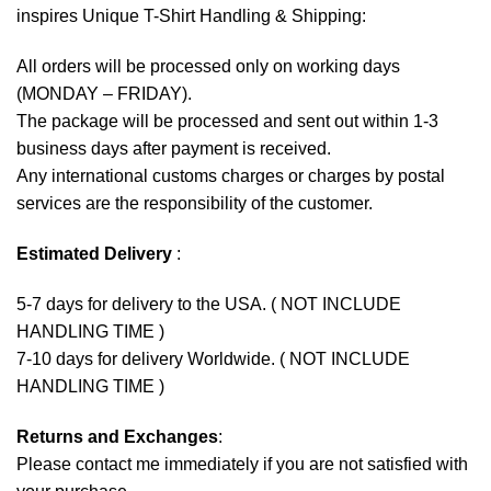
inspires Unique T-Shirt Handling & Shipping:
All orders will be processed only on working days
(MONDAY – FRIDAY).
The package will be processed and sent out within 1-3
business days after payment is received.
Any international customs charges or charges by postal
services are the responsibility of the customer.
Estimated Delivery
:
5-7 days for delivery to the USA. ( NOT INCLUDE
HANDLING TIME )
7-10 days for delivery Worldwide. ( NOT INCLUDE
HANDLING TIME )
Returns and Exchanges
:
Please contact me immediately if you are not satisfied with