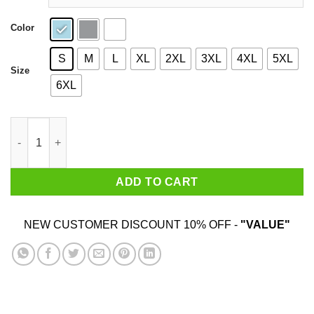
Color
S
M
L
XL
2XL
3XL
4XL
5XL
Size
6XL
Jesus Of Nangareth Shirt quantity
ADD TO CART
NEW CUSTOMER DISCOUNT 10% OFF -
"VALUE"