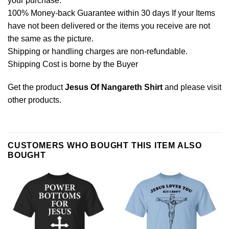
your purchase.
100% Money-back Guarantee within 30 days If your Items
have not been delivered or the items you receive are not
the same as the picture.
Shipping or handling charges are non-refundable.
Shipping Cost is borne by the Buyer
Get the product
Jesus Of Nangareth Shirt
and please
visit
other products
.
CUSTOMERS WHO BOUGHT THIS ITEM ALSO
BOUGHT