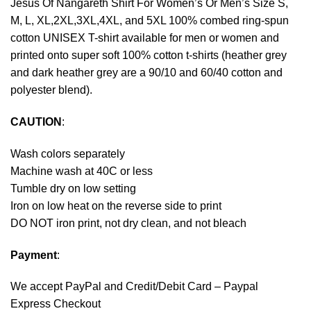
Jesus Of Nangareth Shirt For Women’s Or Men’s Size S,
M, L, XL,2XL,3XL,4XL, and 5XL 100% combed ring-spun
cotton UNISEX T-shirt available for men or women and
printed onto super soft 100% cotton t-shirts (heather grey
and dark heather grey are a 90/10 and 60/40 cotton and
polyester blend).
CAUTION
:
Wash colors separately
Machine wash at 40C or less
Tumble dry on low setting
Iron on low heat on the reverse side to print
DO NOT iron print, not dry clean, and not bleach
Payment
:
We accept
PayPal
and Credit/Debit Card – Paypal
Express Checkout