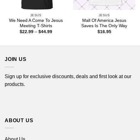
JESUS
JESUS
We Need A Come To Jesus
Mall Of America Jesus
Meeting T-Shirts
Saves Is The Only Way
Price
$
22.99
–
$
44.99
$
16.95
range:
$22.99
through
$44.99
JOIN US
Sign up for exclusive discounts, deals and first look at our
products.
ABOUT US
About Us