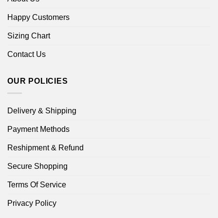
Happy Customers
Sizing Chart
Contact Us
OUR POLICIES
Delivery & Shipping
Payment Methods
Reshipment & Refund
Secure Shopping
Terms Of Service
Privacy Policy