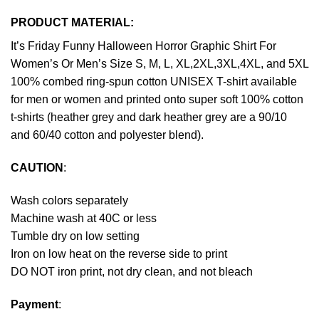
PRODUCT MATERIAL:
It’s Friday Funny Halloween Horror Graphic Shirt For
Women’s Or Men’s Size S, M, L, XL,2XL,3XL,4XL, and 5XL
100% combed ring-spun cotton UNISEX T-shirt available
for men or women and printed onto super soft 100% cotton
t-shirts (heather grey and dark heather grey are a 90/10
and 60/40 cotton and polyester blend).
CAUTION
:
Wash colors separately
Machine wash at 40C or less
Tumble dry on low setting
Iron on low heat on the reverse side to print
DO NOT iron print, not dry clean, and not bleach
Payment
: