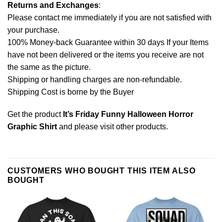
Returns and Exchanges
:
Please contact me immediately if you are not satisfied with
your purchase.
100% Money-back Guarantee within 30 days If your Items
have not been delivered or the items you receive are not
the same as the picture.
Shipping or handling charges are non-refundable.
Shipping Cost is borne by the Buyer
Get the product
It’s Friday Funny Halloween Horror
Graphic Shirt
and please
visit other products
.
CUSTOMERS WHO BOUGHT THIS ITEM ALSO
BOUGHT