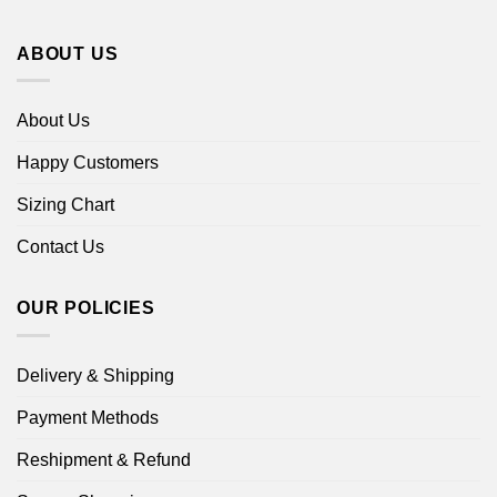
ABOUT US
About Us
Happy Customers
Sizing Chart
Contact Us
OUR POLICIES
Delivery & Shipping
Payment Methods
Reshipment & Refund