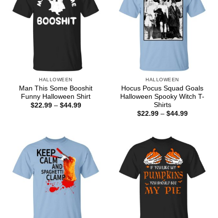
HALLOWEEN
HALLOWEEN
Man This Some Booshit
Hocus Pocus Squad Goals
Funny Halloween Shirt
Halloween Spooky Witch T-
Shirts
Price
$
22.99
–
$
44.99
range:
Price
$
22.99
–
$
44.99
$22.99
range:
through
$22.99
$44.99
through
$44.99