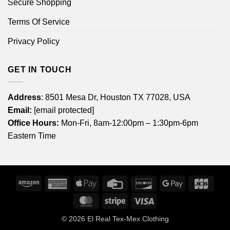
Secure Shopping
Terms Of Service
Privacy Policy
GET IN TOUCH
Address
: 8501 Mesa Dr, Houston TX 77028, USA
Email:
[email protected]
Office Hours:
Mon-Fri, 8am-12:00pm – 1:30pm-6pm
Eastern Time
Amazon
American
Apple
Credit
Discover
Google
JCB
Express
Pay
Card
Pay
MasterCard
Stripe
Visa
© 2026
El Real Tex-Mex Clothing