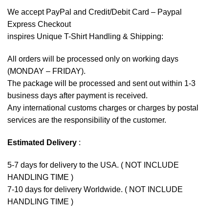
We accept
PayPal
and Credit/Debit Card – Paypal
Express Checkout
inspires Unique T-Shirt Handling & Shipping:
All orders will be processed only on working days
(MONDAY – FRIDAY).
The package will be processed and sent out within 1-3
business days after payment is received.
Any international customs charges or charges by postal
services are the responsibility of the customer.
Estimated Delivery
:
5-7 days for delivery to the USA. ( NOT INCLUDE
HANDLING TIME )
7-10 days for delivery Worldwide. ( NOT INCLUDE
HANDLING TIME )