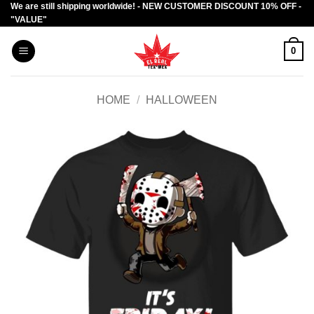
We are still shipping worldwide! - NEW CUSTOMER DISCOUNT 10% OFF -
Skip
"VALUE"
to
content
0
HOME
/
HALLOWEEN