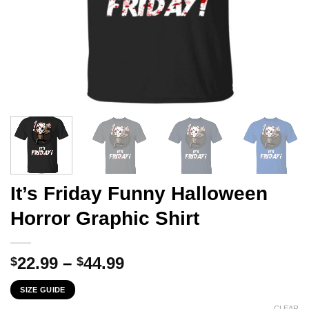
It’s Friday Funny Halloween
Horror Graphic Shirt
Price
22.99
–
44.99
$
$
range:
SIZE GUIDE
$22.99
CLEAR