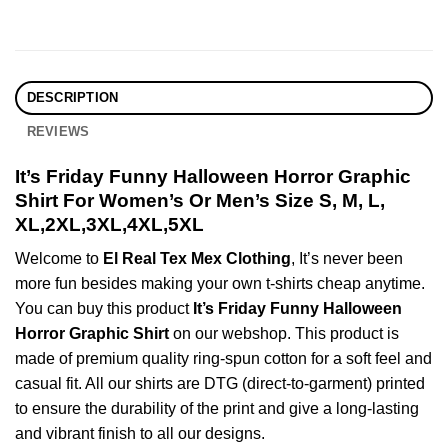
DESCRIPTION
REVIEWS
It’s Friday Funny Halloween Horror Graphic
Shirt For Women’s Or Men’s Size S, M, L,
XL,2XL,3XL,4XL,5XL
Welcome to
El Real Tex Mex Clothing
, It’s never been
more fun besides making your own t-shirts cheap anytime.
You can buy this product
It’s Friday Funny Halloween
Horror Graphic Shirt
on our webshop. This product is
made of premium quality ring-spun cotton for a soft feel and
casual fit. All our shirts are DTG (direct-to-garment) printed
to ensure the durability of the print and give a long-lasting
and vibrant finish to all our designs.