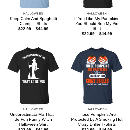
HALLOWEEN
HALLOWEEN
Keep Calm And Spaghetti
If You Like My Pumpkins
Clamp T-Shirts
You Should See My Pie
Shirt
Price
$
22.99
–
$
44.99
range:
Price
$
22.99
–
$
44.99
$22.99
range:
through
$22.99
$44.99
through
$44.99
HALLOWEEN
HALLOWEEN
Underestimate Me That’ll
These Pumpkins Are
Be Fun Funny Witch
Protected By A Smoking Hot
Halloween Shirt
Crazy Driller T-Shirts
Price
Price
$
22.99
–
$
44.99
$
22.99
–
$
44.99