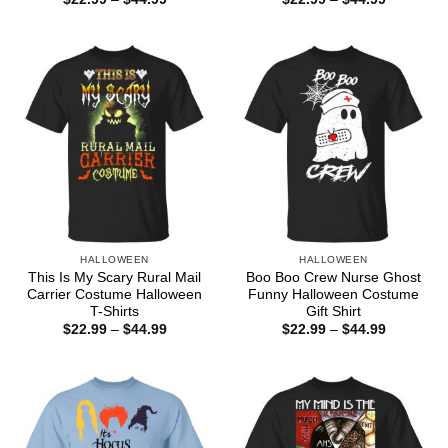
range:
range:
$22.99
$22.99
through
through
$44.99
$44.99
HALLOWEEN
HALLOWEEN
This Is My Scary Rural Mail
Boo Boo Crew Nurse Ghost
Carrier Costume Halloween
Funny Halloween Costume
T-Shirts
Gift Shirt
Price
Price
$
22.99
–
$
44.99
$
22.99
–
$
44.99
range:
range:
$22.99
$22.99
through
through
$44.99
$44.99