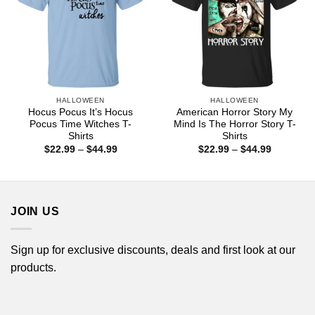
HALLOWEEN
HALLOWEEN
Hocus Pocus It’s Hocus
American Horror Story My
Pocus Time Witches T-
Mind Is The Horror Story T-
Shirts
Shirts
Price
Price
$
22.99
–
$
44.99
$
22.99
–
$
44.99
range:
range:
$22.99
$22.99
through
through
$44.99
$44.99
JOIN US
Sign up for exclusive discounts, deals and first look at our
products.