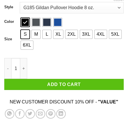
through
$44.99
Style
Color
S
M
L
XL
2XL
3XL
4XL
5XL
Size
6XL
It's Friday Funny Halloween Horror Graphic Shirt quantity
ADD TO CART
NEW CUSTOMER DISCOUNT 10% OFF -
"VALUE"