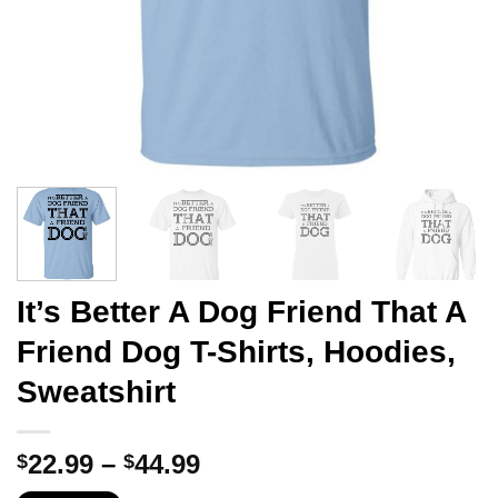
It’s Better A Dog Friend That A
Friend Dog T-Shirts, Hoodies,
Sweatshirt
Price
22.99
–
44.99
$
$
range: