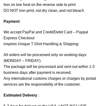
Iron on low heat on the reverse side to print
DO NOT iron print, not dry clean, and not bleach
Payment
:
We accept
PayPal
and Credit/Debit Card – Paypal
Express Checkout
inspires Unique T-Shirt Handling & Shipping:
All orders will be processed only on working days
(MONDAY – FRIDAY).
The package will be processed and sent out within 1-3
business days after payment is received.
Any international customs charges or charges by postal
services are the responsibility of the customer.
Estimated Delivery
: