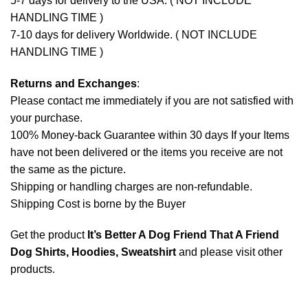
5-7 days for delivery to the USA. ( NOT INCLUDE
HANDLING TIME )
7-10 days for delivery Worldwide. ( NOT INCLUDE
HANDLING TIME )
Returns and Exchanges
:
Please contact me immediately if you are not satisfied with
your purchase.
100% Money-back Guarantee within 30 days If your Items
have not been delivered or the items you receive are not
the same as the picture.
Shipping or handling charges are non-refundable.
Shipping Cost is borne by the Buyer
Get the product
It’s Better A Dog Friend That A Friend
Dog Shirts, Hoodies, Sweatshirt
and please
visit other
products
.