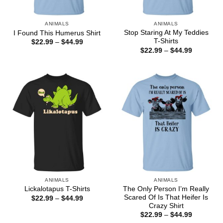
ANIMALS
ANIMALS
Stop Staring At My Teddies
I Found This Humerus Shirt
T-Shirts
Price
$
22.99
–
$
44.99
range:
Price
$
22.99
–
$
44.99
$22.99
range:
through
$22.99
$44.99
through
$44.99
ANIMALS
ANIMALS
The Only Person I’m Really
Lickalotapus T-Shirts
Scared Of Is That Heifer Is
Price
$
22.99
–
$
44.99
range:
Crazy Shirt
$22.99
Price
$
22.99
–
$
44.99
through
range: