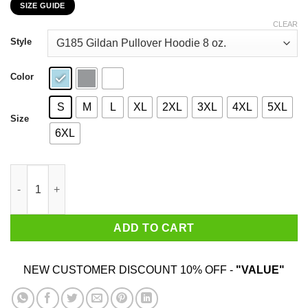
SIZE GUIDE
$22.99
through
CLEAR
$44.99
Style
Color
S
M
L
XL
2XL
3XL
4XL
5XL
Size
6XL
It’s Better A Dog Friend That A Friend Dog T-Shirts, Hoodies, Sw
ADD TO CART
NEW CUSTOMER DISCOUNT 10% OFF -
"VALUE"