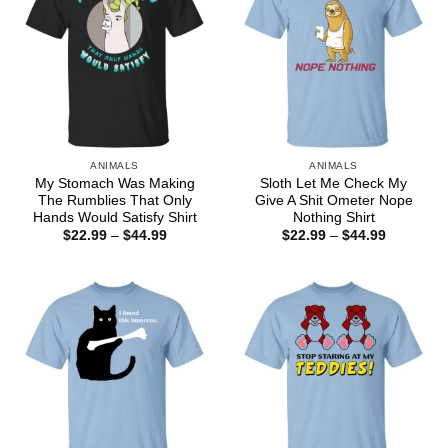
ANIMALS
ANIMALS
My Stomach Was Making
Sloth Let Me Check My
The Rumblies That Only
Give A Shit Ometer Nope
Hands Would Satisfy Shirt
Nothing Shirt
Price
Price
$
22.99
–
$
44.99
$
22.99
–
$
44.99
range:
range:
$22.99
$22.99
through
through
$44.99
$44.99