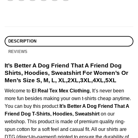
DESCRIPTION
REVIEWS
It’s Better A Dog Friend That A Friend Dog
Shirts, Hoodies, Sweatshirt For Women’s Or
Men’s Size S, M, L, XL,2XL,3XL,4XL,5XL
Welcome to
El Real Tex Mex Clothing
, It’s never been
more fun besides making your own t-shirts cheap anytime.
You can buy this product
It’s Better A Dog Friend That A
Friend Dog T-Shirts, Hoodies, Sweatshirt
on our
webshop. This product is made of premium quality ring-
spun cotton for a soft feel and casual fit. All our shirts are
DTG (direct-to-garment) printed to ensure the durability of