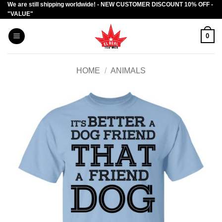
We are still shipping worldwide! - NEW CUSTOMER DISCOUNT 10% OFF -
Skip
"VALUE"
to
content
0
HOME
/
ANIMALS