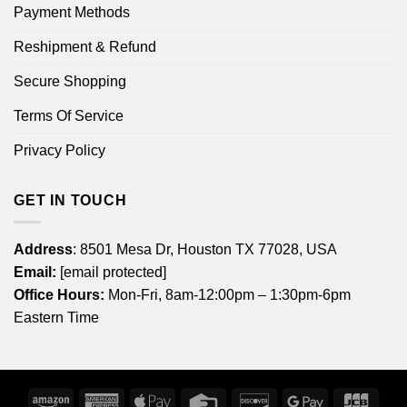
Payment Methods
Reshipment & Refund
Secure Shopping
Terms Of Service
Privacy Policy
GET IN TOUCH
Address
: 8501 Mesa Dr, Houston TX 77028, USA
Email:
[email protected]
Office Hours:
Mon-Fri, 8am-12:00pm – 1:30pm-6pm
Eastern Time
Amazon
American
Apple
Credit
Discover
Google
JCB