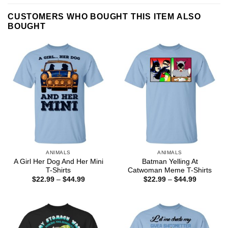
CUSTOMERS WHO BOUGHT THIS ITEM ALSO
BOUGHT
ANIMALS
ANIMALS
A Girl Her Dog And Her Mini
Batman Yelling At
T-Shirts
Catwoman Meme T-Shirts
Price
Price
$
22.99
–
$
44.99
$
22.99
–
$
44.99
range:
range:
$22.99
$22.99
through
through
$44.99
$44.99