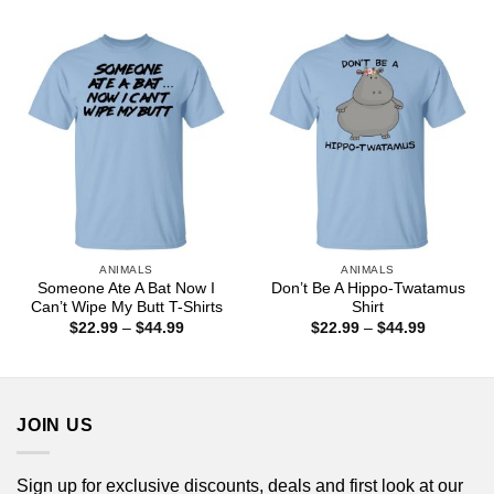
$44.99
$22.99
through
$44.99
ANIMALS
ANIMALS
Someone Ate A Bat Now I
Don’t Be A Hippo-Twatamus
Can’t Wipe My Butt T-Shirts
Shirt
Price
Price
$
22.99
–
$
44.99
$
22.99
–
$
44.99
range:
range:
$22.99
$22.99
through
through
$44.99
$44.99
JOIN US
Sign up for exclusive discounts, deals and first look at our