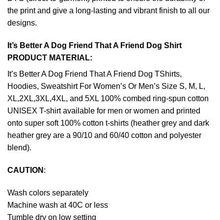
the print and give a long-lasting and vibrant finish to all our
designs.
It’s Better A Dog Friend That A Friend Dog Shirt
PRODUCT MATERIAL:
It’s Better A Dog Friend That A Friend Dog TShirts,
Hoodies, Sweatshirt For Women’s Or Men’s Size S, M, L,
XL,2XL,3XL,4XL, and 5XL 100% combed ring-spun cotton
UNISEX T-shirt available for men or women and printed
onto super soft 100% cotton t-shirts (heather grey and dark
heather grey are a 90/10 and 60/40 cotton and polyester
blend).
CAUTION
:
Wash colors separately
Machine wash at 40C or less
Tumble dry on low setting