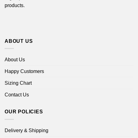
products.
ABOUT US
About Us
Happy Customers
Sizing Chart
Contact Us
OUR POLICIES
Delivery & Shipping