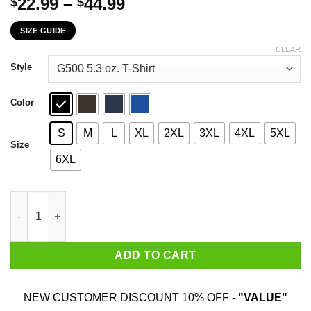
Price
22.99
–
44.99
$
$
range:
SIZE GUIDE
$22.99
through
CLEAR
$44.99
Style
Color
S
M
L
XL
2XL
3XL
4XL
5XL
Size
6XL
I’m On The Wrong Side Of Heaven The Righteous Side Of Hell Vi
ADD TO CART
NEW CUSTOMER DISCOUNT 10% OFF -
"VALUE"