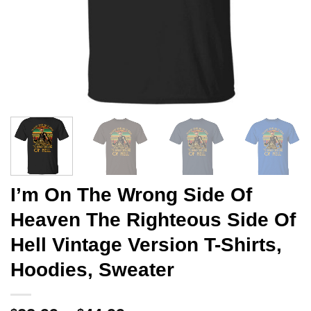
I’m On The Wrong Side Of
Heaven The Righteous Side Of
Hell Vintage Version T-Shirts,
Hoodies, Sweater