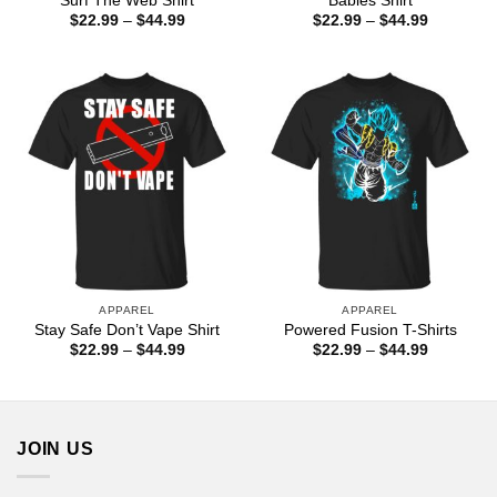
Surf The Web Shirt
Babies Shirt
Price
Price
$
22.99
–
$
44.99
$
22.99
–
$
44.99
range:
range:
$22.99
$22.99
through
through
$44.99
$44.99
APPAREL
APPAREL
Stay Safe Don’t Vape Shirt
Powered Fusion T-Shirts
Price
Price
$
22.99
–
$
44.99
$
22.99
–
$
44.99
range:
range:
$22.99
$22.99
through
through
$44.99
$44.99
JOIN US