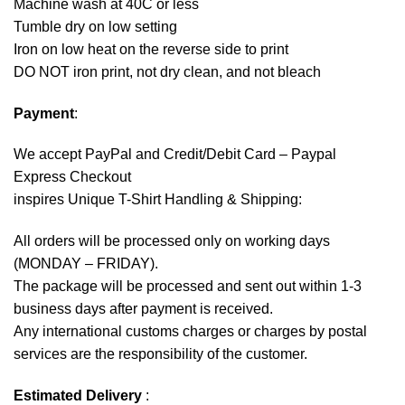
Machine wash at 40C or less
Tumble dry on low setting
Iron on low heat on the reverse side to print
DO NOT iron print, not dry clean, and not bleach
Payment
:
We accept
PayPal
and Credit/Debit Card – Paypal
Express Checkout
inspires Unique T-Shirt Handling & Shipping:
All orders will be processed only on working days
(MONDAY – FRIDAY).
The package will be processed and sent out within 1-3
business days after payment is received.
Any international customs charges or charges by postal
services are the responsibility of the customer.
Estimated Delivery
: