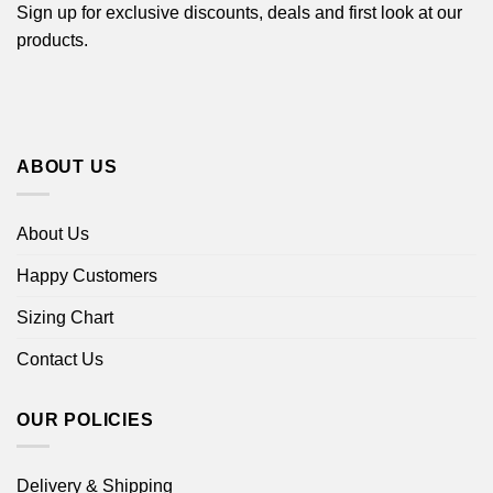
Sign up for exclusive discounts, deals and first look at our
products.
ABOUT US
About Us
Happy Customers
Sizing Chart
Contact Us
OUR POLICIES
Delivery & Shipping