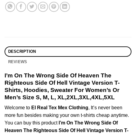
DESCRIPTION
REVIEWS
I’m On The Wrong Side Of Heaven The
Righteous Side Of Hell Vintage Version T-
Shirts, Hoodies, Sweater For Women’s Or
Men’s Size S, M, L, XL,2XL,3XL,4XL,5XL
Welcome to
El Real Tex Mex Clothing
, It’s never been
more fun besides making your own t-shirts cheap anytime.
You can buy this product
I’m On The Wrong Side Of
Heaven The Righteous Side Of Hell Vintage Version T-