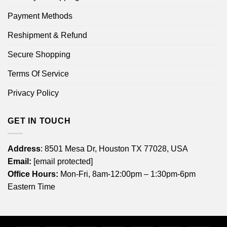
Payment Methods
Reshipment & Refund
Secure Shopping
Terms Of Service
Privacy Policy
GET IN TOUCH
Address
: 8501 Mesa Dr, Houston TX 77028, USA
Email:
[email protected]
Office Hours:
Mon-Fri, 8am-12:00pm – 1:30pm-6pm
Eastern Time