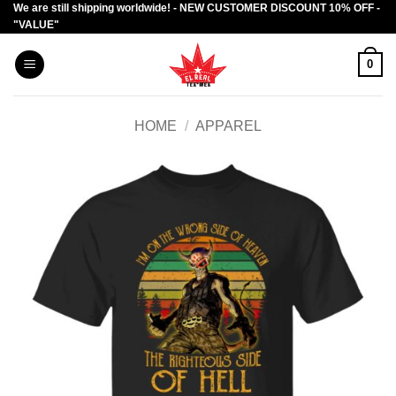
We are still shipping worldwide! - NEW CUSTOMER DISCOUNT 10% OFF -
Skip
"VALUE"
to
content
0
HOME
/
APPAREL