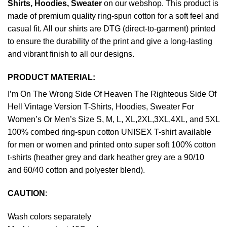
Shirts, Hoodies, Sweater
on our webshop. This product is
made of premium quality ring-spun cotton for a soft feel and
casual fit. All our shirts are DTG (direct-to-garment) printed
to ensure the durability of the print and give a long-lasting
and vibrant finish to all our designs.
PRODUCT MATERIAL:
I’m On The Wrong Side Of Heaven The Righteous Side Of
Hell Vintage Version T-Shirts, Hoodies, Sweater For
Women’s Or Men’s Size S, M, L, XL,2XL,3XL,4XL, and 5XL
100% combed ring-spun cotton UNISEX T-shirt available
for men or women and printed onto super soft 100% cotton
t-shirts (heather grey and dark heather grey are a 90/10
and 60/40 cotton and polyester blend).
CAUTION
:
Wash colors separately