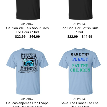
APPAREL
APPAREL
Caution Will Talk About Cars
Too Cool For British Rule
For Hours Shirt
Shirt
Price
Price
$
22.99
–
$
44.99
$
22.99
–
$
44.99
range:
range:
$22.99
$22.99
through
through
$44.99
$44.99
APPAREL
APPAREL
Caucasianjames Don’t Vape
Save The Planet Eat The