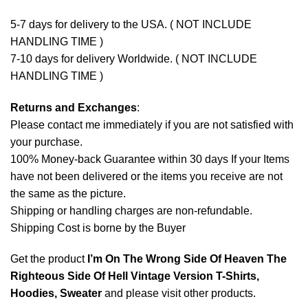
5-7 days for delivery to the USA. ( NOT INCLUDE
HANDLING TIME )
7-10 days for delivery Worldwide. ( NOT INCLUDE
HANDLING TIME )
Returns and Exchanges
:
Please contact me immediately if you are not satisfied with
your purchase.
100% Money-back Guarantee within 30 days If your Items
have not been delivered or the items you receive are not
the same as the picture.
Shipping or handling charges are non-refundable.
Shipping Cost is borne by the Buyer
Get the product
I’m On The Wrong Side Of Heaven The
Righteous Side Of Hell Vintage Version T-Shirts,
Hoodies, Sweater
and please
visit other products
.