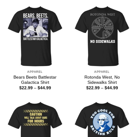
$44.99
through
$44.99
APPAREL
APPAREL
Bears Beets Battlestar
Rotonda West, No
Galactica Shirt
Sidewalks Shirt
Price
Price
$
22.99
–
$
44.99
$
22.99
–
$
44.99
range:
range:
$22.99
$22.99
through
through
$44.99
$44.99