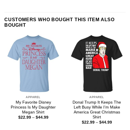
CUSTOMERS WHO BOUGHT THIS ITEM ALSO
BOUGHT
APPAREL
APPAREL
My Favorite Disney
Donal Trump It Keeps The
Princess Is My Daughter
Left Busy While I’m Make
Megan Shirt
America Great Christmas
Shirt
Price
$
22.99
–
$
44.99
range:
Price
$
22.99
–
$
44.99
$22.99
range:
through
$22.99