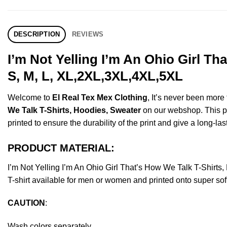
DESCRIPTION
REVIEWS
I’m Not Yelling I’m An Ohio Girl T
S, M, L, XL,2XL,3XL,4XL,5XL
Welcome to
El Real Tex Mex Clothing
, It’s never been mor
We Talk T-Shirts, Hoodies, Sweater
on our webshop. This pro
printed to ensure the durability of the print and give a long-las
PRODUCT MATERIAL:
I’m Not Yelling I’m An Ohio Girl That’s How We Talk T-Shi
T-shirt available for men or women and printed onto super sof
CAUTION
:
Wash colors separately