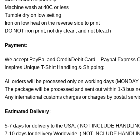
Machine wash at 40C or less
Tumble dry on low setting
Iron on low heat on the reverse side to print
DO NOT iron print, not dry clean, and not bleach
Payment
:
We accept
PayPal
and Credit/Debit Card – Paypal Express 
inspires Unique T-Shirt Handling & Shipping:
All orders will be processed only on working days (MONDAY
The package will be processed and sent out within 1-3 busine
Any international customs charges or charges by postal servic
Estimated Delivery
:
5-7 days for delivery to the USA. ( NOT INCLUDE HANDLIN
7-10 days for delivery Worldwide. ( NOT INCLUDE HANDLI