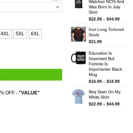
Watches NCIS And
throug
Was Born In July
$44.99
Shirt
Price
$
22.99
–
$
44.99
range:
Iron Lung Tortured
$22.99
4XL
5XL
6XL
Souls
throug
$44.99
$
21.99
Talk T-Shirts, Hoodies, Sweater quantity
Education Is
Important But
Fortnite Is
Importanter Black
Mug
T
Price
$
16.99
–
$
18.99
range:
Bbq Stain On My
$16.99
% OFF -
"VALUE"
White Shirt
throug
$18.99
Price
$
22.99
–
$
44.99
range:
$22.99
throug
$44.99