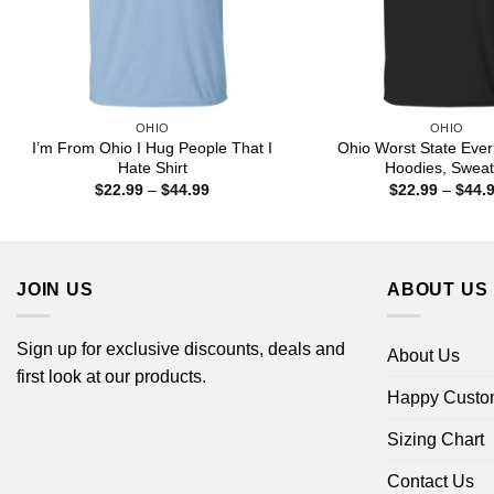
OHIO
OHIO
I’m From Ohio I Hug People That I
Ohio Worst State Ever 
Hate Shirt
Hoodies, Sweat
Price
$
22.99
–
$
44.99
$
22.99
–
$
44.
range:
$22.99
through
$44.99
JOIN US
ABOUT US
Sign up for exclusive discounts, deals and
About Us
first look at our products.
Happy Custo
Sizing Chart
Contact Us