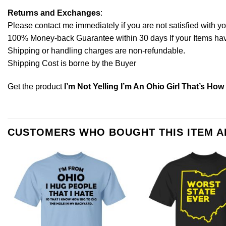
Returns and Exchanges
:
Please contact me immediately if you are not satisfied with y
100% Money-back Guarantee within 30 days If your Items have 
Shipping or handling charges are non-refundable.
Shipping Cost is borne by the Buyer
Get the product
I’m Not Yelling I’m An Ohio Girl That’s Ho
CUSTOMERS WHO BOUGHT THIS ITEM 