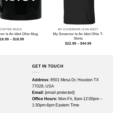
COFFEE MUGS
MY GOVERNOR IS AN IDIOT
My Governor Is An Idiot Ohio T-
or Is An Idiot Ohio Mug
Shirts
Price
16.99
–
$
18.99
range:
Price
$
22.99
–
$
44.99
$16.99
range:
through
$22.99
$18.99
through
$44.99
GET IN TOUCH
Address
: 8501 Mesa Dr, Houston TX
77028, USA
Email:
[email protected]
Office Hours:
Mon-Fri, 8am-12:00pm –
1:30pm-6pm Eastern Time