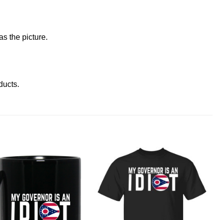
s the picture.
oducts
.