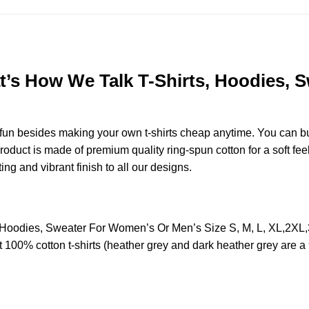
hat’s How We Talk T-Shirts, Hoodies,
e fun besides making your own t-shirts cheap anytime. You can b
duct is made of premium quality ring-spun cotton for a soft feel 
ting and vibrant finish to all our designs.
rts, Hoodies, Sweater For Women’s Or Men’s Size S, M, L, XL,
t 100% cotton t-shirts (heather grey and dark heather grey are a