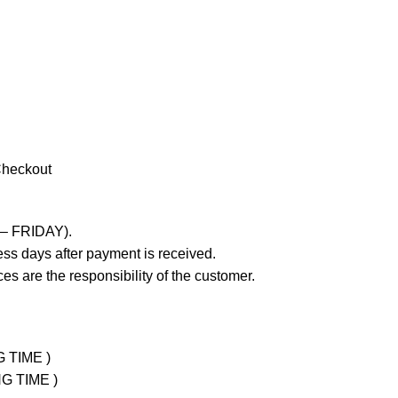
Checkout
 – FRIDAY).
ss days after payment is received.
es are the responsibility of the customer.
G TIME )
NG TIME )