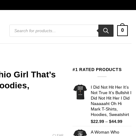
Products
0
search
#1 RATED PRODUCTS
hio Girl That’s
oodies,
I Did Not Hit Her It’s
Not True It’s Bullshit I
Did Not Hit Her I Did
Naaaaaht Oh Hi
Mark T-Shirts,
Hoodies, Sweatshirt
Price
$
22.99
–
$
44.99
range:
A Woman Who
$22.99
CLEAR