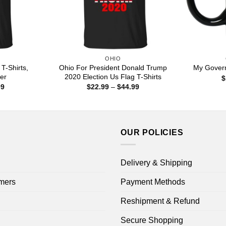
OHIO
T-Shirts,
Ohio For President Donald Trump
My Govern
er
2020 Election Us Flag T-Shirts
$
Price
Price
99
$
22.99
–
$
44.99
range:
range:
$22.99
$22.99
through
through
$44.99
$44.99
OUR POLICIES
Delivery & Shipping
mers
Payment Methods
Reshipment & Refund
Secure Shopping