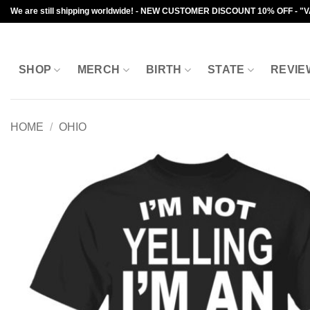
Skip
We are still shipping worldwide! - NEW CUSTOMER DISCOUNT 10% OFF - "
to
content
SHOP
MERCH
BIRTH
STATE
REVIE
HOME
/
OHIO