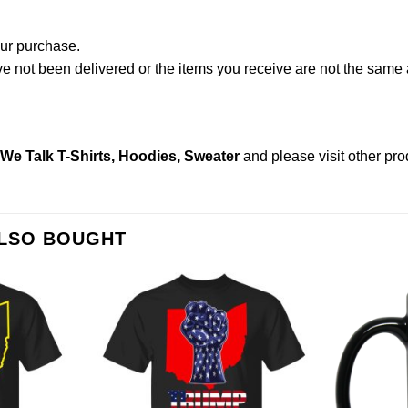
our purchase.
not been delivered or the items you receive are not the same a
w We Talk T-Shirts, Hoodies, Sweater
and please
visit other pr
ALSO BOUGHT