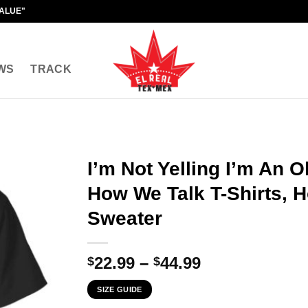
VALUE"
WS
TRACK
I’m Not Yelling I’m An O
How We Talk T-Shirts, H
Sweater
Price
22.99
–
44.99
$
$
range:
SIZE GUIDE
$22.99