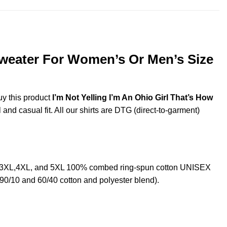
 Sweater For Women’s Or Men’s Size
uy this product
I’m Not Yelling I’m An Ohio Girl That’s How
and casual fit. All our shirts are DTG (direct-to-garment)
2XL,3XL,4XL, and 5XL 100% combed ring-spun cotton UNISEX
 90/10 and 60/40 cotton and polyester blend).