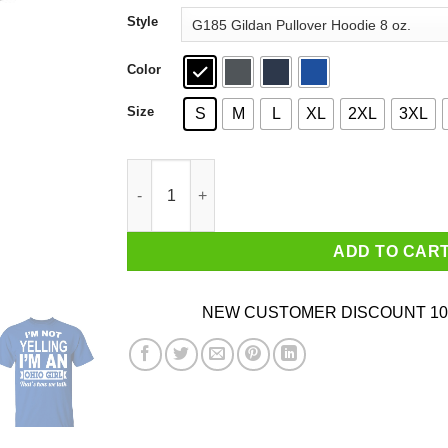
through
Style
$44.99
Color
Size
S
M
L
XL
2XL
3XL
I'm Not Yelling I'm An Ohio Girl That's How We 
ADD TO CAR
NEW CUSTOMER DISCOUNT 10