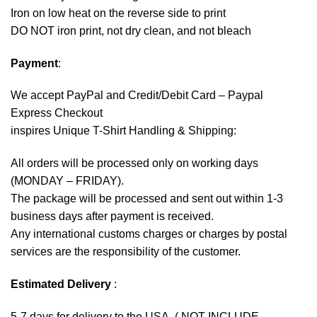
Iron on low heat on the reverse side to print
DO NOT iron print, not dry clean, and not bleach
Payment
:
We accept
PayPal
and Credit/Debit Card – Paypal
Express Checkout
inspires Unique T-Shirt Handling & Shipping:
All orders will be processed only on working days
(MONDAY – FRIDAY).
The package will be processed and sent out within 1-3
business days after payment is received.
Any international customs charges or charges by postal
services are the responsibility of the customer.
Estimated Delivery
:
5-7 days for delivery to the USA. ( NOT INCLUDE