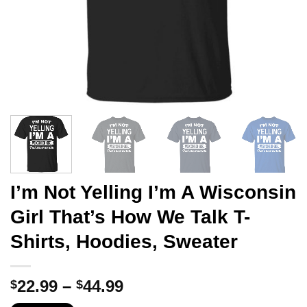
I’m Not Yelling I’m A Wisconsin
Girl That’s How We Talk T-
Shirts, Hoodies, Sweater
Price
22.99
–
44.99
$
$
range: