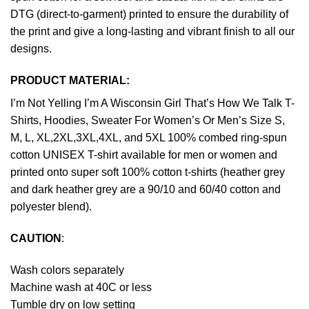
DTG (direct-to-garment) printed to ensure the durability of
the print and give a long-lasting and vibrant finish to all our
designs.
PRODUCT MATERIAL:
I’m Not Yelling I’m A Wisconsin Girl That’s How We Talk T-
Shirts, Hoodies, Sweater For Women’s Or Men’s Size S,
M, L, XL,2XL,3XL,4XL, and 5XL 100% combed ring-spun
cotton UNISEX T-shirt available for men or women and
printed onto super soft 100% cotton t-shirts (heather grey
and dark heather grey are a 90/10 and 60/40 cotton and
polyester blend).
CAUTION
:
Wash colors separately
Machine wash at 40C or less
Tumble dry on low setting