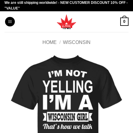
We are still shipping worldwide! - NEW CUSTOMER DISCOUNT 10% OFF -
Skip
"VALUE"
to
content
0
HOME
/
WISCONSIN