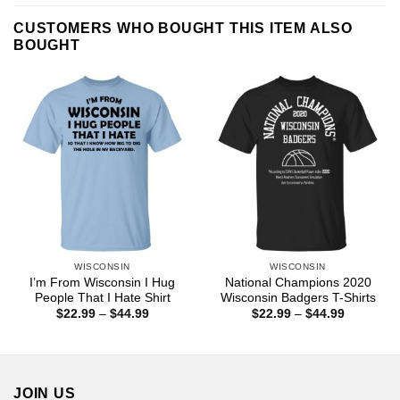
CUSTOMERS WHO BOUGHT THIS ITEM ALSO
BOUGHT
WISCONSIN
WISCONSIN
I’m From Wisconsin I Hug
National Champions 2020
People That I Hate Shirt
Wisconsin Badgers T-Shirts
Price
Price
$
22.99
–
$
44.99
$
22.99
–
$
44.99
range:
range:
$22.99
$22.99
through
through
$44.99
$44.99
JOIN US