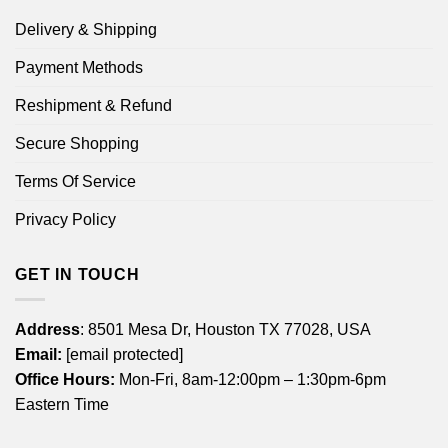
Delivery & Shipping
Payment Methods
Reshipment & Refund
Secure Shopping
Terms Of Service
Privacy Policy
GET IN TOUCH
Address
: 8501 Mesa Dr, Houston TX 77028, USA
Email:
[email protected]
Office Hours:
Mon-Fri, 8am-12:00pm – 1:30pm-6pm
Eastern Time