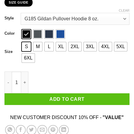
SIZE GUIDE
$22.99
through
CLEAR
$44.99
Style
Color
S
M
L
XL
2XL
3XL
4XL
5XL
Size
6XL
I'm Not Yelling I'm A Wisconsin Girl That's How We Talk T-Shirt
ADD TO CART
NEW CUSTOMER DISCOUNT 10% OFF -
"VALUE"