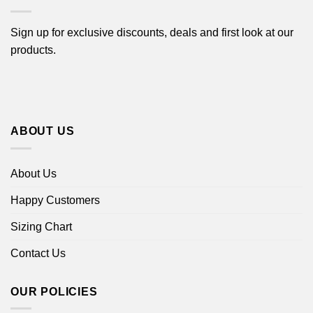
Sign up for exclusive discounts, deals and first look at our
products.
ABOUT US
About Us
Happy Customers
Sizing Chart
Contact Us
OUR POLICIES