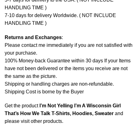
HANDLING TIME )
7-10 days for delivery Worldwide. ( NOT INCLUDE
HANDLING TIME )
Returns and Exchanges
:
Please contact me immediately if you are not satisfied with
your purchase.
100% Money-back Guarantee within 30 days If your Items
have not been delivered or the items you receive are not
the same as the picture.
Shipping or handling charges are non-refundable.
Shipping Cost is borne by the Buyer
Get the product
I’m Not Yelling I’m A Wisconsin Girl
That’s How We Talk T-Shirts, Hoodies, Sweater
and
please
visit other products
.