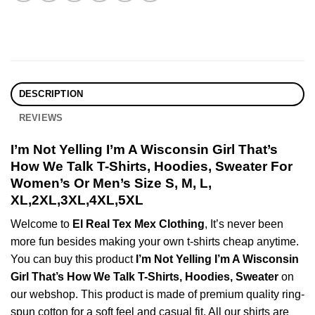
DESCRIPTION
REVIEWS
I’m Not Yelling I’m A Wisconsin Girl That’s
How We Talk T-Shirts, Hoodies, Sweater For
Women’s Or Men’s Size S, M, L,
XL,2XL,3XL,4XL,5XL
Welcome to
El Real Tex Mex Clothing
, It’s never been
more fun besides making your own t-shirts cheap anytime.
You can buy this product
I’m Not Yelling I’m A Wisconsin
Girl That’s How We Talk T-Shirts, Hoodies, Sweater
on
our webshop. This product is made of premium quality ring-
spun cotton for a soft feel and casual fit. All our shirts are