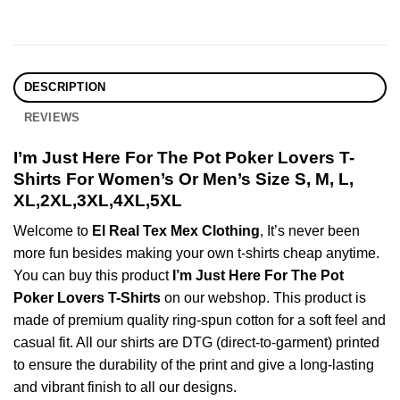
DESCRIPTION
REVIEWS
I’m Just Here For The Pot Poker Lovers T-
Shirts For Women’s Or Men’s Size S, M, L,
XL,2XL,3XL,4XL,5XL
Welcome to
El Real Tex Mex Clothing
, It’s never been
more fun besides making your own t-shirts cheap anytime.
You can buy this product
I’m Just Here For The Pot
Poker Lovers T-Shirts
on our webshop. This product is
made of premium quality ring-spun cotton for a soft feel and
casual fit. All our shirts are DTG (direct-to-garment) printed
to ensure the durability of the print and give a long-lasting
and vibrant finish to all our designs.