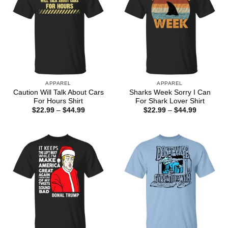
APPAREL
APPAREL
Caution Will Talk About Cars
Sharks Week Sorry I Can
For Hours Shirt
For Shark Lover Shirt
Price
Price
$
22.99
–
$
44.99
$
22.99
–
$
44.99
range:
range:
$22.99
$22.99
through
through
$44.99
$44.99