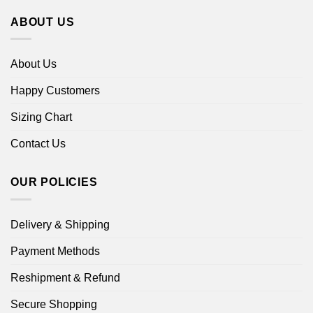
ABOUT US
About Us
Happy Customers
Sizing Chart
Contact Us
OUR POLICIES
Delivery & Shipping
Payment Methods
Reshipment & Refund
Secure Shopping