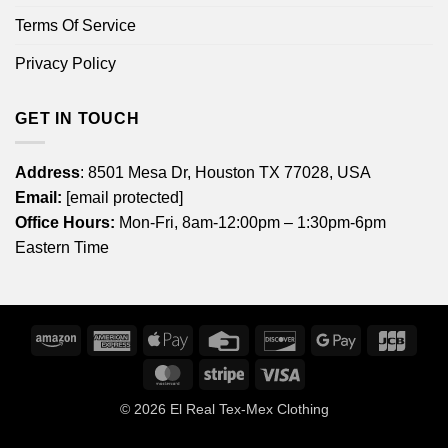
Terms Of Service
Privacy Policy
GET IN TOUCH
Address
: 8501 Mesa Dr, Houston TX 77028, USA
Email:
[email protected]
Office Hours:
Mon-Fri, 8am-12:00pm – 1:30pm-6pm
Eastern Time
Amazon
American
Apple
Credit
Discover
Google
JCB
Express
Pay
Card
Pay
MasterCard
Stripe
Visa
© 2026
El Real Tex-Mex Clothing