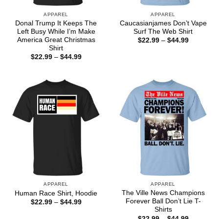
APPAREL
APPAREL
Donal Trump It Keeps The
Caucasianjames Don’t Vape
Left Busy While I’m Make
Surf The Web Shirt
America Great Christmas
Price
$
22.99
–
$
44.99
range:
Shirt
$22.99
Price
$
22.99
–
$
44.99
through
range:
$44.99
$22.99
through
$44.99
APPAREL
APPAREL
The Ville News Champions
Human Race Shirt, Hoodie
Forever Ball Don’t Lie T-
Price
$
22.99
–
$
44.99
range:
Shirts
$22.99
Price
$
22.99
–
$
44.99