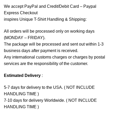
We accept
PayPal
and Credit/Debit Card – Paypal
Express Checkout
inspires Unique T-Shirt Handling & Shipping:
All orders will be processed only on working days
(MONDAY – FRIDAY).
The package will be processed and sent out within 1-3
business days after payment is received.
Any international customs charges or charges by postal
services are the responsibility of the customer.
Estimated Delivery
:
5-7 days for delivery to the USA. ( NOT INCLUDE
HANDLING TIME )
7-10 days for delivery Worldwide. ( NOT INCLUDE
HANDLING TIME )