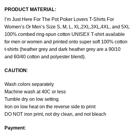
PRODUCT MATERIAL:
I’m Just Here For The Pot Poker Lovers T-Shirts For
Women’s Or Men’s Size S, M, L, XL,2XL,3XL,4XL, and 5XL
100% combed ring-spun cotton UNISEX T-shirt available
for men or women and printed onto super soft 100% cotton
t-shirts (heather grey and dark heather grey are a 90/10
and 60/40 cotton and polyester blend).
CAUTION
:
Wash colors separately
Machine wash at 40C or less
Tumble dry on low setting
Iron on low heat on the reverse side to print
DO NOT iron print, not dry clean, and not bleach
Payment
: