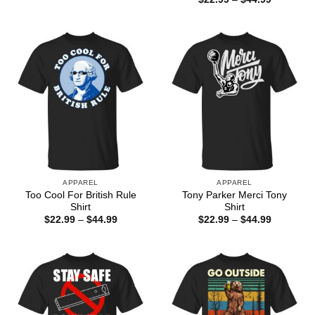
through
range:
$44.99
$22.99
through
$44.99
APPAREL
APPAREL
Too Cool For British Rule
Tony Parker Merci Tony
Shirt
Shirt
Price
Price
$
22.99
–
$
44.99
$
22.99
–
$
44.99
range:
range:
$22.99
$22.99
through
through
$44.99
$44.99