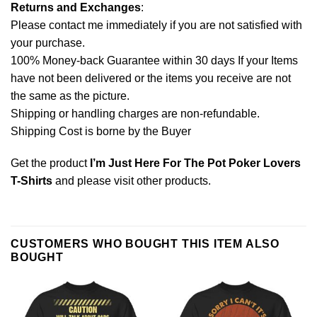
Returns and Exchanges
:
Please contact me immediately if you are not satisfied with
your purchase.
100% Money-back Guarantee within 30 days If your Items
have not been delivered or the items you receive are not
the same as the picture.
Shipping or handling charges are non-refundable.
Shipping Cost is borne by the Buyer
Get the product
I’m Just Here For The Pot Poker Lovers
T-Shirts
and please
visit other products
.
CUSTOMERS WHO BOUGHT THIS ITEM ALSO
BOUGHT