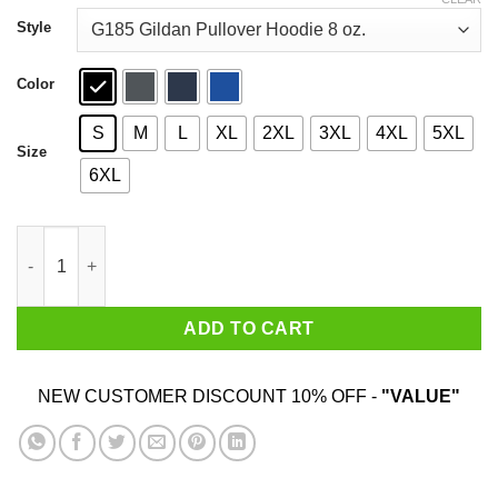
through
$44.99
Style
Color
S
M
L
XL
2XL
3XL
4XL
5XL
Size
6XL
I’m Just Here For The Pot Poker Lovers T-Shirts quantity
ADD TO CART
NEW CUSTOMER DISCOUNT 10% OFF -
"VALUE"