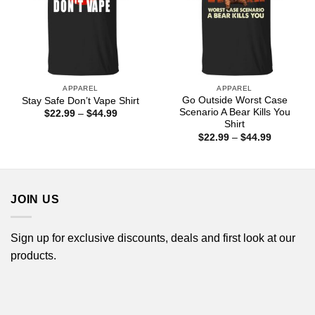
APPAREL
APPAREL
Go Outside Worst Case
Stay Safe Don’t Vape Shirt
Scenario A Bear Kills You
Price
$
22.99
–
$
44.99
range:
Shirt
$22.99
Price
$
22.99
–
$
44.99
through
range:
$44.99
$22.99
through
$44.99
JOIN US
Sign up for exclusive discounts, deals and first look at our
products.