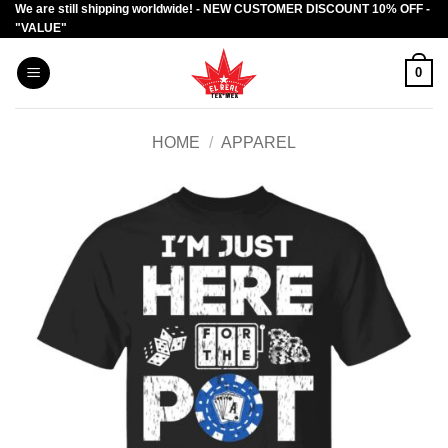
We are still shipping worldwide! - NEW CUSTOMER DISCOUNT 10% OFF -
Skip
"VALUE"
to
content
0
HOME
/
APPAREL