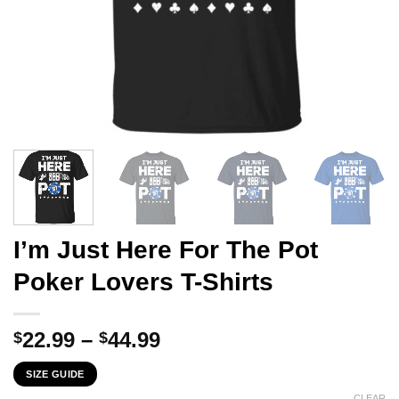
I’m Just Here For The Pot
Poker Lovers T-Shirts
Price
22.99
–
44.99
$
$
range:
SIZE GUIDE
$22.99
CLEAR