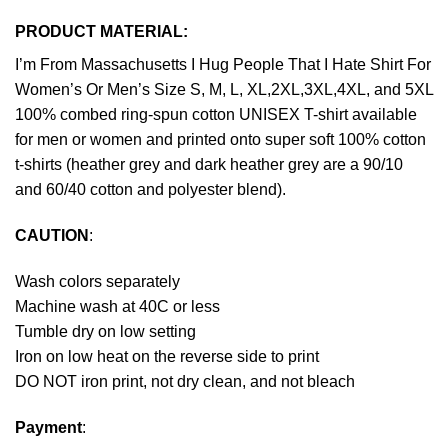
PRODUCT MATERIAL:
I’m From Massachusetts I Hug People That I Hate Shirt For
Women’s Or Men’s Size S, M, L, XL,2XL,3XL,4XL, and 5XL
100% combed ring-spun cotton UNISEX T-shirt available
for men or women and printed onto super soft 100% cotton
t-shirts (heather grey and dark heather grey are a 90/10
and 60/40 cotton and polyester blend).
CAUTION
:
Wash colors separately
Machine wash at 40C or less
Tumble dry on low setting
Iron on low heat on the reverse side to print
DO NOT iron print, not dry clean, and not bleach
Payment
: