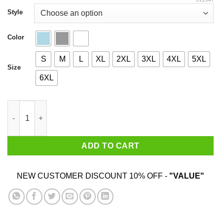
through
$44.99
Style
Color
S
M
L
XL
2XL
3XL
4XL
5XL
Size
6XL
I’m From Massachusetts I Hug People That I Hate Shirt quantity
ADD TO CART
NEW CUSTOMER DISCOUNT 10% OFF -
"VALUE"