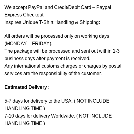
We accept
PayPal
and Credit/Debit Card – Paypal
Express Checkout
inspires Unique T-Shirt Handling & Shipping:
All orders will be processed only on working days
(MONDAY – FRIDAY).
The package will be processed and sent out within 1-3
business days after payment is received.
Any international customs charges or charges by postal
services are the responsibility of the customer.
Estimated Delivery
:
5-7 days for delivery to the USA. ( NOT INCLUDE
HANDLING TIME )
7-10 days for delivery Worldwide. ( NOT INCLUDE
HANDLING TIME )