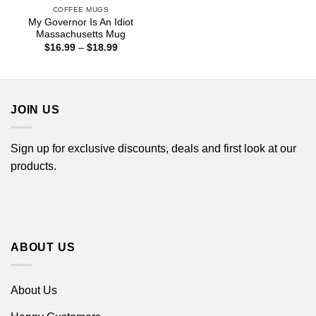
COFFEE MUGS
My Governor Is An Idiot
Massachusetts Mug
Price
$
16.99
–
$
18.99
range:
$16.99
through
$18.99
JOIN US
Sign up for exclusive discounts, deals and first look at our
products.
ABOUT US
About Us