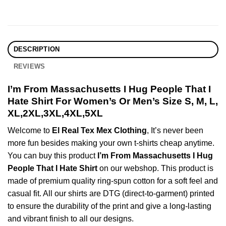
DESCRIPTION
REVIEWS
I’m From Massachusetts I Hug People That I
Hate Shirt For Women’s Or Men’s Size S, M, L,
XL,2XL,3XL,4XL,5XL
Welcome to
El Real Tex Mex Clothing
, It’s never been
more fun besides making your own t-shirts cheap anytime.
You can buy this product
I’m From Massachusetts I Hug
People That I Hate Shirt
on our webshop. This product is
made of premium quality ring-spun cotton for a soft feel and
casual fit. All our shirts are DTG (direct-to-garment) printed
to ensure the durability of the print and give a long-lasting
and vibrant finish to all our designs.