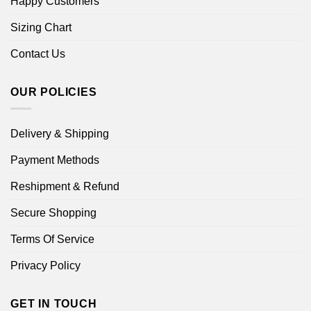
Happy Customers
Sizing Chart
Contact Us
OUR POLICIES
Delivery & Shipping
Payment Methods
Reshipment & Refund
Secure Shopping
Terms Of Service
Privacy Policy
GET IN TOUCH