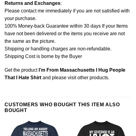
Returns and Exchanges
:
Please contact me immediately if you are not satisfied with
your purchase.
100% Money-back Guarantee within 30 days If your Items
have not been delivered or the items you receive are not
the same as the picture.
Shipping or handling charges are non-refundable.
Shipping Cost is borne by the Buyer
Get the product
I’m From Massachusetts I Hug People
That I Hate Shirt
and please
visit other products
.
CUSTOMERS WHO BOUGHT THIS ITEM ALSO
BOUGHT