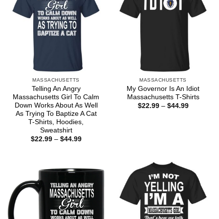
MASSACHUSETTS
MASSACHUSETTS
Telling An Angry
My Governor Is An Idiot
Massachusetts Girl To Calm
Massachusetts T-Shirts
Down Works About As Well
Price
$
22.99
–
$
44.99
range:
As Trying To Baptize A Cat
$22.99
T-Shirts, Hoodies,
through
Sweatshirt
$44.99
Price
$
22.99
–
$
44.99
range:
$22.99
through
$44.99