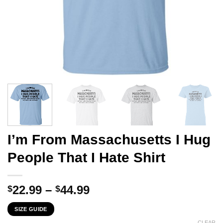
I’m From Massachusetts I Hug
People That I Hate Shirt
Price
22.99
–
44.99
$
$
range:
SIZE GUIDE
$22.99
CLEAR