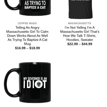
COFFEE MUGS
MASSACHUSETTS
Telling An Angry
I’m Not Yelling I’m A
Massachusetts Girl To Calm
Massachusetts Girl That’s
Down Works About As Well
How We Talk T-Shirts,
As Trying To Baptize A Cat
Hoodies, Sweater
Mug
Price
$
22.99
–
$
44.99
range:
Price
$
16.99
–
$
18.99
$22.99
range:
through
$16.99
$44.99
through
$18.99