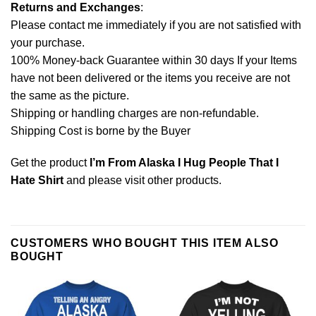
Returns and Exchanges
:
Please contact me immediately if you are not satisfied with
your purchase.
100% Money-back Guarantee within 30 days If your Items
have not been delivered or the items you receive are not
the same as the picture.
Shipping or handling charges are non-refundable.
Shipping Cost is borne by the Buyer
Get the product
I’m From Alaska I Hug People That I
Hate Shirt
and please
visit other products
.
CUSTOMERS WHO BOUGHT THIS ITEM ALSO
BOUGHT