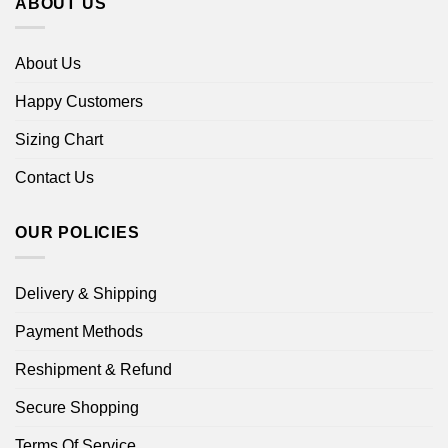
ABOUT US
About Us
Happy Customers
Sizing Chart
Contact Us
OUR POLICIES
Delivery & Shipping
Payment Methods
Reshipment & Refund
Secure Shopping
Terms Of Service