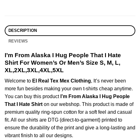
DESCRIPTION
REVIEWS
I’m From Alaska I Hug People That I Hate
Shirt For Women’s Or Men’s Size S, M, L,
XL,2XL,3XL,4XL,5XL
Welcome to
El Real Tex Mex Clothing
, It’s never been
more fun besides making your own t-shirts cheap anytime.
You can buy this product
I’m From Alaska I Hug People
That I Hate Shirt
on our webshop. This product is made of
premium quality ring-spun cotton for a soft feel and casual
fit. All our shirts are DTG (direct-to-garment) printed to
ensure the durability of the print and give a long-lasting and
vibrant finish to all our designs.