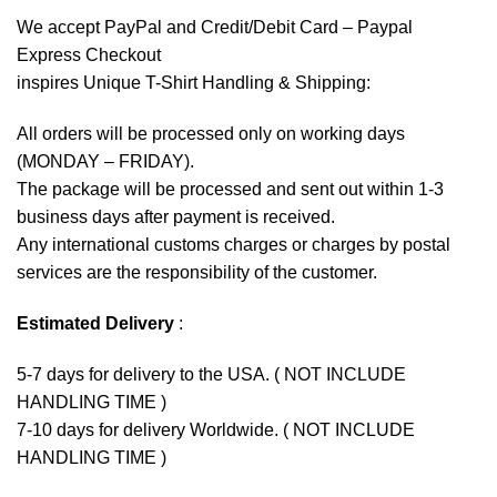
We accept
PayPal
and Credit/Debit Card – Paypal
Express Checkout
inspires Unique T-Shirt Handling & Shipping:
All orders will be processed only on working days
(MONDAY – FRIDAY).
The package will be processed and sent out within 1-3
business days after payment is received.
Any international customs charges or charges by postal
services are the responsibility of the customer.
Estimated Delivery
:
5-7 days for delivery to the USA. ( NOT INCLUDE
HANDLING TIME )
7-10 days for delivery Worldwide. ( NOT INCLUDE
HANDLING TIME )