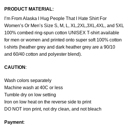
PRODUCT MATERIAL:
I’m From Alaska I Hug People That I Hate Shirt For
Women’s Or Men’s Size S, M, L, XL,2XL,3XL,4XL, and 5XL
100% combed ring-spun cotton UNISEX T-shirt available
for men or women and printed onto super soft 100% cotton
t-shirts (heather grey and dark heather grey are a 90/10
and 60/40 cotton and polyester blend).
CAUTION
:
Wash colors separately
Machine wash at 40C or less
Tumble dry on low setting
Iron on low heat on the reverse side to print
DO NOT iron print, not dry clean, and not bleach
Payment
: