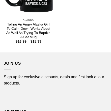
ALASKA
Telling An Angry Alaska Girl
To Calm Down Works About
As Well As Trying To Baptize
A Cat Mug
Price
$
16.99
–
$
18.99
range:
$16.99
through
$18.99
JOIN US
Sign up for exclusive discounts, deals and first look at our
products.