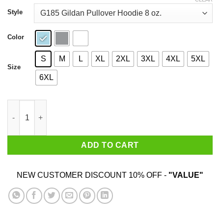
through
$44.99
Style
Color
S
M
L
XL
2XL
3XL
4XL
5XL
Size
6XL
I’m From Alaska I Hug People That I Hate Shirt quantity
ADD TO CART
NEW CUSTOMER DISCOUNT 10% OFF -
"VALUE"