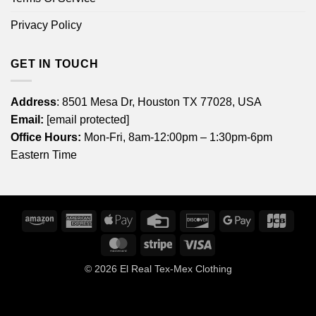
Privacy Policy
GET IN TOUCH
Address
: 8501 Mesa Dr, Houston TX 77028, USA
Email:
[email protected]
Office Hours:
Mon-Fri, 8am-12:00pm – 1:30pm-6pm
Eastern Time
Amazon
American
Apple
Credit
Discover
Google
JCB
Express
Pay
Card
Pay
MasterCard
Stripe
Visa
© 2026
El Real Tex-Mex Clothing