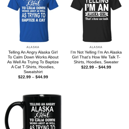
ALASKA
ALASKA
Telling An Angry Alaska Girl
I’m Not Yelling I’m An Alaska
To Calm Down Works About
Girl That’s How We Talk T-
As Well As Trying To Baptize
Shirts, Hoodies, Sweater
A Cat T-Shirts, Hoodies,
Price
$
22.99
–
$
44.99
range:
Sweatshirt
$22.99
Price
$
22.99
–
$
44.99
through
range:
$44.99
$22.99
through
$44.99