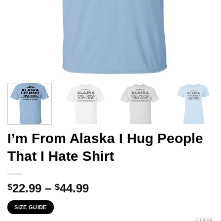
I’m From Alaska I Hug People
That I Hate Shirt
Price
22.99
–
44.99
$
$
range:
SIZE GUIDE
$22.99
CLEAR