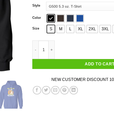
through
Style
$44.99
Color
Size
S
M
L
XL
2XL
3XL
I'm Beekeeping Grandpa Just Like A Normal Gr
ADD TO CAR
NEW CUSTOMER DISCOUNT 10