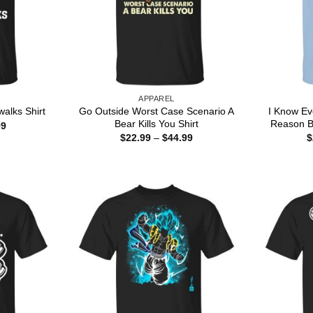
APPAREL
Go Outside Worst Case Scenario A
I Know Ev
alks Shirt
Bear Kills You Shirt
Reason B
Price
99
range:
Price
$
22.99
–
$
44.99
$
$22.99
range:
through
$22.99
$44.99
through
$44.99