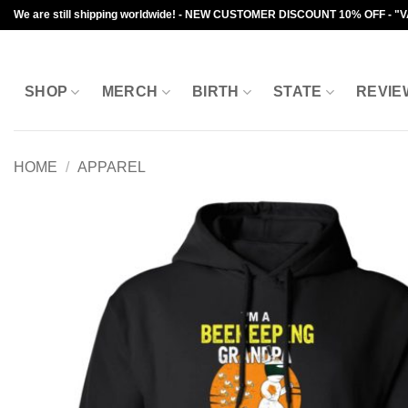
Skip
We are still shipping worldwide! - NEW CUSTOMER DISCOUNT 10% OFF - "
to
content
SHOP
MERCH
BIRTH
STATE
REVIE
HOME
/
APPAREL