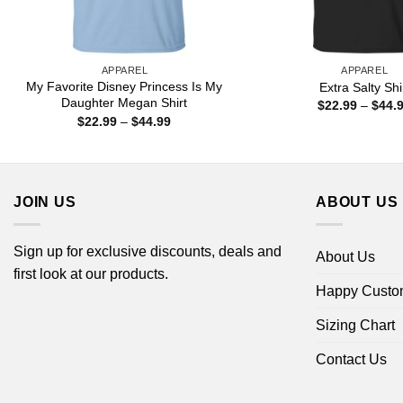
APPAREL
APPAREL
My Favorite Disney Princess Is My
Extra Salty Shi
Daughter Megan Shirt
$
22.99
–
$
44.
Price
$
22.99
–
$
44.99
range:
$22.99
through
$44.99
JOIN US
ABOUT US
Sign up for exclusive discounts, deals and
About Us
first look at our products.
Happy Custo
Sizing Chart
Contact Us