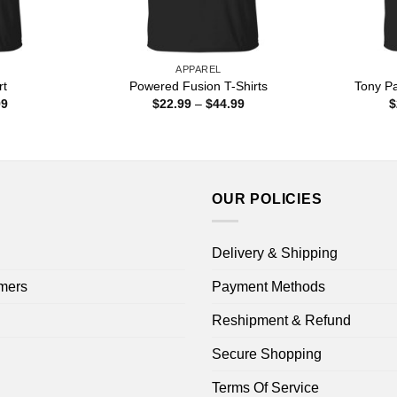
APPAREL
rt
Powered Fusion T-Shirts
Tony Pa
Price
Price
99
$
22.99
–
$
44.99
$
range:
range:
$22.99
$22.99
through
through
$44.99
$44.99
OUR POLICIES
Delivery & Shipping
mers
Payment Methods
Reshipment & Refund
Secure Shopping
Terms Of Service