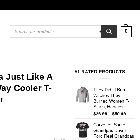
Products
0
search
#1 RATED PRODUCTS
 Just Like A
ay Cooler T-
They Didn't Burn
Witches They
r
Burned Women T-
Shirts, Hoodies
Price
$
26.99
–
$
50.99
range:
Corvettes Some
$26.99
Grandpas Driver
throug
Ford Real Grandpas
$50.99
CLEAR