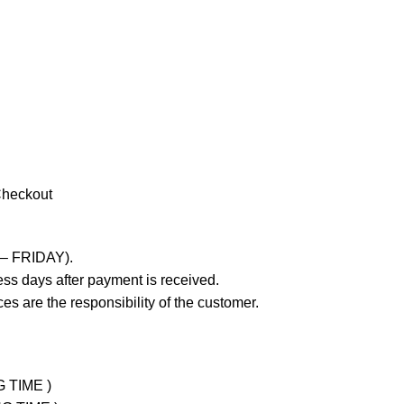
Checkout
 – FRIDAY).
ss days after payment is received.
es are the responsibility of the customer.
G TIME )