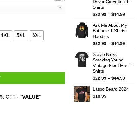
Driver Corvettes T-
Shirts
Price
$
22.99
–
$
44.99
range:
Ask Me About My
$22.99
Butthole T-Shirts.
throug
4XL
5XL
6XL
Hoodies
$44.99
Price
$
22.99
–
$
44.99
range:
andpa Only Way Cooler T-Shirts, Hoodies, Sweater quantity
Stevie Nicks
$22.99
Smoking Young
throug
Vintage Fleet Mac T-
$44.99
Shirts
Price
T
$
22.99
–
$
44.99
range:
Lasso Beard 2024
$22.99
throug
$
16.95
% OFF -
"VALUE"
$44.99