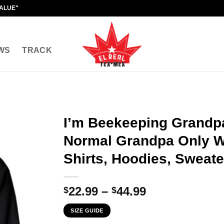
VALUE"
WS
TRACK
I’m Beekeeping Grandpa
Normal Grandpa Only W
Shirts, Hoodies, Sweate
Price
22.99
–
44.99
$
$
range:
SIZE GUIDE
$22.99