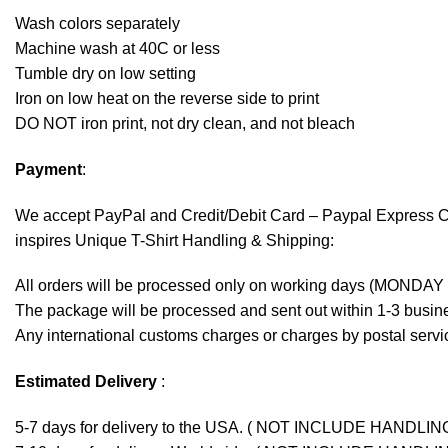
Wash colors separately
Machine wash at 40C or less
Tumble dry on low setting
Iron on low heat on the reverse side to print
DO NOT iron print, not dry clean, and not bleach
Payment
:
We accept
PayPal
and Credit/Debit Card – Paypal Express 
inspires Unique T-Shirt Handling & Shipping:
All orders will be processed only on working days (MONDAY
The package will be processed and sent out within 1-3 busine
Any international customs charges or charges by postal servic
Estimated Delivery
:
5-7 days for delivery to the USA. ( NOT INCLUDE HANDLIN