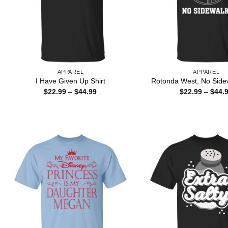
APPAREL
APPAREL
I Have Given Up Shirt
Rotonda West, No Sidew
Price
$
22.99
–
$
44.99
$
22.99
–
$
44.
range:
$22.99
through
$44.99