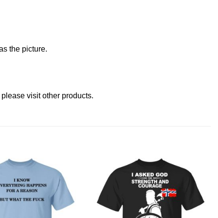
s the picture.
 please
visit other products
.