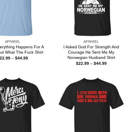
APPAREL
APPAREL
erything Happens For A
I Asked God For Strength And
ut What The Fuck Shirt
Courage He Sent Me My
Norwegian Husband Shirt
Price
22.99
–
$
44.99
range:
Price
$
22.99
–
$
44.99
$22.99
range:
through
$22.99
$44.99
through
$44.99