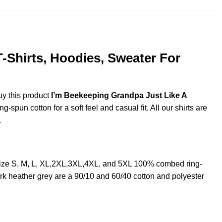
-Shirts, Hoodies, Sweater For
uy this product
I’m Beekeeping Grandpa Just Like A
spun cotton for a soft feel and casual fit. All our shirts are
.
ize S, M, L, XL,2XL,3XL,4XL, and 5XL 100% combed ring-
rk heather grey are a 90/10 and 60/40 cotton and polyester