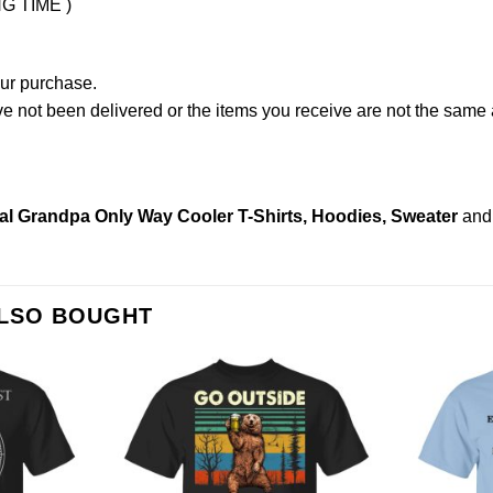
NG TIME )
our purchase.
not been delivered or the items you receive are not the same a
l Grandpa Only Way Cooler T-Shirts, Hoodies, Sweater
and
ALSO BOUGHT