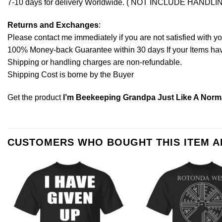
7-10 days for delivery Worldwide. ( NOT INCLUDE HANDLI
Returns and Exchanges
:
Please contact me immediately if you are not satisfied with y
100% Money-back Guarantee within 30 days If your Items have 
Shipping or handling charges are non-refundable.
Shipping Cost is borne by the Buyer
Get the product
I’m Beekeeping Grandpa Just Like A Norma
CUSTOMERS WHO BOUGHT THIS ITEM 