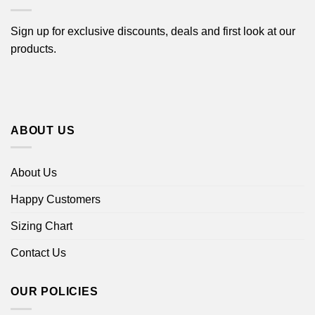
Sign up for exclusive discounts, deals and first look at our
products.
ABOUT US
About Us
Happy Customers
Sizing Chart
Contact Us
OUR POLICIES