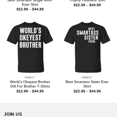
Best Smartass Single Mom
Trophy Husband Shirt
Ever Shirt
Price
$
22.99
–
$
44.99
range:
Price
$
22.99
–
$
44.99
$22.99
range:
through
$22.99
$44.99
through
$44.99
FAMILY
FAMILY
World’s Okayest Brother
Best Smartass Sister Ever
Gift For Brother T-Shirts
Shirt
Price
Price
$
22.99
–
$
44.99
$
22.99
–
$
44.99
range:
range:
$22.99
$22.99
through
through
$44.99
$44.99
JOIN US