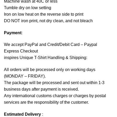
Machine wash at 40C or less
Tumble dry on low setting
Iron on low heat on the reverse side to print
DO NOT iron print, not dry clean, and not bleach
Payment
:
We accept
PayPal
and Credit/Debit Card – Paypal
Express Checkout
inspires Unique T-Shirt Handling & Shipping:
All orders will be processed only on working days
(MONDAY – FRIDAY).
The package will be processed and sent out within 1-3
business days after payment is received.
Any international customs charges or charges by postal
services are the responsibility of the customer.
Estimated Delivery
: