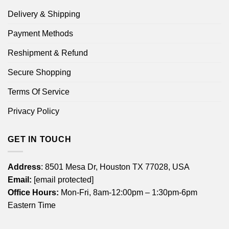
Delivery & Shipping
Payment Methods
Reshipment & Refund
Secure Shopping
Terms Of Service
Privacy Policy
GET IN TOUCH
Address
: 8501 Mesa Dr, Houston TX 77028, USA
Email:
[email protected]
Office Hours:
Mon-Fri, 8am-12:00pm – 1:30pm-6pm
Eastern Time