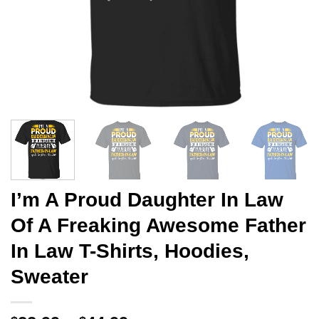
I’m A Proud Daughter In Law
Of A Freaking Awesome Father
In Law T-Shirts, Hoodies,
Sweater