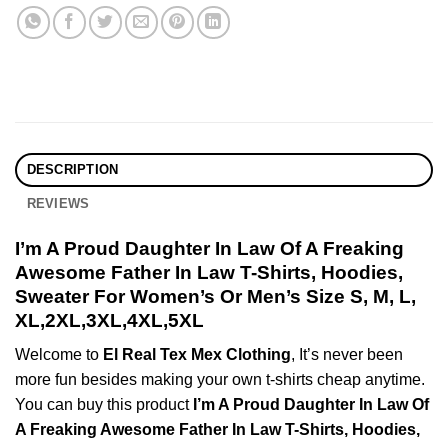
DESCRIPTION
REVIEWS
I’m A Proud Daughter In Law Of A Freaking
Awesome Father In Law T-Shirts, Hoodies,
Sweater For Women’s Or Men’s Size S, M, L,
XL,2XL,3XL,4XL,5XL
Welcome to
El Real Tex Mex Clothing
, It’s never been
more fun besides making your own t-shirts cheap anytime.
You can buy this product
I’m A Proud Daughter In Law Of
A Freaking Awesome Father In Law T-Shirts, Hoodies,