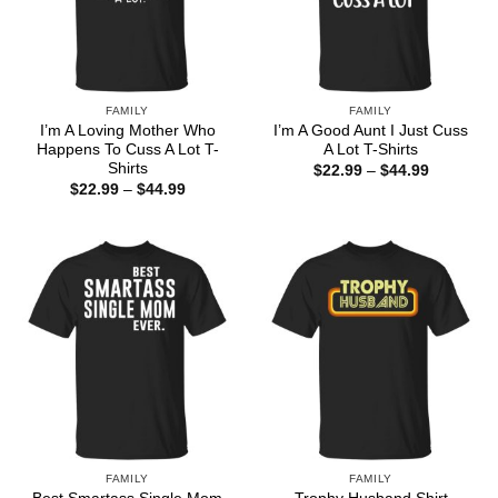
FAMILY
FAMILY
I’m A Loving Mother Who
I’m A Good Aunt I Just Cuss
Happens To Cuss A Lot T-
A Lot T-Shirts
Shirts
Price
$
22.99
–
$
44.99
range:
Price
$
22.99
–
$
44.99
$22.99
range:
through
$22.99
$44.99
through
$44.99
FAMILY
FAMILY