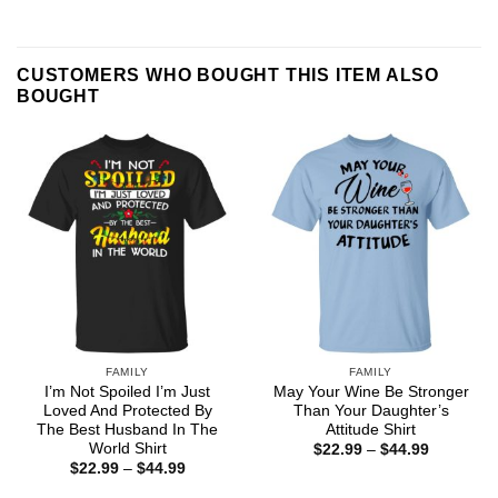
CUSTOMERS WHO BOUGHT THIS ITEM ALSO
BOUGHT
FAMILY
FAMILY
I’m Not Spoiled I’m Just
May Your Wine Be Stronger
Loved And Protected By
Than Your Daughter’s
The Best Husband In The
Attitude Shirt
World Shirt
Price
$
22.99
–
$
44.99
range:
Price
$
22.99
–
$
44.99
$22.99
range:
through
$22.99