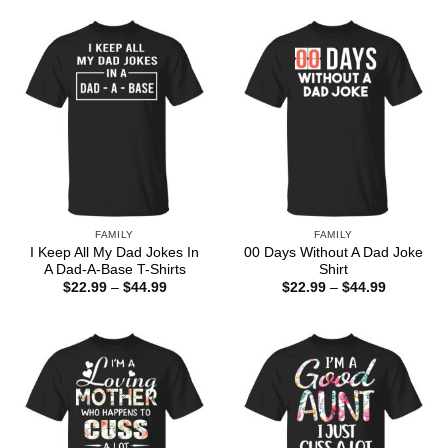
$44.99
through
$44.99
FAMILY
FAMILY
I Keep All My Dad Jokes In
00 Days Without A Dad Joke
A Dad-A-Base T-Shirts
Shirt
Price
Price
$
22.99
–
$
44.99
$
22.99
–
$
44.99
range:
range:
$22.99
$22.99
through
through
$44.99
$44.99