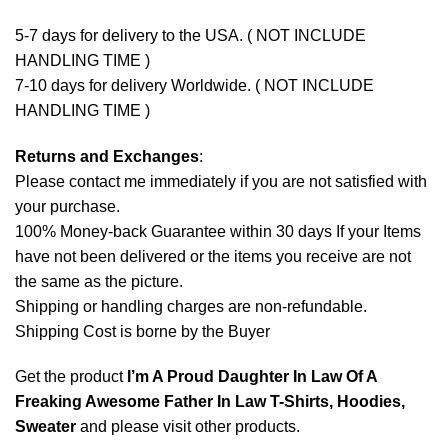
5-7 days for delivery to the USA. ( NOT INCLUDE
HANDLING TIME )
7-10 days for delivery Worldwide. ( NOT INCLUDE
HANDLING TIME )
Returns and Exchanges
:
Please contact me immediately if you are not satisfied with
your purchase.
100% Money-back Guarantee within 30 days If your Items
have not been delivered or the items you receive are not
the same as the picture.
Shipping or handling charges are non-refundable.
Shipping Cost is borne by the Buyer
Get the product
I’m A Proud Daughter In Law Of A
Freaking Awesome Father In Law T-Shirts, Hoodies,
Sweater
and please
visit other products
.