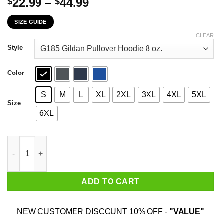
Price
22.99
–
44.99
$
$
range:
SIZE GUIDE
$22.99
through
CLEAR
$44.99
Style
Color
S
M
L
XL
2XL
3XL
4XL
5XL
Size
6XL
I'm A Proud Daughter In Law Of A Freaking Awesome Father In L
ADD TO CART
NEW CUSTOMER DISCOUNT 10% OFF -
"VALUE"