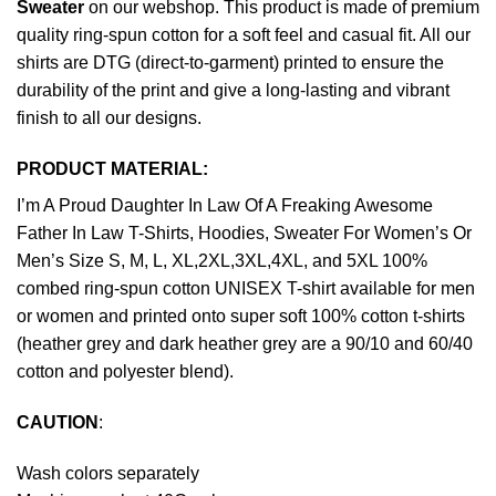
Sweater
on our webshop. This product is made of premium
quality ring-spun cotton for a soft feel and casual fit. All our
shirts are DTG (direct-to-garment) printed to ensure the
durability of the print and give a long-lasting and vibrant
finish to all our designs.
PRODUCT MATERIAL:
I’m A Proud Daughter In Law Of A Freaking Awesome
Father In Law T-Shirts, Hoodies, Sweater For Women’s Or
Men’s Size S, M, L, XL,2XL,3XL,4XL, and 5XL 100%
combed ring-spun cotton UNISEX T-shirt available for men
or women and printed onto super soft 100% cotton t-shirts
(heather grey and dark heather grey are a 90/10 and 60/40
cotton and polyester blend).
CAUTION
:
Wash colors separately