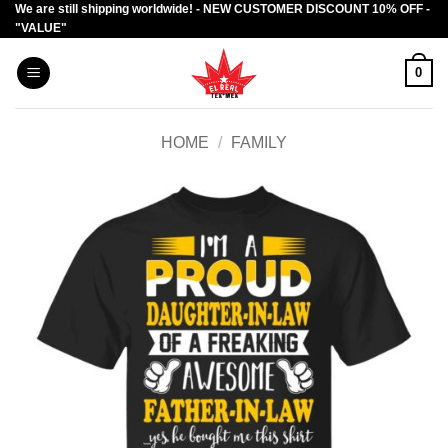
We are still shipping worldwide! - NEW CUSTOMER DISCOUNT 10% OFF -
Skip
"VALUE"
to
content
0
HOME
/
FAMILY