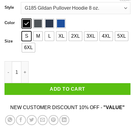
through
$44.99
Style
Color
S
M
L
XL
2XL
3XL
4XL
5XL
Size
6XL
I Prefer Older Women I Would Date And Marry Them T-Shirts qua
ADD TO CART
NEW CUSTOMER DISCOUNT 10% OFF -
"VALUE"