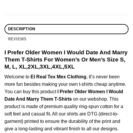
DESCRIPTION
REVIEWS
I Prefer Older Women I Would Date And Marry
Them T-Shirts For Women’s Or Men’s Size S,
M, L, XL,2XL,3XL,4XL,5XL
Welcome to
El Real Tex Mex Clothing
, It’s never been
more fun besides making your own t-shirts cheap anytime.
You can buy this product
I Prefer Older Women I Would
Date And Marry Them T-Shirts
on our webshop. This
product is made of premium quality ring-spun cotton for a
soft feel and casual fit. All our shirts are DTG (direct-to-
garment) printed to ensure the durability of the print and
give a long-lasting and vibrant finish to all our designs.