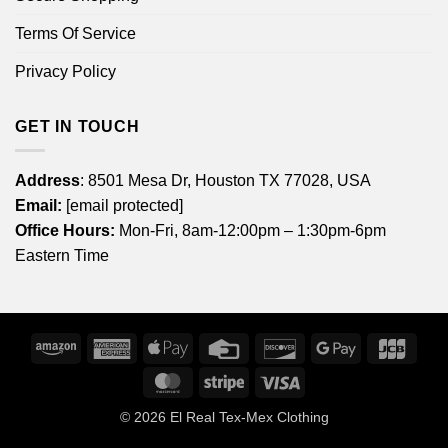
Terms Of Service
Privacy Policy
GET IN TOUCH
Address
: 8501 Mesa Dr, Houston TX 77028, USA
Email:
[email protected]
Office Hours:
Mon-Fri, 8am-12:00pm – 1:30pm-6pm
Eastern Time
Amazon
American
Apple
Credit
Discover
Google
JCB
Express
Pay
Card
Pay
MasterCard
Stripe
Visa
© 2026
El Real Tex-Mex Clothing