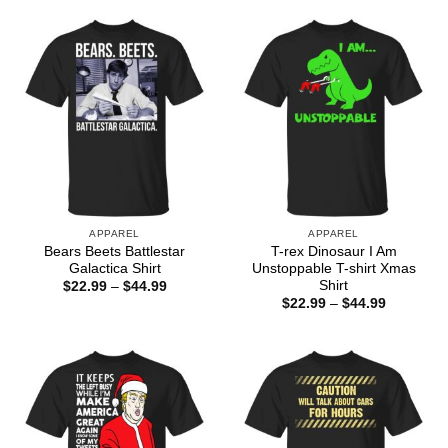
$44.99
through
$44.99
APPAREL
APPAREL
Bears Beets Battlestar
T-rex Dinosaur I Am
Galactica Shirt
Unstoppable T-shirt Xmas
Shirt
Price
$
22.99
–
$
44.99
range:
Price
$
22.99
–
$
44.99
$22.99
range:
through
$22.99
$44.99
through
$44.99