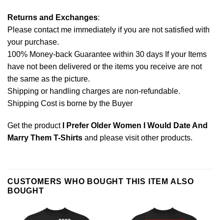
Returns and Exchanges
:
Please contact me immediately if you are not satisfied with
your purchase.
100% Money-back Guarantee within 30 days If your Items
have not been delivered or the items you receive are not
the same as the picture.
Shipping or handling charges are non-refundable.
Shipping Cost is borne by the Buyer
Get the product
I Prefer Older Women I Would Date And
Marry Them T-Shirts
and please
visit other products
.
CUSTOMERS WHO BOUGHT THIS ITEM ALSO
BOUGHT