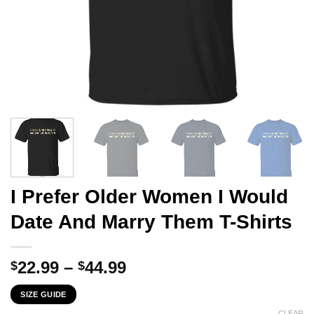
I Prefer Older Women I Would
Date And Marry Them T-Shirts
Price
22.99
–
44.99
$
$
range:
SIZE GUIDE
$22.99
CLEAR