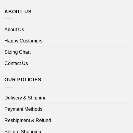
ABOUT US
About Us
Happy Customers
Sizing Chart
Contact Us
OUR POLICIES
Delivery & Shipping
Payment Methods
Reshipment & Refund
Secure Shopping