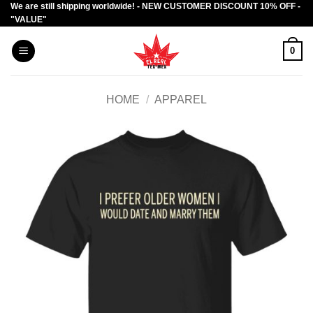
We are still shipping worldwide! - NEW CUSTOMER DISCOUNT 10% OFF -
Skip
"VALUE"
to
content
0
HOME
/
APPAREL