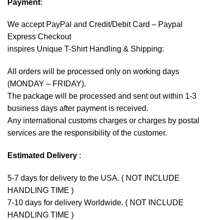
Payment
:
We accept
PayPal
and Credit/Debit Card – Paypal
Express Checkout
inspires Unique T-Shirt Handling & Shipping:
All orders will be processed only on working days
(MONDAY – FRIDAY).
The package will be processed and sent out within 1-3
business days after payment is received.
Any international customs charges or charges by postal
services are the responsibility of the customer.
Estimated Delivery
:
5-7 days for delivery to the USA. ( NOT INCLUDE
HANDLING TIME )
7-10 days for delivery Worldwide. ( NOT INCLUDE
HANDLING TIME )