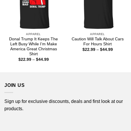
APPAREL
APPAREL
Donal Trump It Keeps The
Caution Will Talk About Cars
Left Busy While I’m Make
For Hours Shirt
America Great Christmas
Price
$
22.99
–
$
44.99
range:
Shirt
$22.99
Price
$
22.99
–
$
44.99
through
range:
$44.99
$22.99
through
$44.99
JOIN US
Sign up for exclusive discounts, deals and first look at our
products.