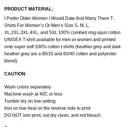
PRODUCT MATERIAL:
I Prefer Older Women I Would Date And Marry Them T-
Shirts For Women’s Or Men’s Size S, M, L,
XL,2XL,3XL,4XL, and 5XL 100% combed ring-spun cotton
UNISEX T-shirt available for men or women and printed
onto super soft 100% cotton t-shirts (heather grey and dark
heather grey are a 90/10 and 60/40 cotton and polyester
blend).
CAUTION
:
Wash colors separately
Machine wash at 40C or less
Tumble dry on low setting
Iron on low heat on the reverse side to print
DO NOT iron print, not dry clean, and not bleach