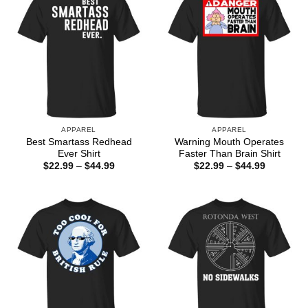
APPAREL
APPAREL
Best Smartass Redhead
Warning Mouth Operates
Ever Shirt
Faster Than Brain Shirt
Price
Price
$
22.99
–
$
44.99
$
22.99
–
$
44.99
range:
range:
$22.99
$22.99
through
through
$44.99
$44.99