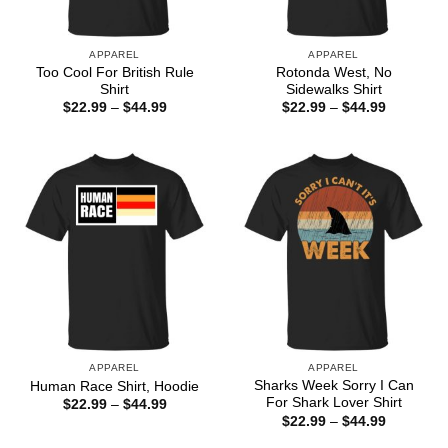
APPAREL
APPAREL
Too Cool For British Rule
Rotonda West, No
Shirt
Sidewalks Shirt
Price
Price
$
22.99
–
$
44.99
$
22.99
–
$
44.99
range:
range:
$22.99
$22.99
through
through
$44.99
$44.99
APPAREL
APPAREL
Sharks Week Sorry I Can
Human Race Shirt, Hoodie
For Shark Lover Shirt
Price
$
22.99
–
$
44.99
range:
Price
$
22.99
–
$
44.99
$22.99
range:
through
$22.99