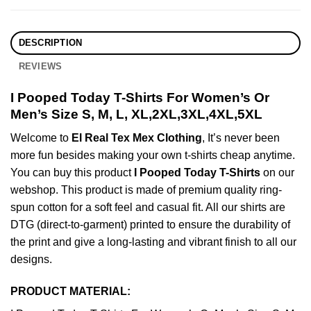
DESCRIPTION
REVIEWS
I Pooped Today T-Shirts For Women’s Or
Men’s Size S, M, L, XL,2XL,3XL,4XL,5XL
Welcome to
El Real Tex Mex Clothing
, It’s never been
more fun besides making your own t-shirts cheap anytime.
You can buy this product
I Pooped Today T-Shirts
on our
webshop. This product is made of premium quality ring-
spun cotton for a soft feel and casual fit. All our shirts are
DTG (direct-to-garment) printed to ensure the durability of
the print and give a long-lasting and vibrant finish to all our
designs.
PRODUCT MATERIAL: