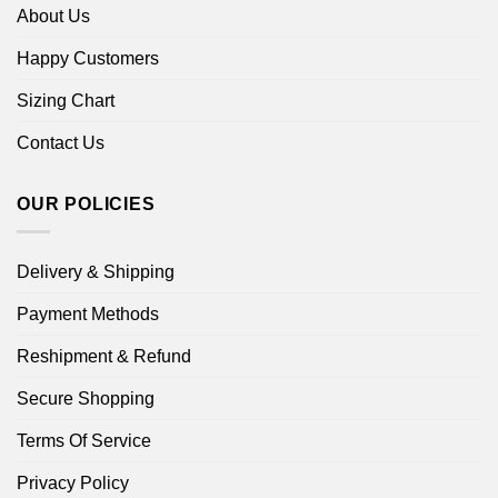
About Us
Happy Customers
Sizing Chart
Contact Us
OUR POLICIES
Delivery & Shipping
Payment Methods
Reshipment & Refund
Secure Shopping
Terms Of Service
Privacy Policy