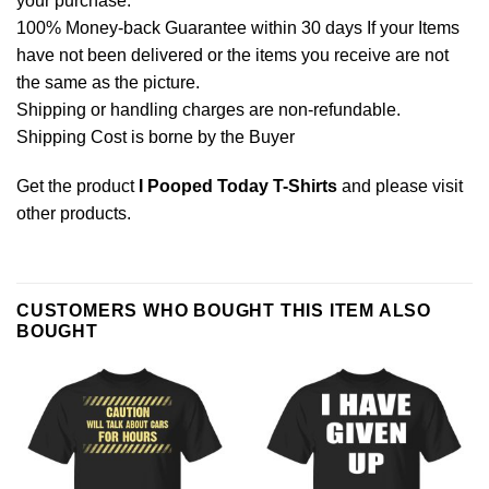
your purchase.
100% Money-back Guarantee within 30 days If your Items
have not been delivered or the items you receive are not
the same as the picture.
Shipping or handling charges are non-refundable.
Shipping Cost is borne by the Buyer
Get the product
I Pooped Today T-Shirts
and please
visit
other products
.
CUSTOMERS WHO BOUGHT THIS ITEM ALSO
BOUGHT