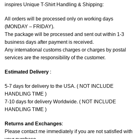
inspires Unique T-Shirt Handling & Shipping:
All orders will be processed only on working days
(MONDAY – FRIDAY).
The package will be processed and sent out within 1-3
business days after payment is received.
Any international customs charges or charges by postal
services are the responsibility of the customer.
Estimated Delivery
:
5-7 days for delivery to the USA. ( NOT INCLUDE
HANDLING TIME )
7-10 days for delivery Worldwide. ( NOT INCLUDE
HANDLING TIME )
Returns and Exchanges
:
Please contact me immediately if you are not satisfied with