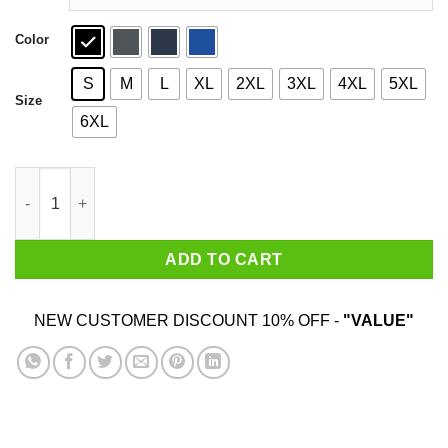
Color
S
M
L
XL
2XL
3XL
4XL
5XL
Size
6XL
I Pooped Today T-Shirts quantity
ADD TO CART
NEW CUSTOMER DISCOUNT 10% OFF -
"VALUE"