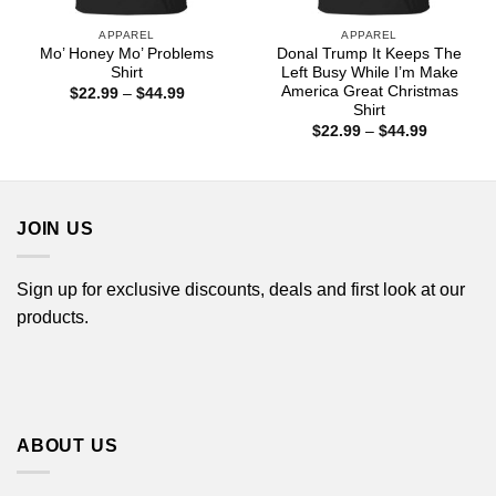
APPAREL
APPAREL
Mo’ Honey Mo’ Problems
Donal Trump It Keeps The
Shirt
Left Busy While I’m Make
America Great Christmas
Price
$
22.99
–
$
44.99
range:
Shirt
$22.99
Price
$
22.99
–
$
44.99
through
range:
$44.99
$22.99
through
$44.99
JOIN US
Sign up for exclusive discounts, deals and first look at our
products.
ABOUT US