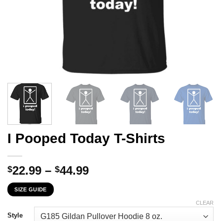
I Pooped Today T-Shirts
Price
22.99
–
44.99
$
$
range:
SIZE GUIDE
$22.99
through
CLEAR
$44.99
Style