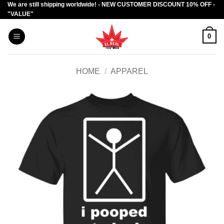
We are still shipping worldwide! - NEW CUSTOMER DISCOUNT 10% OFF -
Skip
"VALUE"
to
content
0
HOME
/
APPAREL