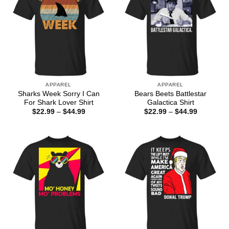
APPAREL
APPAREL
Sharks Week Sorry I Can
Bears Beets Battlestar
For Shark Lover Shirt
Galactica Shirt
Price
Price
$
22.99
–
$
44.99
$
22.99
–
$
44.99
range:
range:
$22.99
$22.99
through
through
$44.99
$44.99