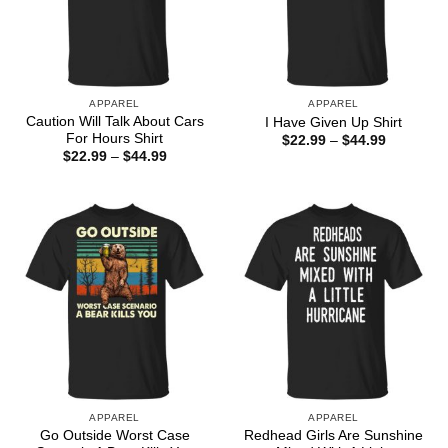
APPAREL
APPAREL
Caution Will Talk About Cars
I Have Given Up Shirt
For Hours Shirt
Price
$
22.99
–
$
44.99
range:
Price
$
22.99
–
$
44.99
$22.99
range:
through
$22.99
$44.99
through
$44.99
APPAREL
APPAREL
Go Outside Worst Case
Redhead Girls Are Sunshine