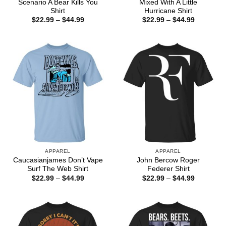
Scenario A Bear Kills You
Mixed With A Little
Shirt
Hurricane Shirt
Price
Price
$
22.99
–
$
44.99
$
22.99
–
$
44.99
range:
range:
$22.99
$22.99
through
through
$44.99
$44.99
APPAREL
APPAREL
Caucasianjames Don’t Vape
John Bercow Roger
Surf The Web Shirt
Federer Shirt
Price
Price
$
22.99
–
$
44.99
$
22.99
–
$
44.99
range:
range:
$22.99
$22.99
through
through
$44.99
$44.99