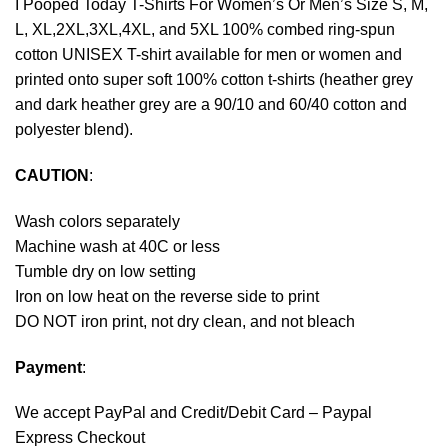
I Pooped Today T-Shirts For Women’s Or Men’s Size S, M,
L, XL,2XL,3XL,4XL, and 5XL 100% combed ring-spun
cotton UNISEX T-shirt available for men or women and
printed onto super soft 100% cotton t-shirts (heather grey
and dark heather grey are a 90/10 and 60/40 cotton and
polyester blend).
CAUTION
:
Wash colors separately
Machine wash at 40C or less
Tumble dry on low setting
Iron on low heat on the reverse side to print
DO NOT iron print, not dry clean, and not bleach
Payment
:
We accept
PayPal
and Credit/Debit Card – Paypal
Express Checkout