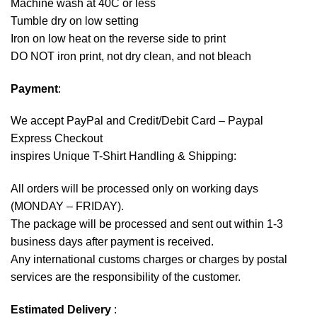
Machine wash at 40C or less
Tumble dry on low setting
Iron on low heat on the reverse side to print
DO NOT iron print, not dry clean, and not bleach
Payment
:
We accept
PayPal
and Credit/Debit Card – Paypal
Express Checkout
inspires Unique T-Shirt Handling & Shipping:
All orders will be processed only on working days
(MONDAY – FRIDAY).
The package will be processed and sent out within 1-3
business days after payment is received.
Any international customs charges or charges by postal
services are the responsibility of the customer.
Estimated Delivery
: