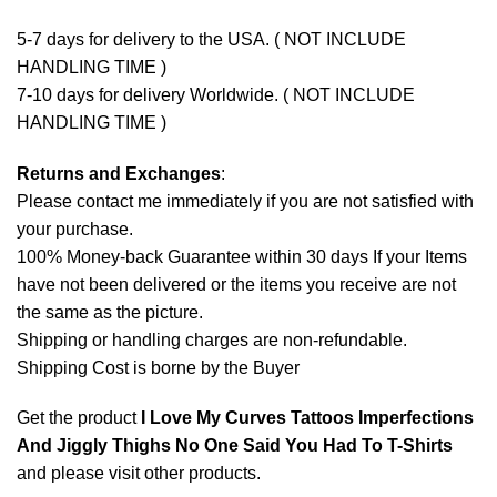
5-7 days for delivery to the USA. ( NOT INCLUDE
HANDLING TIME )
7-10 days for delivery Worldwide. ( NOT INCLUDE
HANDLING TIME )
Returns and Exchanges
:
Please contact me immediately if you are not satisfied with
your purchase.
100% Money-back Guarantee within 30 days If your Items
have not been delivered or the items you receive are not
the same as the picture.
Shipping or handling charges are non-refundable.
Shipping Cost is borne by the Buyer
Get the product
I Love My Curves Tattoos Imperfections
And Jiggly Thighs No One Said You Had To T-Shirts
and please
visit other products
.