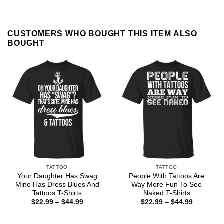
CUSTOMERS WHO BOUGHT THIS ITEM ALSO
BOUGHT
TATTOO
TATTOO
Your Daughter Has Swag
People With Tattoos Are
Mine Has Dress Blues And
Way More Fun To See
Tattoos T-Shirts
Naked T-Shirts
Price
Price
$
22.99
–
$
44.99
$
22.99
–
$
44.99
range:
range:
$22.99
$22.99
through
through