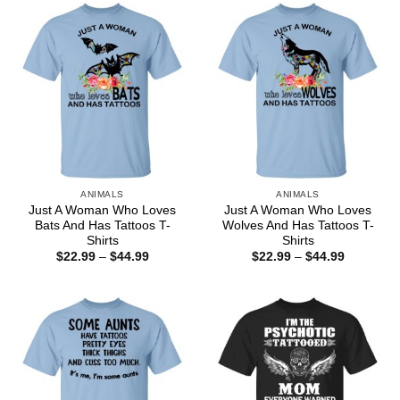
$44.99
$44.99
ANIMALS
ANIMALS
Just A Woman Who Loves
Just A Woman Who Loves
Bats And Has Tattoos T-
Wolves And Has Tattoos T-
Shirts
Shirts
Price
Price
$
22.99
–
$
44.99
$
22.99
–
$
44.99
range:
range:
$22.99
$22.99
through
through
$44.99
$44.99