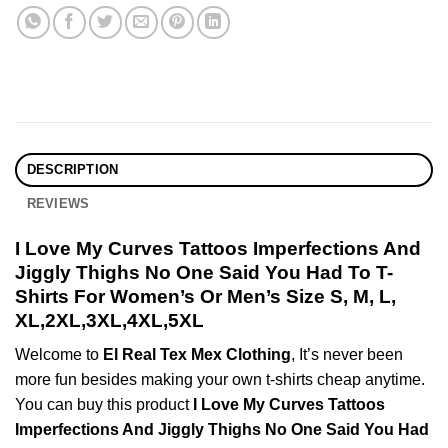
DESCRIPTION
REVIEWS
I Love My Curves Tattoos Imperfections And
Jiggly Thighs No One Said You Had To T-
Shirts For Women’s Or Men’s Size S, M, L,
XL,2XL,3XL,4XL,5XL
Welcome to
El Real Tex Mex Clothing
, It’s never been
more fun besides making your own t-shirts cheap anytime.
You can buy this product
I Love My Curves Tattoos
Imperfections And Jiggly Thighs No One Said You Had