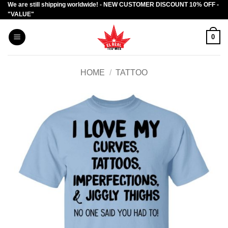
We are still shipping worldwide! - NEW CUSTOMER DISCOUNT 10% OFF -
Skip
"VALUE"
to
content
0
HOME
/
TATTOO