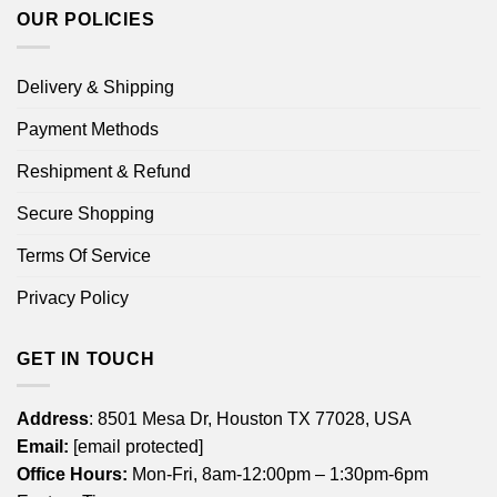
OUR POLICIES
Delivery & Shipping
Payment Methods
Reshipment & Refund
Secure Shopping
Terms Of Service
Privacy Policy
GET IN TOUCH
Address
: 8501 Mesa Dr, Houston TX 77028, USA
Email:
[email protected]
Office Hours:
Mon-Fri, 8am-12:00pm – 1:30pm-6pm