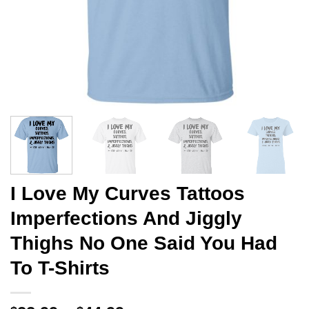
I Love My Curves Tattoos
Imperfections And Jiggly
Thighs No One Said You Had
To T-Shirts