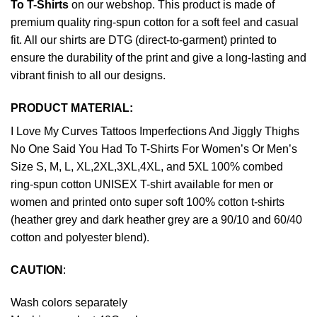
To T-Shirts
on our webshop. This product is made of
premium quality ring-spun cotton for a soft feel and casual
fit. All our shirts are DTG (direct-to-garment) printed to
ensure the durability of the print and give a long-lasting and
vibrant finish to all our designs.
PRODUCT MATERIAL:
I Love My Curves Tattoos Imperfections And Jiggly Thighs
No One Said You Had To T-Shirts For Women’s Or Men’s
Size S, M, L, XL,2XL,3XL,4XL, and 5XL 100% combed
ring-spun cotton UNISEX T-shirt available for men or
women and printed onto super soft 100% cotton t-shirts
(heather grey and dark heather grey are a 90/10 and 60/40
cotton and polyester blend).
CAUTION
:
Wash colors separately