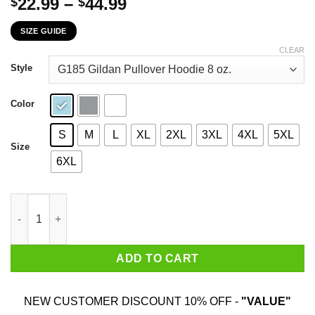
Price
22.99
–
44.99
$
$
range:
SIZE GUIDE
$22.99
through
CLEAR
$44.99
Style
Color
S
M
L
XL
2XL
3XL
4XL
5XL
Size
6XL
I Love My Curves Tattoos Imperfections And Jiggly Thighs No O
ADD TO CART
NEW CUSTOMER DISCOUNT 10% OFF -
"VALUE"