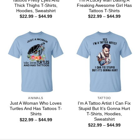
Tattoos Pretty Eyes And
I’m A Lucky Man Dating A
Thick Thighs T-Shirts,
Freaking Awesome Girl Has
Hoodies, Sweatshirt
Tattoos T-Shirts
Price
Price
$
22.99
–
$
44.99
$
22.99
–
$
44.99
range:
range:
$22.99
$22.99
through
through
$44.99
$44.99
ANIMALS
TATTOO
Just A Woman Who Loves
I’m A Tattoo Artist I Can Fix
Turtles And Has Tattoos T-
Stupid But It’s Gonna Hurt
Shirts
T-Shirts, Hoodies,
Sweatshirt
Price
$
22.99
–
$
44.99
range:
Price
$
22.99
–
$
44.99
$22.99
range:
through
$22.99
$44.99
through