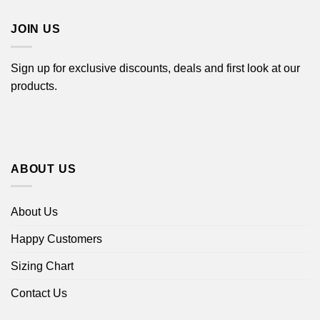
$44.99
JOIN US
Sign up for exclusive discounts, deals and first look at our
products.
ABOUT US
About Us
Happy Customers
Sizing Chart
Contact Us