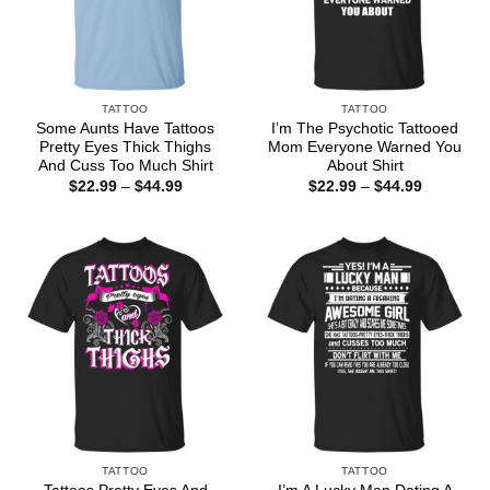
TATTOO
TATTOO
Some Aunts Have Tattoos
I’m The Psychotic Tattooed
Pretty Eyes Thick Thighs
Mom Everyone Warned You
And Cuss Too Much Shirt
About Shirt
Price
Price
$
22.99
–
$
44.99
$
22.99
–
$
44.99
range:
range:
$22.99
$22.99
through
through
$44.99
$44.99
TATTOO
TATTOO