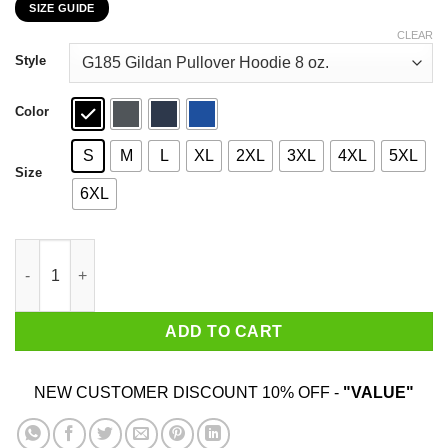
SIZE GUIDE
$22.99
through
CLEAR
$44.99
Style
Color
S
M
L
XL
2XL
3XL
4XL
5XL
Size
6XL
I Like My Whiskey Straight But My Friends Can Go Either Way T-
ADD TO CART
NEW CUSTOMER DISCOUNT 10% OFF -
"VALUE"