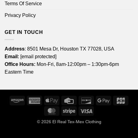
Terms Of Service
Privacy Policy
GET IN TOUCH
Address
: 8501 Mesa Dr, Houston TX 77028, USA
Email:
[email protected]
Office Hours:
Mon-Fri, 8am-12:00pm – 1:30pm-6pm
Eastern Time
Amazon
American
Apple
Credit
Discover
Google
JCB
Express
Pay
Card
Pay
MasterCard
Stripe
Visa
© 2026
El Real Tex-Mex Clothing