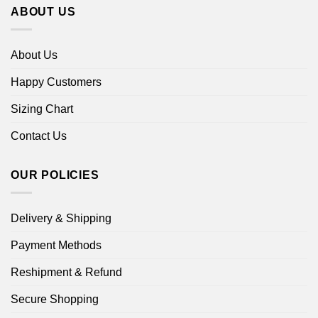
ABOUT US
About Us
Happy Customers
Sizing Chart
Contact Us
OUR POLICIES
Delivery & Shipping
Payment Methods
Reshipment & Refund
Secure Shopping