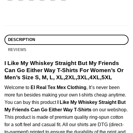
DESCRIPTION
REVIEWS
I Like My Whiskey Straight But My Friends
Can Go Either Way T-Shirts For Women’s Or
Men’s Size S, M, L, XL,2XL,3XL,4XL,5XL
Welcome to
El Real Tex Mex Clothing
, It’s never been
more fun besides making your own t-shirts cheap anytime.
You can buy this product
I Like My Whiskey Straight But
My Friends Can Go Either Way T-Shirts
on our webshop.
This product is made of premium quality ring-spun cotton
for a soft feel and casual fit. All our shirts are DTG (direct-
to-garment) printed to ensure the durability of the print and