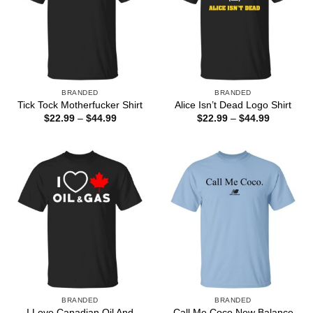
BRANDED
BRANDED
Tick Tock Motherfucker Shirt
Alice Isn’t Dead Logo Shirt
Price
Price
$
22.99
–
$
44.99
$
22.99
–
$
44.99
range:
range:
$22.99
$22.99
through
through
$44.99
$44.99
BRANDED
BRANDED
I Love Canadian Oil And
Call Me Coco New Balance