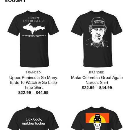
BOUGHT
BRANDED
BRANDED
Upper Peninsula So Many
Make Colombia Great Again
Birds To Watch & So Little
Narcos Shirt
Time Shirt
Price
$
22.99
–
$
44.99
range:
Price
$
22.99
–
$
44.99
$22.99
range:
through
$22.99
$44.99
through
$44.99