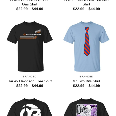
Gas Shirt
Shirt
Price
Price
$
22.99
–
$
44.99
$
22.99
–
$
44.99
range:
range:
$22.99
$22.99
through
through
$44.99
$44.99
BRANDED
BRANDED
Harley Davidson Free Shirt
Mr Two Bits Shirt
Price
Price
$
22.99
–
$
44.99
$
22.99
–
$
44.99
range:
range:
$22.99
$22.99
through
through
$44.99
$44.99