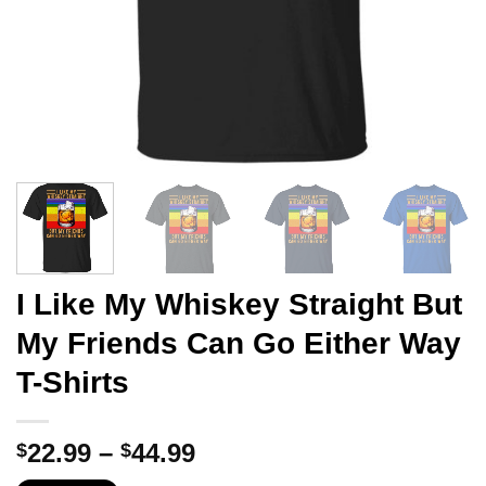
I Like My Whiskey Straight But
My Friends Can Go Either Way
T-Shirts
Price
22.99
–
44.99
$
$
range: