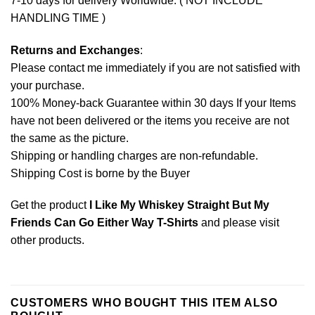
7-10 days for delivery Worldwide. ( NOT INCLUDE
HANDLING TIME )
Returns and Exchanges
:
Please contact me immediately if you are not satisfied with
your purchase.
100% Money-back Guarantee within 30 days If your Items
have not been delivered or the items you receive are not
the same as the picture.
Shipping or handling charges are non-refundable.
Shipping Cost is borne by the Buyer
Get the product
I Like My Whiskey Straight But My
Friends Can Go Either Way T-Shirts
and please
visit
other products
.
CUSTOMERS WHO BOUGHT THIS ITEM ALSO