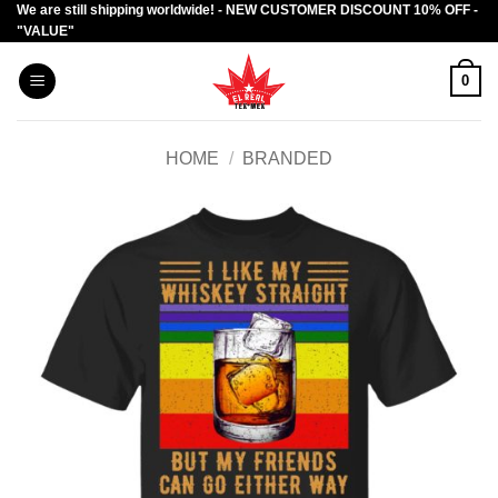
We are still shipping worldwide! - NEW CUSTOMER DISCOUNT 10% OFF -
Skip
"VALUE"
to
content
0
HOME
/
BRANDED