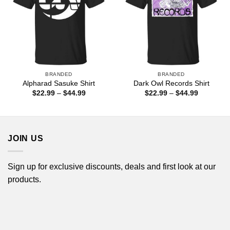
BRANDED
BRANDED
Alpharad Sasuke Shirt
Dark Owl Records Shirt
Price
Price
$
22.99
–
$
44.99
$
22.99
–
$
44.99
range:
range:
$22.99
$22.99
through
through
$44.99
$44.99
JOIN US
Sign up for exclusive discounts, deals and first look at our
products.