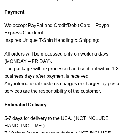
Payment
:
We accept
PayPal
and Credit/Debit Card – Paypal
Express Checkout
inspires Unique T-Shirt Handling & Shipping:
All orders will be processed only on working days
(MONDAY – FRIDAY).
The package will be processed and sent out within 1-3
business days after payment is received.
Any international customs charges or charges by postal
services are the responsibility of the customer.
Estimated Delivery
:
5-7 days for delivery to the USA. ( NOT INCLUDE
HANDLING TIME )