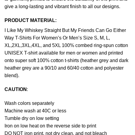
give a long-lasting and vibrant finish to all our designs.
PRODUCT MATERIAL:
I Like My Whiskey Straight But My Friends Can Go Either
Way T-Shirts For Women’s Or Men’s Size S, M, L,
XL,2XL,3XL,4XL, and 5XL 100% combed ring-spun cotton
UNISEX T-shirt available for men or women and printed
onto super soft 100% cotton t-shirts (heather grey and dark
heather grey are a 90/10 and 60/40 cotton and polyester
blend).
CAUTION
:
Wash colors separately
Machine wash at 40C or less
Tumble dry on low setting
Iron on low heat on the reverse side to print
DO NOT iron print, not dry clean, and not bleach