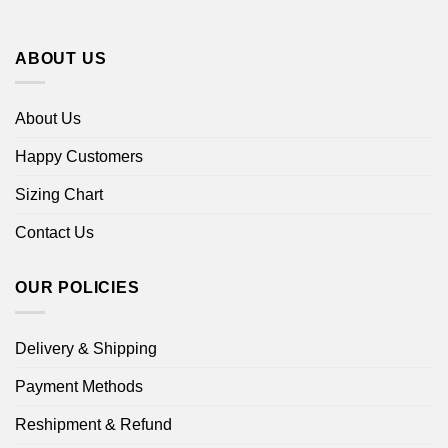
ABOUT US
About Us
Happy Customers
Sizing Chart
Contact Us
OUR POLICIES
Delivery & Shipping
Payment Methods
Reshipment & Refund