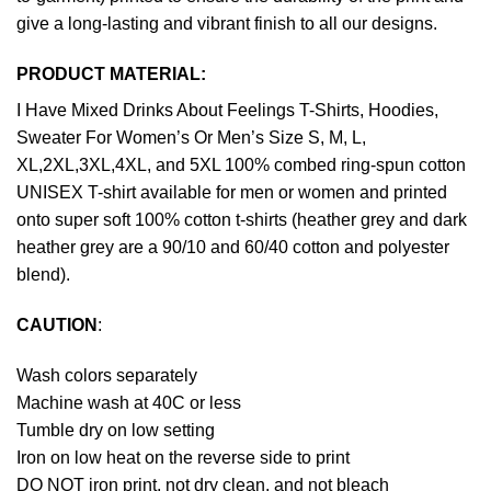
give a long-lasting and vibrant finish to all our designs.
PRODUCT MATERIAL:
I Have Mixed Drinks About Feelings T-Shirts, Hoodies,
Sweater For Women’s Or Men’s Size S, M, L,
XL,2XL,3XL,4XL, and 5XL 100% combed ring-spun cotton
UNISEX T-shirt available for men or women and printed
onto super soft 100% cotton t-shirts (heather grey and dark
heather grey are a 90/10 and 60/40 cotton and polyester
blend).
CAUTION
:
Wash colors separately
Machine wash at 40C or less
Tumble dry on low setting
Iron on low heat on the reverse side to print
DO NOT iron print, not dry clean, and not bleach