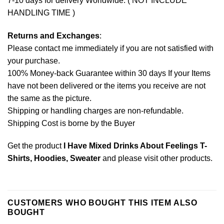
7-10 days for delivery Worldwide. ( NOT INCLUDE
HANDLING TIME )
Returns and Exchanges
:
Please contact me immediately if you are not satisfied with
your purchase.
100% Money-back Guarantee within 30 days If your Items
have not been delivered or the items you receive are not
the same as the picture.
Shipping or handling charges are non-refundable.
Shipping Cost is borne by the Buyer
Get the product
I Have Mixed Drinks About Feelings T-
Shirts, Hoodies, Sweater
and please
visit other products
.
CUSTOMERS WHO BOUGHT THIS ITEM ALSO
BOUGHT