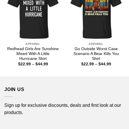
APPAREL
APPAREL
Redhead Girls Are Sunshine
Go Outside Worst Case
Mixed With A Little
Scenario A Bear Kills You
Hurricane Shirt
Shirt
Price
Price
$
22.99
–
$
44.99
$
22.99
–
$
44.99
range:
range:
$22.99
$22.99
through
through
$44.99
$44.99
JOIN US
Sign up for exclusive discounts, deals and first look at our
products.