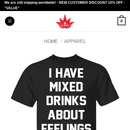
We are still shipping worldwide! - NEW CUSTOMER DISCOUNT 10% OFF -
Skip
"VALUE"
to
content
0
HOME
/
APPAREL