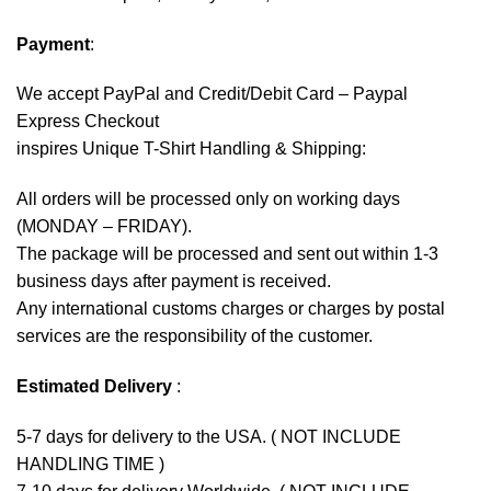
Payment
:
We accept
PayPal
and Credit/Debit Card – Paypal
Express Checkout
inspires Unique T-Shirt Handling & Shipping:
All orders will be processed only on working days
(MONDAY – FRIDAY).
The package will be processed and sent out within 1-3
business days after payment is received.
Any international customs charges or charges by postal
services are the responsibility of the customer.
Estimated Delivery
:
5-7 days for delivery to the USA. ( NOT INCLUDE
HANDLING TIME )