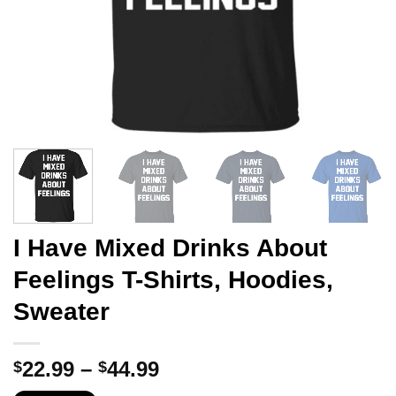
I Have Mixed Drinks About
Feelings T-Shirts, Hoodies,
Sweater
Price
22.99
–
44.99
$
$
range: