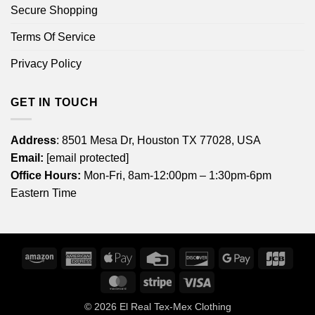
Secure Shopping
Terms Of Service
Privacy Policy
GET IN TOUCH
Address
: 8501 Mesa Dr, Houston TX 77028, USA
Email:
[email protected]
Office Hours:
Mon-Fri, 8am-12:00pm – 1:30pm-6pm
Eastern Time
Amazon
American
Apple
Credit
Discover
Google
JCB
Express
Pay
Card
Pay
MasterCard
Stripe
Visa
© 2026
El Real Tex-Mex Clothing