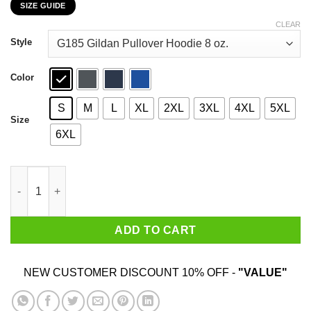
SIZE GUIDE
$22.99
through
CLEAR
$44.99
Style
Color
S
M
L
XL
2XL
3XL
4XL
5XL
Size
6XL
I Have Mixed Drinks About Feelings T-Shirts, Hoodies, Sweater 
ADD TO CART
NEW CUSTOMER DISCOUNT 10% OFF -
"VALUE"