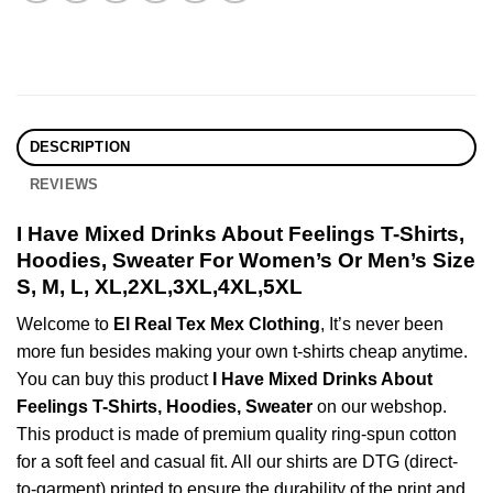
DESCRIPTION
REVIEWS
I Have Mixed Drinks About Feelings T-Shirts,
Hoodies, Sweater For Women’s Or Men’s Size
S, M, L, XL,2XL,3XL,4XL,5XL
Welcome to
El Real Tex Mex Clothing
, It’s never been
more fun besides making your own t-shirts cheap anytime.
You can buy this product
I Have Mixed Drinks About
Feelings T-Shirts, Hoodies, Sweater
on our webshop.
This product is made of premium quality ring-spun cotton
for a soft feel and casual fit. All our shirts are DTG (direct-
to-garment) printed to ensure the durability of the print and