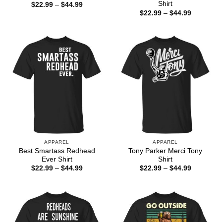
Shirt
Price
$
22.99
–
$
44.99
range:
Price
$
22.99
–
$
44.99
$22.99
range:
through
$22.99
$44.99
through
$44.99
APPAREL
APPAREL
Best Smartass Redhead
Tony Parker Merci Tony
Ever Shirt
Shirt
Price
Price
$
22.99
–
$
44.99
$
22.99
–
$
44.99
range:
range:
$22.99
$22.99
through
through
$44.99
$44.99