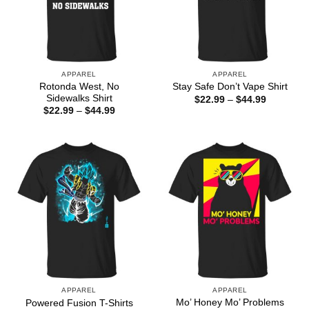
APPAREL
APPAREL
Rotonda West, No
Stay Safe Don’t Vape Shirt
Sidewalks Shirt
Price
$
22.99
–
$
44.99
range:
Price
$
22.99
–
$
44.99
$22.99
range:
through
$22.99
$44.99
through
$44.99
APPAREL
APPAREL
Mo’ Honey Mo’ Problems
Powered Fusion T-Shirts