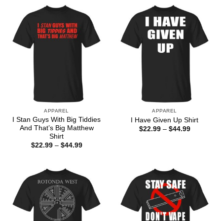
APPAREL
APPAREL
I Stan Guys With Big Tiddies
I Have Given Up Shirt
And That’s Big Matthew
Price
$
22.99
–
$
44.99
range:
Shirt
$22.99
Price
$
22.99
–
$
44.99
through
range:
$44.99
$22.99
through
$44.99