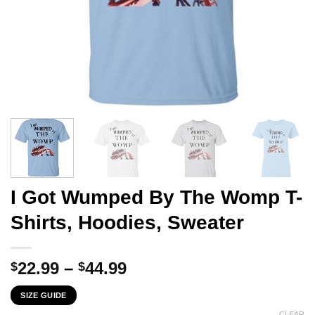
I Got Wumped By The Womp T-
Shirts, Hoodies, Sweater
Price
22.99
–
44.99
$
$
range:
SIZE GUIDE
$22.99
CLEAR