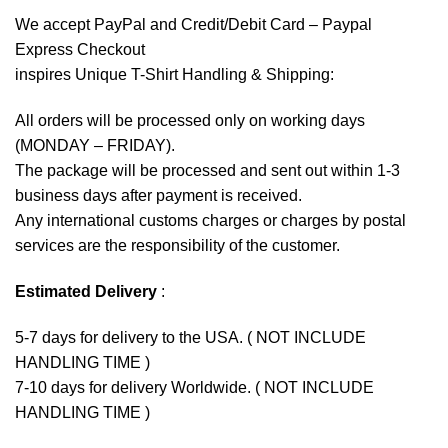
We accept
PayPal
and Credit/Debit Card – Paypal
Express Checkout
inspires Unique T-Shirt Handling & Shipping:
All orders will be processed only on working days
(MONDAY – FRIDAY).
The package will be processed and sent out within 1-3
business days after payment is received.
Any international customs charges or charges by postal
services are the responsibility of the customer.
Estimated Delivery
:
5-7 days for delivery to the USA. ( NOT INCLUDE
HANDLING TIME )
7-10 days for delivery Worldwide. ( NOT INCLUDE
HANDLING TIME )