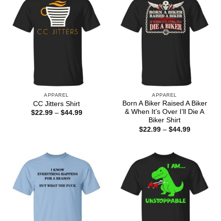
APPAREL
APPAREL
Born A Biker Raised A Biker
CC Jitters Shirt
& When It’s Over I’ll Die A
Price
$
22.99
–
$
44.99
range:
Biker Shirt
$22.99
Price
$
22.99
–
$
44.99
through
range:
$44.99
$22.99
through
$44.99