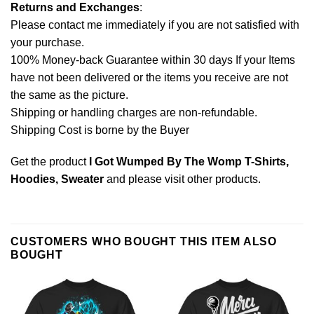
Returns and Exchanges
:
Please contact me immediately if you are not satisfied with
your purchase.
100% Money-back Guarantee within 30 days If your Items
have not been delivered or the items you receive are not
the same as the picture.
Shipping or handling charges are non-refundable.
Shipping Cost is borne by the Buyer
Get the product
I Got Wumped By The Womp T-Shirts,
Hoodies, Sweater
and please
visit other products
.
CUSTOMERS WHO BOUGHT THIS ITEM ALSO
BOUGHT