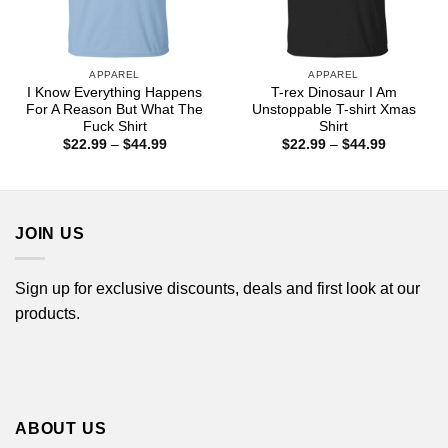
APPAREL
APPAREL
I Know Everything Happens
T-rex Dinosaur I Am
For A Reason But What The
Unstoppable T-shirt Xmas
Fuck Shirt
Shirt
Price
Price
$
22.99
–
$
44.99
$
22.99
–
$
44.99
range:
range:
$22.99
$22.99
through
through
$44.99
$44.99
JOIN US
Sign up for exclusive discounts, deals and first look at our
products.
ABOUT US