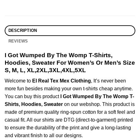
DESCRIPTION
REVIEWS
I Got Wumped By The Womp T-Shirts,
Hoodies, Sweater For Women’s Or Men’s Size
S, M, L, XL,2XL,3XL,4XL,5XL
Welcome to
El Real Tex Mex Clothing
, It’s never been
more fun besides making your own t-shirts cheap anytime.
You can buy this product
I Got Wumped By The Womp T-
Shirts, Hoodies, Sweater
on our webshop. This product is
made of premium quality ring-spun cotton for a soft feel and
casual fit. All our shirts are DTG (direct-to-garment) printed
to ensure the durability of the print and give a long-lasting
and vibrant finish to all our designs.