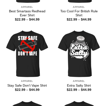
APPAREL
APPAREL
Best Smartass Redhead
Too Cool For British Rule
Ever Shirt
Shirt
Price
Price
$
22.99
–
$
44.99
$
22.99
–
$
44.99
range:
range:
$22.99
$22.99
through
through
$44.99
$44.99
APPAREL
APPAREL
Stay Safe Don’t Vape Shirt
Extra Salty Shirt
Price
Price
$
22.99
–
$
44.99
$
22.99
–
$
44.99
range:
range:
$22.99
$22.99
through
through
$44.99
$44.99