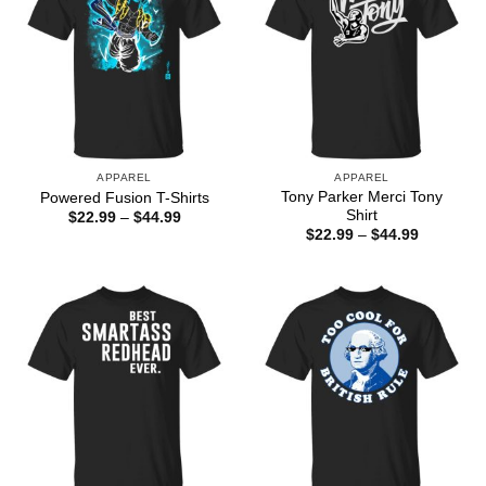
APPAREL
APPAREL
Tony Parker Merci Tony
Powered Fusion T-Shirts
Shirt
Price
$
22.99
–
$
44.99
range:
Price
$
22.99
–
$
44.99
$22.99
range:
through
$22.99
$44.99
through
$44.99