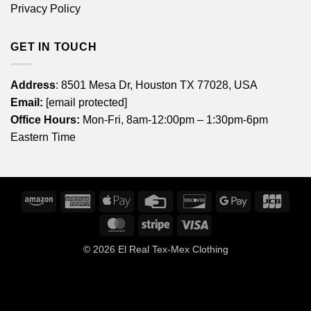
Privacy Policy
GET IN TOUCH
Address
: 8501 Mesa Dr, Houston TX 77028, USA
Email:
[email protected]
Office Hours:
Mon-Fri, 8am-12:00pm – 1:30pm-6pm
Eastern Time
Amazon
American
Apple
Credit
Discover
Google
JCB
Express
Pay
Card
Pay
MasterCard
Stripe
Visa
© 2026
El Real Tex-Mex Clothing