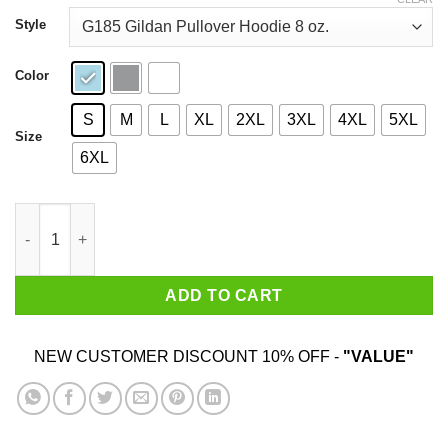
through
$44.99
Style
Color
S
M
L
XL
2XL
3XL
4XL
5XL
Size
6XL
I Got Wumped By The Womp T-Shirts, Hoodies, Sweater quantit
ADD TO CART
NEW CUSTOMER DISCOUNT 10% OFF -
"VALUE"