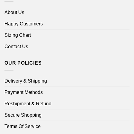
About Us
Happy Customers
Sizing Chart
Contact Us
OUR POLICIES
Delivery & Shipping
Payment Methods
Reshipment & Refund
Secure Shopping
Terms Of Service