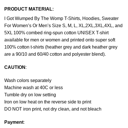
PRODUCT MATERIAL:
I Got Wumped By The Womp T-Shirts, Hoodies, Sweater
For Women’s Or Men’s Size S, M, L, XL,2XL,3XL,4XL, and
5XL 100% combed ring-spun cotton UNISEX T-shirt
available for men or women and printed onto super soft
100% cotton t-shirts (heather grey and dark heather grey
are a 90/10 and 60/40 cotton and polyester blend).
CAUTION
:
Wash colors separately
Machine wash at 40C or less
Tumble dry on low setting
Iron on low heat on the reverse side to print
DO NOT iron print, not dry clean, and not bleach
Payment
: