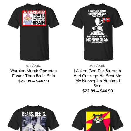
APPAREL
APPAREL
Warning Mouth Operates
I Asked God For Strength
Faster Than Brain Shirt
And Courage He Sent Me
My Norwegian Husband
Price
$
22.99
–
$
44.99
range:
Shirt
$22.99
Price
$
22.99
–
$
44.99
through
range:
$44.99
$22.99
through
$44.99