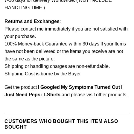
7-10 days for delivery Worldwide. ( NOT INCLUDE
HANDLING TIME )
Returns and Exchanges
:
Please contact me immediately if you are not satisfied with
your purchase.
100% Money-back Guarantee within 30 days If your Items
have not been delivered or the items you receive are not
the same as the picture.
Shipping or handling charges are non-refundable.
Shipping Cost is borne by the Buyer
Get the product
I Googled My Symptoms Turned Out I
Just Need Pepsi T-Shirts
and please
visit other products
.
CUSTOMERS WHO BOUGHT THIS ITEM ALSO
BOUGHT