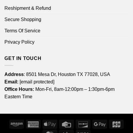
Reshipment & Refund
Secure Shopping
Terms Of Service
Privacy Policy
GET IN TOUCH
Address
: 8501 Mesa Dr, Houston TX 77028, USA
Email:
[email protected]
Office Hours:
Mon-Fri, 8am-12:00pm – 1:30pm-6pm
Eastern Time
Amazon
American
Apple
Credit
Discover
Google
JCB
Express
Pay
Card
Pay