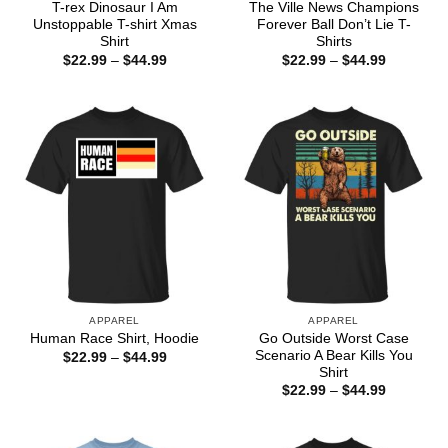
T-rex Dinosaur I Am
The Ville News Champions
Unstoppable T-shirt Xmas
Forever Ball Don’t Lie T-
Shirt
Shirts
Price
Price
$
22.99
–
$
44.99
$
22.99
–
$
44.99
range:
range:
$22.99
$22.99
through
through
$44.99
$44.99
APPAREL
APPAREL
Go Outside Worst Case
Human Race Shirt, Hoodie
Scenario A Bear Kills You
Price
$
22.99
–
$
44.99
range:
Shirt
$22.99
Price
$
22.99
–
$
44.99
through
range:
$44.99
$22.99
through
$44.99