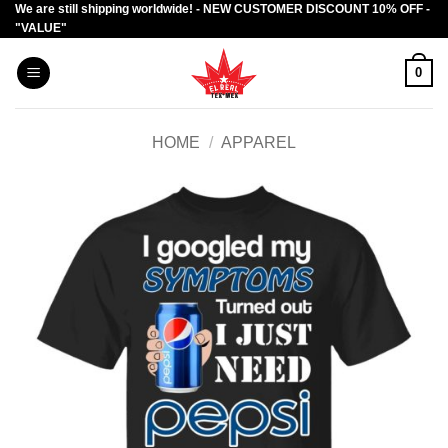
We are still shipping worldwide! - NEW CUSTOMER DISCOUNT 10% OFF -
Skip
"VALUE"
to
content
0
HOME
/
APPAREL