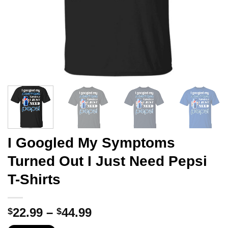
I Googled My Symptoms
Turned Out I Just Need Pepsi
T-Shirts
Price
22.99
–
44.99
$
$
range: