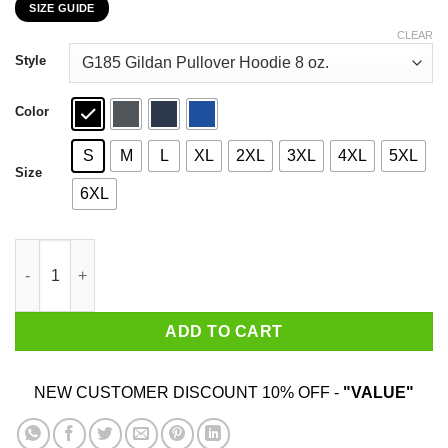
SIZE GUIDE
$22.99
through
CLEAR
$44.99
Style
Color
S
M
L
XL
2XL
3XL
4XL
5XL
Size
6XL
I Googled My Symptoms Turned Out I Just Need Pepsi T-Shirts 
ADD TO CART
NEW CUSTOMER DISCOUNT 10% OFF -
"VALUE"