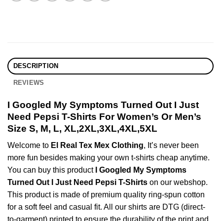
DESCRIPTION
REVIEWS
I Googled My Symptoms Turned Out I Just
Need Pepsi T-Shirts For Women’s Or Men’s
Size S, M, L, XL,2XL,3XL,4XL,5XL
Welcome to
El Real Tex Mex Clothing
, It’s never been
more fun besides making your own t-shirts cheap anytime.
You can buy this product
I Googled My Symptoms
Turned Out I Just Need Pepsi T-Shirts
on our webshop.
This product is made of premium quality ring-spun cotton
for a soft feel and casual fit. All our shirts are DTG (direct-
to-garment) printed to ensure the durability of the print and