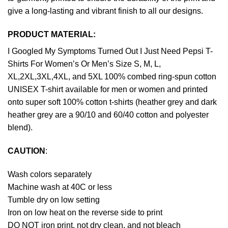
give a long-lasting and vibrant finish to all our designs.
PRODUCT MATERIAL:
I Googled My Symptoms Turned Out I Just Need Pepsi T-
Shirts For Women’s Or Men’s Size S, M, L,
XL,2XL,3XL,4XL, and 5XL 100% combed ring-spun cotton
UNISEX T-shirt available for men or women and printed
onto super soft 100% cotton t-shirts (heather grey and dark
heather grey are a 90/10 and 60/40 cotton and polyester
blend).
CAUTION
:
Wash colors separately
Machine wash at 40C or less
Tumble dry on low setting
Iron on low heat on the reverse side to print
DO NOT iron print, not dry clean, and not bleach