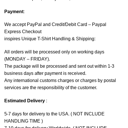
Payment
:
We accept
PayPal
and Credit/Debit Card – Paypal
Express Checkout
inspires Unique T-Shirt Handling & Shipping:
All orders will be processed only on working days
(MONDAY – FRIDAY).
The package will be processed and sent out within 1-3
business days after payment is received.
Any international customs charges or charges by postal
services are the responsibility of the customer.
Estimated Delivery
:
5-7 days for delivery to the USA. ( NOT INCLUDE
HANDLING TIME )