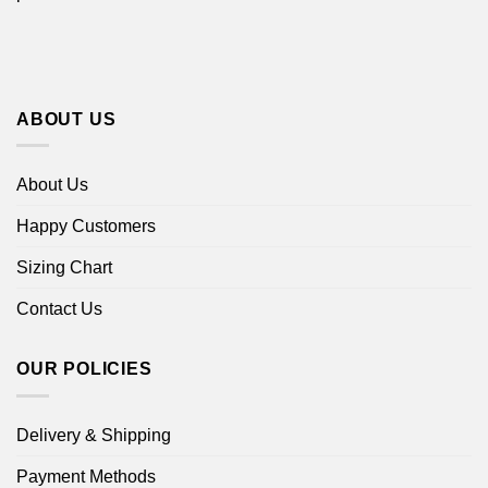
ABOUT US
About Us
Happy Customers
Sizing Chart
Contact Us
OUR POLICIES
Delivery & Shipping
Payment Methods