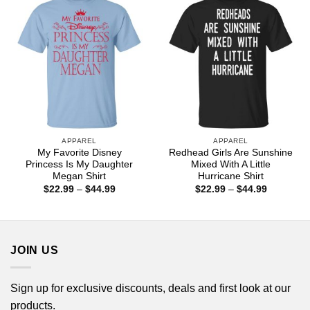
APPAREL
APPAREL
My Favorite Disney
Redhead Girls Are Sunshine
Princess Is My Daughter
Mixed With A Little
Megan Shirt
Hurricane Shirt
Price
Price
$
22.99
–
$
44.99
$
22.99
–
$
44.99
range:
range:
$22.99
$22.99
through
through
$44.99
$44.99
JOIN US
Sign up for exclusive discounts, deals and first look at our
products.