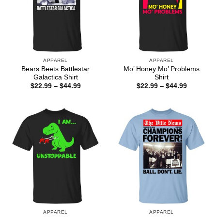
APPAREL
APPAREL
Bears Beets Battlestar
Mo’ Honey Mo’ Problems
Galactica Shirt
Shirt
Price
Price
$
22.99
–
$
44.99
$
22.99
–
$
44.99
range:
range:
$22.99
$22.99
through
through
$44.99
$44.99
APPAREL
APPAREL