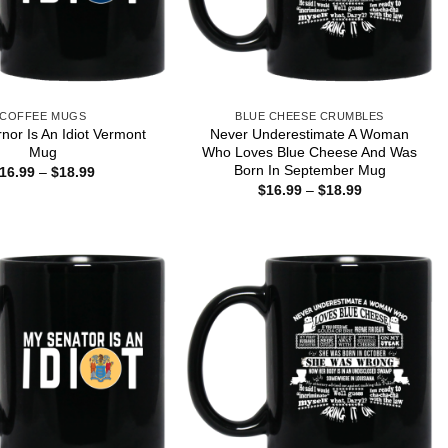
COFFEE MUGS
BLUE CHEESE CRUMBLES
or Is An Idiot Vermont
Never Underestimate A Woman
Mug
Who Loves Blue Cheese And Was
Born In September Mug
Price
16.99
–
$
18.99
range:
Price
$
16.99
–
$
18.99
$16.99
range:
through
$16.99
$18.99
through
$18.99