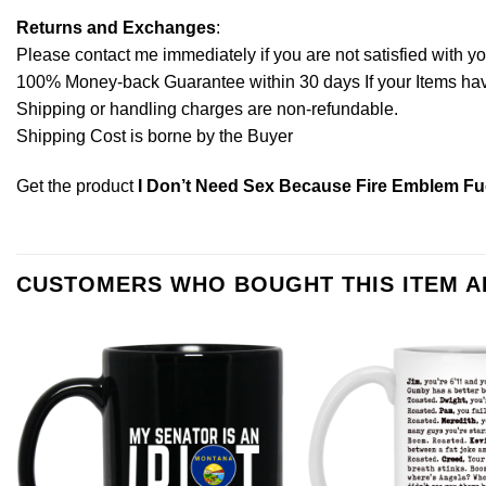
Returns and Exchanges
:
Please contact me immediately if you are not satisfied with y
100% Money-back Guarantee within 30 days If your Items have 
Shipping or handling charges are non-refundable.
Shipping Cost is borne by the Buyer
Get the product
I Don’t Need Sex Because Fire Emblem F
CUSTOMERS WHO BOUGHT THIS ITEM 