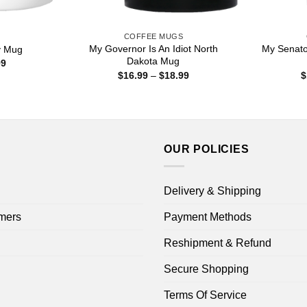
S
COFFEE MUGS
My Governor Is An Idiot North
My Senato
y Mug
Dakota Mug
Price
99
range:
Price
$
16.99
–
$
18.99
$
$15.99
range:
through
$16.99
$25.99
through
$18.99
OUR POLICIES
Delivery & Shipping
mers
Payment Methods
Reshipment & Refund
Secure Shopping
Terms Of Service