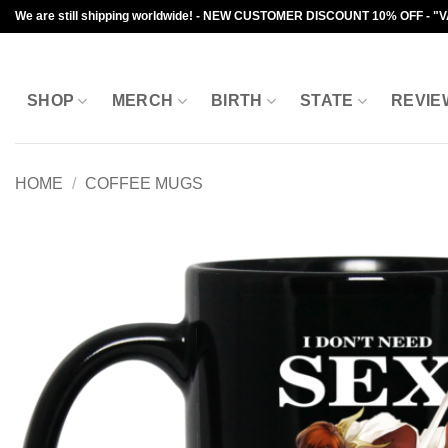
Skip
We are still shipping worldwide! - NEW CUSTOMER DISCOUNT 10% OFF - "
to
content
SHOP
MERCH
BIRTH
STATE
REVIE
HOME
/
COFFEE MUGS