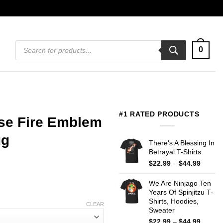
Products
0
search
#1 RATED PRODUCTS
use Fire Emblem
ug
There's A Blessing In
Betrayal T-Shirts
Price
$
22.99
–
$
44.99
range:
$22.99
We Are Ninjago Ten
throug
Years Of Spinjitzu T-
$44.99
Shirts, Hoodies,
CLEAR
Sweater
Price
$
22.99
–
$
44.99