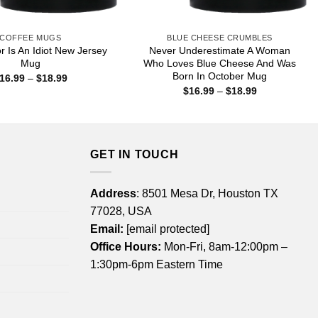
COFFEE MUGS
BLUE CHEESE CRUMBLES
r Is An Idiot New Jersey
Never Underestimate A Woman
Mug
Who Loves Blue Cheese And Was
Born In October Mug
Price
16.99
–
$
18.99
range:
Price
$
16.99
–
$
18.99
$16.99
range:
through
$16.99
$18.99
through
$18.99
GET IN TOUCH
Address
: 8501 Mesa Dr, Houston TX
77028, USA
Email:
[email protected]
Office Hours:
Mon-Fri, 8am-12:00pm –
1:30pm-6pm Eastern Time