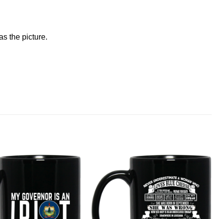
s the picture.