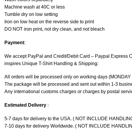
Machine wash at 40C or less
Tumble dry on low setting
Iron on low heat on the reverse side to print
DO NOT iron print, not dry clean, and not bleach
Payment
:
We accept
PayPal
and Credit/Debit Card – Paypal Express 
inspires Unique T-Shirt Handling & Shipping:
All orders will be processed only on working days (MONDAY
The package will be processed and sent out within 1-3 busine
Any international customs charges or charges by postal servic
Estimated Delivery
:
5-7 days for delivery to the USA. ( NOT INCLUDE HANDLIN
7-10 days for delivery Worldwide. ( NOT INCLUDE HANDLI