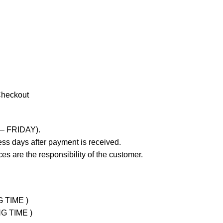
Checkout
 – FRIDAY).
ss days after payment is received.
es are the responsibility of the customer.
G TIME )
NG TIME )