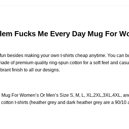
lem Fucks Me Every Day Mug For Wom
e fun besides making your own t-shirts cheap anytime. You can b
e of premium quality ring-spun cotton for a soft feel and casual 
brant finish to all our designs.
 Mug For Women’s Or Men’s Size S, M, L, XL,2XL,3XL,4XL, an
otton t-shirts (heather grey and dark heather grey are a 90/10 