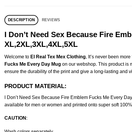
DESCRIPTION
REVIEWS
I Don’t Need Sex Because Fire Emb
XL,2XL,3XL,4XL,5XL
Welcome to
El Real Tex Mex Clothing
, It’s never been mor
Fucks Me Every Day Mug
on our webshop. This product is mad
ensure the durability of the print and give a long-lasting and vi
PRODUCT MATERIAL:
I Don’t Need Sex Because Fire Emblem Fucks Me Every Day
available for men or women and printed onto super soft 100% c
CAUTION
:
Wash colors separately