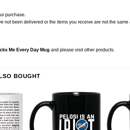
our purchase.
not been delivered or the items you receive are not the same a
ucks Me Every Day Mug
and please
visit other products
.
ALSO BOUGHT