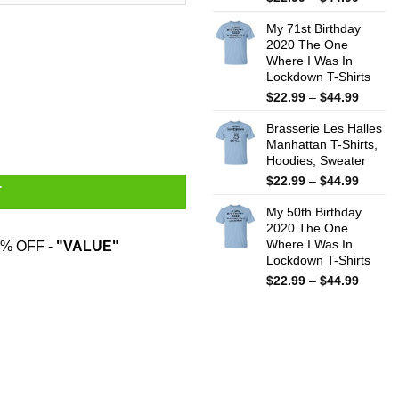
range:
My 71st Birthday
$22.99
2020 The One
throug
Where I Was In
$44.99
Lockdown T-Shirts
Price
$
22.99
–
$
44.99
range:
Me Every Day Mug quantity
Brasserie Les Halles
$22.99
Manhattan T-Shirts,
throug
Hoodies, Sweater
$44.99
Price
$
22.99
–
$
44.99
T
range:
My 50th Birthday
$22.99
2020 The One
throug
Where I Was In
% OFF -
"VALUE"
$44.99
Lockdown T-Shirts
Price
$
22.99
–
$
44.99
range:
$22.99
throug
$44.99