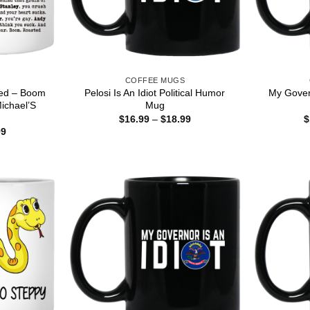
S
COFFEE MUGS
ted – Boom
Pelosi Is An Idiot Political Humor
My Govern
ichael’S
Mug
g
Price
$
16.99
–
$
18.99
$
range:
Price
99
$16.99
range:
through
$15.99
$18.99
through
$25.99