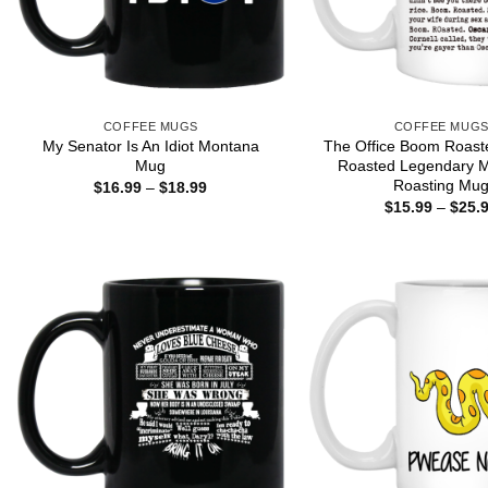
COFFEE MUGS
COFFEE MUG
My Senator Is An Idiot Montana
The Office Boom Roas
Mug
Roasted Legendary M
Roasting Mu
Price
$
16.99
–
$
18.99
range:
$
15.99
–
$
25.
$16.99
through
$18.99