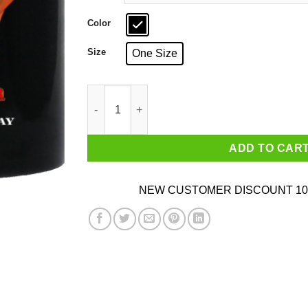
Color
Size
One Size
I Don't Need Sex Because Fire Emblem Fucks 
ADD TO CAR
NEW CUSTOMER DISCOUNT 10