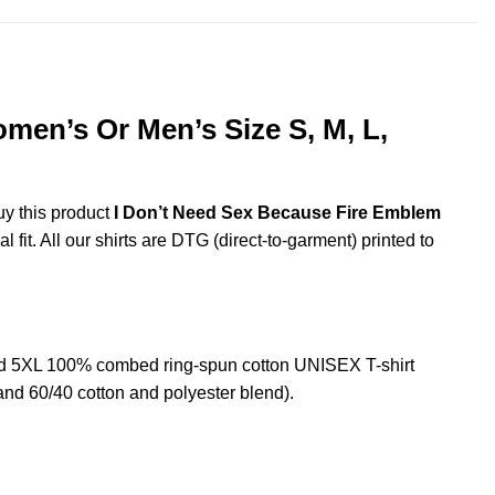
en’s Or Men’s Size S, M, L,
uy this product
I Don’t Need Sex Because Fire Emblem
fit. All our shirts are DTG (direct-to-garment) printed to
d 5XL 100% combed ring-spun cotton UNISEX T-shirt
and 60/40 cotton and polyester blend).