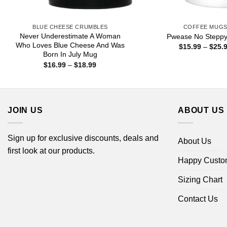
BLUE CHEESE CRUMBLES
COFFEE MUG
Never Underestimate A Woman
Pwease No Stepp
Who Loves Blue Cheese And Was
$
15.99
–
$
25.
Born In July Mug
Price
$
16.99
–
$
18.99
range:
$16.99
through
$18.99
JOIN US
ABOUT US
Sign up for exclusive discounts, deals and
About Us
first look at our products.
Happy Custo
Sizing Chart
Contact Us