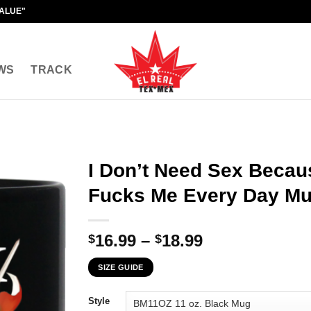
VALUE"
WS
TRACK
I Don’t Need Sex Beca
Fucks Me Every Day M
Price
16.99
–
18.99
$
$
range:
SIZE GUIDE
$16.99
through
Style
$18.99