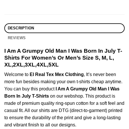
DESCRIPTION
REVIEWS
I Am A Grumpy Old Man I Was Born In July T-
Shirts For Women’s Or Men’s Size S, M, L,
XL,2XL,3XL,4XL,5XL
Welcome to
El Real Tex Mex Clothing
, It’s never been
more fun besides making your own t-shirts cheap anytime.
You can buy this product
I Am A Grumpy Old Man I Was
Born In July T-Shirts
on our webshop. This product is
made of premium quality ring-spun cotton for a soft feel and
casual fit. All our shirts are DTG (direct-to-garment) printed
to ensure the durability of the print and give a long-lasting
and vibrant finish to all our designs.