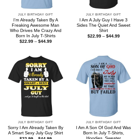
JULY BIRTHDAY GIFT
JULY BIRTHDAY GIFT
I’m Already Taken By A
I Am A July Guy I Have 3
Freaking Awesome Man
Sides The Quiet And Sweet
Who Drives Me Crazy And
Shirt
Born In July T-Shirts
Price
$
22.99
–
$
44.99
range:
Price
$
22.99
–
$
44.99
$22.99
range:
through
$22.99
$44.99
through
$44.99
JULY BIRTHDAY GIFT
JULY BIRTHDAY GIFT
Sorry I Am Already Taken By
I Am A Son Of God And Was
A Smart Sexy July Guy Shirt
Born In July T-Shirts,
Hoodies, Sweater
Price
$
22.99
–
$
44.99