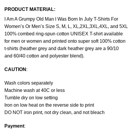
PRODUCT MATERIAL:
I Am A Grumpy Old Man I Was Born In July T-Shirts For
Women’s Or Men’s Size S, M, L, XL,2XL,3XL,4XL, and 5XL
100% combed ring-spun cotton UNISEX T-shirt available
for men or women and printed onto super soft 100% cotton
t-shirts (heather grey and dark heather grey are a 90/10
and 60/40 cotton and polyester blend).
CAUTION
:
Wash colors separately
Machine wash at 40C or less
Tumble dry on low setting
Iron on low heat on the reverse side to print
DO NOT iron print, not dry clean, and not bleach
Payment
: