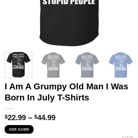
I Am A Grumpy Old Man I Was
Born In July T-Shirts
Price
22.99
–
44.99
$
$
range:
SIZE GUIDE
$22.99
CLEAR