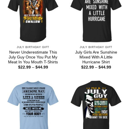
JULY BIRTHDAY GIFT
JULY BIRTHDAY GIFT
Never Underestimate This
July Girls Are Sunshine
July Guy Once You Put My
Mixed With A Little
Meat In You Mouth T-Shirts
Hurricane Shirt
Price
Price
$
22.99
–
$
44.99
$
22.99
–
$
44.99
range:
range:
$22.99
$22.99
through
through
$44.99
$44.99