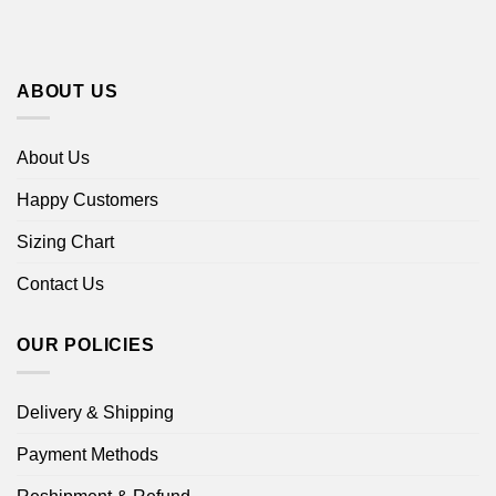
ABOUT US
About Us
Happy Customers
Sizing Chart
Contact Us
OUR POLICIES
Delivery & Shipping
Payment Methods