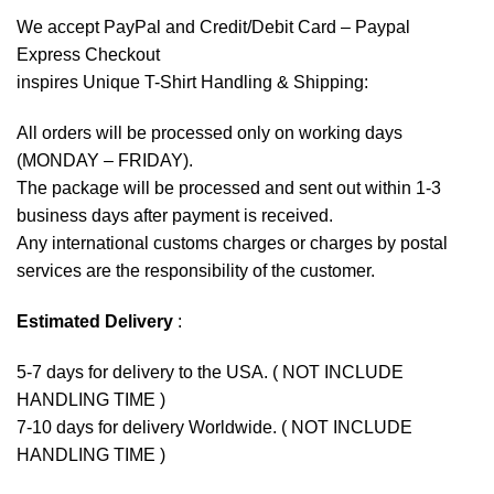
We accept
PayPal
and Credit/Debit Card – Paypal
Express Checkout
inspires Unique T-Shirt Handling & Shipping:
All orders will be processed only on working days
(MONDAY – FRIDAY).
The package will be processed and sent out within 1-3
business days after payment is received.
Any international customs charges or charges by postal
services are the responsibility of the customer.
Estimated Delivery
:
5-7 days for delivery to the USA. ( NOT INCLUDE
HANDLING TIME )
7-10 days for delivery Worldwide. ( NOT INCLUDE
HANDLING TIME )