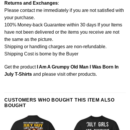
Returns and Exchanges
:
Please contact me immediately if you are not satisfied with
your purchase.
100% Money-back Guarantee within 30 days If your Items
have not been delivered or the items you receive are not
the same as the picture.
Shipping or handling charges are non-refundable.
Shipping Cost is borne by the Buyer
Get the product
I Am A Grumpy Old Man I Was Born In
July T-Shirts
and please
visit other products
.
CUSTOMERS WHO BOUGHT THIS ITEM ALSO
BOUGHT