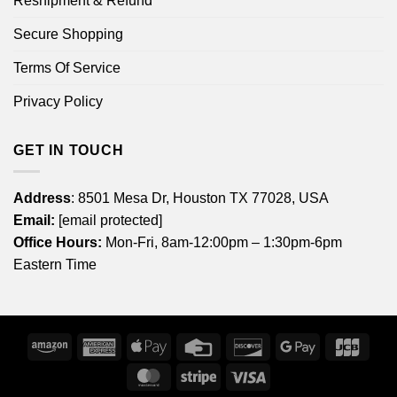
Reshipment & Refund
Secure Shopping
Terms Of Service
Privacy Policy
GET IN TOUCH
Address
: 8501 Mesa Dr, Houston TX 77028, USA
Email:
[email protected]
Office Hours:
Mon-Fri, 8am-12:00pm – 1:30pm-6pm
Eastern Time
Amazon
American
Apple
Credit
Discover
Google
JCB
Express
Pay
Card
Pay
MasterCard
Stripe
Visa