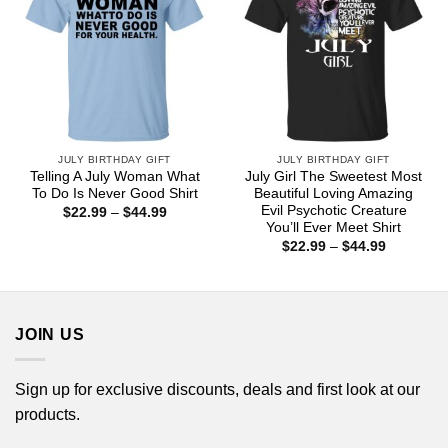
JULY BIRTHDAY GIFT
JULY BIRTHDAY GIFT
Telling A July Woman What
July Girl The Sweetest Most
To Do Is Never Good Shirt
Beautiful Loving Amazing
Evil Psychotic Creature
Price
$
22.99
–
$
44.99
range:
You’ll Ever Meet Shirt
$22.99
Price
$
22.99
–
$
44.99
through
range:
$44.99
$22.99
through
$44.99
JOIN US
Sign up for exclusive discounts, deals and first look at our
products.