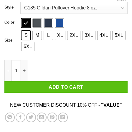
through
$44.99
Style
Color
S
M
L
XL
2XL
3XL
4XL
5XL
Size
6XL
I Am A Grumpy Old Man I Was Born In July T-Shirts quantity
ADD TO CART
NEW CUSTOMER DISCOUNT 10% OFF -
"VALUE"