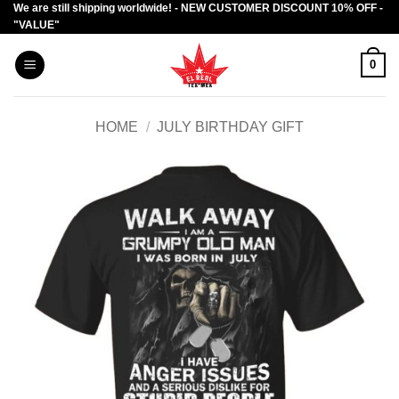
We are still shipping worldwide! - NEW CUSTOMER DISCOUNT 10% OFF -
Skip
"VALUE"
to
content
0
HOME
/
JULY BIRTHDAY GIFT