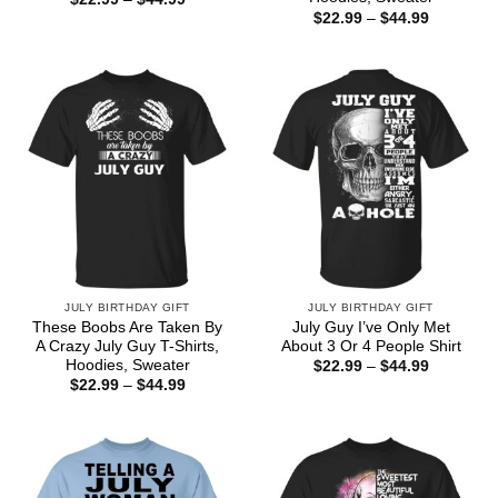
range:
Price
$
22.99
–
$
44.99
$22.99
range:
through
$22.99
$44.99
through
$44.99
JULY BIRTHDAY GIFT
JULY BIRTHDAY GIFT
These Boobs Are Taken By
July Guy I’ve Only Met
A Crazy July Guy T-Shirts,
About 3 Or 4 People Shirt
Hoodies, Sweater
Price
$
22.99
–
$
44.99
range:
Price
$
22.99
–
$
44.99
$22.99
range:
through
$22.99
$44.99
through
$44.99