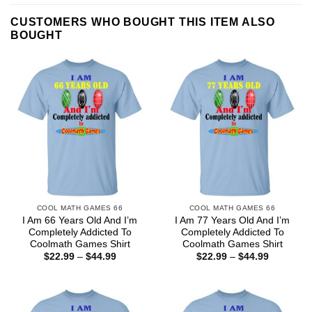
CUSTOMERS WHO BOUGHT THIS ITEM ALSO
BOUGHT
COOL MATH GAMES 66
COOL MATH GAMES 66
I Am 66 Years Old And I’m
I Am 77 Years Old And I’m
Completely Addicted To
Completely Addicted To
Coolmath Games Shirt
Coolmath Games Shirt
Price
Price
$
22.99
–
$
44.99
$
22.99
–
$
44.99
range:
range:
$22.99
$22.99
through
through
$44.99
$44.99