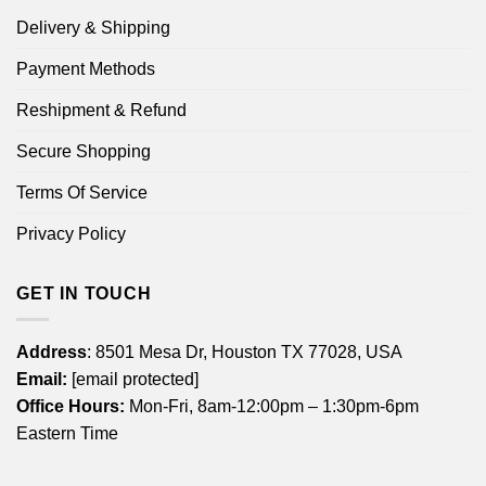
Delivery & Shipping
Payment Methods
Reshipment & Refund
Secure Shopping
Terms Of Service
Privacy Policy
GET IN TOUCH
Address
: 8501 Mesa Dr, Houston TX 77028, USA
Email:
[email protected]
Office Hours:
Mon-Fri, 8am-12:00pm – 1:30pm-6pm
Eastern Time