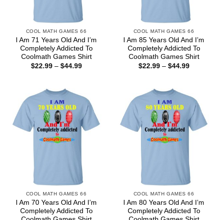
COOL MATH GAMES 66
COOL MATH GAMES 66
I Am 71 Years Old And I’m
I Am 85 Years Old And I’m
Completely Addicted To
Completely Addicted To
Coolmath Games Shirt
Coolmath Games Shirt
Price
Price
$
22.99
–
$
44.99
$
22.99
–
$
44.99
range:
range:
$22.99
$22.99
through
through
$44.99
$44.99
COOL MATH GAMES 66
COOL MATH GAMES 66
I Am 70 Years Old And I’m
I Am 80 Years Old And I’m
Completely Addicted To
Completely Addicted To
Coolmath Games Shirt
Coolmath Games Shirt