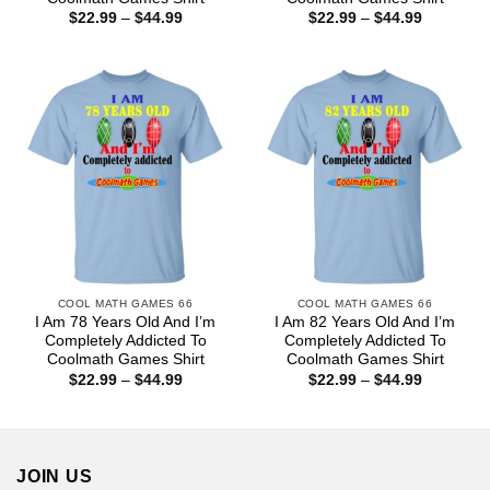
Price
Price
$
22.99
–
$
44.99
$
22.99
–
$
44.99
range:
range:
$22.99
$22.99
through
through
$44.99
$44.99
COOL MATH GAMES 66
COOL MATH GAMES 66
I Am 78 Years Old And I’m
I Am 82 Years Old And I’m
Completely Addicted To
Completely Addicted To
Coolmath Games Shirt
Coolmath Games Shirt
Price
Price
$
22.99
–
$
44.99
$
22.99
–
$
44.99
range:
range:
$22.99
$22.99
through
through
$44.99
$44.99
JOIN US