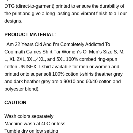
DTG (direct-to-garment) printed to ensure the durability of
the print and give a long-lasting and vibrant finish to all our
designs.
PRODUCT MATERIAL:
I Am 22 Years Old And I’m Completely Addicted To
Coolmath Games Shirt For Women’s Or Men’s Size S, M,
L, XL,2XL,3XL,4XL, and 5XL 100% combed ring-spun
cotton UNISEX T-shirt available for men or women and
printed onto super soft 100% cotton t-shirts (heather grey
and dark heather grey are a 90/10 and 60/40 cotton and
polyester blend).
CAUTION
:
Wash colors separately
Machine wash at 40C or less
Tumble dry on low setting