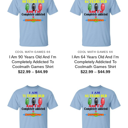
COOL MATH GAMES 66
COOL MATH GAMES 66
I Am 90 Years Old And I’m
I Am 64 Years Old And I’m
Completely Addicted To
Completely Addicted To
Coolmath Games Shirt
Coolmath Games Shirt
Price
Price
$
22.99
–
$
44.99
$
22.99
–
$
44.99
range:
range:
$22.99
$22.99
through
through
$44.99
$44.99