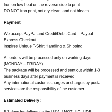
Iron on low heat on the reverse side to print
DO NOT iron print, not dry clean, and not bleach
Payment
:
We accept
PayPal
and Credit/Debit Card – Paypal
Express Checkout
inspires Unique T-Shirt Handling & Shipping:
All orders will be processed only on working days
(MONDAY – FRIDAY).
The package will be processed and sent out within 1-3
business days after payment is received.
Any international customs charges or charges by postal
services are the responsibility of the customer.
Estimated Delivery
:
5-7 days for delivery to the USA. ( NOT INCLUDE