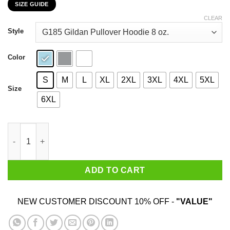
SIZE GUIDE
$22.99
through
CLEAR
$44.99
Style
Color
S
M
L
XL
2XL
3XL
4XL
5XL
Size
6XL
I Am 22 Years Old And I'm Completely Addicted To Coolmath Ga
ADD TO CART
NEW CUSTOMER DISCOUNT 10% OFF -
"VALUE"