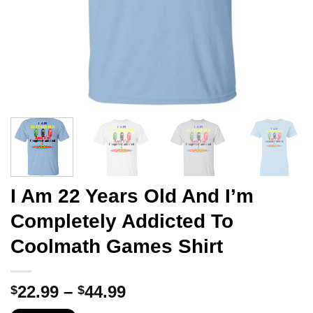
I Am 22 Years Old And I’m
Completely Addicted To
Coolmath Games Shirt
Price
22.99
–
44.99
$
$
range: