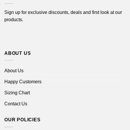
Sign up for exclusive discounts, deals and first look at our
products.
ABOUT US
About Us
Happy Customers
Sizing Chart
Contact Us
OUR POLICIES