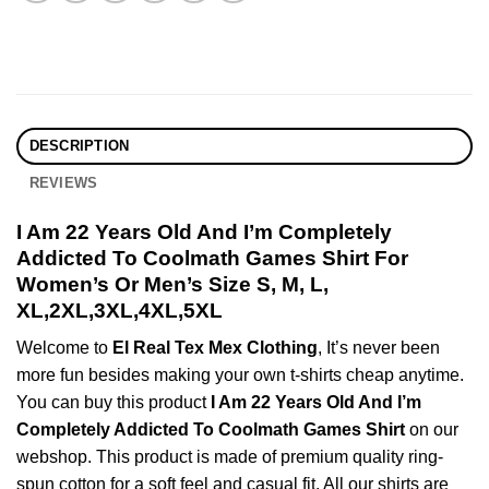
DESCRIPTION
REVIEWS
I Am 22 Years Old And I’m Completely
Addicted To Coolmath Games Shirt For
Women’s Or Men’s Size S, M, L,
XL,2XL,3XL,4XL,5XL
Welcome to
El Real Tex Mex Clothing
, It’s never been
more fun besides making your own t-shirts cheap anytime.
You can buy this product
I Am 22 Years Old And I’m
Completely Addicted To Coolmath Games Shirt
on our
webshop. This product is made of premium quality ring-
spun cotton for a soft feel and casual fit. All our shirts are