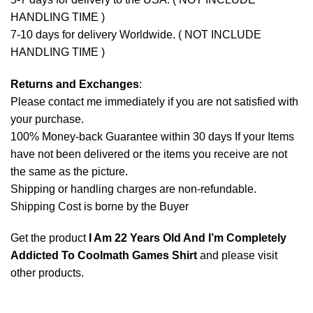
HANDLING TIME )
7-10 days for delivery Worldwide. ( NOT INCLUDE
HANDLING TIME )
Returns and Exchanges
:
Please contact me immediately if you are not satisfied with
your purchase.
100% Money-back Guarantee within 30 days If your Items
have not been delivered or the items you receive are not
the same as the picture.
Shipping or handling charges are non-refundable.
Shipping Cost is borne by the Buyer
Get the product
I Am 22 Years Old And I’m Completely
Addicted To Coolmath Games Shirt
and please
visit
other products
.