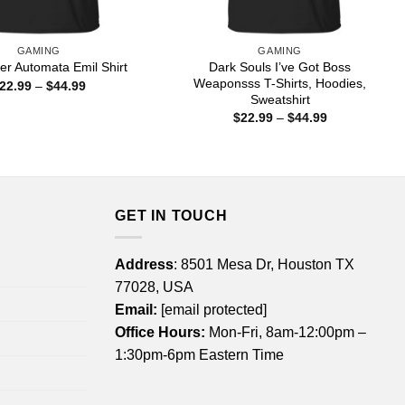
GAMING
GAMING
Dark Souls I’ve Got Boss
r Automata Emil Shirt
Weaponsss T-Shirts, Hoodies,
Price
22.99
–
$
44.99
range:
Sweatshirt
$22.99
Price
$
22.99
–
$
44.99
through
range:
$44.99
$22.99
through
$44.99
GET IN TOUCH
Address
: 8501 Mesa Dr, Houston TX
77028, USA
Email:
[email protected]
Office Hours:
Mon-Fri, 8am-12:00pm –
1:30pm-6pm Eastern Time