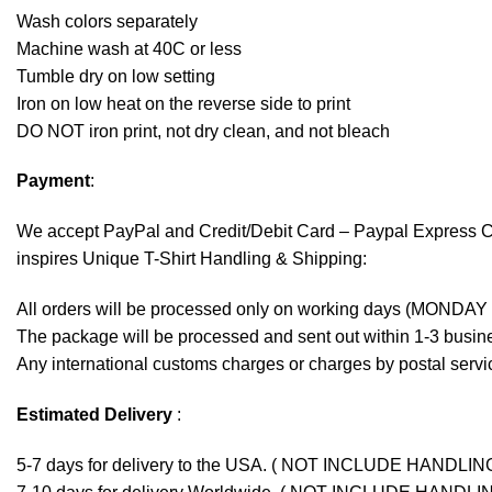
Wash colors separately
Machine wash at 40C or less
Tumble dry on low setting
Iron on low heat on the reverse side to print
DO NOT iron print, not dry clean, and not bleach
Payment
:
We accept
PayPal
and Credit/Debit Card – Paypal Express 
inspires Unique T-Shirt Handling & Shipping:
All orders will be processed only on working days (MONDAY
The package will be processed and sent out within 1-3 busine
Any international customs charges or charges by postal servic
Estimated Delivery
:
5-7 days for delivery to the USA. ( NOT INCLUDE HANDLIN