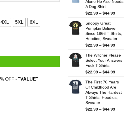
Alone He Also Needs
$44.99
A Dog Shirt
Price
$
22.99
–
$
44.99
range:
4XL
5XL
6XL
Snoopy Great
$22.99
Pumpkin Believer
throug
Since 1966 T-Shirts,
$44.99
T-Shirts, Hoodies, Sweater quantity
Hoodies, Sweater
Price
$
22.99
–
$
44.99
range:
The Witcher Please
$22.99
Select Your Answers
throug
T
Fuck T-Shirts
$44.99
Price
$
22.99
–
$
44.99
range:
% OFF -
"VALUE"
The First 76 Years
$22.99
Of Childhood Are
throug
Always The Hardest
$44.99
T-Shirts, Hoodies,
Sweater
Price
$
22.99
–
$
44.99
range:
$22.99
throug