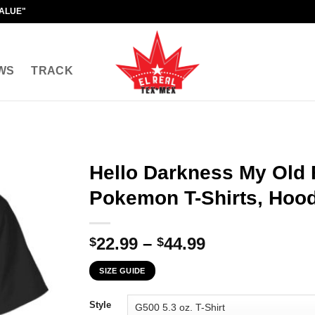
VALUE"
WS
TRACK
Hello Darkness My Old 
Pokemon T-Shirts, Hood
Price
22.99
–
44.99
$
$
range:
SIZE GUIDE
$22.99
through
Style
$44.99