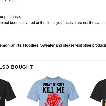
NG TIME )
our purchase.
not been delivered or the items you receive are not the same a
emon Shirts, Hoodies, Sweater
and please
visit other product
ALSO BOUGHT