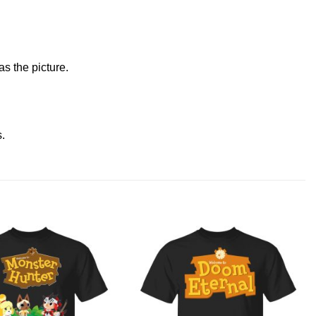
s the picture.
s
.