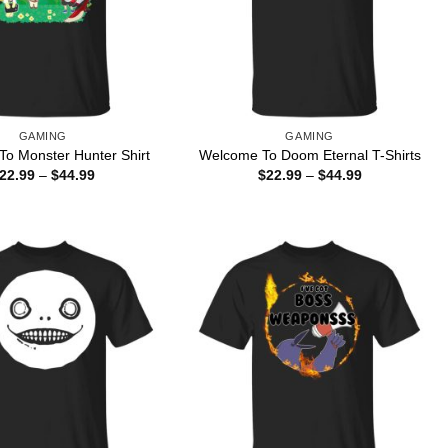
GAMING
GAMING
o Monster Hunter Shirt
Welcome To Doom Eternal T-Shirts
Price
Price
22.99
–
$
44.99
$
22.99
–
$
44.99
range:
range:
$22.99
$22.99
through
through
$44.99
$44.99