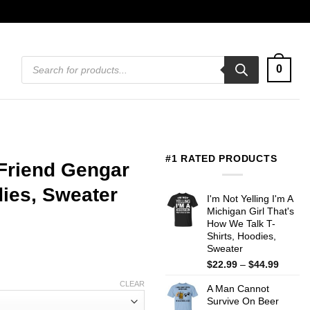
Products
0
search
#1 RATED PRODUCTS
Friend Gengar
ies, Sweater
I'm Not Yelling I'm A
Michigan Girl That's
How We Talk T-
Shirts, Hoodies,
Sweater
Price
$
22.99
–
$
44.99
range:
CLEAR
A Man Cannot
$22.99
Survive On Beer
throug