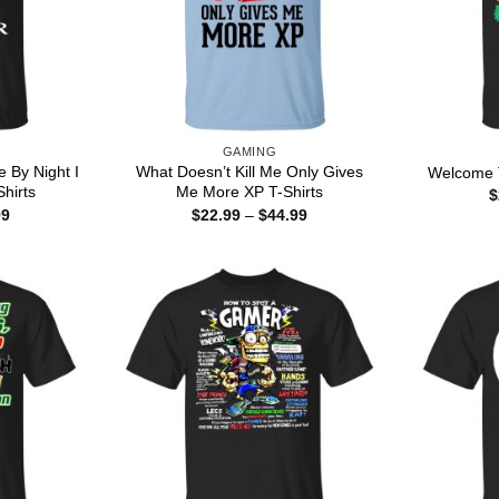
GAMING
e By Night I
What Doesn’t Kill Me Only Gives
Welcome T
hirts
Me More XP T-Shirts
$
Price
Price
99
$
22.99
–
$
44.99
range:
range:
$22.99
$22.99
through
through
$44.99
$44.99