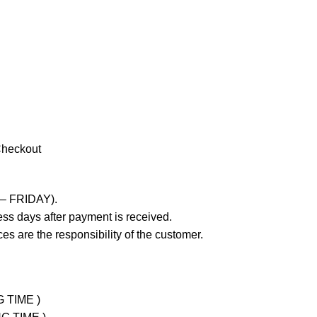
Checkout
 – FRIDAY).
ss days after payment is received.
es are the responsibility of the customer.
G TIME )