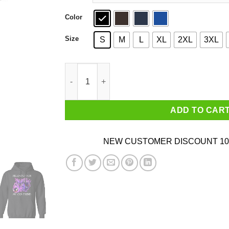
Color
Size
S
M
L
XL
2XL
3XL
Hello Darkness My Old Friend Gengar Pokemon 
ADD TO CAR
NEW CUSTOMER DISCOUNT 10