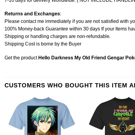
7-10 days for delivery Worldwide. ( NOT INCLUDE HANDLI
Returns and Exchanges
:
Please contact me immediately if you are not satisfied with y
100% Money-back Guarantee within 30 days If your Items have 
Shipping or handling charges are non-refundable.
Shipping Cost is borne by the Buyer
Get the product
Hello Darkness My Old Friend Gengar Pok
CUSTOMERS WHO BOUGHT THIS ITEM 