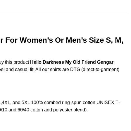
$44.99
r For Women’s Or Men’s Size S, M,
uy this product
Hello Darkness My Old Friend Gengar
l and casual fit. All our shirts are DTG (direct-to-garment)
L,4XL, and 5XL 100% combed ring-spun cotton UNISEX T-
0/10 and 60/40 cotton and polyester blend).