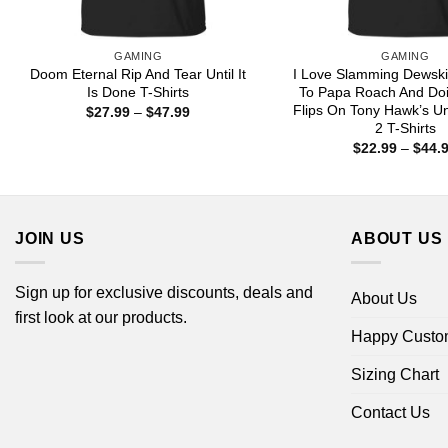
GAMING
GAMING
Doom Eternal Rip And Tear Until It
I Love Slamming Dewsk
Is Done T-Shirts
To Papa Roach And Doi
Flips On Tony Hawk’s U
Price
$
27.99
–
$
47.99
range:
2 T-Shirts
$27.99
$
22.99
–
$
44.
through
$47.99
JOIN US
ABOUT US
Sign up for exclusive discounts, deals and
About Us
first look at our products.
Happy Custo
Sizing Chart
Contact Us