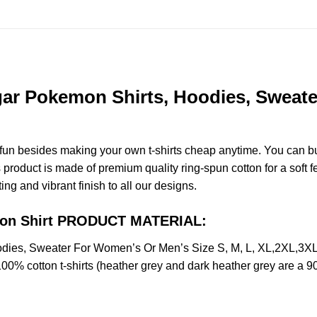
ar Pokemon Shirts, Hoodies, Sweate
e fun besides making your own t-shirts cheap anytime. You can b
roduct is made of premium quality ring-spun cotton for a soft fee
ting and vibrant finish to all our designs.
mon Shirt PRODUCT MATERIAL:
dies, Sweater For Women’s Or Men’s Size S, M, L, XL,2XL,3X
100% cotton t-shirts (heather grey and dark heather grey are a 9