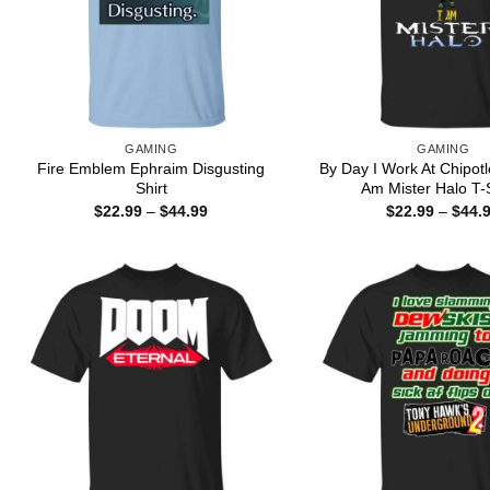
GAMING
GAMING
Fire Emblem Ephraim Disgusting
By Day I Work At Chipotl
Shirt
Am Mister Halo T-S
Price
$
22.99
–
$
44.99
$
22.99
–
$
44.
range:
$22.99
through
$44.99