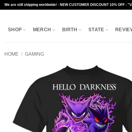
Skip
We are still shipping worldwide! - NEW CUSTOMER DISCOUNT 10% OFF - "
to
content
SHOP
MERCH
BIRTH
STATE
REVIE
HOME
/
GAMING