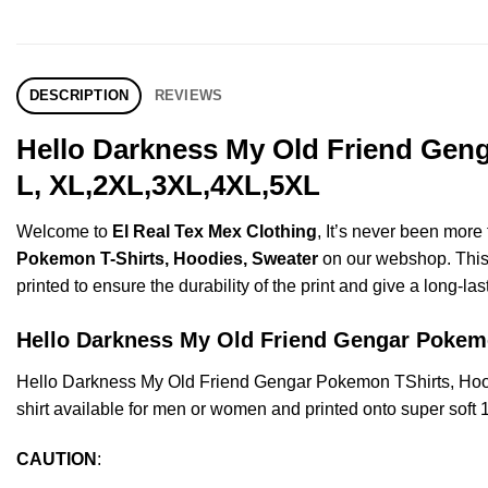
DESCRIPTION
REVIEWS
Hello Darkness My Old Friend Geng
L, XL,2XL,3XL,4XL,5XL
Welcome to
El Real Tex Mex Clothing
, It’s never been mor
Pokemon T-Shirts, Hoodies, Sweater
on our webshop. This p
printed to ensure the durability of the print and give a long-las
Hello Darkness My Old Friend Gengar Poke
Hello Darkness My Old Friend Gengar Pokemon TShirts, Hoo
shirt available for men or women and printed onto super soft 
CAUTION
: