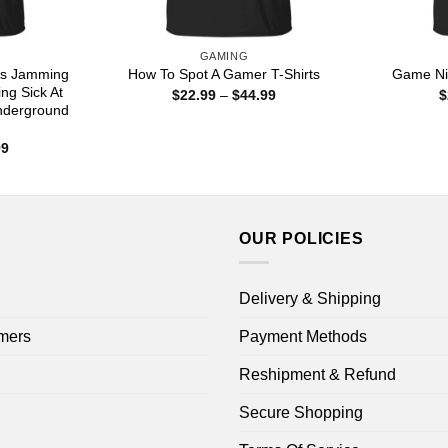
GAMING
is Jamming
How To Spot A Gamer T-Shirts
Game Nie
ng Sick At
Price
$
22.99
–
$
44.99
$
range:
nderground
$22.99
through
Price
99
$44.99
range:
$22.99
through
$44.99
OUR POLICIES
Delivery & Shipping
mers
Payment Methods
Reshipment & Refund
Secure Shopping