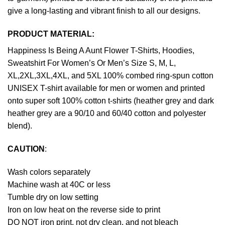
give a long-lasting and vibrant finish to all our designs.
PRODUCT MATERIAL:
Happiness Is Being A Aunt Flower T-Shirts, Hoodies,
Sweatshirt For Women’s Or Men’s Size S, M, L,
XL,2XL,3XL,4XL, and 5XL 100% combed ring-spun cotton
UNISEX T-shirt available for men or women and printed
onto super soft 100% cotton t-shirts (heather grey and dark
heather grey are a 90/10 and 60/40 cotton and polyester
blend).
CAUTION
:
Wash colors separately
Machine wash at 40C or less
Tumble dry on low setting
Iron on low heat on the reverse side to print
DO NOT iron print, not dry clean, and not bleach