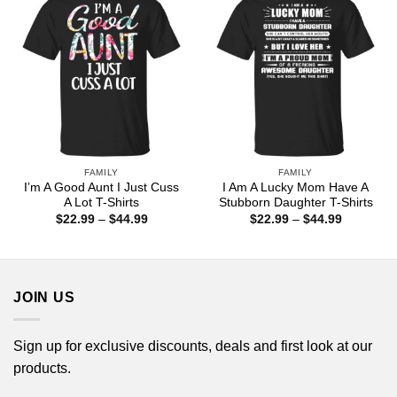
FAMILY
FAMILY
I’m A Good Aunt I Just Cuss
I Am A Lucky Mom Have A
A Lot T-Shirts
Stubborn Daughter T-Shirts
Price
Price
$
22.99
–
$
44.99
$
22.99
–
$
44.99
range:
range:
$22.99
$22.99
through
through
$44.99
$44.99
JOIN US
Sign up for exclusive discounts, deals and first look at our
products.