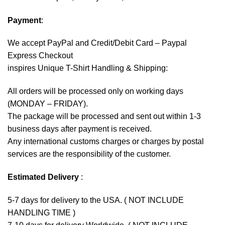
Payment
:
We accept
PayPal
and Credit/Debit Card – Paypal
Express Checkout
inspires Unique T-Shirt Handling & Shipping:
All orders will be processed only on working days
(MONDAY – FRIDAY).
The package will be processed and sent out within 1-3
business days after payment is received.
Any international customs charges or charges by postal
services are the responsibility of the customer.
Estimated Delivery
:
5-7 days for delivery to the USA. ( NOT INCLUDE
HANDLING TIME )