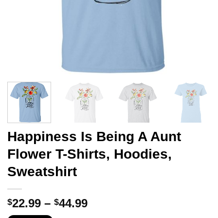
Happiness Is Being A Aunt
Flower T-Shirts, Hoodies,
Sweatshirt
Price
22.99
–
44.99
$
$
range: