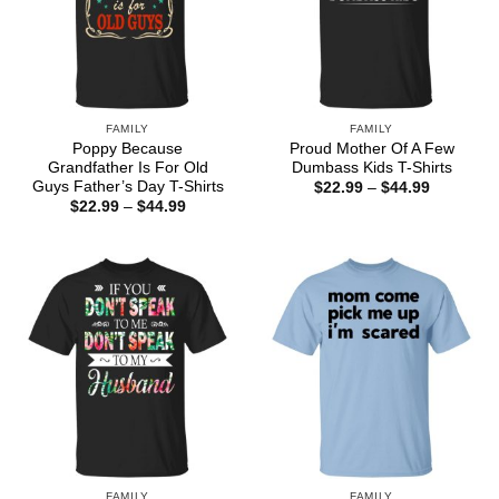
FAMILY
FAMILY
Poppy Because
Proud Mother Of A Few
Grandfather Is For Old
Dumbass Kids T-Shirts
Guys Father’s Day T-Shirts
Price
$
22.99
–
$
44.99
range:
Price
$
22.99
–
$
44.99
$22.99
range:
through
$22.99
$44.99
through
$44.99
FAMILY
FAMILY