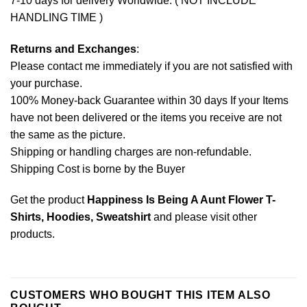
7-10 days for delivery Worldwide. ( NOT INCLUDE
HANDLING TIME )
Returns and Exchanges
:
Please contact me immediately if you are not satisfied with
your purchase.
100% Money-back Guarantee within 30 days If your Items
have not been delivered or the items you receive are not
the same as the picture.
Shipping or handling charges are non-refundable.
Shipping Cost is borne by the Buyer
Get the product
Happiness Is Being A Aunt Flower T-
Shirts, Hoodies, Sweatshirt
and please
visit other
products
.
CUSTOMERS WHO BOUGHT THIS ITEM ALSO