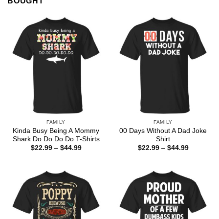
BOUGHT
FAMILY
FAMILY
Kinda Busy Being A Mommy
00 Days Without A Dad Joke
Shark Do Do Do Do T-Shirts
Shirt
Price
Price
$
22.99
–
$
44.99
$
22.99
–
$
44.99
range:
range:
$22.99
$22.99
through
through
$44.99
$44.99