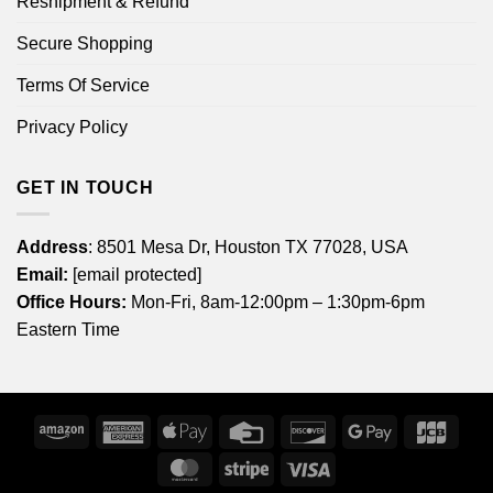
Reshipment & Refund
Secure Shopping
Terms Of Service
Privacy Policy
GET IN TOUCH
Address
: 8501 Mesa Dr, Houston TX 77028, USA
Email:
[email protected]
Office Hours:
Mon-Fri, 8am-12:00pm – 1:30pm-6pm
Eastern Time
Amazon
American
Apple
Credit
Discover
Google
JCB
Express
Pay
Card
Pay
MasterCard
Stripe
Visa