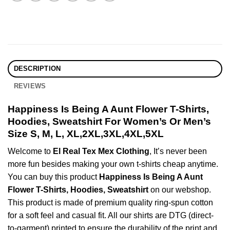
DESCRIPTION
REVIEWS
Happiness Is Being A Aunt Flower T-Shirts,
Hoodies, Sweatshirt For Women’s Or Men’s
Size S, M, L, XL,2XL,3XL,4XL,5XL
Welcome to
El Real Tex Mex Clothing
, It’s never been
more fun besides making your own t-shirts cheap anytime.
You can buy this product
Happiness Is Being A Aunt
Flower T-Shirts, Hoodies, Sweatshirt
on our webshop.
This product is made of premium quality ring-spun cotton
for a soft feel and casual fit. All our shirts are DTG (direct-
to-garment) printed to ensure the durability of the print and