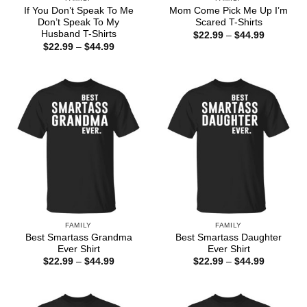
If You Don’t Speak To Me
Mom Come Pick Me Up I’m
Don’t Speak To My
Scared T-Shirts
Husband T-Shirts
Price
$
22.99
–
$
44.99
range:
Price
$
22.99
–
$
44.99
$22.99
range:
through
$22.99
$44.99
through
$44.99
FAMILY
FAMILY
Best Smartass Grandma
Best Smartass Daughter
Ever Shirt
Ever Shirt
Price
Price
$
22.99
–
$
44.99
$
22.99
–
$
44.99
range:
range:
$22.99
$22.99
through
through
$44.99
$44.99