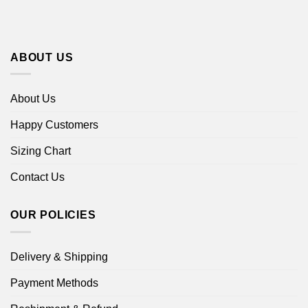
ABOUT US
About Us
Happy Customers
Sizing Chart
Contact Us
OUR POLICIES
Delivery & Shipping
Payment Methods