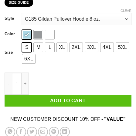
SIZE GUIDE
$22.99
through
CLEAR
$44.99
Style
Color
S
M
L
XL
2XL
3XL
4XL
5XL
Size
6XL
Happiness Is Being A Aunt Flower T-Shirts, Hoodies, Sweatshirt
ADD TO CART
NEW CUSTOMER DISCOUNT 10% OFF -
"VALUE"